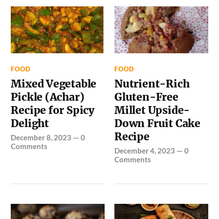
FOOD
FOOD
Mixed Vegetable
Nutrient-Rich
Pickle (Achar)
Gluten-Free
Recipe for Spicy
Millet Upside-
Delight
Down Fruit Cake
Recipe
December 8, 2023
—
0
Comments
December 4, 2023
—
0
Comments