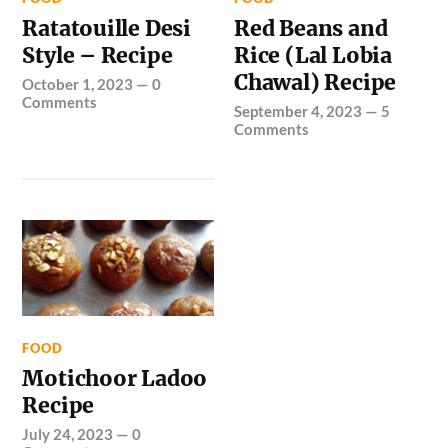
Ratatouille Desi
Red Beans and
Style – Recipe
Rice (Lal Lobia
Chawal) Recipe
October 1, 2023
—
0
Comments
September 4, 2023
—
5
Comments
FOOD
Motichoor Ladoo
Recipe
July 24, 2023
—
0