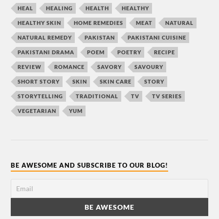
HEAL
HEALING
HEALTH
HEALTHY
HEALTHY SKIN
HOME REMEDIES
MEAT
NATURAL
NATURAL REMEDY
PAKISTAN
PAKISTANI CUISINE
PAKISTANI DRAMA
POEM
POETRY
RECIPE
REVIEW
ROMANCE
SAVORY
SAVOURY
SHORT STORY
SKIN
SKIN CARE
STORY
STORYTELLING
TRADITIONAL
TV
TV SERIES
VEGETARIAN
YUM
BE AWESOME AND SUBSCRIBE TO OUR BLOG!