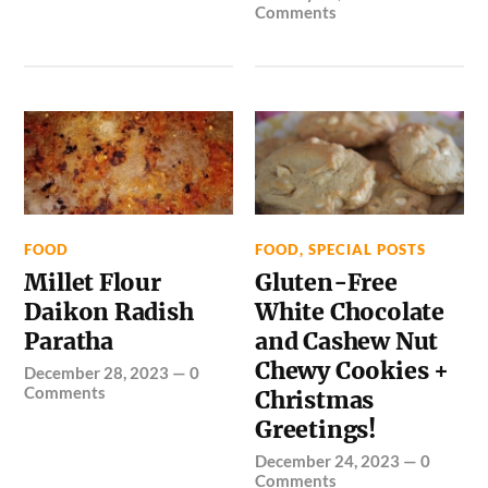
Comments
FOOD
FOOD
,
SPECIAL POSTS
Millet Flour
Gluten-Free
Daikon Radish
White Chocolate
Paratha
and Cashew Nut
Chewy Cookies +
December 28, 2023
—
0
Comments
Christmas
Greetings!
December 24, 2023
—
0
Comments