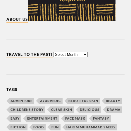
ABOUT US
TRAVEL TO THE PAST!
TAGS
ADVENTURE
AYURVEDIC
BEAUTIFUL SKIN
BEAUTY
CHILDRENS STORY
CLEAR SKIN
DELICIOUS
DRAMA
EASY
ENTERTAINMENT
FACE MASK
FANTASY
FICTION
FOOD
FUN
HAKIM MUHAMMAD SAEED