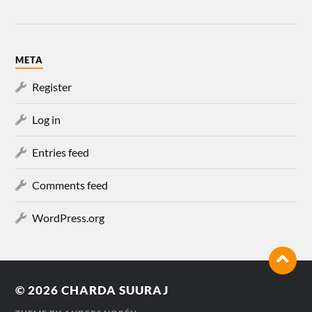
META
Register
Log in
Entries feed
Comments feed
WordPress.org
© 2026
CHARDA SUURAJ