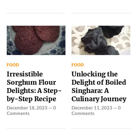
FOOD
FOOD
Irresistible
Unlocking the
Sorghum Flour
Delight of Boiled
Delights: A Step-
Singhara: A
by-Step Recipe
Culinary Journey
December 18, 2023
—
0
December 11, 2023
—
0
Comments
Comments