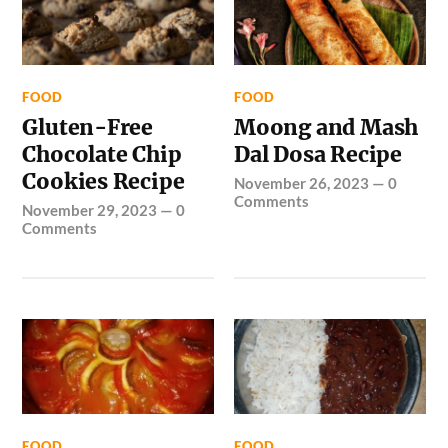
FOOD
FOOD
Gluten-Free
Moong and Mash
Chocolate Chip
Dal Dosa Recipe
Cookies Recipe
November 26, 2023
—
0
Comments
November 29, 2023
—
0
Comments
FOOD
FOOD