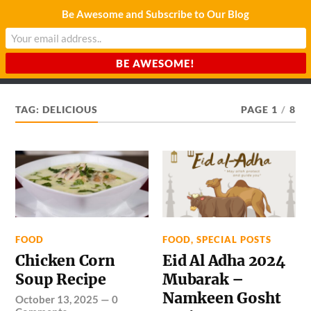
Be Awesome and Subscribe to Our Blog
CHARDA SUURAJ
Reach for the Light
TAG:
DELICIOUS
PAGE 1
/
8
FOOD
FOOD
,
SPECIAL POSTS
Chicken Corn
Eid Al Adha 2024
Soup Recipe
Mubarak –
Namkeen Gosht
October 13, 2025
—
0