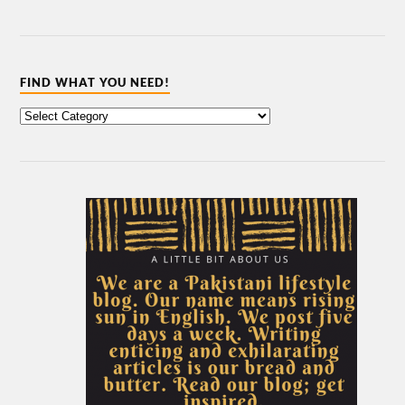
FIND WHAT YOU NEED!