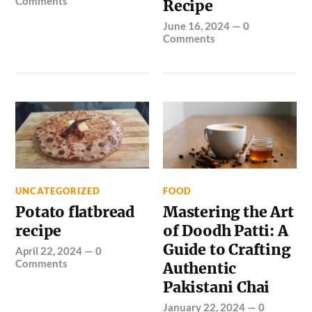
Comments
Recipe
June 16, 2024
—
0
Comments
UNCATEGORIZED
FOOD
Potato flatbread
Mastering the Art
recipe
of Doodh Patti: A
Guide to Crafting
April 22, 2024
—
0
Comments
Authentic
Pakistani Chai
January 22, 2024
—
0