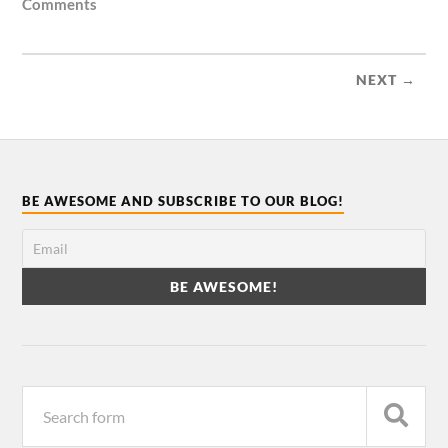
Comments
NEXT →
BE AWESOME AND SUBSCRIBE TO OUR BLOG!