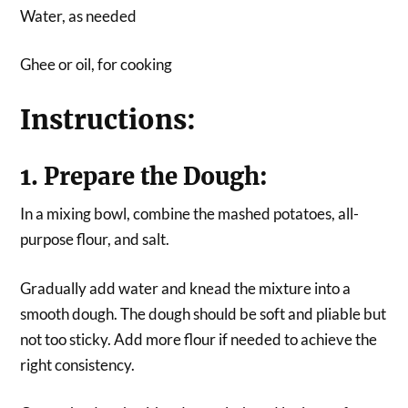
Water, as needed
Ghee or oil, for cooking
Instructions:
1. Prepare the Dough:
In a mixing bowl, combine the mashed potatoes, all-
purpose flour, and salt.
Gradually add water and knead the mixture into a
smooth dough. The dough should be soft and pliable but
not too sticky. Add more flour if needed to achieve the
right consistency.