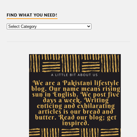
FIND WHAT YOU NEED!