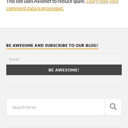
This site uses Akismet to reduce spam.
Learn how your
comment data is processed.
BE AWESOME AND SUBSCRIBE TO OUR BLOG!