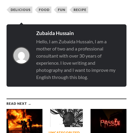
DELICIOUS
FOOD
FUN
RECIPE
Zubaida Hussain
Hello, I am Zubaida Hussain, I am a
mother of two and a professional
consultant with over 30 years of
experience. I love writing and
photography and I want to improve my
English through this blog.
READ NEXT →
UNCATEGORIZED