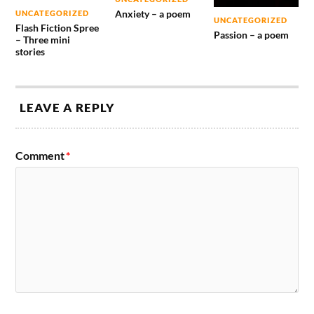
Anxiety – a poem
UNCATEGORIZED
UNCATEGORIZED
Flash Fiction Spree
Passion – a poem
– Three mini
stories
LEAVE A REPLY
Comment
*