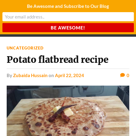
Be Awesome and Subscribe to Our Blog
CHARDA SUURAJ
Reach for the Light
UNCATEGORIZED
Potato flatbread recipe
by
Zubaida Hussain
on
April 22, 2024
0