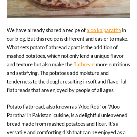
We have already shared a recipe of
aloo ka paratha
in
our blog. But this recipe is different and easier to make.
What sets potato flatbread apart is the addition of
mashed potatoes, which not only lend a unique flavor
and texture but also make the
flatbread
more nutritious
and satisfying. The potatoes add moisture and
tenderness to the dough, resulting in soft and flavorful
flatbreads that are enjoyed by people of all ages.
Potato flatbread, also known as “Aloo Roti” or “Aloo
Paratha” in Pakistani cuisine, is a delightful unleavened
bread made from mashed potatoes and flour. It’s a
versatile and comforting dish that can be enjoyed as a