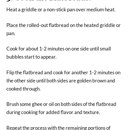
Heat a griddle or a non-stick pan over medium heat.
Place the rolled-out flatbread on the heated griddle or
pan.
Cook for about 1-2 minutes on one side until small
bubbles start to appear.
Flip the flatbread and cook for another 1-2 minutes on
the other side until both sides are golden brown and
cooked through.
Brush some ghee or oil on both sides of the flatbread
during cooking for added flavor and texture.
Repeat the process with the remaining portions of