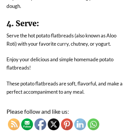
dough.
4. Serve:
Serve the hot potato flatbreads (also known as Aloo
Roti) with your favorite curry, chutney, or yogurt.
Enjoy your delicious and simple homemade potato
flatbreads!
These potato flatbreads are soft, flavorful, and make a
perfect accompaniment to any meal.
Please follow and like us: