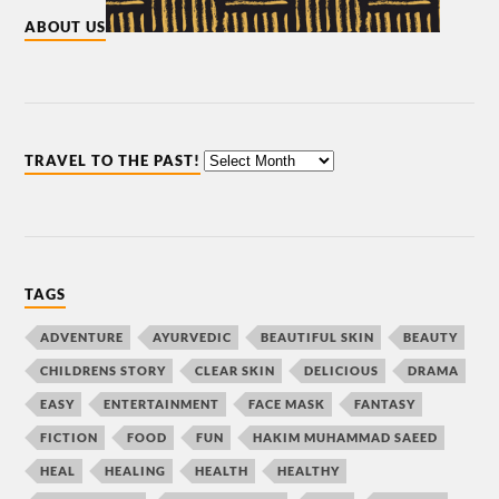
ABOUT US
TRAVEL TO THE PAST!
TAGS
ADVENTURE
AYURVEDIC
BEAUTIFUL SKIN
BEAUTY
CHILDRENS STORY
CLEAR SKIN
DELICIOUS
DRAMA
EASY
ENTERTAINMENT
FACE MASK
FANTASY
FICTION
FOOD
FUN
HAKIM MUHAMMAD SAEED
HEAL
HEALING
HEALTH
HEALTHY