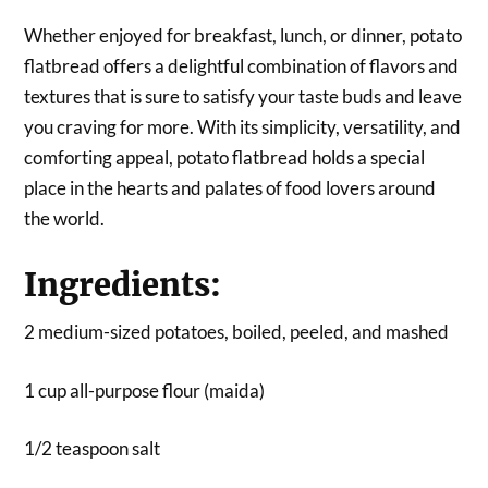
Whether enjoyed for breakfast, lunch, or dinner, potato
flatbread offers a delightful combination of flavors and
textures that is sure to satisfy your taste buds and leave
you craving for more. With its simplicity, versatility, and
comforting appeal, potato flatbread holds a special
place in the hearts and palates of food lovers around
the world.
Ingredients:
2 medium-sized potatoes, boiled, peeled, and mashed
1 cup all-purpose flour (maida)
1/2 teaspoon salt