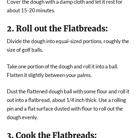
Cover the dough with a damp cloth and let it rest for
about 15-20 minutes.
2. Roll out the Flatbreads:
Divide the dough into equal-sized portions, roughly the
size of golf balls.
Take one portion of the dough and roll it into a ball.
Flatten it slightly between your palms.
Dust the flattened dough ball with some flour and roll it
out into a flatbread, about 1/4 inch thick. Use a rolling
pin and a flat surface dusted with flour to roll out the
dough evenly.
3. Cook the Flatbreads: