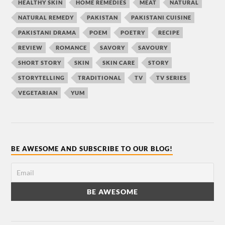
HEALTHY SKIN
HOME REMEDIES
MEAT
NATURAL
NATURAL REMEDY
PAKISTAN
PAKISTANI CUISINE
PAKISTANI DRAMA
POEM
POETRY
RECIPE
REVIEW
ROMANCE
SAVORY
SAVOURY
SHORT STORY
SKIN
SKIN CARE
STORY
STORYTELLING
TRADITIONAL
TV
TV SERIES
VEGETARIAN
YUM
BE AWESOME AND SUBSCRIBE TO OUR BLOG!