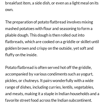
breakfast item, a side dish, or even as a light meal on its
own.
The preparation of potato flatbread involves mixing
mashed potatoes with flour and seasoning to form a
pliable dough. This dough is then rolled out into
flatbreads, which are cooked on a griddle or skillet until
golden brown and crispy on the outside, yet soft and
fluffy on the inside.
Potato flatbread is often served hot off the griddle,
accompanied by various condiments such as yogurt,
pickles, or chutneys. It pairs wonderfully with a wide
range of dishes, including curries, lentils, vegetables,
and meats, making it a staple in Indian households and a
favorite street food across the Indian subcontinent.