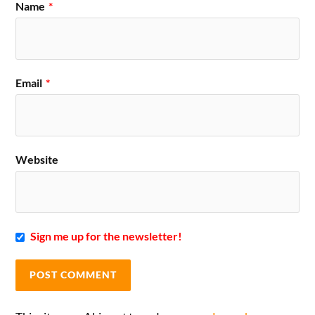
Name
*
Email
*
Website
Sign me up for the newsletter!