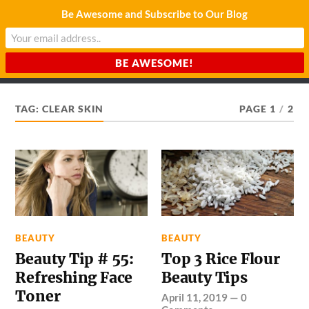
Be Awesome and Subscribe to Our Blog
CHARDA SUURAJ
Reach for the Light
TAG:
CLEAR SKIN
PAGE 1
/
2
BEAUTY
BEAUTY
Beauty Tip # 55:
Top 3 Rice Flour
Refreshing Face
Beauty Tips
Toner
April 11, 2019
—
0