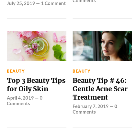
Comments
July 25, 2019
—
1 Comment
BEAUTY
BEAUTY
Top 3 Beauty Tips
Beauty Tip # 46:
for Oily Skin
Gentle Acne Scar
Treatment
April 4, 2019
—
0
Comments
February 7, 2019
—
0
Comments