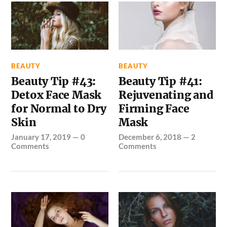
BEAUTY
BEAUTY
Beauty Tip #43:
Beauty Tip #41:
Detox Face Mask
Rejuvenating and
for Normal to Dry
Firming Face
Skin
Mask
January 17, 2019
—
0
December 6, 2018
—
2
Comments
Comments