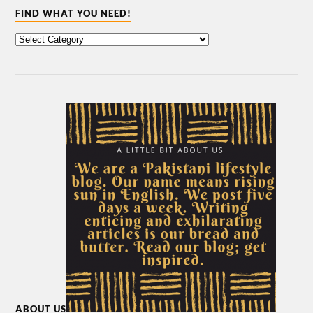
FIND WHAT YOU NEED!
ABOUT US