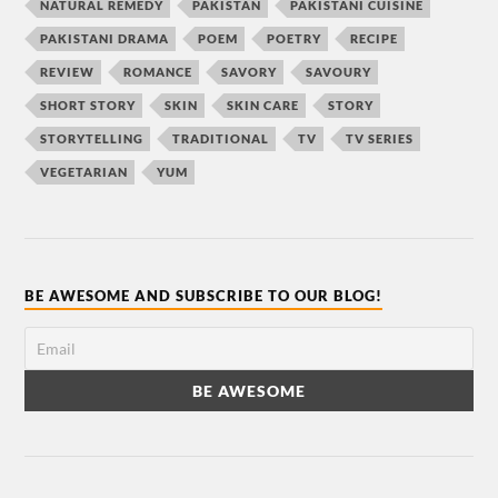
NATURAL REMEDY
PAKISTAN
PAKISTANI CUISINE
PAKISTANI DRAMA
POEM
POETRY
RECIPE
REVIEW
ROMANCE
SAVORY
SAVOURY
SHORT STORY
SKIN
SKIN CARE
STORY
STORYTELLING
TRADITIONAL
TV
TV SERIES
VEGETARIAN
YUM
BE AWESOME AND SUBSCRIBE TO OUR BLOG!