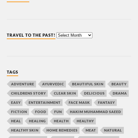
TRAVEL TO THE PAST!
TAGS
ADVENTURE
AYURVEDIC
BEAUTIFUL SKIN
BEAUTY
CHILDRENS STORY
CLEAR SKIN
DELICIOUS
DRAMA
EASY
ENTERTAINMENT
FACE MASK
FANTASY
FICTION
FOOD
FUN
HAKIM MUHAMMAD SAEED
HEAL
HEALING
HEALTH
HEALTHY
HEALTHY SKIN
HOME REMEDIES
MEAT
NATURAL