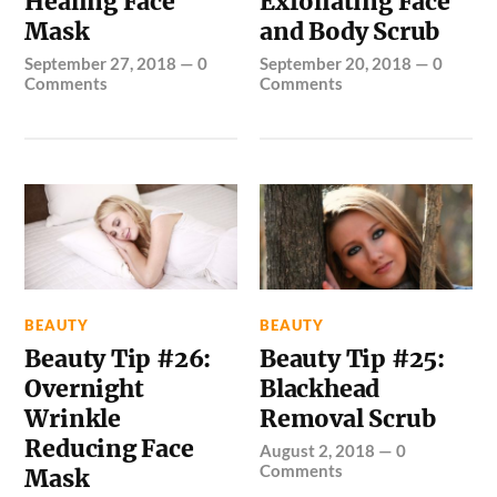
Healing Face
Exfoliating Face
Mask
and Body Scrub
September 27, 2018
—
0
September 20, 2018
—
0
Comments
Comments
BEAUTY
BEAUTY
Beauty Tip #26:
Beauty Tip #25:
Overnight
Blackhead
Wrinkle
Removal Scrub
Reducing Face
August 2, 2018
—
0
Comments
Mask