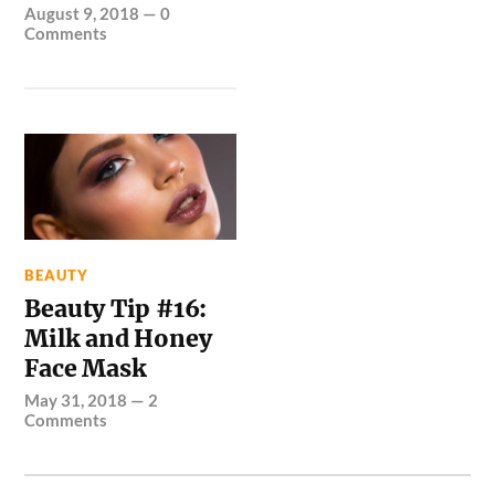
August 9, 2018
—
0
Comments
BEAUTY
Beauty Tip #16:
Milk and Honey
Face Mask
May 31, 2018
—
2
Comments