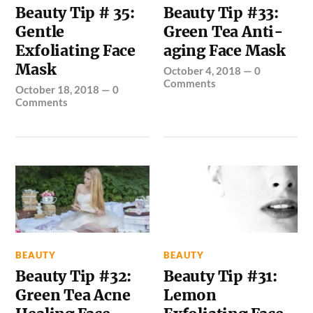
Beauty Tip # 35:
Beauty Tip #33:
Gentle
Green Tea Anti-
Exfoliating Face
aging Face Mask
Mask
October 4, 2018
—
0
Comments
October 18, 2018
—
0
Comments
BEAUTY
BEAUTY
Beauty Tip #32:
Beauty Tip #31:
Green Tea Acne
Lemon