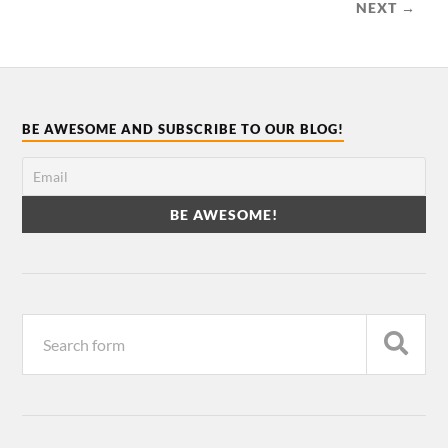
NEXT →
BE AWESOME AND SUBSCRIBE TO OUR BLOG!