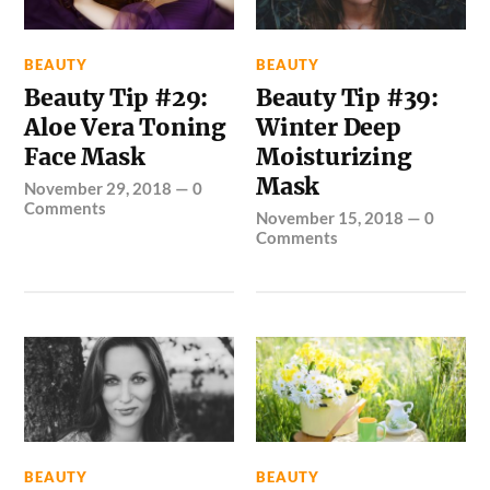
BEAUTY
BEAUTY
Beauty Tip #29:
Beauty Tip #39:
Aloe Vera Toning
Winter Deep
Face Mask
Moisturizing
Mask
November 29, 2018
—
0
Comments
November 15, 2018
—
0
Comments
BEAUTY
BEAUTY