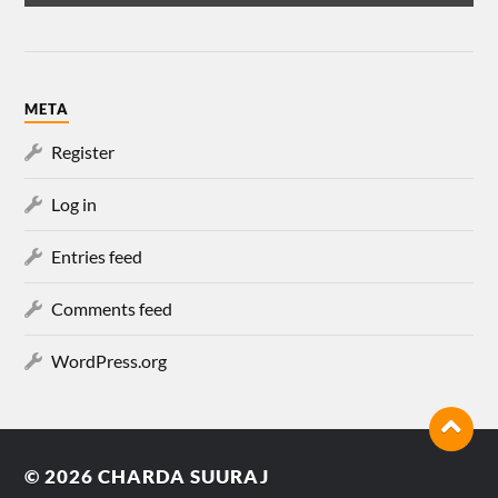
META
Register
Log in
Entries feed
Comments feed
WordPress.org
© 2026
CHARDA SUURAJ