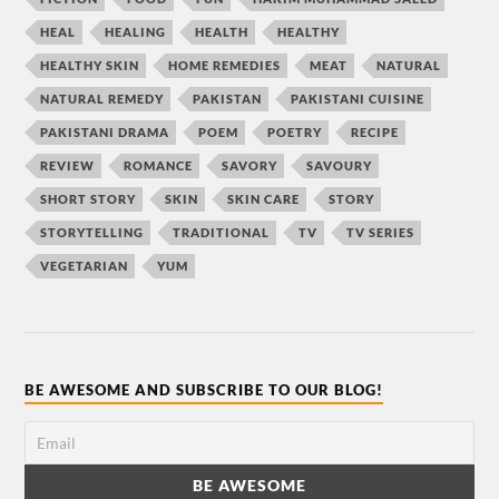
HEAL
HEALING
HEALTH
HEALTHY
HEALTHY SKIN
HOME REMEDIES
MEAT
NATURAL
NATURAL REMEDY
PAKISTAN
PAKISTANI CUISINE
PAKISTANI DRAMA
POEM
POETRY
RECIPE
REVIEW
ROMANCE
SAVORY
SAVOURY
SHORT STORY
SKIN
SKIN CARE
STORY
STORYTELLING
TRADITIONAL
TV
TV SERIES
VEGETARIAN
YUM
BE AWESOME AND SUBSCRIBE TO OUR BLOG!