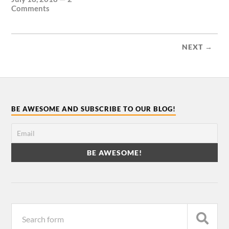
Comments
NEXT →
BE AWESOME AND SUBSCRIBE TO OUR BLOG!