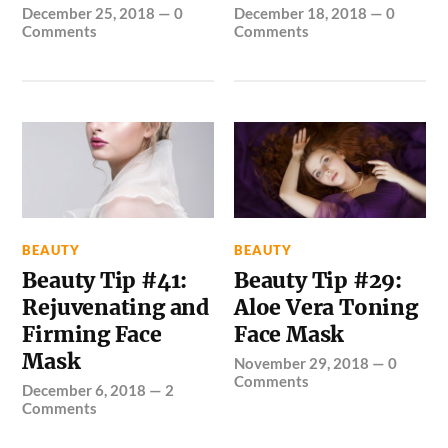
December 25, 2018
—
0
December 18, 2018
—
0
Comments
Comments
BEAUTY
BEAUTY
Beauty Tip #41:
Beauty Tip #29:
Rejuvenating and
Aloe Vera Toning
Firming Face
Face Mask
Mask
November 29, 2018
—
0
Comments
December 6, 2018
—
2
Comments