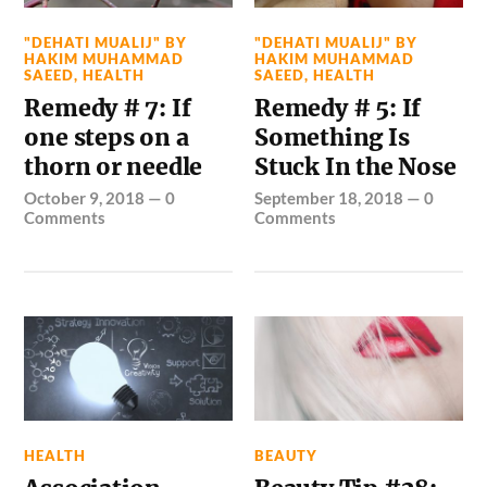
"DEHATI MUALIJ" BY
"DEHATI MUALIJ" BY
HAKIM MUHAMMAD
HAKIM MUHAMMAD
SAEED
,
HEALTH
SAEED
,
HEALTH
Remedy # 7: If
Remedy # 5: If
one steps on a
Something Is
thorn or needle
Stuck In the Nose
October 9, 2018
—
0
September 18, 2018
—
0
Comments
Comments
HEALTH
BEAUTY