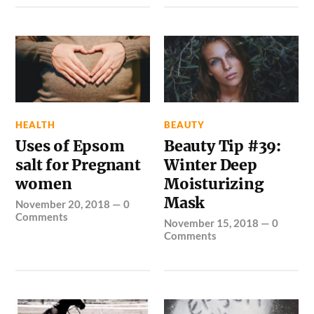
HEALTH
BEAUTY
Uses of Epsom
Beauty Tip #39:
salt for Pregnant
Winter Deep
women
Moisturizing
Mask
November 20, 2018
—
0
Comments
November 15, 2018
—
0
Comments