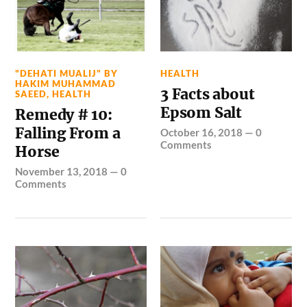
"DEHATI MUALIJ" BY
HEALTH
HAKIM MUHAMMAD
3 Facts about
SAEED
,
HEALTH
Epsom Salt
Remedy # 10:
Falling From a
October 16, 2018
—
0
Comments
Horse
November 13, 2018
—
0
Comments