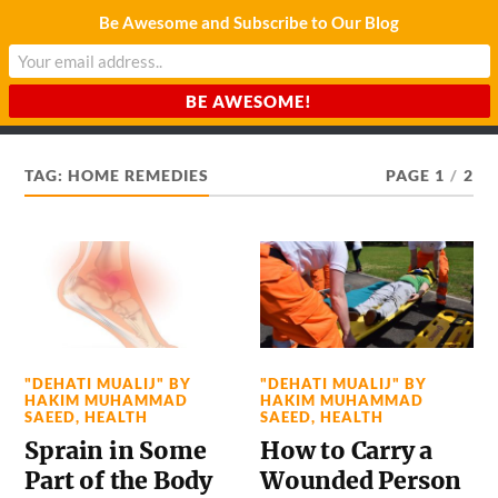
Be Awesome and Subscribe to Our Blog
CHARDA SUURAJ
Reach for the Light
TAG:
HOME REMEDIES
PAGE 1
/
2
"DEHATI MUALIJ" BY
"DEHATI MUALIJ" BY
HAKIM MUHAMMAD
HAKIM MUHAMMAD
SAEED
,
HEALTH
SAEED
,
HEALTH
Sprain in Some
How to Carry a
Part of the Body
Wounded Person