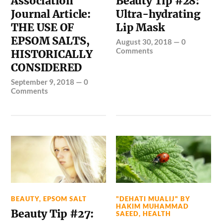
Association
Beauty Tip #28:
Journal Article:
Ultra-hydrating
THE USE OF
Lip Mask
EPSOM SALTS,
August 30, 2018
—
0
Comments
HISTORICALLY
CONSIDERED
September 9, 2018
—
0
Comments
BEAUTY
,
EPSOM SALT
"DEHATI MUALIJ" BY
HAKIM MUHAMMAD
Beauty Tip #27:
SAEED
,
HEALTH