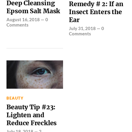
Deep Cleansing
Remedy # 2: If an
Epsom Salt Mask
Insect Enters the
Ear
August 16, 2018
—
0
Comments
July 31, 2018
—
0
Comments
BEAUTY
Beauty Tip #23:
Lighten and
Reduce Freckles
July 18, 2018
—
2