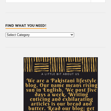
FIND WHAT YOU NEED!