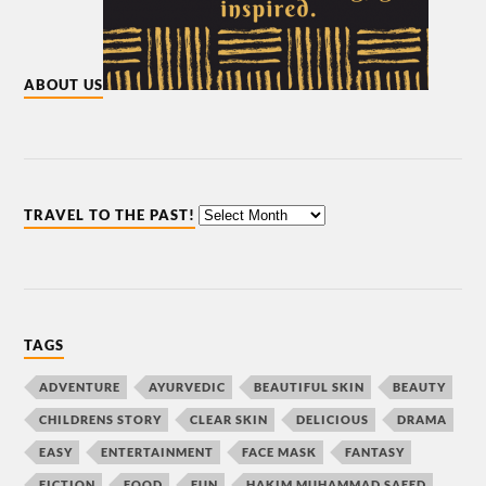
ABOUT US
TRAVEL TO THE PAST!
TAGS
ADVENTURE
AYURVEDIC
BEAUTIFUL SKIN
BEAUTY
CHILDRENS STORY
CLEAR SKIN
DELICIOUS
DRAMA
EASY
ENTERTAINMENT
FACE MASK
FANTASY
FICTION
FOOD
FUN
HAKIM MUHAMMAD SAEED