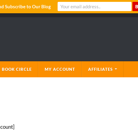
 Subscribe to Our Blog
 BOOK CIRCLE
MY ACCOUNT
AFFILIATES
count]