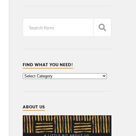
FIND WHAT YOU NEED!
ABOUT US