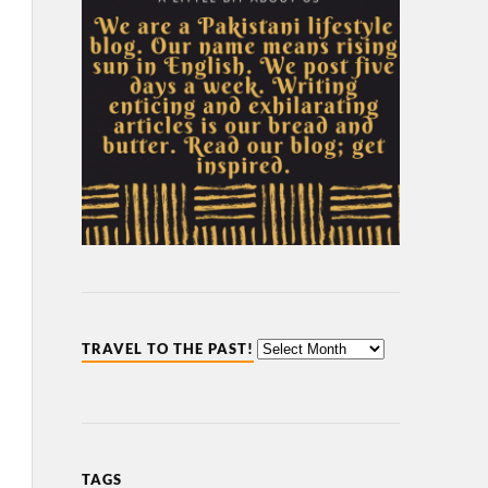
TRAVEL TO THE PAST!
TAGS