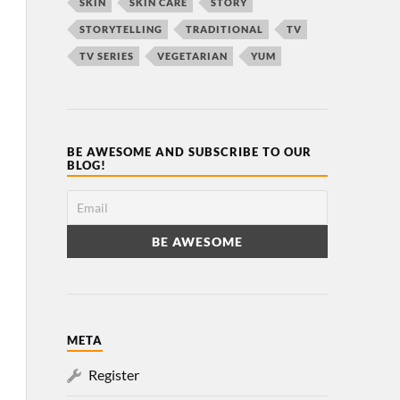
SKIN
SKIN CARE
STORY
STORYTELLING
TRADITIONAL
TV
TV SERIES
VEGETARIAN
YUM
BE AWESOME AND SUBSCRIBE TO OUR
BLOG!
META
Register