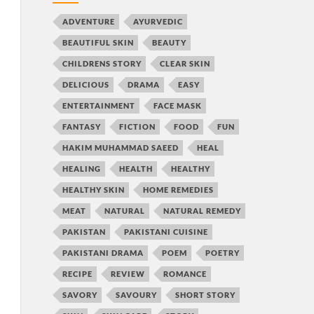
ADVENTURE
AYURVEDIC
BEAUTIFUL SKIN
BEAUTY
CHILDRENS STORY
CLEAR SKIN
DELICIOUS
DRAMA
EASY
ENTERTAINMENT
FACE MASK
FANTASY
FICTION
FOOD
FUN
HAKIM MUHAMMAD SAEED
HEAL
HEALING
HEALTH
HEALTHY
HEALTHY SKIN
HOME REMEDIES
MEAT
NATURAL
NATURAL REMEDY
PAKISTAN
PAKISTANI CUISINE
PAKISTANI DRAMA
POEM
POETRY
RECIPE
REVIEW
ROMANCE
SAVORY
SAVOURY
SHORT STORY