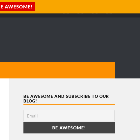
BE AWESOME AND SUBSCRIBE TO OUR
BLOG!