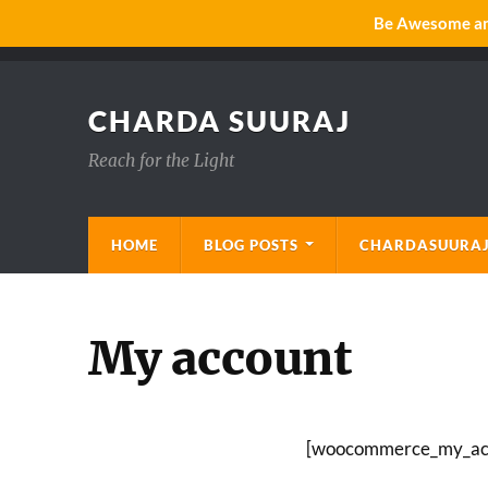
Be Awesome and
CHARDA SUURAJ
Reach for the Light
HOME
BLOG POSTS
CHARDASUURAJ
My account
[woocommerce_my_ac