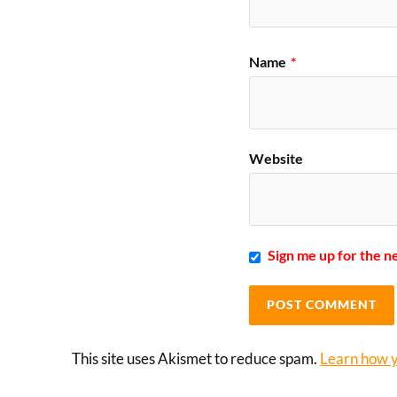
Name
*
Website
Sign me up for the n
This site uses Akismet to reduce spam.
Learn how y