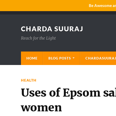
Be Awesome and
CHARDA SUURAJ
Reach for the Light
HOME
BLOG POSTS
CHARDASUURAJ
HEALTH
Uses of Epsom sa
women