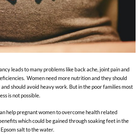
ancy leads to many problems like back ache, joint pain and
l deficiencies. Women need more nutrition and they should
g and should avoid heavy work. But in the poor families most
ess is not possible.
can help pregnant women to overcome health related
enefits which could be gained through soaking feet in the
psom salt to the water.