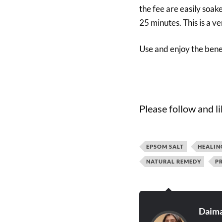
the fee are easily soake
25 minutes. This is a v
Use and enjoy the benef
Please follow and li
EPSOM SALT
HEALIN
NATURAL REMEDY
P
Daima