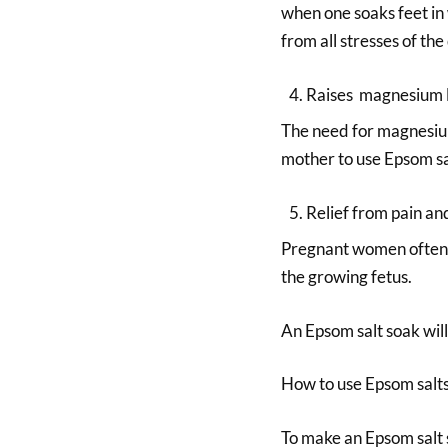
when one soaks feet in 
from all stresses of the
Raises magnesium 
The need for magnesium
mother to use Epsom sa
Relief from pain an
Pregnant women often e
the growing fetus.
An Epsom salt soak will
How to use Epsom salt
To make an Epsom salt s