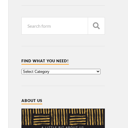
FIND WHAT YOU NEED!
ABOUT US