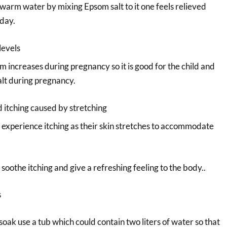
warm water by mixing Epsom salt to it one feels relieved
 day.
levels
 increases during pregnancy so it is good for the child and
lt during pregnancy.
d itching caused by stretching
xperience itching as their skin stretches to accommodate
 soothe itching and give a refreshing feeling to the body..
s
oak use a tub which could contain two liters of water so that