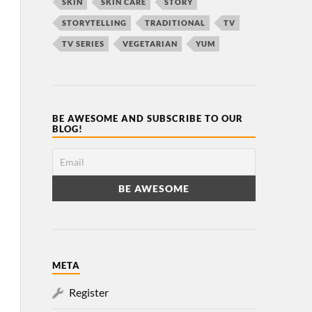
SKIN
SKIN CARE
STORY
STORYTELLING
TRADITIONAL
TV
TV SERIES
VEGETARIAN
YUM
BE AWESOME AND SUBSCRIBE TO OUR
BLOG!
META
Register