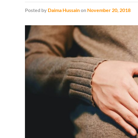
Posted
by
Daima Hussain
on
November 20, 2018