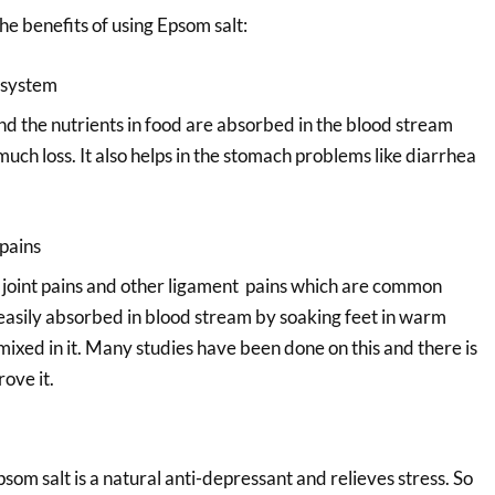
e benefits of using Epsom salt:
 system
nd the nutrients in food are absorbed in the blood stream
uch loss. It also helps in the stomach problems like diarrhea
pains
s, joint pains and other ligament pains which are common
 easily absorbed in blood stream by soaking feet in warm
ixed in it. Many studies have been done on this and there is
rove it.
om salt is a natural anti-depressant and relieves stress. So