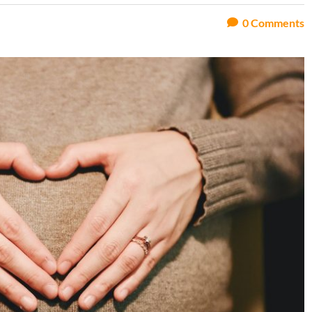
0
Comments