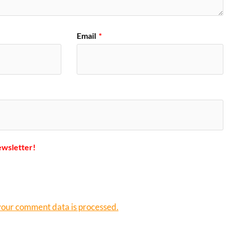
Email
*
ewsletter!
our comment data is processed.