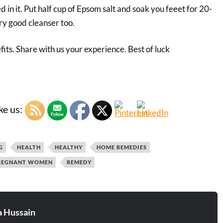
d in it. Put half cup of Epsom salt and soak you feeet for 20-
ery good cleanser too.
its. Share with us your experience. Best of luck
ke us:
G
HEALTH
HEALTHY
HOME REMEDIES
REGNANT WOMEN
REMEDY
 Hussain