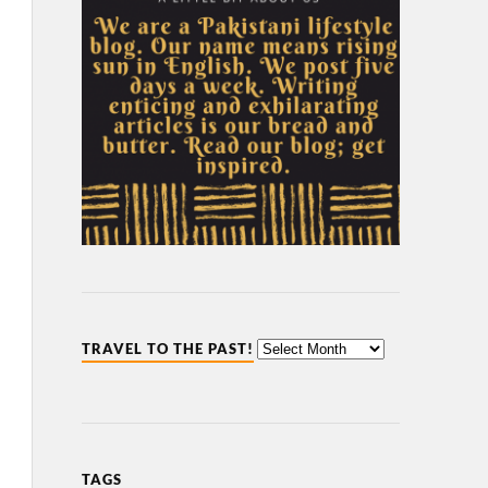
TRAVEL TO THE PAST!
TAGS