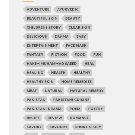
ADVENTURE
AYURVEDIC
BEAUTIFUL SKIN
BEAUTY
CHILDRENS STORY
CLEAR SKIN
DELICIOUS
DRAMA
EASY
ENTERTAINMENT
FACE MASK
FANTASY
FICTION
FOOD
FUN
HAKIM MUHAMMAD SAEED
HEAL
HEALING
HEALTH
HEALTHY
HEALTHY SKIN
HOME REMEDIES
MEAT
NATURAL
NATURAL REMEDY
PAKISTAN
PAKISTANI CUISINE
PAKISTANI DRAMA
POEM
POETRY
RECIPE
REVIEW
ROMANCE
SAVORY
SAVOURY
SHORT STORY