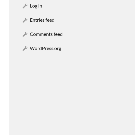
Log in
Entries feed
Comments feed
WordPress.org