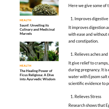
Here we give some of th
Improves digestive
HEALTH
Saunf: Unveiling its
It improves digestion a
Culinary and Medicinal
Marvels
with ease and without m
and constipation.
Relieves aches and 
It give relief to cramp
HEALTH
during pregnancy. It is
The Healing Power of
Ficus Religiosa: A Dive
water with Epsom salt m
into Ayurvedic Wisdom
scientific evidence to p
Relieves Stress
Research shows that Eps