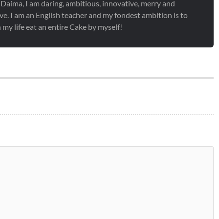
 Daima, I am daring, ambitious, innovative, merry and
ve. I am an English teacher and my fondest ambition is to
 my life eat an entire Cake by myself!