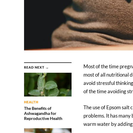
Most of the time pregn
READ NEXT →
most of all nutritiona
avoid stressful thinkin
of the time avoiding str
HEALTH
The use of Epsom salt 
The Benefits of
Ashwagandha for
problems. It has many b
Reproductive Health
warm water by adding E