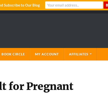
 Subscribe to Our Blog
 BOOK CIRCLE
MY ACCOUNT
AFFILIATES
lt for Pregnant