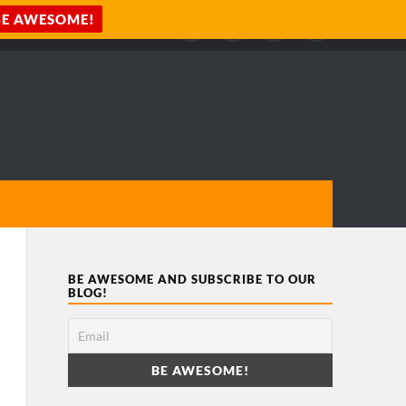
BE AWESOME AND SUBSCRIBE TO OUR
BLOG!