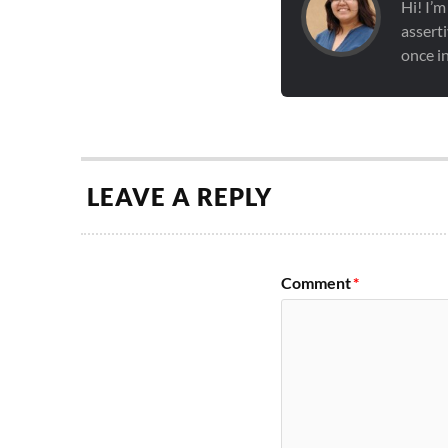
Hi! I’m
asserti
once in
LEAVE A REPLY
Comment
*