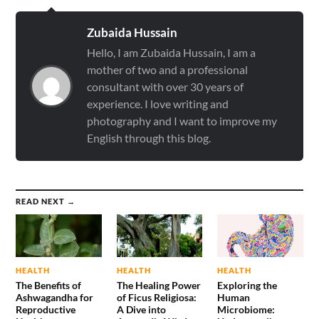
Zubaida Hussain
Hello, I am Zubaida Hussain, I am a
mother of two and a professional
consultant with over 30 years of
experience. I love writing and
photography and I want to improve my
English through this blog.
READ NEXT →
HEALTH
HEALTH
HEALTH
The Benefits of
The Healing Power
Exploring the
Ashwagandha for
of Ficus Religiosa:
Human
Reproductive
A Dive into
Microbiome: