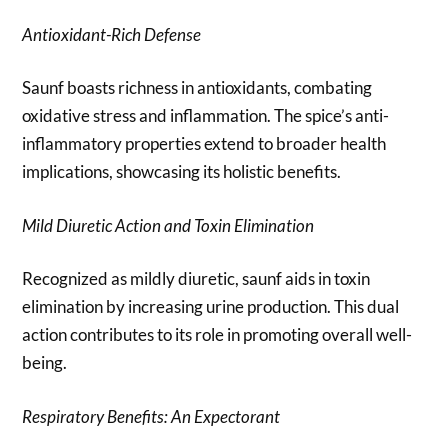
Antioxidant-Rich Defense
Saunf boasts richness in antioxidants, combating
oxidative stress and inflammation. The spice’s anti-
inflammatory properties extend to broader health
implications, showcasing its holistic benefits.
Mild Diuretic Action and Toxin Elimination
Recognized as mildly diuretic, saunf aids in toxin
elimination by increasing urine production. This dual
action contributes to its role in promoting overall well-
being.
Respiratory Benefits: An Expectorant