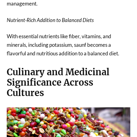
management.
Nutrient-Rich Addition to Balanced Diets
With essential nutrients like fiber, vitamins, and
minerals, including potassium, saunf becomes a
flavorful and nutritious addition to a balanced diet.
Culinary and Medicinal
Significance Across
Cultures