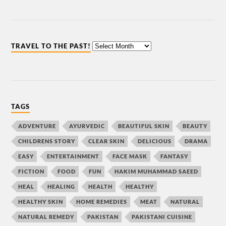
TRAVEL TO THE PAST!
TAGS
ADVENTURE
AYURVEDIC
BEAUTIFUL SKIN
BEAUTY
CHILDRENS STORY
CLEAR SKIN
DELICIOUS
DRAMA
EASY
ENTERTAINMENT
FACE MASK
FANTASY
FICTION
FOOD
FUN
HAKIM MUHAMMAD SAEED
HEAL
HEALING
HEALTH
HEALTHY
HEALTHY SKIN
HOME REMEDIES
MEAT
NATURAL
NATURAL REMEDY
PAKISTAN
PAKISTANI CUISINE