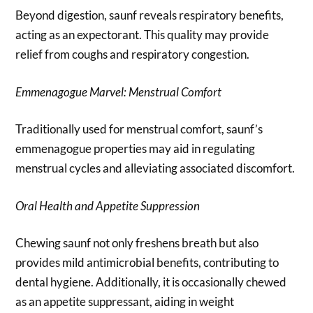
Beyond digestion, saunf reveals respiratory benefits,
acting as an expectorant. This quality may provide
relief from coughs and respiratory congestion.
Emmenagogue Marvel: Menstrual Comfort
Traditionally used for menstrual comfort, saunf’s
emmenagogue properties may aid in regulating
menstrual cycles and alleviating associated discomfort.
Oral Health and Appetite Suppression
Chewing saunf not only freshens breath but also
provides mild antimicrobial benefits, contributing to
dental hygiene. Additionally, it is occasionally chewed
as an appetite suppressant, aiding in weight