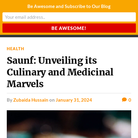
Be Awesome and Subscribe to Our Blog
CHARDA SUURAJ
Reach for the Light
HEALTH
Saunf: Unveiling its
Culinary and Medicinal
Marvels
by
Zubaida Hussain
on
January 31, 2024
0