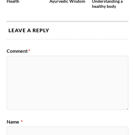
Health
Ayurvedic Wisdom
Understanding a
healthy body
LEAVE A REPLY
Comment
*
Name
*