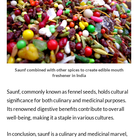
Saunf combined with other spices to create edible mouth
freshener in India
Saunf, commonly known as fennel seeds, holds cultural
significance for both culinary and medicinal purposes.
Its renowned digestive benefits contribute to overall
well-being, making it a staple in various cultures.
In conclusion, saunf is a culinary and medicinal marvel,