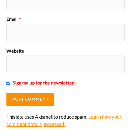
Email
*
Website
Sign me up for the newsletter!
This site uses Akismet to reduce spam.
Learn how your
comment data is processed.