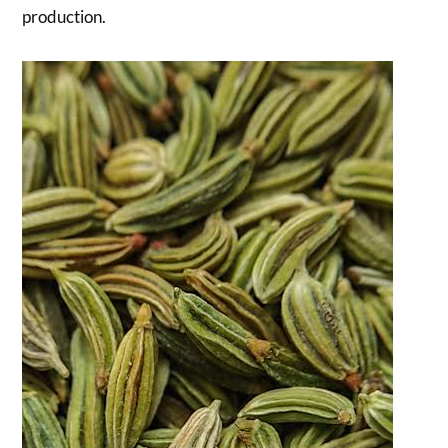
production.