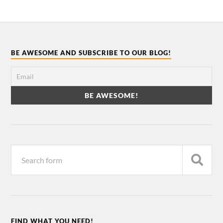
BE AWESOME AND SUBSCRIBE TO OUR BLOG!
FIND WHAT YOU NEED!