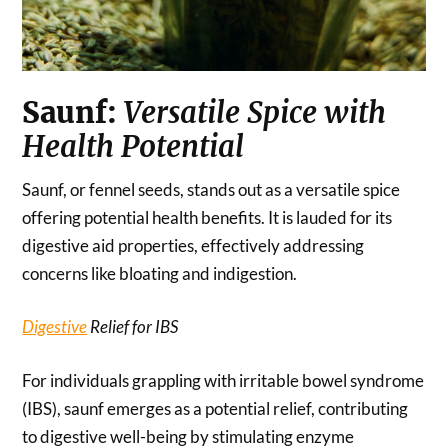
Saunf:
Versatile Spice with
Health Potential
Saunf, or fennel seeds, stands out as a versatile spice
offering potential health benefits. It is lauded for its
digestive aid properties, effectively addressing
concerns like bloating and indigestion.
Digestive
Relief for IBS
For individuals grappling with irritable bowel syndrome
(IBS), saunf emerges as a potential relief, contributing
to digestive well-being by stimulating enzyme