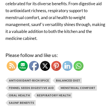
celebrated for its diverse benefits. From digestive aid
to antioxidant richness, respiratory support to
menstrual comfort, and oral health to weight
management, saunf’s versatility shines through, making
it a valuable addition to both the kitchen and the
medicine cabinet.
Please follow and like us:
ANTIOXIDANT-RICH SPICE
BALANCED DIET
FENNEL SEEDS DIGESTIVE AID
MENSTRUAL COMFORT
ORAL HEALTH
RESPIRATORY HEALTH
SAUNF BENEFITS