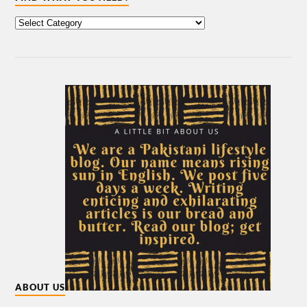
ABOUT US