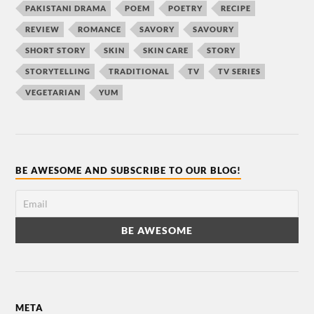
PAKISTANI DRAMA
POEM
POETRY
RECIPE
REVIEW
ROMANCE
SAVORY
SAVOURY
SHORT STORY
SKIN
SKIN CARE
STORY
STORYTELLING
TRADITIONAL
TV
TV SERIES
VEGETARIAN
YUM
BE AWESOME AND SUBSCRIBE TO OUR BLOG!
META