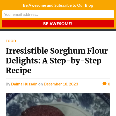
Be Awesome and Subscribe to Our Blog
CHARDA SUURAJ
Reach for the Light
FOOD
Irresistible Sorghum Flour
Delights: A Step-by-Step
Recipe
by
Daima Hussain
on
December 18, 2023
0