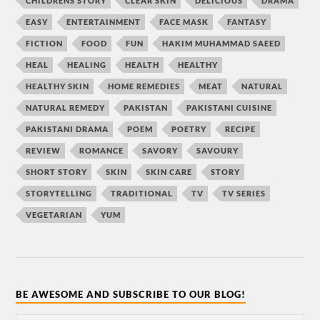
CHILDRENS STORY
CLEAR SKIN
DELICIOUS
DRAMA
EASY
ENTERTAINMENT
FACE MASK
FANTASY
FICTION
FOOD
FUN
HAKIM MUHAMMAD SAEED
HEAL
HEALING
HEALTH
HEALTHY
HEALTHY SKIN
HOME REMEDIES
MEAT
NATURAL
NATURAL REMEDY
PAKISTAN
PAKISTANI CUISINE
PAKISTANI DRAMA
POEM
POETRY
RECIPE
REVIEW
ROMANCE
SAVORY
SAVOURY
SHORT STORY
SKIN
SKIN CARE
STORY
STORYTELLING
TRADITIONAL
TV
TV SERIES
VEGETARIAN
YUM
BE AWESOME AND SUBSCRIBE TO OUR BLOG!