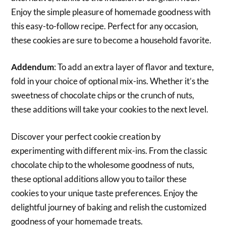
Enjoy the simple pleasure of homemade goodness with
this easy-to-follow recipe. Perfect for any occasion,
these cookies are sure to become a household favorite.
Addendum
: To add an extra layer of flavor and texture,
fold in your choice of optional mix-ins. Whether it’s the
sweetness of chocolate chips or the crunch of nuts,
these additions will take your cookies to the next level.
Discover your perfect cookie creation by
experimenting with different mix-ins. From the classic
chocolate chip to the wholesome goodness of nuts,
these optional additions allow you to tailor these
cookies to your unique taste preferences. Enjoy the
delightful journey of baking and relish the customized
goodness of your homemade treats.