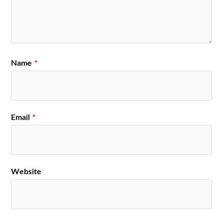
Name
*
Email
*
Website