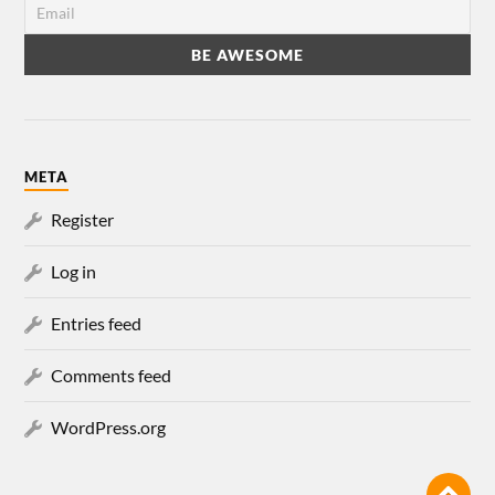
META
Register
Log in
Entries feed
Comments feed
WordPress.org