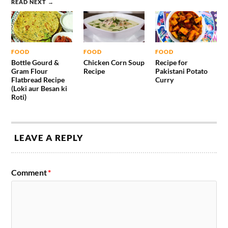
READ NEXT →
FOOD
FOOD
FOOD
Bottle Gourd &
Chicken Corn Soup
Recipe for
Gram Flour
Recipe
Pakistani Potato
Flatbread Recipe
Curry
(Loki aur Besan ki
Roti)
LEAVE A REPLY
Comment
*