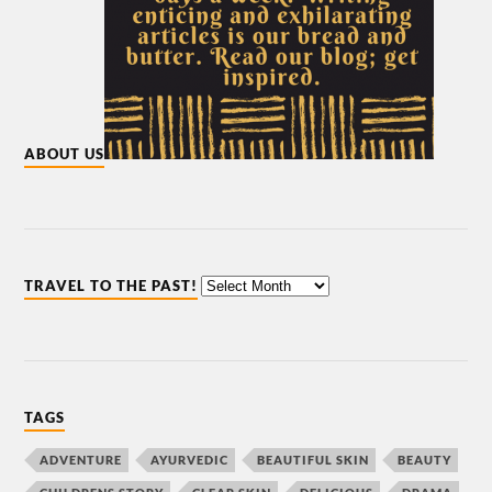
ABOUT US
TRAVEL TO THE PAST!
TAGS
ADVENTURE
AYURVEDIC
BEAUTIFUL SKIN
BEAUTY