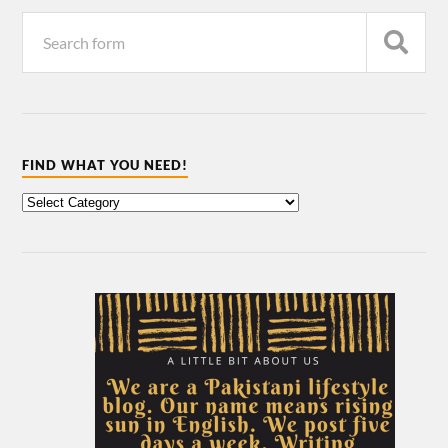
FIND WHAT YOU NEED!