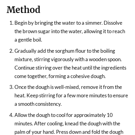
Method
Begin by bringing the water to a simmer. Dissolve
the brown sugar into the water, allowing it to reach
a gentle boil.
Gradually add the sorghum flour to the boiling
mixture, stirring vigorously with a wooden spoon.
Continue stirring over the heat until the ingredients
come together, forming a cohesive dough.
Once the dough is well-mixed, remove it from the
heat. Keep stirring for a few more minutes to ensure
a smooth consistency.
Allow the dough to cool for approximately 10
minutes. After cooling, knead the dough with the
palm of your hand. Press down and fold the dough