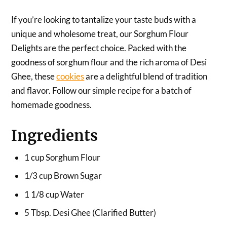
If you’re looking to tantalize your taste buds with a
unique and wholesome treat, our Sorghum Flour
Delights are the perfect choice. Packed with the
goodness of sorghum flour and the rich aroma of Desi
Ghee, these
cookies
are a delightful blend of tradition
and flavor. Follow our simple recipe for a batch of
homemade goodness.
Ingredients
1 cup Sorghum Flour
1/3 cup Brown Sugar
1 1/8 cup Water
5 Tbsp. Desi Ghee (Clarified Butter)