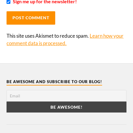
Sign me up for the newsletter!
This site uses Akismet to reduce spam.
Learn how your
comment data is processed.
BE AWESOME AND SUBSCRIBE TO OUR BLOG!