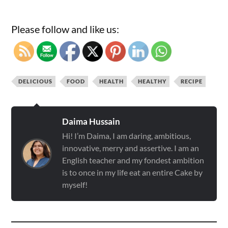
Please follow and like us:
DELICIOUS
FOOD
HEALTH
HEALTHY
RECIPE
Daima Hussain
Hi! I’m Daima, I am daring, ambitious,
innovative, merry and assertive. I am an
English teacher and my fondest ambition
is to once in my life eat an entire Cake by
myself!