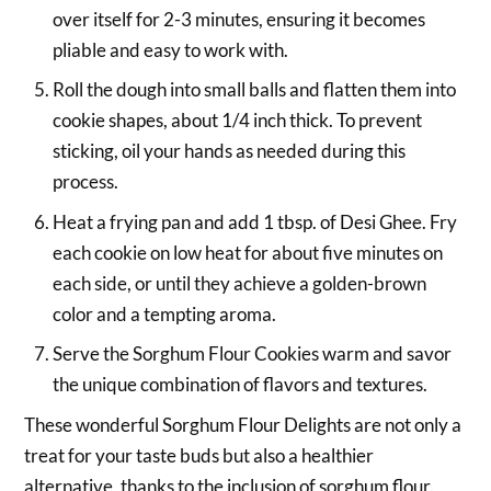
over itself for 2-3 minutes, ensuring it becomes
pliable and easy to work with.
Roll the dough into small balls and flatten them into
cookie shapes, about 1/4 inch thick. To prevent
sticking, oil your hands as needed during this
process.
Heat a frying pan and add 1 tbsp. of Desi Ghee. Fry
each cookie on low heat for about five minutes on
each side, or until they achieve a golden-brown
color and a tempting aroma.
Serve the Sorghum Flour Cookies warm and savor
the unique combination of flavors and textures.
These wonderful Sorghum Flour Delights are not only a
treat for your taste buds but also a healthier
alternative, thanks to the inclusion of sorghum flour.