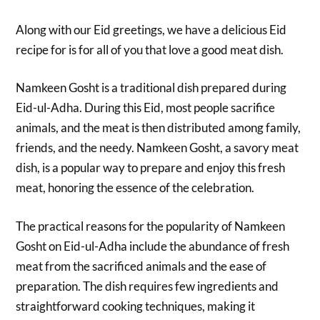
Along with our Eid greetings, we have a delicious Eid
recipe for is for all of you that love a good meat dish.
Namkeen Gosht is a traditional dish prepared during
Eid-ul-Adha. During this Eid, most people sacrifice
animals, and the meat is then distributed among family,
friends, and the needy. Namkeen Gosht, a savory meat
dish, is a popular way to prepare and enjoy this fresh
meat, honoring the essence of the celebration.
The practical reasons for the popularity of Namkeen
Gosht on Eid-ul-Adha include the abundance of fresh
meat from the sacrificed animals and the ease of
preparation. The dish requires few ingredients and
straightforward cooking techniques, making it