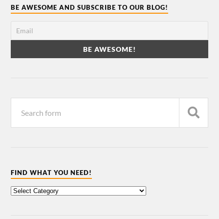
BE AWESOME AND SUBSCRIBE TO OUR BLOG!
FIND WHAT YOU NEED!