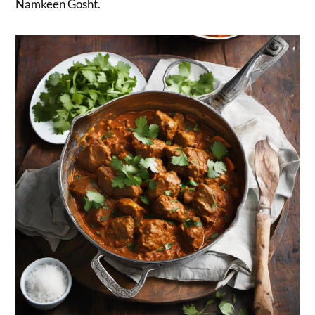
Namkeen Gosht.