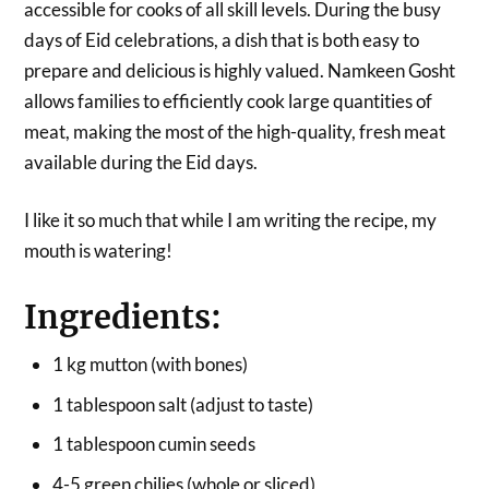
accessible for cooks of all skill levels. During the busy
days of Eid celebrations, a dish that is both easy to
prepare and delicious is highly valued. Namkeen Gosht
allows families to efficiently cook large quantities of
meat, making the most of the high-quality, fresh meat
available during the Eid days.
I like it so much that while I am writing the recipe, my
mouth is watering!
Ingredients:
1 kg mutton (with bones)
1 tablespoon salt (adjust to taste)
1 tablespoon cumin seeds
4-5 green chilies (whole or sliced)