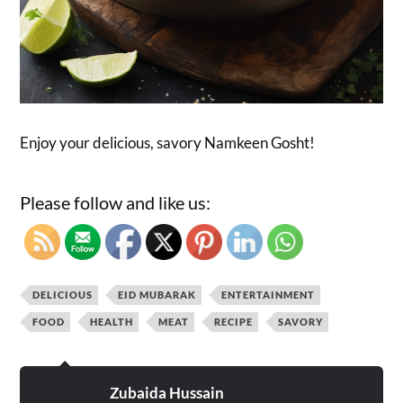
Enjoy your delicious, savory Namkeen Gosht!
Please follow and like us:
DELICIOUS
EID MUBARAK
ENTERTAINMENT
FOOD
HEALTH
MEAT
RECIPE
SAVORY
Zubaida Hussain