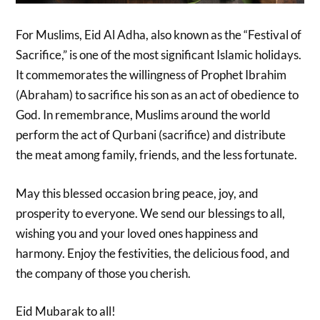
For Muslims, Eid Al Adha, also known as the “Festival of
Sacrifice,” is one of the most significant Islamic holidays.
It commemorates the willingness of Prophet Ibrahim
(Abraham) to sacrifice his son as an act of obedience to
God. In remembrance, Muslims around the world
perform the act of Qurbani (sacrifice) and distribute
the meat among family, friends, and the less fortunate.
May this blessed occasion bring peace, joy, and
prosperity to everyone. We send our blessings to all,
wishing you and your loved ones happiness and
harmony. Enjoy the festivities, the delicious food, and
the company of those you cherish.
Eid Mubarak to all!