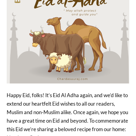
Happy Eid, folks! It’s Eid Al Adha again, and we’d like to
extend our heartfelt Eid wishes to all our readers,
Muslim and non-Muslim alike. Once again, we hope you
have a great time on Eid and beyond. To commemorate
this Eid we’re sharing a beloved recipe from our home: