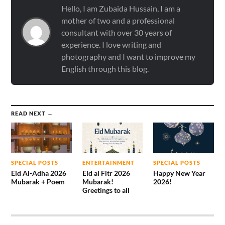
Hello, I am Zubaida Hussain, I am a
mother of two and a professional
consultant with over 30 years of
experience. I love writing and
photography and I want to improve my
English through this blog.
READ NEXT →
SPECIAL POSTS
ENTERTAINMENT
SPECIAL POSTS
Eid Al-Adha 2026
Eid al Fitr 2026
Happy New Year
Mubarak + Poem
Mubarak!
2026!
Greetings to all