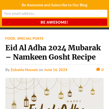
Be Awesome and Subscribe to Our Blog
CHARDA SUURAJ
Reach for the Light
FOOD
,
SPECIAL POSTS
Eid Al Adha 2024 Mubarak
– Namkeen Gosht Recipe
by
Zubaida Hussain
on
June 16, 2024
0