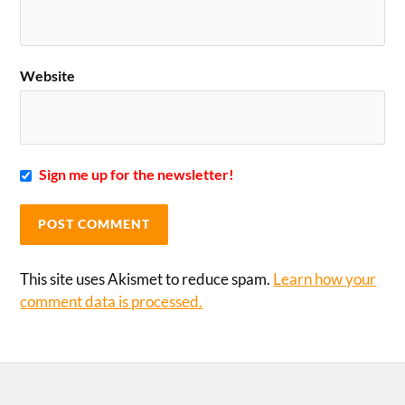
Website
Sign me up for the newsletter!
This site uses Akismet to reduce spam.
Learn how your
comment data is processed.