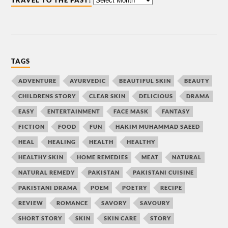
TRAVEL TO THE PAST!
TAGS
ADVENTURE
AYURVEDIC
BEAUTIFUL SKIN
BEAUTY
CHILDRENS STORY
CLEAR SKIN
DELICIOUS
DRAMA
EASY
ENTERTAINMENT
FACE MASK
FANTASY
FICTION
FOOD
FUN
HAKIM MUHAMMAD SAEED
HEAL
HEALING
HEALTH
HEALTHY
HEALTHY SKIN
HOME REMEDIES
MEAT
NATURAL
NATURAL REMEDY
PAKISTAN
PAKISTANI CUISINE
PAKISTANI DRAMA
POEM
POETRY
RECIPE
REVIEW
ROMANCE
SAVORY
SAVOURY
SHORT STORY
SKIN
SKIN CARE
STORY