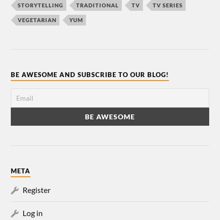
STORYTELLING
TRADITIONAL
TV
TV SERIES
VEGETARIAN
YUM
BE AWESOME AND SUBSCRIBE TO OUR BLOG!
META
Register
Log in