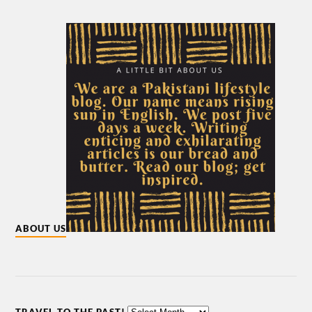
ABOUT US