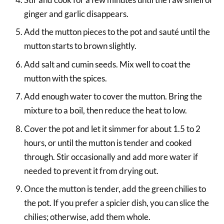
ginger and garlic disappears.
Add the mutton pieces to the pot and sauté until the
mutton starts to brown slightly.
Add salt and cumin seeds. Mix well to coat the
mutton with the spices.
Add enough water to cover the mutton. Bring the
mixture to a boil, then reduce the heat to low.
Cover the pot and let it simmer for about 1.5 to 2
hours, or until the mutton is tender and cooked
through. Stir occasionally and add more water if
needed to prevent it from drying out.
Once the mutton is tender, add the green chilies to
the pot. If you prefer a spicier dish, you can slice the
chilies; otherwise, add them whole.