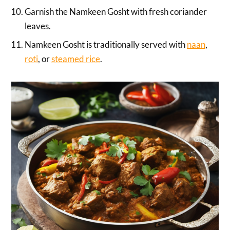
Garnish the Namkeen Gosht with fresh coriander
leaves.
Namkeen Gosht is traditionally served with
naan
,
roti
, or
steamed rice
.