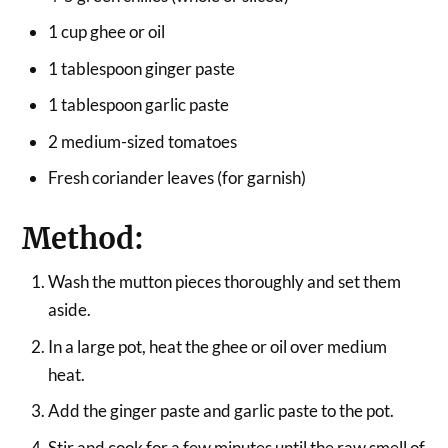
1 cup ghee or oil
1 tablespoon ginger paste
1 tablespoon garlic paste
2 medium-sized tomatoes
Fresh coriander leaves (for garnish)
Method:
Wash the mutton pieces thoroughly and set them
aside.
In a large pot, heat the ghee or oil over medium
heat.
Add the ginger paste and garlic paste to the pot.
Stir and cook for a few minutes until the raw smell of