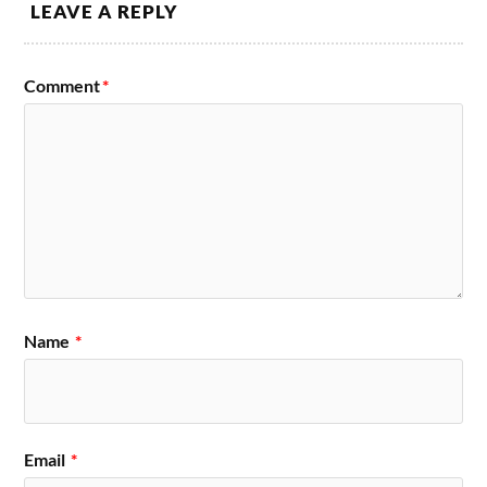
LEAVE A REPLY
Comment
*
Name
*
Email
*