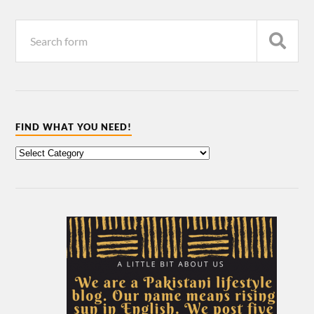
FIND WHAT YOU NEED!