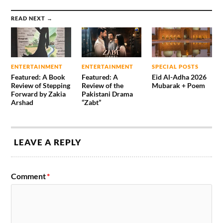
READ NEXT →
ENTERTAINMENT
ENTERTAINMENT
SPECIAL POSTS
Featured: A Book
Featured: A
Eid Al-Adha 2026
Review of Stepping
Review of the
Mubarak + Poem
Forward by Zakia
Pakistani Drama
Arshad
“Zabt”
LEAVE A REPLY
Comment
*