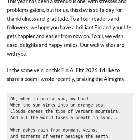
This year has been a strenuous one, with stresses and
problems galore, but for us, this day is still a day for
thankfulness and gratitude. To all our readers and
followers, we hope you have a brilliant Eid and your life
gets happier and easier from now on. To all, we wish
ease, delights and happy smiles. Our well wishes are
with you.
In the same vein, on this Eid Al Fitr 2026, I’d like to
share a poem I wrote recently, praising the Almighty.
Oh, when to praise you, my Lord
When the sun sinks into an orange sea,
Clouds caress the tips of verdant mountains,
And all the world takes a breath in sync...
When ashes rain from dormant veins,
And torrents of water besiege the earth,