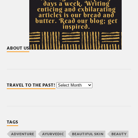
ABOUT US
TRAVEL TO THE PAST!
TAGS
ADVENTURE
AYURVEDIC
BEAUTIFUL SKIN
BEAUTY