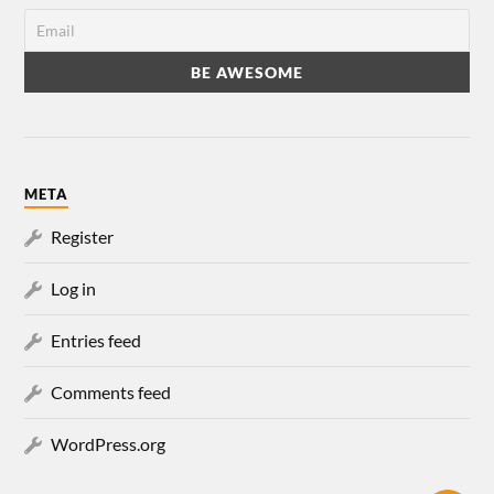
META
Register
Log in
Entries feed
Comments feed
WordPress.org