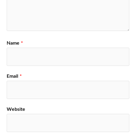
Name
*
Email
*
Website