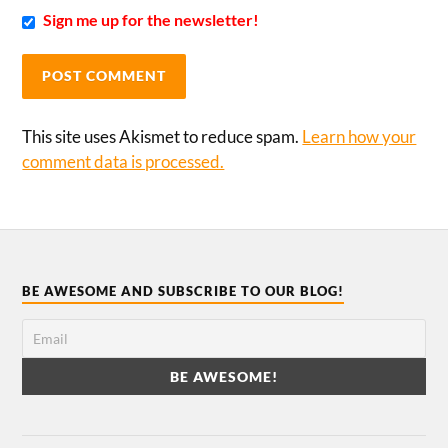
Sign me up for the newsletter!
This site uses Akismet to reduce spam.
Learn how your
comment data is processed.
BE AWESOME AND SUBSCRIBE TO OUR BLOG!