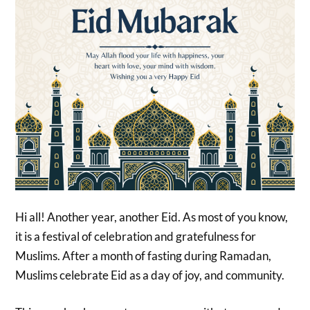
Hi all! Another year, another Eid. As most of you know,
it is a festival of celebration and gratefulness for
Muslims. After a month of fasting during Ramadan,
Muslims celebrate Eid as a day of joy, and community.