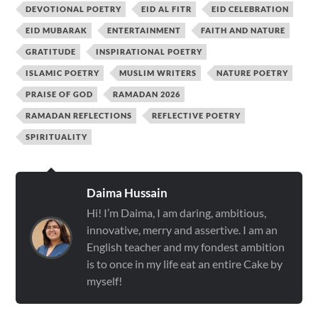
DEVOTIONAL POETRY
EID AL FITR
EID CELEBRATION
EID MUBARAK
ENTERTAINMENT
FAITH AND NATURE
GRATITUDE
INSPIRATIONAL POETRY
ISLAMIC POETRY
MUSLIM WRITERS
NATURE POETRY
PRAISE OF GOD
RAMADAN 2026
RAMADAN REFLECTIONS
REFLECTIVE POETRY
SPIRITUALITY
Daima Hussain
Hi! I’m Daima, I am daring, ambitious,
innovative, merry and assertive. I am an
English teacher and my fondest ambition
is to once in my life eat an entire Cake by
myself!