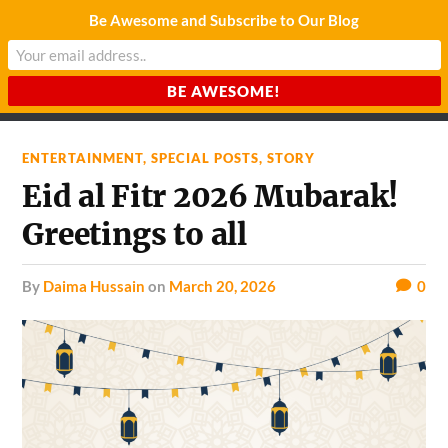
Be Awesome and Subscribe to Our Blog
CHARDA SUURAJ
Reach for the Light
ENTERTAINMENT
,
SPECIAL POSTS
,
STORY
Eid al Fitr 2026 Mubarak!
Greetings to all
by
Daima Hussain
on
March 20, 2026
0