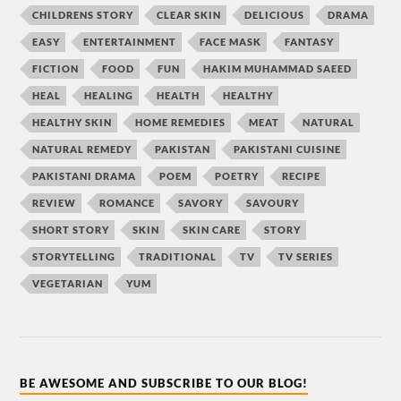
CHILDRENS STORY
CLEAR SKIN
DELICIOUS
DRAMA
EASY
ENTERTAINMENT
FACE MASK
FANTASY
FICTION
FOOD
FUN
HAKIM MUHAMMAD SAEED
HEAL
HEALING
HEALTH
HEALTHY
HEALTHY SKIN
HOME REMEDIES
MEAT
NATURAL
NATURAL REMEDY
PAKISTAN
PAKISTANI CUISINE
PAKISTANI DRAMA
POEM
POETRY
RECIPE
REVIEW
ROMANCE
SAVORY
SAVOURY
SHORT STORY
SKIN
SKIN CARE
STORY
STORYTELLING
TRADITIONAL
TV
TV SERIES
VEGETARIAN
YUM
BE AWESOME AND SUBSCRIBE TO OUR BLOG!