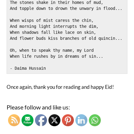
The stones shake in their homes of mud,
And topple down to drown the unwary in flood...
When wisps of mist caress the chin,
And morning light interrupts the dim, 
When shadows fall like lace on skin,
And flower buds kiss branches of old quincin...
Oh, when to speak thy name, my Lord
When life rushes by in dreams of sin...
- Daima Hussain 
Once again, thank you for reading and happy Eid!
Please follow and like us: