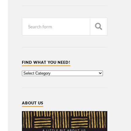
FIND WHAT YOU NEED!
ABOUT US