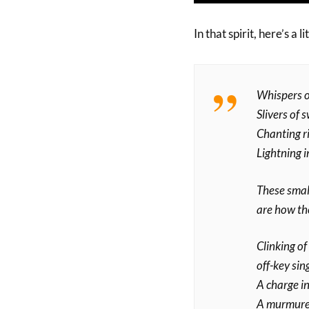
In that spirit, here’s a 
Whispers o
Slivers of 
Chanting r
Lightning i
These small
are how th
Clinking of 
off-key sin
A charge in
A murmured