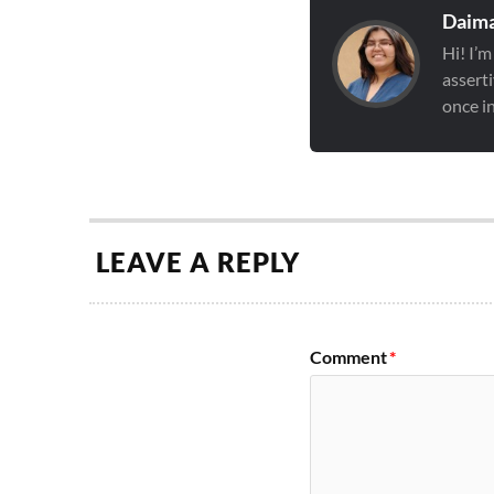
Daima
Hi! I’m
asserti
once in
LEAVE A REPLY
Comment
*