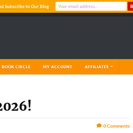
 Subscribe to Our Blog
 BOOK CIRCLE
MY ACCOUNT
AFFILIATES
2026!
0
Comments