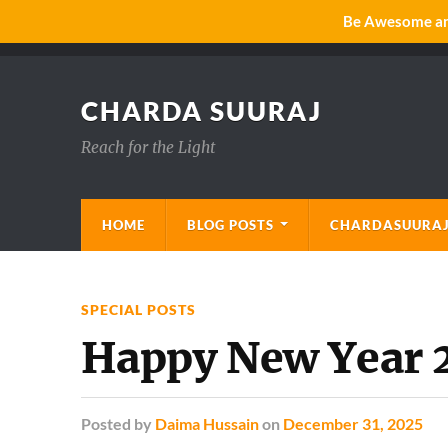
Be Awesome and
CHARDA SUURAJ
Reach for the Light
HOME
BLOG POSTS
CHARDASUURAJ
SPECIAL POSTS
Happy New Year 
Posted
by
Daima Hussain
on
December 31, 2025