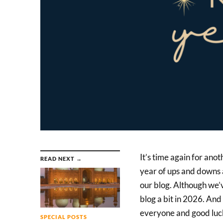
It’s time again for ano
READ NEXT →
year of ups and downs 
our blog. Although we’v
blog a bit in 2026. And 
everyone and good luck
SPECIAL POSTS