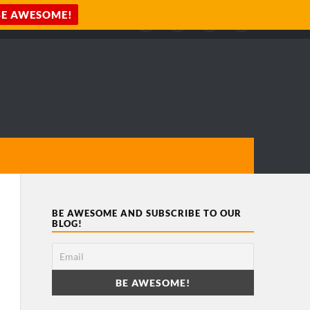
BE AWESOME AND SUBSCRIBE TO OUR
BLOG!