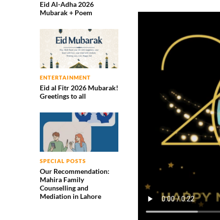
Eid Al-Adha 2026
Mubarak + Poem
ENTERTAINMENT
Eid al Fitr 2026 Mubarak!
Greetings to all
SPECIAL POSTS
Our Recommendation:
Mahira Family
Counselling and
Mediation in Lahore