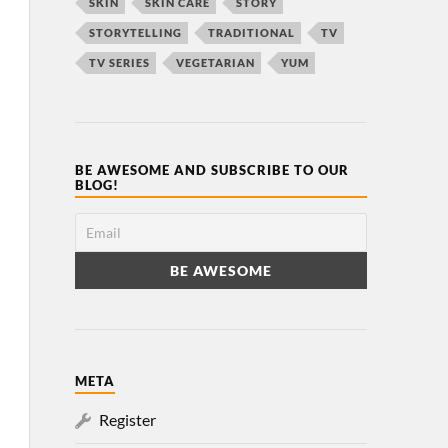
SKIN
SKIN CARE
STORY
STORYTELLING
TRADITIONAL
TV
TV SERIES
VEGETARIAN
YUM
BE AWESOME AND SUBSCRIBE TO OUR
BLOG!
META
Register