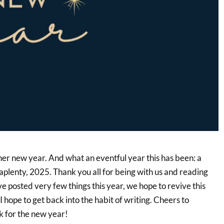
ther new year. And what an eventful year this has been: a
aplenty, 2025. Thank you all for being with us and reading
e posted very few things this year, we hope to revive this
I hope to get back into the habit of writing. Cheers to
 for the new year!