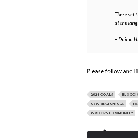
These set 
at the lang
– Daima H
Please follow and li
2026 GOALS
BLOGGI
NEW BEGINNINGS
NE
WRITERS COMMUNITY