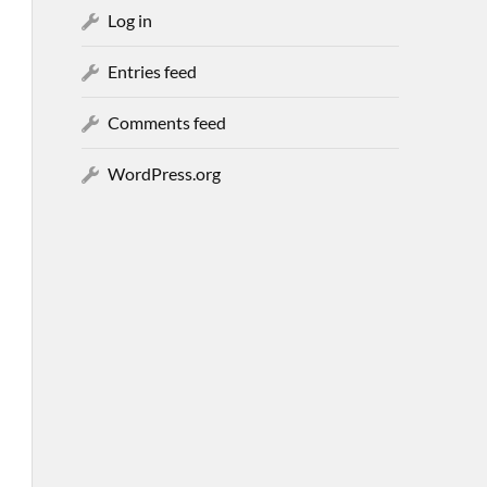
Log in
Entries feed
Comments feed
WordPress.org