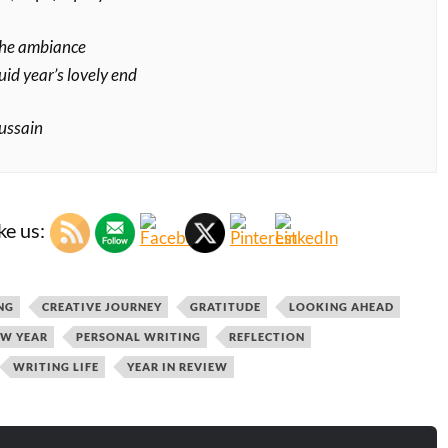
the ambiance
uid year’s lovely end
ussain
ke us:
NG
CREATIVE JOURNEY
GRATITUDE
LOOKING AHEAD
W YEAR
PERSONAL WRITING
REFLECTION
WRITING LIFE
YEAR IN REVIEW