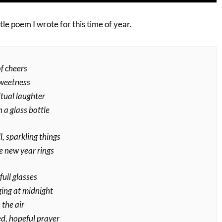
little poem I wrote for this time of year.
f cheers
sweetness
itual laughter
n a glass bottle
, sparkling things
e new year rings
full glasses
ging at midnight
 the air
, hopeful prayer