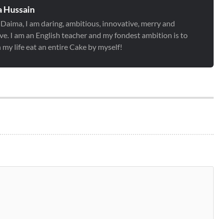
 Hussain
 Daima, I am daring, ambitious, innovative, merry and
ve. I am an English teacher and my fondest ambition is to
 my life eat an entire Cake by myself!