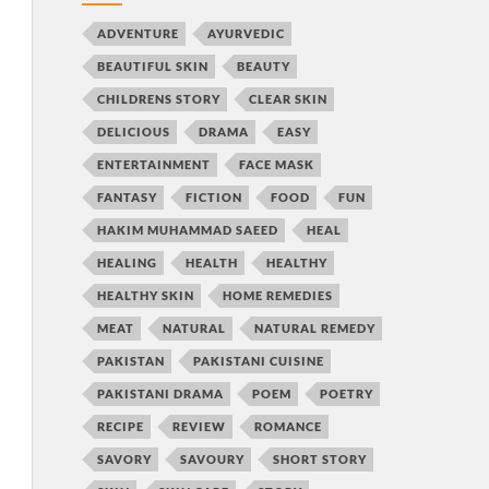
ADVENTURE
AYURVEDIC
BEAUTIFUL SKIN
BEAUTY
CHILDRENS STORY
CLEAR SKIN
DELICIOUS
DRAMA
EASY
ENTERTAINMENT
FACE MASK
FANTASY
FICTION
FOOD
FUN
HAKIM MUHAMMAD SAEED
HEAL
HEALING
HEALTH
HEALTHY
HEALTHY SKIN
HOME REMEDIES
MEAT
NATURAL
NATURAL REMEDY
PAKISTAN
PAKISTANI CUISINE
PAKISTANI DRAMA
POEM
POETRY
RECIPE
REVIEW
ROMANCE
SAVORY
SAVOURY
SHORT STORY