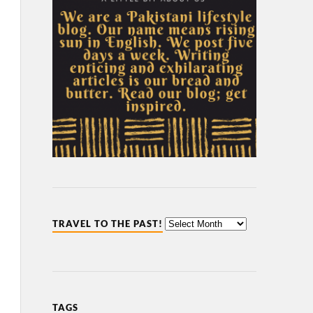
TRAVEL TO THE PAST!
TAGS