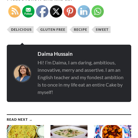
DELICIOUS
GLUTEN FREE
RECIPE
SWEET
Daima Hussain
Hi! I’m Daima, I am daring, ambitious,
innovative, merry and assertive. I am an
English teacher and my fondest ambition
is to once in my life eat an entire Cake by
myself!
READ NEXT →