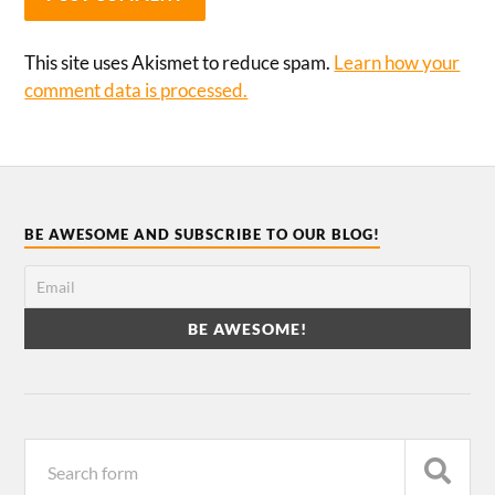
This site uses Akismet to reduce spam.
Learn how your
comment data is processed.
BE AWESOME AND SUBSCRIBE TO OUR BLOG!