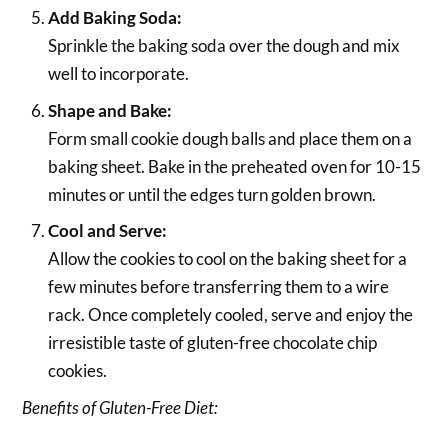
Add Baking Soda:
Sprinkle the baking soda over the dough and mix
well to incorporate.
Shape and Bake:
Form small cookie dough balls and place them on a
baking sheet. Bake in the preheated oven for 10-15
minutes or until the edges turn golden brown.
Cool and Serve:
Allow the cookies to cool on the baking sheet for a
few minutes before transferring them to a wire
rack. Once completely cooled, serve and enjoy the
irresistible taste of gluten-free chocolate chip
cookies.
Benefits of Gluten-Free Diet: