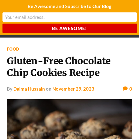
Be Awesome and Subscribe to Our Blog
CHARDA SUURAJ
Reach for the Light
FOOD
Gluten-Free Chocolate
Chip Cookies Recipe
by
Daima Hussain
on
November 29, 2023
0