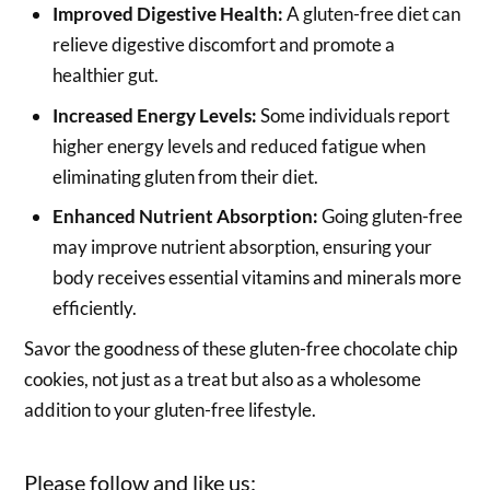
Improved Digestive Health:
A gluten-free diet can
relieve digestive discomfort and promote a
healthier gut.
Increased Energy Levels:
Some individuals report
higher energy levels and reduced fatigue when
eliminating gluten from their diet.
Enhanced Nutrient Absorption:
Going gluten-free
may improve nutrient absorption, ensuring your
body receives essential vitamins and minerals more
efficiently.
Savor the goodness of these gluten-free chocolate chip
cookies, not just as a treat but also as a wholesome
addition to your gluten-free lifestyle.
Please follow and like us: