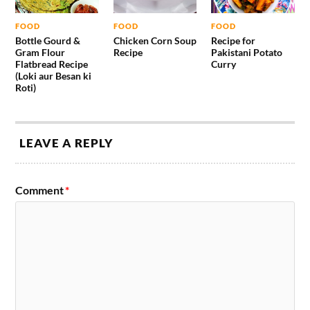
FOOD
FOOD
FOOD
Bottle Gourd &
Chicken Corn Soup
Recipe for
Gram Flour
Recipe
Pakistani Potato
Flatbread Recipe
Curry
(Loki aur Besan ki
Roti)
LEAVE A REPLY
Comment
*