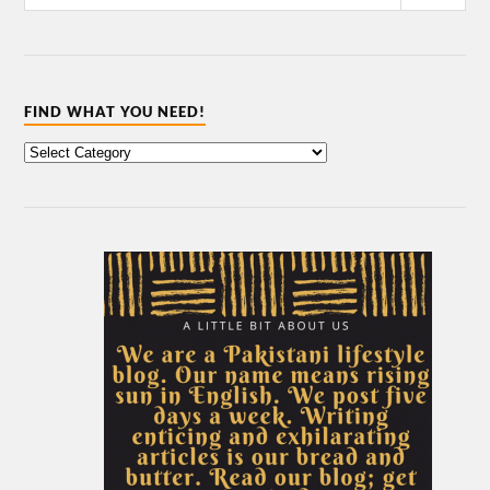
FIND WHAT YOU NEED!