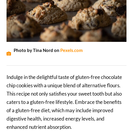
Photo by Tina Nord on
Pexels.com
Indulge in the delightful taste of gluten-free chocolate
chip cookies with a unique blend of alternative flours.
This recipe not only satisfies your sweet tooth but also
caters to a gluten-free lifestyle. Embrace the benefits
of a gluten-free diet, which may include improved
digestive health, increased energy levels, and
enhanced nutrient absorption.