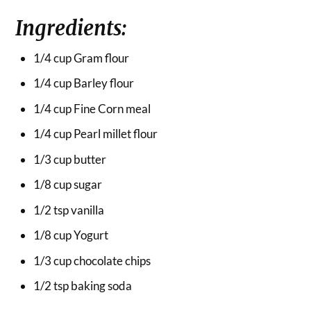
Ingredients:
1/4 cup Gram flour
1/4 cup Barley flour
1/4 cup Fine Corn meal
1/4 cup Pearl millet flour
1/3 cup butter
1/8 cup sugar
1/2 tsp vanilla
1/8 cup Yogurt
1/3 cup chocolate chips
1/2 tsp baking soda