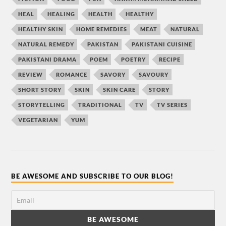
HEAL
HEALING
HEALTH
HEALTHY
HEALTHY SKIN
HOME REMEDIES
MEAT
NATURAL
NATURAL REMEDY
PAKISTAN
PAKISTANI CUISINE
PAKISTANI DRAMA
POEM
POETRY
RECIPE
REVIEW
ROMANCE
SAVORY
SAVOURY
SHORT STORY
SKIN
SKIN CARE
STORY
STORYTELLING
TRADITIONAL
TV
TV SERIES
VEGETARIAN
YUM
BE AWESOME AND SUBSCRIBE TO OUR BLOG!