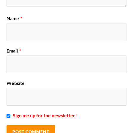
Name
*
Email
*
Website
Sign me up for the newsletter!