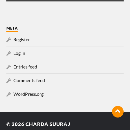
META
Register
Log in
Entries feed
Comments feed
WordPress.org
© 2026
CHARDA SUURAJ