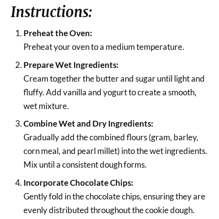
Instructions:
Preheat the Oven:
Preheat your oven to a medium temperature.
Prepare Wet Ingredients:
Cream together the butter and sugar until light and
fluffy. Add vanilla and yogurt to create a smooth,
wet mixture.
Combine Wet and Dry Ingredients:
Gradually add the combined flours (gram, barley,
corn meal, and pearl millet) into the wet ingredients.
Mix until a consistent dough forms.
Incorporate Chocolate Chips:
Gently fold in the chocolate chips, ensuring they are
evenly distributed throughout the cookie dough.