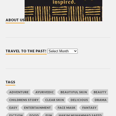
ABOUT US
TRAVEL TO THE PAST!
TAGS
ADVENTURE
AYURVEDIC
BEAUTIFUL SKIN
BEAUTY
CHILDRENS STORY
CLEAR SKIN
DELICIOUS
DRAMA
EASY
ENTERTAINMENT
FACE MASK
FANTASY
FICTION
FOOD
FUN
HAKIM MUHAMMAD SAEED