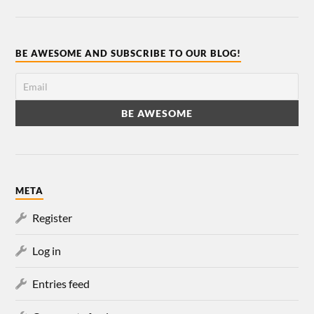
BE AWESOME AND SUBSCRIBE TO OUR BLOG!
META
Register
Log in
Entries feed