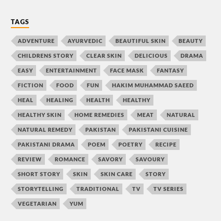
TAGS
ADVENTURE
AYURVEDIC
BEAUTIFUL SKIN
BEAUTY
CHILDRENS STORY
CLEAR SKIN
DELICIOUS
DRAMA
EASY
ENTERTAINMENT
FACE MASK
FANTASY
FICTION
FOOD
FUN
HAKIM MUHAMMAD SAEED
HEAL
HEALING
HEALTH
HEALTHY
HEALTHY SKIN
HOME REMEDIES
MEAT
NATURAL
NATURAL REMEDY
PAKISTAN
PAKISTANI CUISINE
PAKISTANI DRAMA
POEM
POETRY
RECIPE
REVIEW
ROMANCE
SAVORY
SAVOURY
SHORT STORY
SKIN
SKIN CARE
STORY
STORYTELLING
TRADITIONAL
TV
TV SERIES
VEGETARIAN
YUM