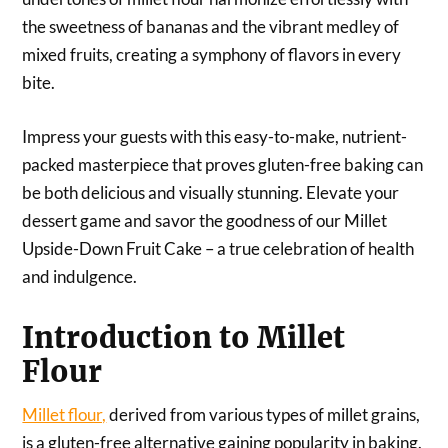
the sweetness of bananas and the vibrant medley of
mixed fruits, creating a symphony of flavors in every
bite.
Impress your guests with this easy-to-make, nutrient-
packed masterpiece that proves gluten-free baking can
be both delicious and visually stunning. Elevate your
dessert game and savor the goodness of our Millet
Upside-Down Fruit Cake – a true celebration of health
and indulgence.
Introduction to Millet
Flour
Millet flour,
derived from various types of millet grains,
is a gluten-free alternative gaining popularity in baking.