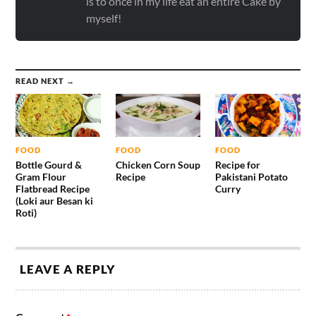
is to once in my life eat an entire Cake by
myself!
READ NEXT →
FOOD
FOOD
FOOD
Bottle Gourd &
Chicken Corn Soup
Recipe for
Gram Flour
Recipe
Pakistani Potato
Flatbread Recipe
Curry
(Loki aur Besan ki
Roti)
LEAVE A REPLY