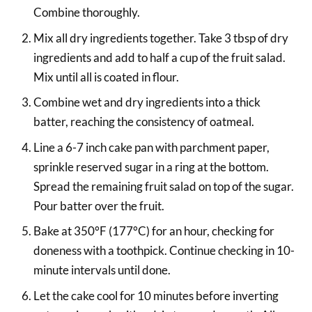
Combine thoroughly.
Mix all dry ingredients together. Take 3 tbsp of dry
ingredients and add to half a cup of the fruit salad.
Mix until all is coated in flour.
Combine wet and dry ingredients into a thick
batter, reaching the consistency of oatmeal.
Line a 6-7 inch cake pan with parchment paper,
sprinkle reserved sugar in a ring at the bottom.
Spread the remaining fruit salad on top of the sugar.
Pour batter over the fruit.
Bake at 350°F (177°C) for an hour, checking for
doneness with a toothpick. Continue checking in 10-
minute intervals until done.
Let the cake cool for 10 minutes before inverting