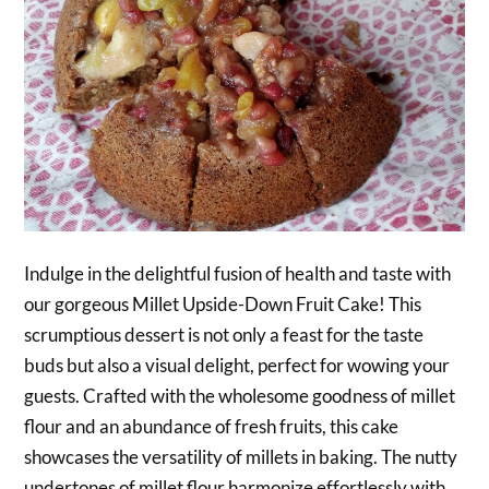
Indulge in the delightful fusion of health and taste with
our gorgeous Millet Upside-Down Fruit Cake! This
scrumptious dessert is not only a feast for the taste
buds but also a visual delight, perfect for wowing your
guests. Crafted with the wholesome goodness of millet
flour and an abundance of fresh fruits, this cake
showcases the versatility of millets in baking. The nutty
undertones of millet flour harmonize effortlessly with