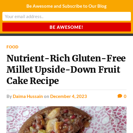
Be Awesome and Subscribe to Our Blog
CHARDA SUURAJ
Reach for the Light
FOOD
Nutrient-Rich Gluten-Free
Millet Upside-Down Fruit
Cake Recipe
by
Daima Hussain
on
December 4, 2023
0