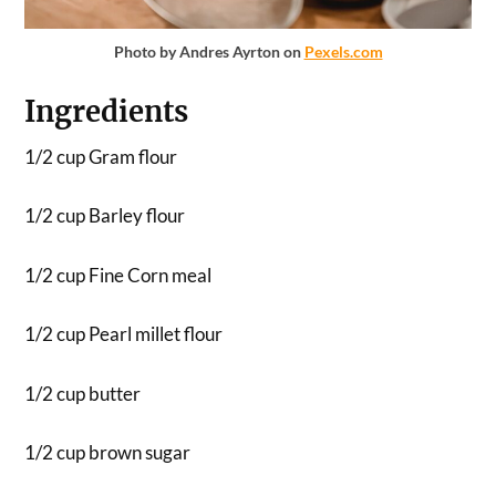
Photo by Andres Ayrton on
Pexels.com
Ingredients
1/2 cup Gram flour
1/2 cup Barley flour
1/2 cup Fine Corn meal
1/2 cup Pearl millet flour
1/2 cup butter
1/2 cup brown sugar