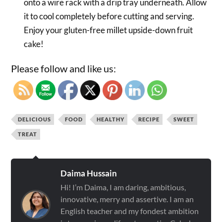
onto a wire rack with a drip tray underneath. Allow
it to cool completely before cutting and serving.
Enjoy your gluten-free millet upside-down fruit
cake!
Please follow and like us:
DELICIOUS
FOOD
HEALTHY
RECIPE
SWEET
TREAT
Daima Hussain
Hi! I’m Daima, I am daring, ambitious,
innovative, merry and assertive. I am an
English teacher and my fondest ambition