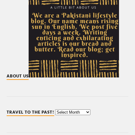
ABOUT US
TRAVEL TO THE PAST!