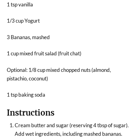
1 tsp vanilla
1/3 cup Yogurt
3 Bananas, mashed
1 cup mixed fruit salad (fruit chat)
Optional: 1/8 cup mixed chopped nuts (almond,
pistachio, coconut)
1 tsp baking soda
Instructions
Cream butter and sugar (reserving 4 tbsp of sugar).
Add wet ingredients, including mashed bananas.