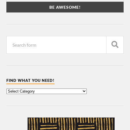
FIND WHAT YOU NEED!