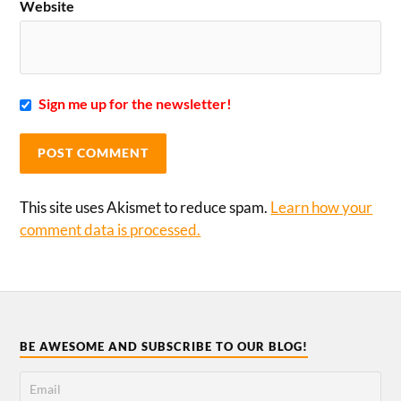
Website
Sign me up for the newsletter!
This site uses Akismet to reduce spam.
Learn how your
comment data is processed.
BE AWESOME AND SUBSCRIBE TO OUR BLOG!