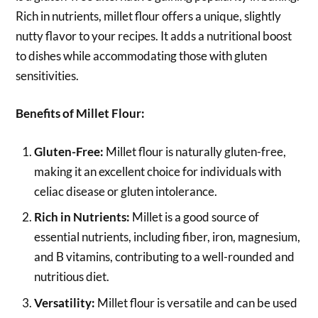
Rich in nutrients, millet flour offers a unique, slightly
nutty flavor to your recipes. It adds a nutritional boost
to dishes while accommodating those with gluten
sensitivities.
Benefits of Millet Flour:
Gluten-Free:
Millet flour is naturally gluten-free,
making it an excellent choice for individuals with
celiac disease or gluten intolerance.
Rich in Nutrients:
Millet is a good source of
essential nutrients, including fiber, iron, magnesium,
and B vitamins, contributing to a well-rounded and
nutritious diet.
Versatility:
Millet flour is versatile and can be used