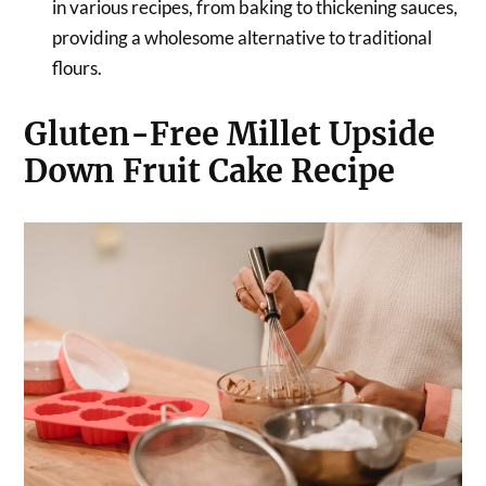
in various recipes, from baking to thickening sauces,
providing a wholesome alternative to traditional
flours.
Gluten-Free Millet Upside
Down Fruit Cake Recipe