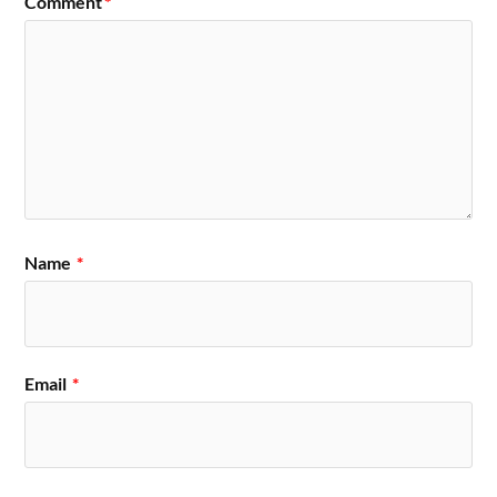
Comment
*
Name
*
Email
*