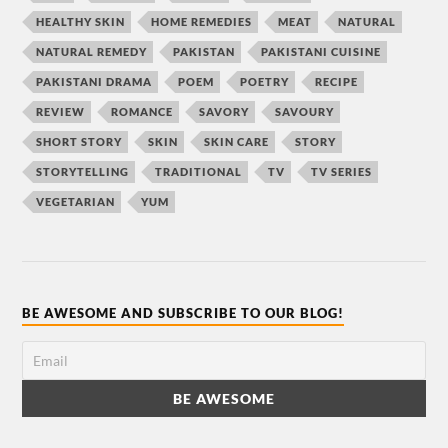
HEALTHY SKIN
HOME REMEDIES
MEAT
NATURAL
NATURAL REMEDY
PAKISTAN
PAKISTANI CUISINE
PAKISTANI DRAMA
POEM
POETRY
RECIPE
REVIEW
ROMANCE
SAVORY
SAVOURY
SHORT STORY
SKIN
SKIN CARE
STORY
STORYTELLING
TRADITIONAL
TV
TV SERIES
VEGETARIAN
YUM
BE AWESOME AND SUBSCRIBE TO OUR BLOG!