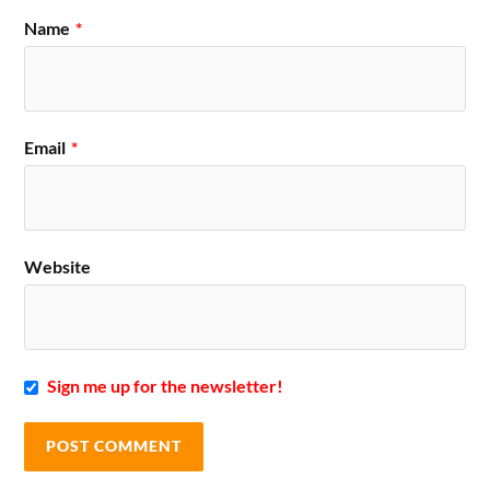
Name
*
Email
*
Website
Sign me up for the newsletter!