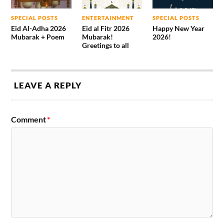
SPECIAL POSTS
ENTERTAINMENT
SPECIAL POSTS
Eid Al-Adha 2026
Eid al Fitr 2026
Happy New Year
Mubarak + Poem
Mubarak!
2026!
Greetings to all
LEAVE A REPLY
Comment
*