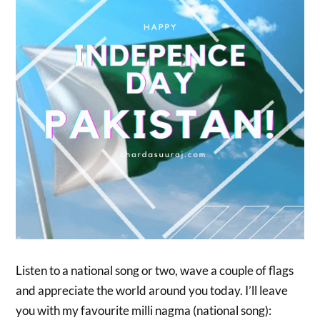
Listen to a national song or two, wave a couple of flags
and appreciate the world around you today. I’ll leave
you with my favourite milli nagma (national song):