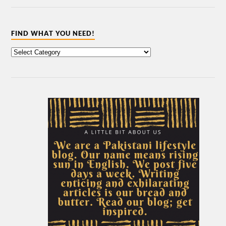
FIND WHAT YOU NEED!