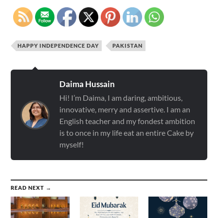
HAPPY INDEPENDENCE DAY
PAKISTAN
Daima Hussain
Hi! I’m Daima, I am daring, ambitious,
innovative, merry and assertive. I am an
English teacher and my fondest ambition
is to once in my life eat an entire Cake by
myself!
READ NEXT →