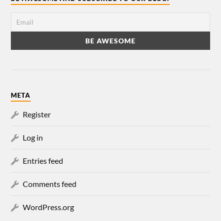
META
Register
Log in
Entries feed
Comments feed
WordPress.org