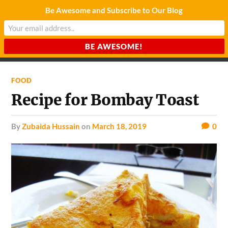
Be Awesome and Subscribe to Our Blog
CHARDA SUURAJ
Reach for the Light
FOOD
Recipe for Bombay Toast
by
Zubaida Hussain
on
March 18, 2019
0