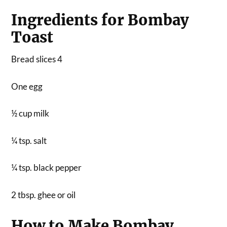
Ingredients for Bombay
Toast
Bread slices 4
One egg
½ cup milk
¼ tsp. salt
¼ tsp. black pepper
2 tbsp. ghee or oil
How to Make Bombay