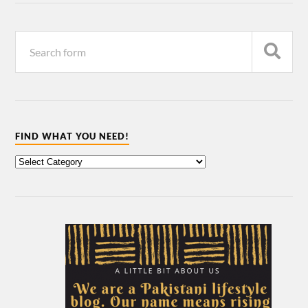
FIND WHAT YOU NEED!