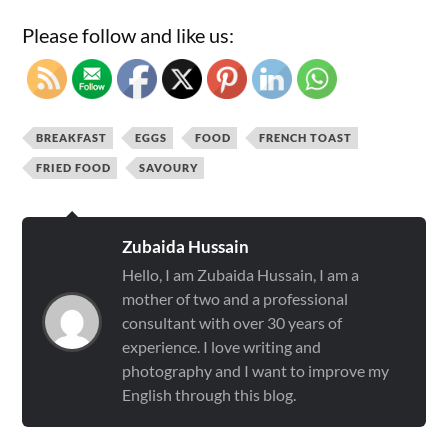
Please follow and like us:
BREAKFAST
EGGS
FOOD
FRENCH TOAST
FRIED FOOD
SAVOURY
Zubaida Hussain
Hello, I am Zubaida Hussain, I am a
mother of two and a professional
consultant with over 30 years of
experience. I love writing and
photography and I want to improve my
English through this blog.