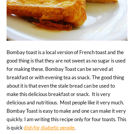
Bombay toast is a local version of French toast and the
good thing is that they are not sweet as no sugar is used
for making these. Bombay Toast can be served at
breakfast or with evening tea as snack. The good thing
about it is that even the stale bread can be used to
make this delicious breakfast or snack. It is very
delicious and nutritious. Most people like it very much.
Bombay Toast is easy to make and one can make it very
quickly. I am writing this recipe only for four toasts. This
is quick
dish for diabetic people
.