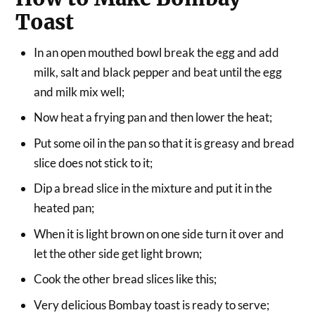
Toast
In an open mouthed bowl break the egg and add
milk, salt and black pepper and beat until the egg
and milk mix well;
Now heat a frying pan and then lower the heat;
Put some oil in the pan so that it is greasy and bread
slice does not stick to it;
Dip a bread slice in the mixture and put it in the
heated pan;
When it is light brown on one side turn it over and
let the other side get light brown;
Cook the other bread slices like this;
Very delicious Bombay toast is ready to serve;