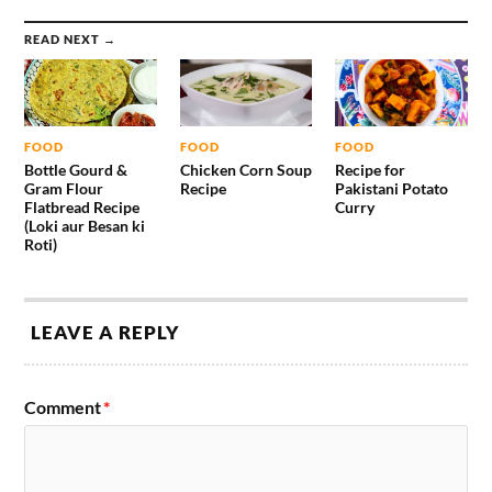
READ NEXT →
FOOD
FOOD
FOOD
Bottle Gourd &
Chicken Corn Soup
Recipe for
Gram Flour
Recipe
Pakistani Potato
Flatbread Recipe
Curry
(Loki aur Besan ki
Roti)
LEAVE A REPLY
Comment
*