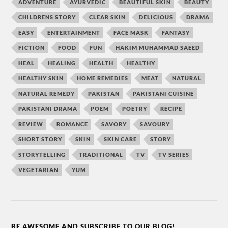
ADVENTURE
AYURVEDIC
BEAUTIFUL SKIN
BEAUTY
CHILDRENS STORY
CLEAR SKIN
DELICIOUS
DRAMA
EASY
ENTERTAINMENT
FACE MASK
FANTASY
FICTION
FOOD
FUN
HAKIM MUHAMMAD SAEED
HEAL
HEALING
HEALTH
HEALTHY
HEALTHY SKIN
HOME REMEDIES
MEAT
NATURAL
NATURAL REMEDY
PAKISTAN
PAKISTANI CUISINE
PAKISTANI DRAMA
POEM
POETRY
RECIPE
REVIEW
ROMANCE
SAVORY
SAVOURY
SHORT STORY
SKIN
SKIN CARE
STORY
STORYTELLING
TRADITIONAL
TV
TV SERIES
VEGETARIAN
YUM
BE AWESOME AND SUBSCRIBE TO OUR BLOG!