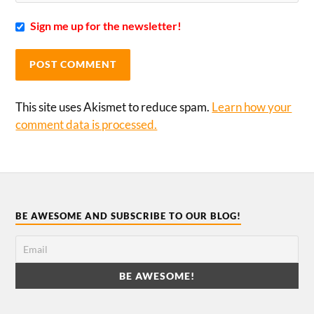
Sign me up for the newsletter!
This site uses Akismet to reduce spam.
Learn how your
comment data is processed.
BE AWESOME AND SUBSCRIBE TO OUR BLOG!