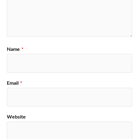
Name
*
Email
*
Website