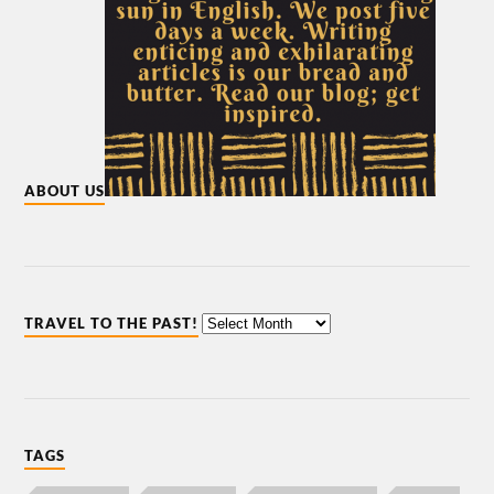
ABOUT US
TRAVEL TO THE PAST!
TAGS