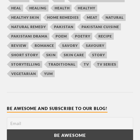
HEAL
HEALING
HEALTH
HEALTHY
HEALTHY SKIN
HOME REMEDIES
MEAT
NATURAL
NATURAL REMEDY
PAKISTAN
PAKISTANI CUISINE
PAKISTANI DRAMA
POEM
POETRY
RECIPE
REVIEW
ROMANCE
SAVORY
SAVOURY
SHORT STORY
SKIN
SKIN CARE
STORY
STORYTELLING
TRADITIONAL
TV
TV SERIES
VEGETARIAN
YUM
BE AWESOME AND SUBSCRIBE TO OUR BLOG!