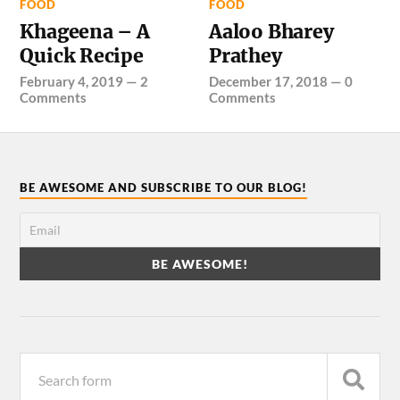
FOOD
FOOD
Khageena – A
Aaloo Bharey
Quick Recipe
Prathey
February 4, 2019
—
2
December 17, 2018
—
0
Comments
Comments
BE AWESOME AND SUBSCRIBE TO OUR BLOG!