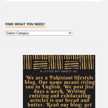
FIND WHAT YOU NEED!