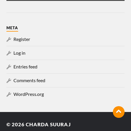
META
Register
Log in
Entries feed
Comments feed
WordPress.org
© 2026
CHARDA SUURAJ