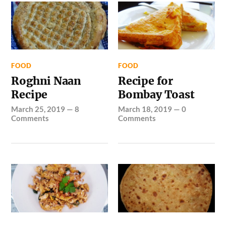
FOOD
FOOD
Roghni Naan
Recipe for
Recipe
Bombay Toast
March 25, 2019
—
8
March 18, 2019
—
0
Comments
Comments