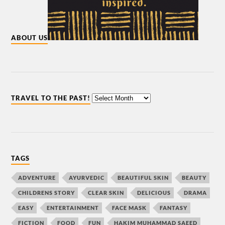
ABOUT US
TRAVEL TO THE PAST!
TAGS
ADVENTURE
AYURVEDIC
BEAUTIFUL SKIN
BEAUTY
CHILDRENS STORY
CLEAR SKIN
DELICIOUS
DRAMA
EASY
ENTERTAINMENT
FACE MASK
FANTASY
FICTION
FOOD
FUN
HAKIM MUHAMMAD SAEED