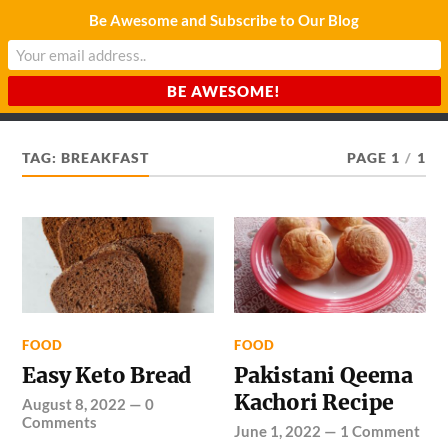
Be Awesome and Subscribe to Our Blog
CHARDA SUURAJ
Reach for the Light
TAG:
BREAKFAST
PAGE 1
/
1
FOOD
FOOD
Easy Keto Bread
Pakistani Qeema
Kachori Recipe
August 8, 2022
—
0
Comments
June 1, 2022
—
1 Comment