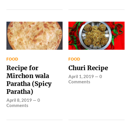
FOOD
FOOD
Recipe for
Churi Recipe
Mirchon wala
April 1, 2019
—
0
Comments
Paratha (Spicy
Paratha)
April 8, 2019
—
0
Comments