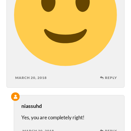
MARCH 20, 2018
REPLY
niassuhd
Yes, you are completely right!
MARCH 20, 2018
REPLY