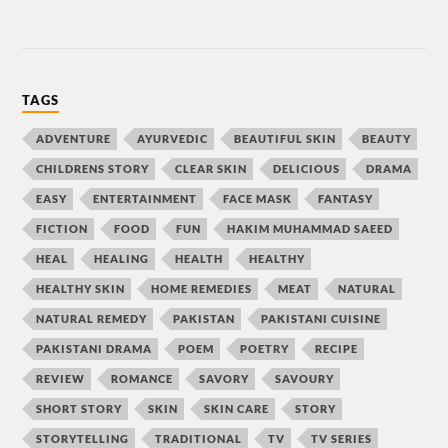
TAGS
ADVENTURE
AYURVEDIC
BEAUTIFUL SKIN
BEAUTY
CHILDRENS STORY
CLEAR SKIN
DELICIOUS
DRAMA
EASY
ENTERTAINMENT
FACE MASK
FANTASY
FICTION
FOOD
FUN
HAKIM MUHAMMAD SAEED
HEAL
HEALING
HEALTH
HEALTHY
HEALTHY SKIN
HOME REMEDIES
MEAT
NATURAL
NATURAL REMEDY
PAKISTAN
PAKISTANI CUISINE
PAKISTANI DRAMA
POEM
POETRY
RECIPE
REVIEW
ROMANCE
SAVORY
SAVOURY
SHORT STORY
SKIN
SKIN CARE
STORY
STORYTELLING
TRADITIONAL
TV
TV SERIES