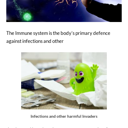
The Immune system is the body’s primary defence
against infections and other
Infections and other harmful Invaders