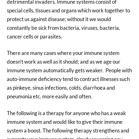
detrimental invaders. Immune systems consist of
special cells, tissues and organs which work together to
protect us against disease; without it we would
constantly be sick from bacteria, viruses, bacteria,
cancer cells or parasites.
There are many cases where your immune system
doesn’t work as well as it should; and as we age our
immune system automatically gets weaker. People with
auto-immune deficiency tend to contract illnesses such
as pinkeye, sinus infections, colds, diarrhoea and
pneumonia etc. more easily and often.
The following is a therapy for anyone who has a weak
immune system and would like to give their immune
system a boost. The following therapy strengthens and