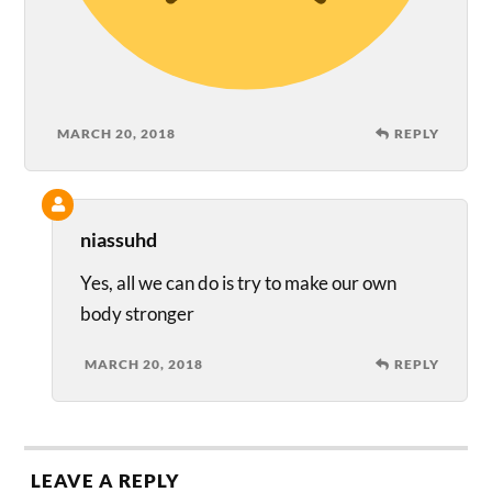
MARCH 20, 2018
REPLY
niassuhd
Yes, all we can do is try to make our own
body stronger
MARCH 20, 2018
REPLY
LEAVE A REPLY