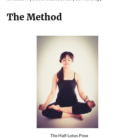
The Method
The Half Lotus Pose