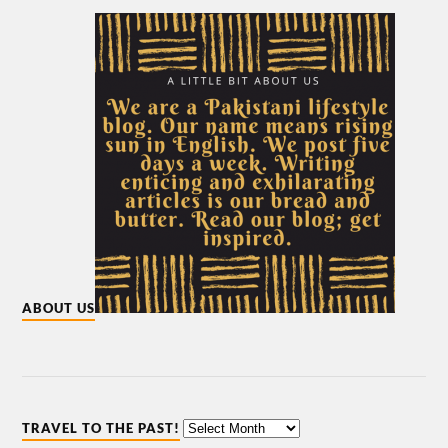
ABOUT US
TRAVEL TO THE PAST!