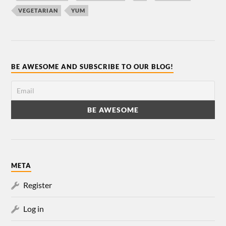
VEGETARIAN
YUM
BE AWESOME AND SUBSCRIBE TO OUR BLOG!
META
Register
Log in