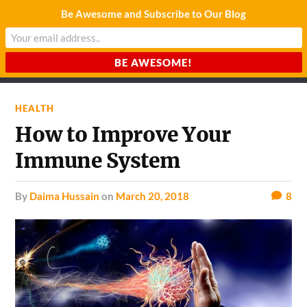
Be Awesome and Subscribe to Our Blog
CHARDA SUURAJ
Reach for the Light
HEALTH
How to Improve Your
Immune System
by
Daima Hussain
on
March 20, 2018
8