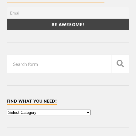
FIND WHAT YOU NEED!