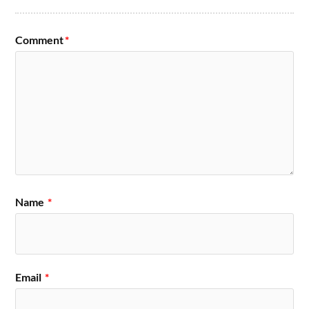
Comment
*
Name
*
Email
*