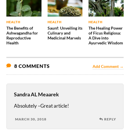
HEALTH
HEALTH
HEALTH
The Benefits of
Saunf: Unveiling its
The Healing Power
Ashwagandha for
Culinary and
of Ficus Religiosa:
Reproductive
Medicinal Marvels
A Dive into
Health
Ayurvedic Wisdom
8 COMMENTS
Add Comment →
Sandra AL Meaarek
Absolutely –Great article!
MARCH 30, 2018
REPLY