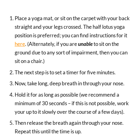
Place a yoga mat, or sit on the carpet with your back
straight and your legs crossed. The half lotus yoga
position is preferred; you can find instructions for it
here
. (Alternately, if you are
unable
to sit on the
ground due to any sort of impairment, then you can
sit on a chair.)
The next step is to set a timer for five minutes.
Now, take long, deep breath in through your nose.
Hold it for as long as possible (we recommend a
minimum of 30 seconds – if this is not possible, work
your up to it slowly over the course of a few days).
Then release the breath again through your nose.
Repeat this until the time is up.