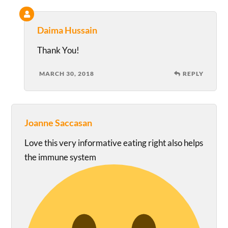
Daima Hussain
Thank You!
MARCH 30, 2018
REPLY
Joanne Saccasan
Love this very informative eating right also helps
the immune system