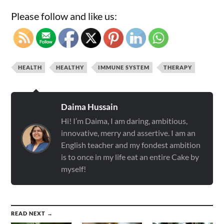
Please follow and like us:
HEALTH
HEALTHY
IMMUNE SYSTEM
THERAPY
Daima Hussain
Hi! I’m Daima, I am daring, ambitious,
innovative, merry and assertive. I am an
English teacher and my fondest ambition
is to once in my life eat an entire Cake by
myself!
READ NEXT →