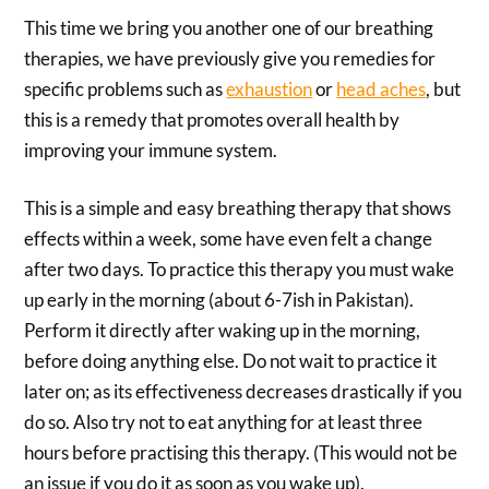
This time we bring you another one of our breathing
therapies, we have previously give you remedies for
specific problems such as
exhaustion
or
head aches
, but
this is a remedy that promotes overall health by
improving your immune system.
This is a simple and easy breathing therapy that shows
effects within a week, some have even felt a change
after two days. To practice this therapy you must wake
up early in the morning (about 6-7ish in Pakistan).
Perform it directly after waking up in the morning,
before doing anything else. Do not wait to practice it
later on; as its effectiveness decreases drastically if you
do so. Also try not to eat anything for at least three
hours before practising this therapy. (This would not be
an issue if you do it as soon as you wake up).