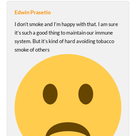
Edwin Prasetio
I don’t smoke and I’m happy with that. I am sure
it’s such a good thing to maintain our immune
system. But it’s kind of hard avoiding tobacco
smoke of others