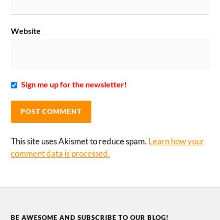
Website
Sign me up for the newsletter!
This site uses Akismet to reduce spam.
Learn how your
comment data is processed.
BE AWESOME AND SUBSCRIBE TO OUR BLOG!