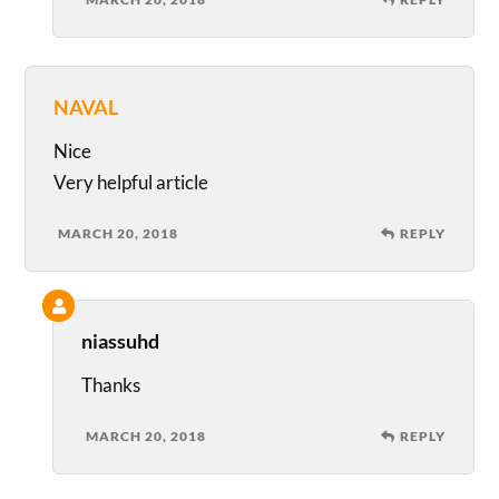
NAVAL
Nice
Very helpful article
MARCH 20, 2018
REPLY
niassuhd
Thanks
MARCH 20, 2018
REPLY