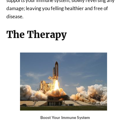
supports your immune system, slowly reversing any
damage; leaving you felling healthier and free of
disease.
The Therapy
Boost Your Immune System