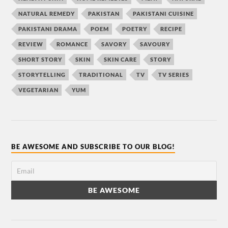
NATURAL REMEDY
PAKISTAN
PAKISTANI CUISINE
PAKISTANI DRAMA
POEM
POETRY
RECIPE
REVIEW
ROMANCE
SAVORY
SAVOURY
SHORT STORY
SKIN
SKIN CARE
STORY
STORYTELLING
TRADITIONAL
TV
TV SERIES
VEGETARIAN
YUM
BE AWESOME AND SUBSCRIBE TO OUR BLOG!