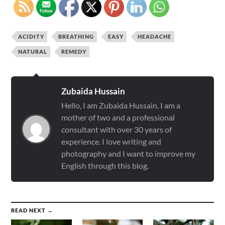
ACIDITY
BREATHING
EASY
HEADACHE
NATURAL
REMEDY
Zubaida Hussain
Hello, I am Zubaida Hussain, I am a
mother of two and a professional
consultant with over 30 years of
experience. I love writing and
photography and I want to improve my
English through this blog.
READ NEXT →