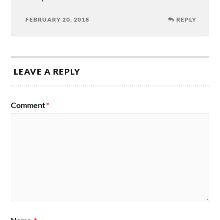
FEBRUARY 20, 2018
REPLY
LEAVE A REPLY
Comment
*