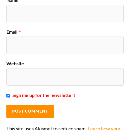
Name
*
Email
*
Website
Sign me up for the newsletter!
This site uses Akismet to reduce spam.
Learn how your