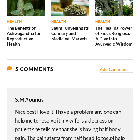
HEALTH
HEALTH
HEALTH
The Benefits of
Saunf: Unveiling its
The Healing Power
Ashwagandha for
Culinary and
of Ficus Religiosa:
Reproductive
Medicinal Marvels
A Dive into
Health
Ayurvedic Wisdom
5 COMMENTS
Add Comment →
S.M.Younus
Nice post I love it. I have a problem any one can
help me to resolve it my wife is a depression
patient she tells me that she is having half body
pain. The pain starts from half head to toe.pl help