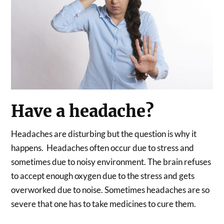
Have a headache?
Headaches are disturbing but the question is why it
happens. Headaches often occur due to stress and
sometimes due to noisy environment. The brain refuses
to accept enough oxygen due to the stress and gets
overworked due to noise. Sometimes headaches are so
severe that one has to take medicines to cure them.