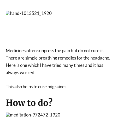
Medicines often suppress the pain but do not cure it.
There are simple breathing remedies for the headache.
Here is one which I have tried many times and it has
always worked.
This also helps to cure migraines.
How to do?