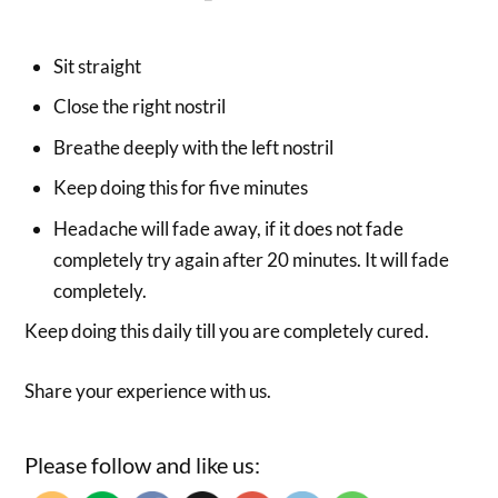
Sit straight
Close the right nostril
Breathe deeply with the left nostril
Keep doing this for five minutes
Headache will fade away, if it does not fade
completely try again after 20 minutes. It will fade
completely.
Keep doing this daily till you are completely cured.
Share your experience with us.
Please follow and like us: