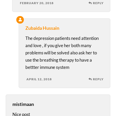
FEBRUARY 20, 2018
REPLY
Zubaida Hussain
The depression patients need attention
and love , if you give her both many
problems will be solved also ask her to
use the breathing therapy to have a
bettter immune system
APRIL 12, 2018
REPLY
mistimaan
Nice post