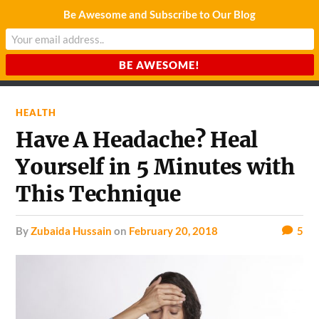
Be Awesome and Subscribe to Our Blog
CHARDA SUURAJ
Reach for the Light
HEALTH
Have A Headache? Heal
Yourself in 5 Minutes with
This Technique
by
Zubaida Hussain
on
February 20, 2018
5