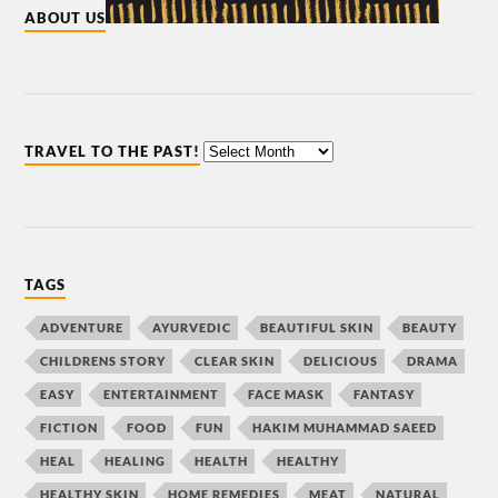
ABOUT US
TRAVEL TO THE PAST!
TAGS
ADVENTURE
AYURVEDIC
BEAUTIFUL SKIN
BEAUTY
CHILDRENS STORY
CLEAR SKIN
DELICIOUS
DRAMA
EASY
ENTERTAINMENT
FACE MASK
FANTASY
FICTION
FOOD
FUN
HAKIM MUHAMMAD SAEED
HEAL
HEALING
HEALTH
HEALTHY
HEALTHY SKIN
HOME REMEDIES
MEAT
NATURAL