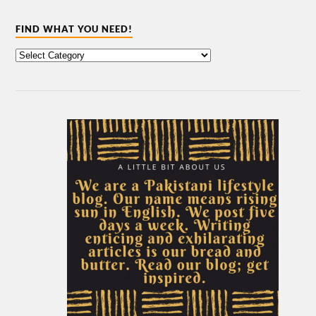
FIND WHAT YOU NEED!