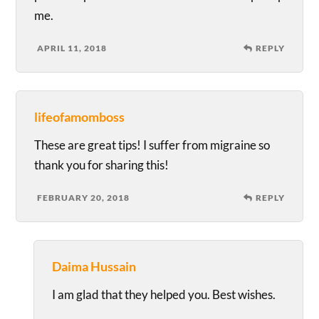
me.
APRIL 11, 2018
REPLY
lifeofamomboss
These are great tips! I suffer from migraine so
thank you for sharing this!
FEBRUARY 20, 2018
REPLY
Daima Hussain
I am glad that they helped you. Best wishes.