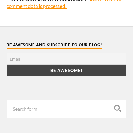
comment data is processed.
BE AWESOME AND SUBSCRIBE TO OUR BLOG!