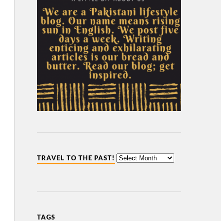
TRAVEL TO THE PAST!
TAGS