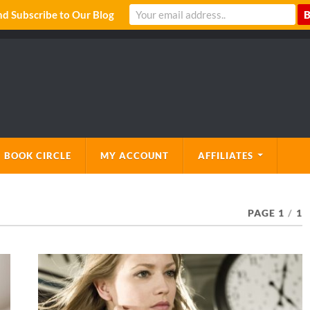
 Subscribe to Our Blog
 BOOK CIRCLE
MY ACCOUNT
AFFILIATES
PAGE 1
/
1