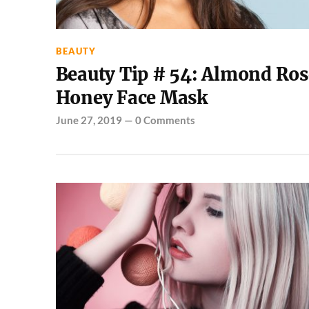
BEAUTY
Beauty Tip # 54: Almond Ros
Honey Face Mask
June 27, 2019
—
0 Comments