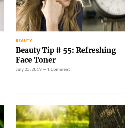
BEAUTY
Beauty Tip # 55: Refreshing
Face Toner
July 25, 2019
—
1 Comment