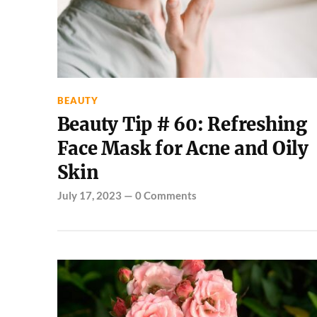
BEAUTY
Beauty Tip # 60: Refreshing
Face Mask for Acne and Oily
Skin
July 17, 2023
—
0 Comments