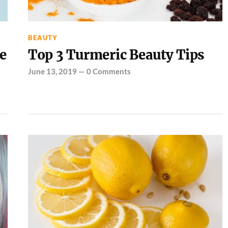
BEAUTY
e
Top 3 Turmeric Beauty Tips
June 13, 2019
—
0 Comments