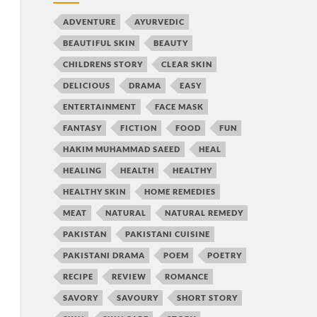
ADVENTURE
AYURVEDIC
BEAUTIFUL SKIN
BEAUTY
CHILDRENS STORY
CLEAR SKIN
DELICIOUS
DRAMA
EASY
ENTERTAINMENT
FACE MASK
FANTASY
FICTION
FOOD
FUN
HAKIM MUHAMMAD SAEED
HEAL
HEALING
HEALTH
HEALTHY
HEALTHY SKIN
HOME REMEDIES
MEAT
NATURAL
NATURAL REMEDY
PAKISTAN
PAKISTANI CUISINE
PAKISTANI DRAMA
POEM
POETRY
RECIPE
REVIEW
ROMANCE
SAVORY
SAVOURY
SHORT STORY