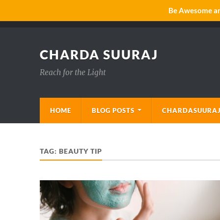
Be Awesome and
CHARDA SUURAJ
Reach for the Light
HOME
BLOG POSTS
CHARDASUURAJ
TAG:
BEAUTY TIP