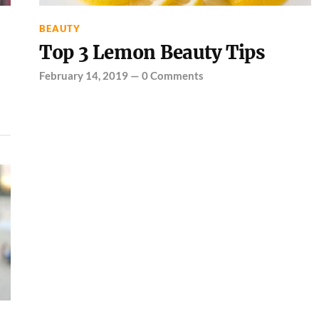
BEAUTY
Top 3 Lemon Beauty Tips
February 14, 2019
—
0 Comments