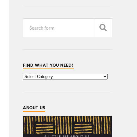
FIND WHAT YOU NEED!
ABOUT US