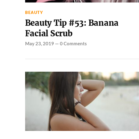
BEAUTY
Beauty Tip #53: Banana
Facial Scrub
May 23, 2019
—
0 Comments