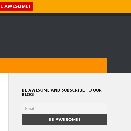
BE AWESOME AND SUBSCRIBE TO OUR
BLOG!