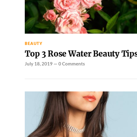
BEAUTY
Top 3 Rose Water Beauty Tip
July 18, 2019
—
0 Comments