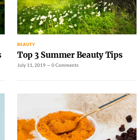
BEAUTY
s
Top 3 Summer Beauty Tips
July 11, 2019
—
0 Comments