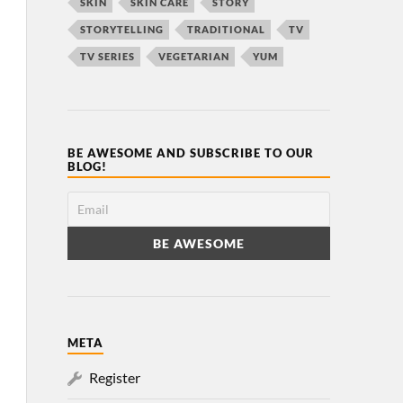
SKIN
SKIN CARE
STORY
STORYTELLING
TRADITIONAL
TV
TV SERIES
VEGETARIAN
YUM
BE AWESOME AND SUBSCRIBE TO OUR
BLOG!
META
Register