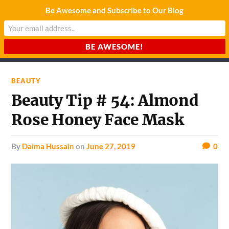
Be Awesome and Subscribe to Our Blog
CHARDA SUURAJ
Reach for the Light
BEAUTY
Beauty Tip # 54: Almond
Rose Honey Face Mask
by
Daima Hussain
on
June 27, 2019
0