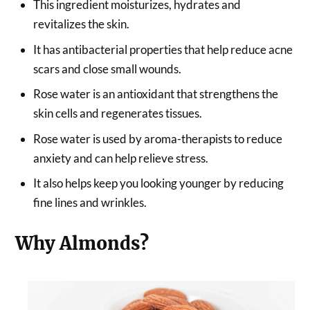
This ingredient moisturizes, hydrates and
revitalizes the skin.
It has antibacterial properties that help reduce acne
scars and close small wounds.
Rose water is an antioxidant that strengthens the
skin cells and regenerates tissues.
Rose water is used by aroma-therapists to reduce
anxiety and can help relieve stress.
It also helps keep you looking younger by reducing
fine lines and wrinkles.
Why Almonds?