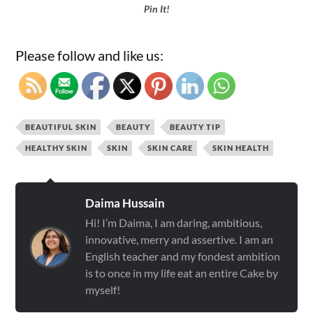
Pin It!
Please follow and like us:
BEAUTIFUL SKIN
BEAUTY
BEAUTY TIP
HEALTHY SKIN
SKIN
SKIN CARE
SKIN HEALTH
Daima Hussain
Hi! I’m Daima, I am daring, ambitious,
innovative, merry and assertive. I am an
English teacher and my fondest ambition
is to once in my life eat an entire Cake by
myself!