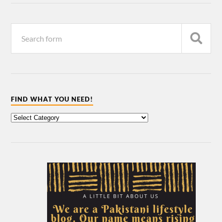
FIND WHAT YOU NEED!