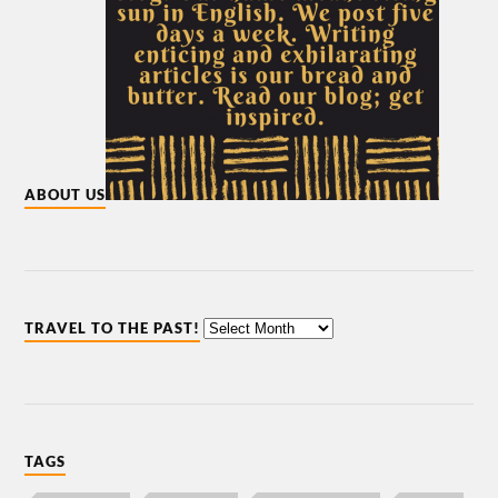
ABOUT US
TRAVEL TO THE PAST!
TAGS