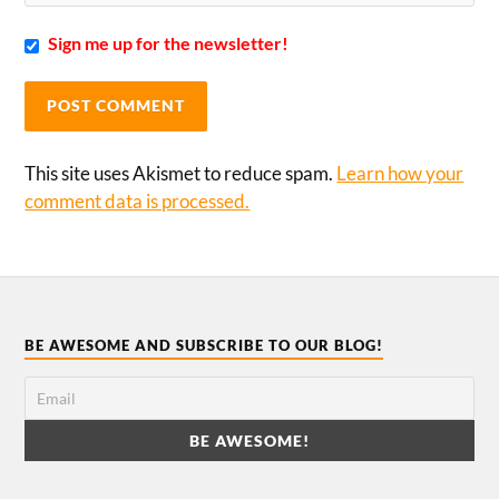
Sign me up for the newsletter!
This site uses Akismet to reduce spam.
Learn how your
comment data is processed.
BE AWESOME AND SUBSCRIBE TO OUR BLOG!