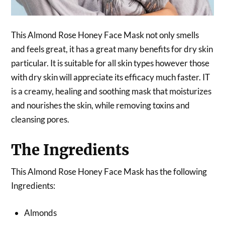
This Almond Rose Honey Face Mask not only smells
and feels great, it has a great many benefits for dry skin
particular. It is suitable for all skin types however those
with dry skin will appreciate its efficacy much faster. IT
is a creamy, healing and soothing mask that moisturizes
and nourishes the skin, while removing toxins and
cleansing pores.
The Ingredients
This Almond Rose Honey Face Mask has the following
Ingredients:
Almonds