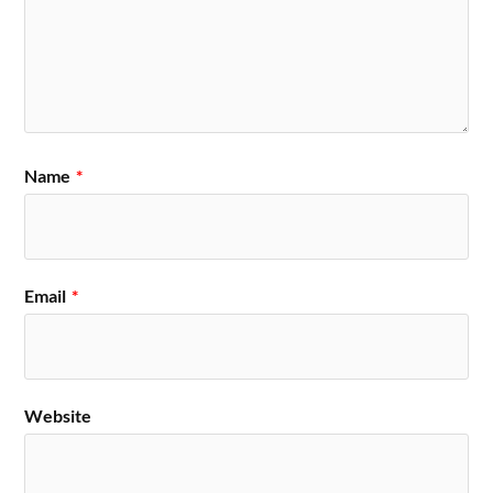
Name
*
Email
*
Website