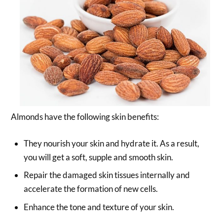
Almonds have the following skin benefits:
They nourish your skin and hydrate it. As a result,
you will get a soft, supple and smooth skin.
Repair the damaged skin tissues internally and
accelerate the formation of new cells.
Enhance the tone and texture of your skin.