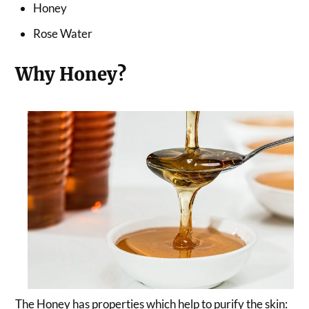
Honey
Rose Water
Why Honey?
The Honey has properties which help to purify the skin: