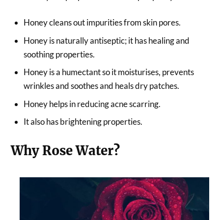
Honey cleans out impurities from skin pores.
Honey is naturally antiseptic; it has healing and
soothing properties.
Honey is a humectant so it moisturises, prevents
wrinkles and soothes and heals dry patches.
Honey helps in reducing acne scarring.
It also has brightening properties.
Why Rose Water?