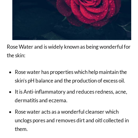
Rose Water and is widely known as being wonderful for
the skin:
Rose water has properties which help maintain the
skin’s pH balance and the production of excess oil.
It is Anti-inflammatory and reduces redness, acne,
dermatitis and eczema.
Rose water acts as a wonderful cleanser which
unclogs pores and removes dirt and oitl collected in
them.