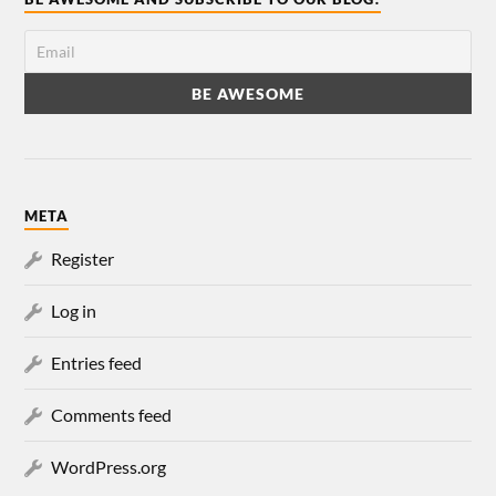
META
Register
Log in
Entries feed
Comments feed
WordPress.org