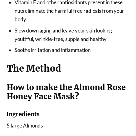
Vitamin E and other antioxidants present in these
nuts eliminate the harmful free radicals from your
body.
Slow down aging and leave your skin looking
youthful, wrinkle-free, supple and healthy
Soothe irritation and inflammation.
The Method
How to make the Almond Rose
Honey Face Mask?
Ingredients
5 large Almonds