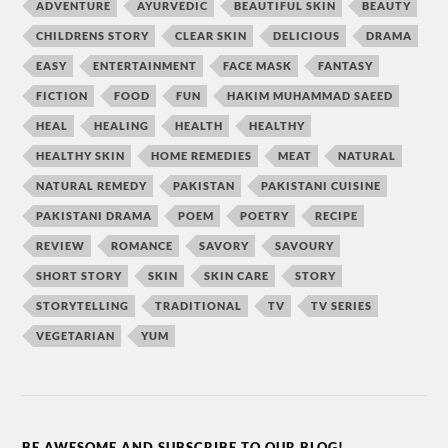
ADVENTURE
AYURVEDIC
BEAUTIFUL SKIN
BEAUTY
CHILDRENS STORY
CLEAR SKIN
DELICIOUS
DRAMA
EASY
ENTERTAINMENT
FACE MASK
FANTASY
FICTION
FOOD
FUN
HAKIM MUHAMMAD SAEED
HEAL
HEALING
HEALTH
HEALTHY
HEALTHY SKIN
HOME REMEDIES
MEAT
NATURAL
NATURAL REMEDY
PAKISTAN
PAKISTANI CUISINE
PAKISTANI DRAMA
POEM
POETRY
RECIPE
REVIEW
ROMANCE
SAVORY
SAVOURY
SHORT STORY
SKIN
SKIN CARE
STORY
STORYTELLING
TRADITIONAL
TV
TV SERIES
VEGETARIAN
YUM
BE AWESOME AND SUBSCRIBE TO OUR BLOG!