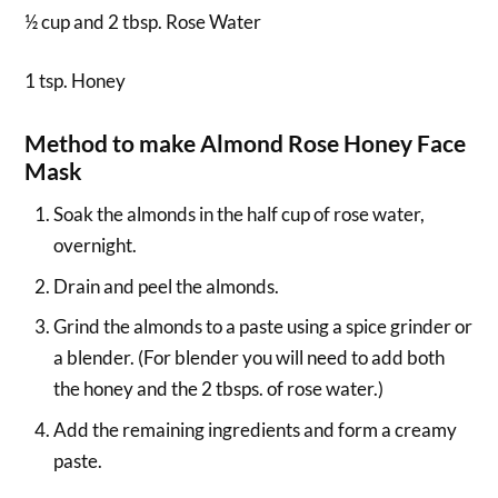
½ cup and 2 tbsp. Rose Water
1 tsp. Honey
Method to make Almond Rose Honey Face
Mask
Soak the almonds in the half cup of rose water,
overnight.
Drain and peel the almonds.
Grind the almonds to a paste using a spice grinder or
a blender. (For blender you will need to add both
the honey and the 2 tbsps. of rose water.)
Add the remaining ingredients and form a creamy
paste.