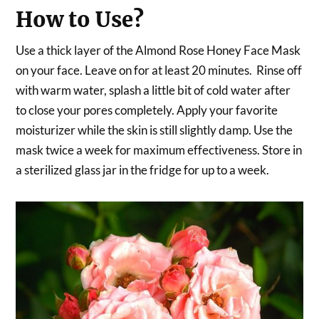
How to Use?
Use a thick layer of the Almond Rose Honey Face Mask
on your face. Leave on for at least 20 minutes. Rinse off
with warm water, splash a little bit of cold water after
to close your pores completely. Apply your favorite
moisturizer while the skin is still slightly damp. Use the
mask twice a week for maximum effectiveness. Store in
a sterilized glass jar in the fridge for up to a week.