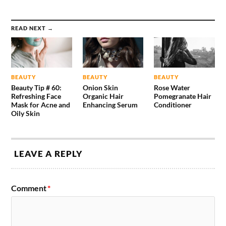
READ NEXT →
BEAUTY
BEAUTY
BEAUTY
Beauty Tip # 60:
Onion Skin
Rose Water
Refreshing Face
Organic Hair
Pomegranate Hair
Mask for Acne and
Enhancing Serum
Conditioner
Oily Skin
LEAVE A REPLY
Comment
*