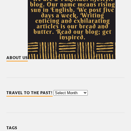
ABOUT US
TRAVEL TO THE PAST!
TAGS