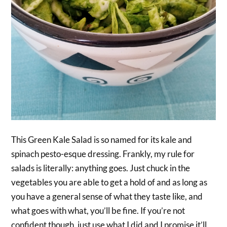
This Green Kale Salad is so named for its kale and
spinach pesto-esque dressing. Frankly, my rule for
salads is literally: anything goes. Just chuck in the
vegetables you are able to get a hold of and as long as
you have a general sense of what they taste like, and
what goes with what, you’ll be fine. If you’re not
confident though, just use what I did and I promise it’ll