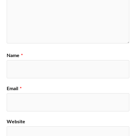
Name
*
Email
*
Website