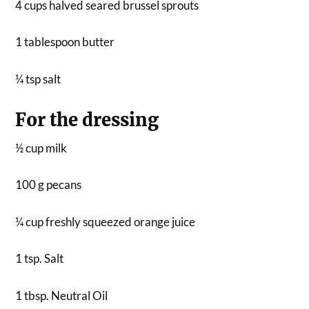
4 cups halved seared brussel sprouts
1 tablespoon butter
¼ tsp salt
For the dressing
½ cup milk
100 g pecans
¼ cup freshly squeezed orange juice
1 tsp. Salt
1 tbsp. Neutral Oil