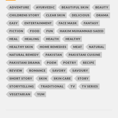
ADVENTURE
AYURVEDIC
BEAUTIFUL SKIN
BEAUTY
CHILDRENS STORY
CLEAR SKIN
DELICIOUS
DRAMA
EASY
ENTERTAINMENT
FACE MASK
FANTASY
FICTION
FOOD
FUN
HAKIM MUHAMMAD SAEED
HEAL
HEALING
HEALTH
HEALTHY
HEALTHY SKIN
HOME REMEDIES
MEAT
NATURAL
NATURAL REMEDY
PAKISTAN
PAKISTANI CUISINE
PAKISTANI DRAMA
POEM
POETRY
RECIPE
REVIEW
ROMANCE
SAVORY
SAVOURY
SHORT STORY
SKIN
SKIN CARE
STORY
STORYTELLING
TRADITIONAL
TV
TV SERIES
VEGETARIAN
YUM