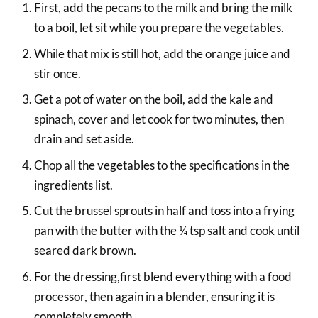
First, add the pecans to the milk and bring the milk
to a boil, let sit while you prepare the vegetables.
While that mix is still hot, add the orange juice and
stir once.
Get a pot of water on the boil, add the kale and
spinach, cover and let cook for two minutes, then
drain and set aside.
Chop all the vegetables to the specifications in the
ingredients list.
Cut the brussel sprouts in half and toss into a frying
pan with the butter with the ¼ tsp salt and cook until
seared dark brown.
For the dressing,first blend everything with a food
processor, then again in a blender, ensuring it is
completely smooth.