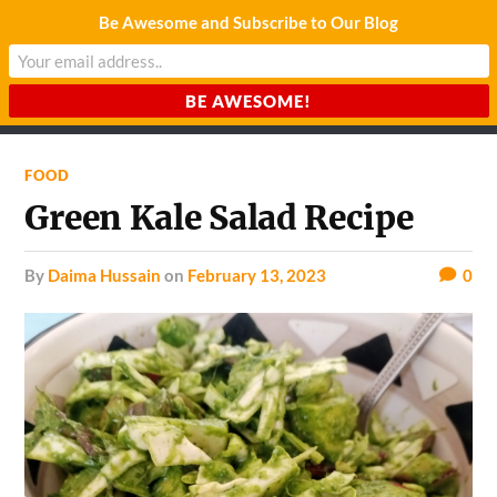
Be Awesome and Subscribe to Our Blog
CHARDA SUURAJ
Reach for the Light
FOOD
Green Kale Salad Recipe
by
Daima Hussain
on
February 13, 2023
0