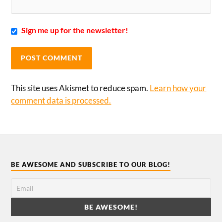
Sign me up for the newsletter!
This site uses Akismet to reduce spam.
Learn how your
comment data is processed.
BE AWESOME AND SUBSCRIBE TO OUR BLOG!