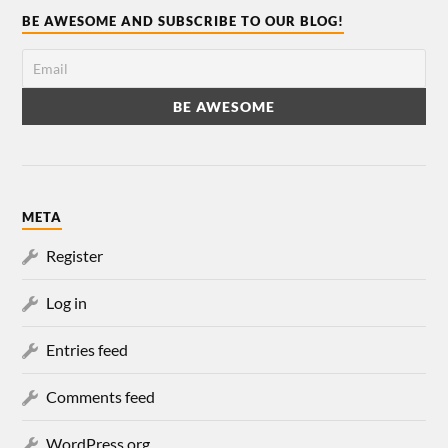
BE AWESOME AND SUBSCRIBE TO OUR BLOG!
META
Register
Log in
Entries feed
Comments feed
WordPress.org