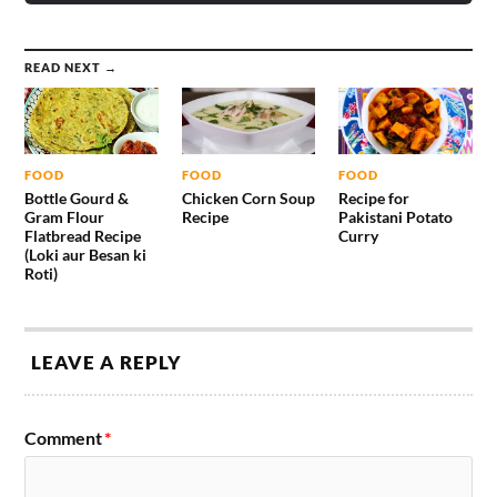
READ NEXT →
FOOD
FOOD
FOOD
Bottle Gourd &
Chicken Corn Soup
Recipe for
Gram Flour
Recipe
Pakistani Potato
Flatbread Recipe
Curry
(Loki aur Besan ki
Roti)
LEAVE A REPLY
Comment
*