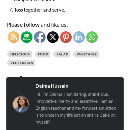
Toss together and serve.
Please follow and like us:
DELICIOUS
FOOD
SALAD
VEGETABLE
VEGETARIAN
Daima Hussain
Hi! I’m Daima, I am daring, ambitious,
innovative, merry and assertive. I am an
English teacher and my fondest ambition
is to once in my life eat an entire Cake by
myself!