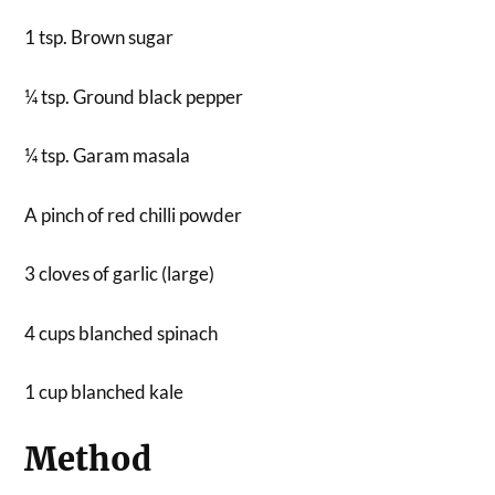
1 tsp. Brown sugar
¼ tsp. Ground black pepper
¼ tsp. Garam masala
A pinch of red chilli powder
3 cloves of garlic (large)
4 cups blanched spinach
1 cup blanched kale
Method