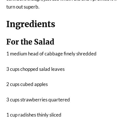
turn out superb.
Ingredients
For the Salad
1 medium head of cabbage finely shredded
3 cups chopped salad leaves
2 cups cubed apples
3 cups strawberries quartered
1 cup radishes thinly sliced