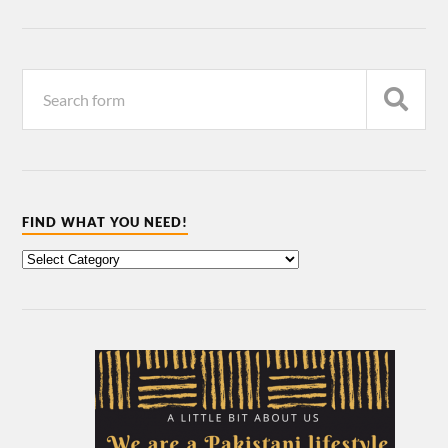
FIND WHAT YOU NEED!