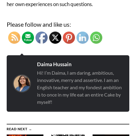
her own experiences on such questions.
Please follow and like us:
Daima Hussain
Hi! I’m Daima, I am daring, ambitious,
innovative, merry and assertive. I am an
English teacher and my fondest ambition
is to once in my life eat an entire Cake by
myself!
READ NEXT →