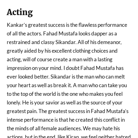
Acting
Kankar’s greatest success is the flawless performance
of all the actors. Fahad Mustafa looks dapper as a
restrained and classy Sikandar. All of his demeanor,
greatly aided by his excellent clothing choices and
acting, will of course create a man with a lasting
impression on your mind. I doubt Fahad Mustafa has
ever looked better. Sikandar is the man who can melt
your heart as well as break it. A man who can take you
to the top of the world is the one who makes you feel
lonely. He is your savior as well as the source of your
greatest pain. The greatest success in Fahad Mustafa’s
intense performance is that he created this conflict in
the minds of all female audiences. We may hate his
actions, but in the end, like Kiran, we feel neither hatred