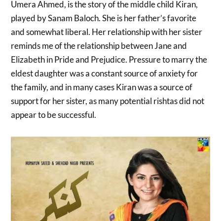
Umera Ahmed, is the story of the middle child Kiran,
played by Sanam Baloch. She is her father’s favorite
and somewhat liberal. Her relationship with her sister
reminds me of the relationship between Jane and
Elizabeth in Pride and Prejudice. Pressure to marry the
eldest daughter was a constant source of anxiety for
the family, and in many cases Kiran was a source of
support for her sister, as many potential rishtas did not
appear to be successful.