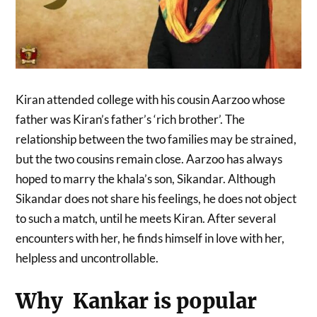
Kiran attended college with his cousin Aarzoo whose
father was Kiran’s father’s ‘rich brother’. The
relationship between the two families may be strained,
but the two cousins ​​remain close. Aarzoo has always
hoped to marry the khala’s son, Sikandar. Although
Sikandar does not share his feelings, he does not object
to such a match, until he meets Kiran. After several
encounters with her, he finds himself in love with her,
helpless and uncontrollable.
Why Kankar is popular