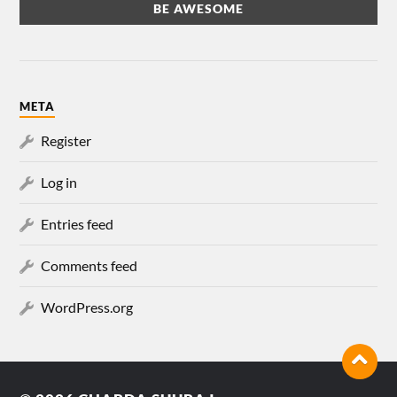
META
Register
Log in
Entries feed
Comments feed
WordPress.org