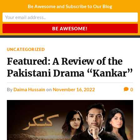
Be Awesome and Subscribe to Our Blog
CHARDA SUURAJ
Reach for the Light
UNCATEGORIZED
Featured: A Review of the
Pakistani Drama “Kankar”
by
Daima Hussain
on
November 16, 2022
0