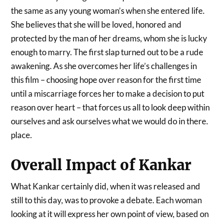
the same as any young woman’s when she entered life.
She believes that she will be loved, honored and
protected by the man of her dreams, whom she is lucky
enough to marry. The first slap turned out to be a rude
awakening. As she overcomes her life’s challenges in
this film – choosing hope over reason for the first time
until a miscarriage forces her to make a decision to put
reason over heart – that forces us all to look deep within
ourselves and ask ourselves what we would do in there.
place.
Overall Impact of Kankar
What Kankar certainly did, when it was released and
still to this day, was to provoke a debate. Each woman
looking at it will express her own point of view, based on