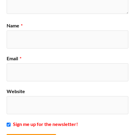
Name
*
Email
*
Website
Sign me up for the newsletter!