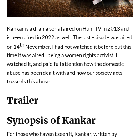
Kankar is a drama serial aired on Hum TV in 2013 and
is been aired in 2022 as well. The last episode was aired
th
on 14
November. I had not watched it before but this
time it was aired , being a women rights activist, I
watched it, and paid full attention how the domestic
abuse has been dealt with and how our society acts
towards this abuse.
Trailer
Synopsis of Kankar
For those who haven’t seen it, Kankar, written by