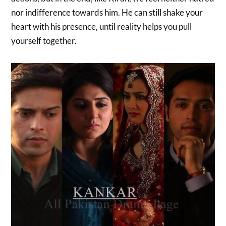
nor indifference towards him. He can still shake your
heart with his presence, until reality helps you pull
yourself together.