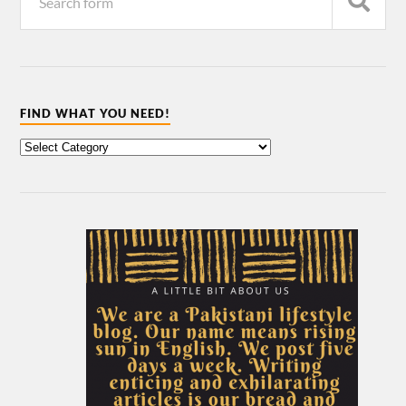
FIND WHAT YOU NEED!