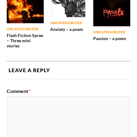
UNCATEGORIZED
Anxiety – a poem
UNCATEGORIZED
UNCATEGORIZED
Flash Fiction Spree
Passion – a poem
– Three mini
stories
LEAVE A REPLY
Comment
*