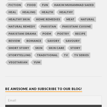
FICTION
FOOD
FUN
HAKIM MUHAMMAD SAEED
HEAL
HEALING
HEALTH
HEALTHY
HEALTHY SKIN
HOME REMEDIES
MEAT
NATURAL
NATURAL REMEDY
PAKISTAN
PAKISTANI CUISINE
PAKISTANI DRAMA
POEM
POETRY
RECIPE
REVIEW
ROMANCE
SAVORY
SAVOURY
SHORT STORY
SKIN
SKIN CARE
STORY
STORYTELLING
TRADITIONAL
TV
TV SERIES
VEGETARIAN
YUM
BE AWESOME AND SUBSCRIBE TO OUR BLOG!