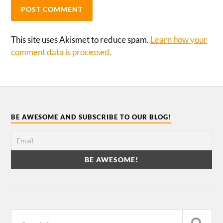
This site uses Akismet to reduce spam.
Learn how your
comment data is processed.
BE AWESOME AND SUBSCRIBE TO OUR BLOG!