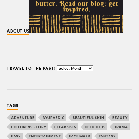
ABOUT US
TRAVEL TO THE PAST!
TAGS
ADVENTURE
AYURVEDIC
BEAUTIFUL SKIN
BEAUTY
CHILDRENS STORY
CLEAR SKIN
DELICIOUS
DRAMA
EASY
ENTERTAINMENT
FACE MASK
FANTASY