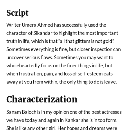
Script
Writer Umera Ahmed has successfully used the
character of Sikandar to highlight the most important
truth in life, which is that “all that glitters is not gold”.
Sometimes everything is fine, but closer inspection can
uncover serious flaws. Sometimes you may want to
wholeheartedly focus on the finer things in life, but
when frustration, pain, and loss of self-esteem eats
away at you from within, the only thing to do is leave.
Characterization
Sanam Baloch is in my opinion one of the best actresses
we have today and again in Kankar she is in top form.
She is like any other girl. Her hopes and dreams were