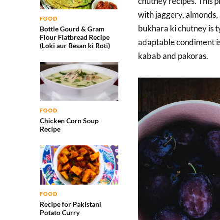
chutney recipes. This 
with jaggery, almonds,
FOOD
bukhara ki chutney is t
Bottle Gourd & Gram
Flour Flatbread Recipe
adaptable condiment is 
(Loki aur Besan ki Roti)
kabab and pakoras.
FOOD
Chicken Corn Soup
Recipe
FOOD
Recipe for Pakistani
Potato Curry