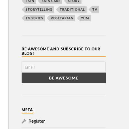
SKIN
SKIN CARE
STORY
STORYTELLING
TRADITIONAL
TV
TV SERIES
VEGETARIAN
YUM
BE AWESOME AND SUBSCRIBE TO OUR
BLOG!
META
Register