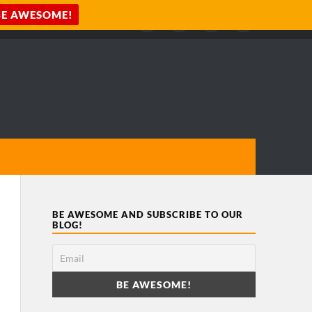
BE AWESOME AND SUBSCRIBE TO OUR
BLOG!