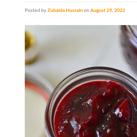
Posted
by
Zubaida Hussain
on
August 29, 2022