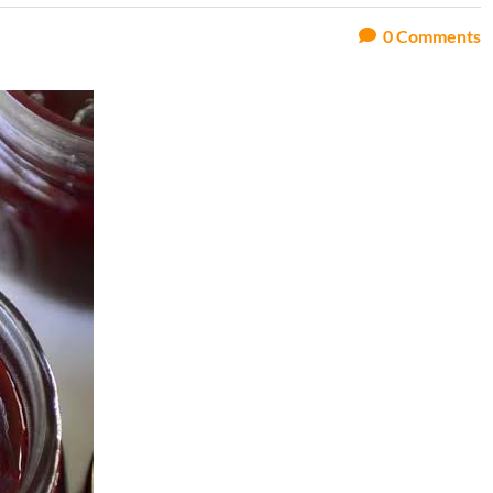
0
Comments