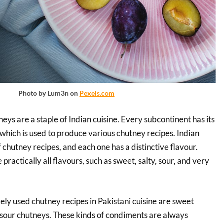
Photo by Lum3n on
Pexels.com
neys are a staple of Indian cuisine. Every subcontinent has its
 which is used to produce various chutney recipes. Indian
 chutney recipes, and each one has a distinctive flavour.
practically all flavours, such as sweet, salty, sour, and very
ly used chutney recipes in Pakistani cuisine are sweet
sour chutneys. These kinds of condiments are always