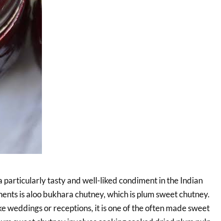
 particularly tasty and well-liked condiment in the Indian
nents is aloo bukhara chutney, which is plum sweet chutney.
e weddings or receptions, it is one of the often made sweet