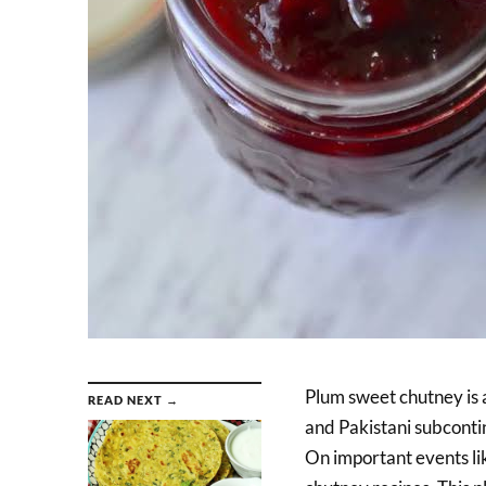
Plum sweet chutney is a
READ NEXT →
and Pakistani subconti
On important events lik