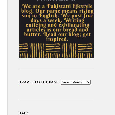
TRAVEL TO THE PAST!
TAGS