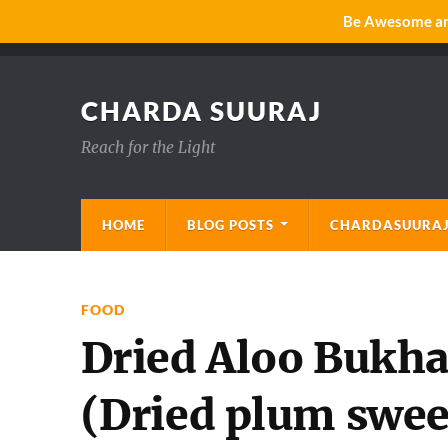
Be Awesome and
CHARDA SUURAJ
Reach for the Light
HOME
BLOG POSTS
CHARDASUURAJ
FOOD
Dried Aloo Bukha
(Dried plum swee