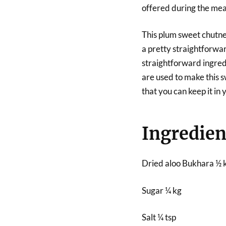
offered during the mea
This plum sweet chutney
a pretty straightforwar
straightforward ingredi
are used to make this s
that you can keep it in
Ingredien
Dried aloo Bukhara ½ 
Sugar ¼ kg
Salt ¼ tsp