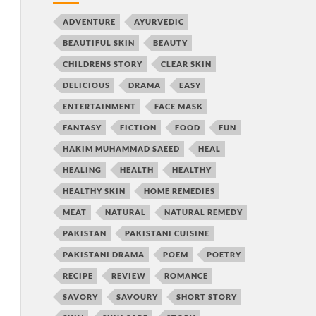
ADVENTURE
AYURVEDIC
BEAUTIFUL SKIN
BEAUTY
CHILDRENS STORY
CLEAR SKIN
DELICIOUS
DRAMA
EASY
ENTERTAINMENT
FACE MASK
FANTASY
FICTION
FOOD
FUN
HAKIM MUHAMMAD SAEED
HEAL
HEALING
HEALTH
HEALTHY
HEALTHY SKIN
HOME REMEDIES
MEAT
NATURAL
NATURAL REMEDY
PAKISTAN
PAKISTANI CUISINE
PAKISTANI DRAMA
POEM
POETRY
RECIPE
REVIEW
ROMANCE
SAVORY
SAVOURY
SHORT STORY