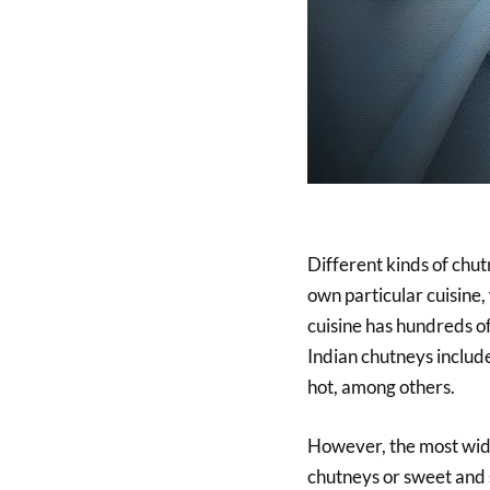
Different kinds of chut
own particular cuisine,
cuisine has hundreds of
Indian chutneys include 
hot, among others.
However, the most wide
chutneys or sweet and 