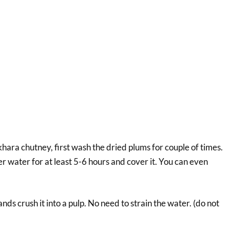
hara chutney, first wash the dried plums for couple of times.
er water for at least 5-6 hours and cover it. You can even
nds crush it into a pulp. No need to strain the water. (do not
.