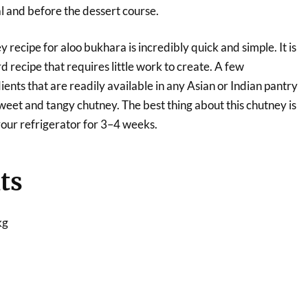
l and before the dessert course.
 recipe for aloo bukhara is incredibly quick and simple. It is
d recipe that requires little work to create. A few
ents that are readily available in any Asian or Indian pantry
weet and tangy chutney. The best thing about this chutney is
 your refrigerator for 3–4 weeks.
ts
kg