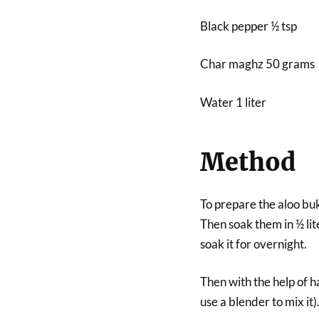
Black pepper ½ tsp
Char maghz 50 grams
Water 1 liter
Method
To prepare the aloo buk
Then soak them in ½ lit
soak it for overnight.
Then with the help of ha
use a blender to mix it)