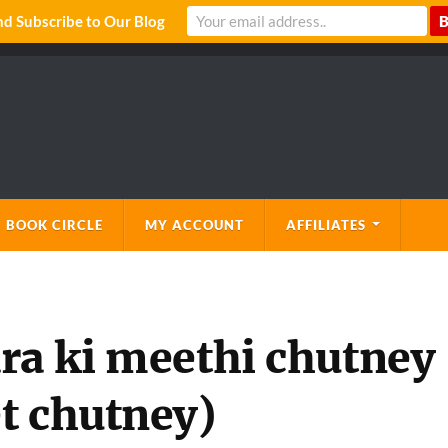
 Subscribe to Our Blog
 BOOK CIRCLE
MY ACCOUNT
AFFILIATES
ra ki meethi chutney
t chutney)