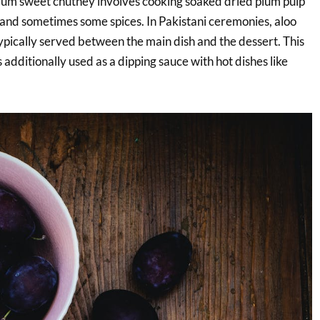
plum sweet chutney involves cooking soaked dried plum pulp
 and sometimes some spices. In Pakistani ceremonies, aloo
ypically served between the main dish and the dessert. This
additionally used as a dipping sauce with hot dishes like