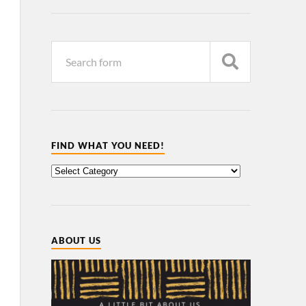
FIND WHAT YOU NEED!
ABOUT US