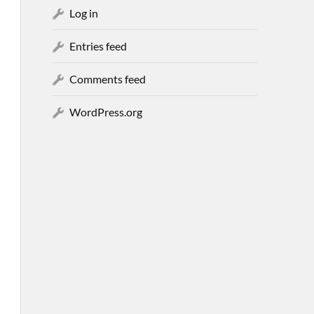
Log in
Entries feed
Comments feed
WordPress.org