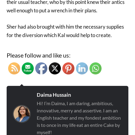
their usual teacher, who by this point knew their antics
well enough to put a wrench in their plans.
Sher had also brought with him the necessary supplies
for the diversion which Kal would help to create.
Please follow and like us:
Daima Hussain
Hi! I’m Daima, I am daring, ambitious,
innovative, merry and assertive. I am an
English teacher and my fondest ambition
is to once in my life eat an entire Cake by
myself!