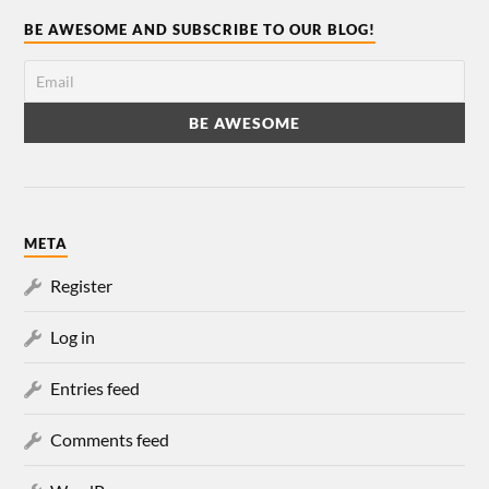
BE AWESOME AND SUBSCRIBE TO OUR BLOG!
META
Register
Log in
Entries feed
Comments feed