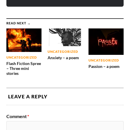
READ NEXT →
UNCATEGORIZED
Anxiety – a poem
UNCATEGORIZED
UNCATEGORIZED
Flash Fiction Spree
Passion – a poem
– Three mini
stories
LEAVE A REPLY
Comment
*