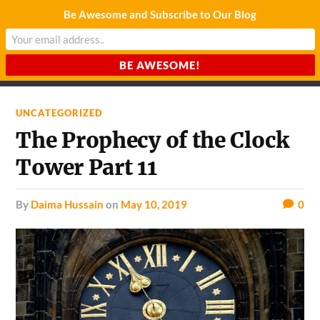
Be Awesome and Subscribe to Our Blog
CHARDA SUURAJ
Reach for the Light
UNCATEGORIZED
The Prophecy of the Clock
Tower Part 11
by
Daima Hussain
on
May 10, 2019
0