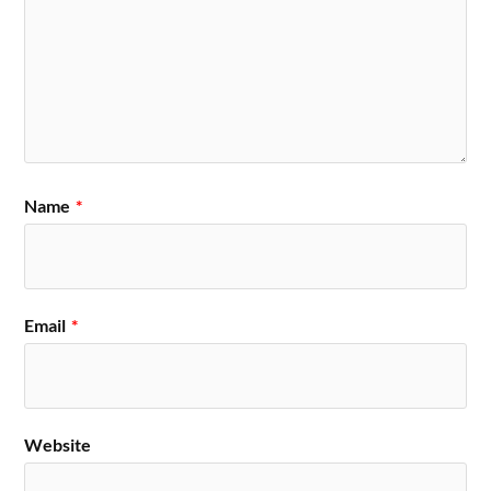
Name
*
Email
*
Website