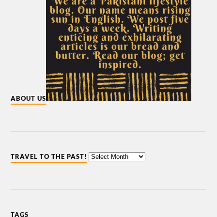
ABOUT US
TRAVEL TO THE PAST!
TAGS