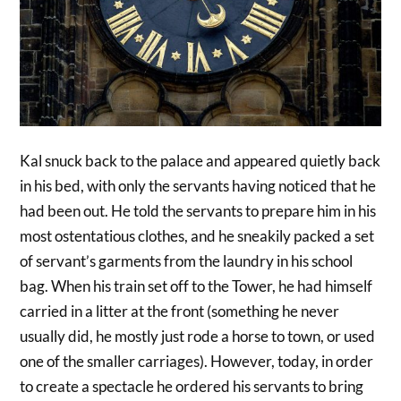
Kal snuck back to the palace and appeared quietly back
in his bed, with only the servants having noticed that he
had been out. He told the servants to prepare him in his
most ostentatious clothes, and he sneakily packed a set
of servant’s garments from the laundry in his school
bag. When his train set off to the Tower, he had himself
carried in a litter at the front (something he never
usually did, he mostly just rode a horse to town, or used
one of the smaller carriages). However, today, in order
to create a spectacle he ordered his servants to bring