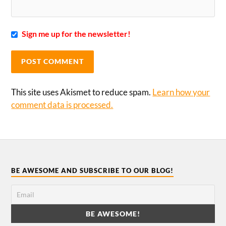
Sign me up for the newsletter!
This site uses Akismet to reduce spam.
Learn how your
comment data is processed.
BE AWESOME AND SUBSCRIBE TO OUR BLOG!