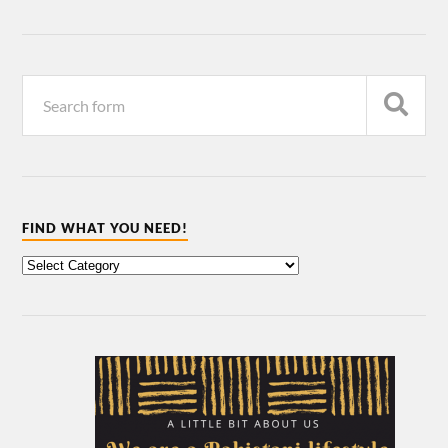
FIND WHAT YOU NEED!