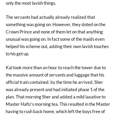
only the most lavish things.
The servants had actually already realized that
something was going on. However, they doted on the
Crown Prince and none of them let on that anything
unusual was going on. In fact some of the maids even
helped his scheme out, adding their own lavish touches
to his get up.
Kal took more than an hour to reach the tower due to
the massive amount of servants and luggage that his
official train contained. by the time he arrived, Sher
was already present and had initiated phase 1 of the
plan. That morning Sher and added a mild laxative to
Master Hafiz’s morning tea. This resulted in the Master
having to rush back home, which left the boys free of