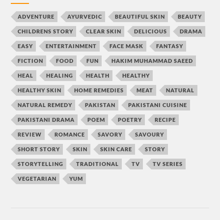
ADVENTURE
AYURVEDIC
BEAUTIFUL SKIN
BEAUTY
CHILDRENS STORY
CLEAR SKIN
DELICIOUS
DRAMA
EASY
ENTERTAINMENT
FACE MASK
FANTASY
FICTION
FOOD
FUN
HAKIM MUHAMMAD SAEED
HEAL
HEALING
HEALTH
HEALTHY
HEALTHY SKIN
HOME REMEDIES
MEAT
NATURAL
NATURAL REMEDY
PAKISTAN
PAKISTANI CUISINE
PAKISTANI DRAMA
POEM
POETRY
RECIPE
REVIEW
ROMANCE
SAVORY
SAVOURY
SHORT STORY
SKIN
SKIN CARE
STORY
STORYTELLING
TRADITIONAL
TV
TV SERIES
VEGETARIAN
YUM