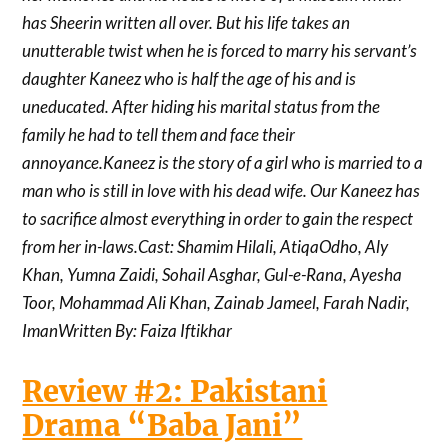
has Sheerin written all over. But his life takes an
unutterable twist when he is forced to marry his servant’s
daughter Kaneez who is half the age of his and is
uneducated. After hiding his marital status from the
family he had to tell them and face their
annoyance.Kaneez is the story of a girl who is married to a
man who is still in love with his dead wife. Our Kaneez has
to sacrifice almost everything in order to gain the respect
from her in-laws.Cast: Shamim Hilali, AtiqaOdho, Aly
Khan, Yumna Zaidi, Sohail Asghar, Gul-e-Rana, Ayesha
Toor, Mohammad Ali Khan, Zainab Jameel, Farah Nadir,
ImanWritten By: Faiza Iftikhar
Review #2: Pakistani
Drama “Baba Jani”