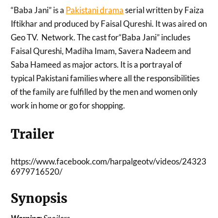
“Baba Jani” is a
Pakistani drama
serial written by Faiza
Iftikhar and produced by Faisal Qureshi. It was aired on
Geo TV. Network. The cast for“Baba Jani” includes
Faisal Qureshi, Madiha Imam, Savera Nadeem and
Saba Hameed as major actors. It is a portrayal of
typical Pakistani families where all the responsibilities
of the family are fulfilled by the men and women only
work in home or go for shopping.
Trailer
https://www.facebook.com/harpalgeotv/videos/24323
6979716520/
Synopsis