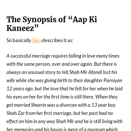
The Synopsis of “Aap Ki
Kaneez”
So basically
Geo
describes it as:
A successful marriage requires falling in love many times
with the same person, over and over again. But there is
always an unusual story to tell.Shah Mir Afandi lost his
wife while she was giving birth to their daughter Parniyan
12 years ago, but the love that he felt for her when he laid
his eyes on her for the first time is still there. When they
got married Sheerin was a divorcee with a 13 year boy
Shah Zar from her first marriage, but her past had no
effect on him in any way Shah Mir and he is still living with
her memories and his house is more of a museum which