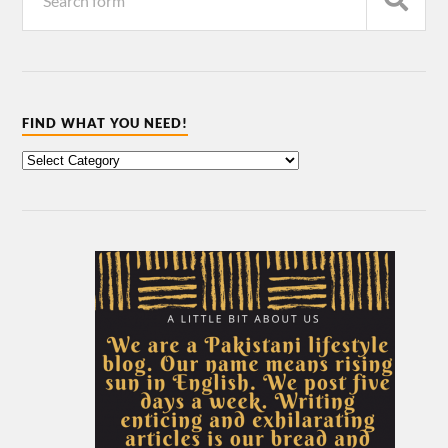
FIND WHAT YOU NEED!