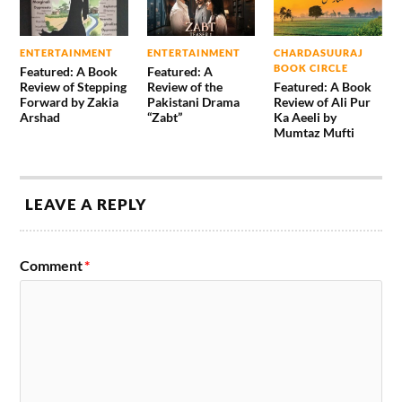
ENTERTAINMENT
ENTERTAINMENT
CHARDASUURAJ
BOOK CIRCLE
Featured: A Book
Featured: A
Review of Stepping
Review of the
Featured: A Book
Forward by Zakia
Pakistani Drama
Review of Ali Pur
Arshad
“Zabt”
Ka Aeeli by
Mumtaz Mufti
LEAVE A REPLY
Comment
*