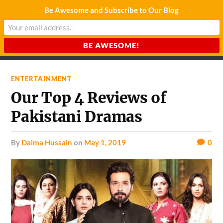
Be Awesome and Subscribe to Our Blog
CHARDA SUURAJ
Reach for the Light
ENTERTAINMENT
Our Top 4 Reviews of
Pakistani Dramas
by
Daima Hussain
on
May 1, 2019
0