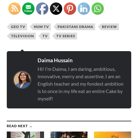
GEO TV
HUM TV
PAKISTANI DRAMA
REVIEW
TELEVISION
TV
TV SERIES
Daima Hussain
Hi! I’m Daima, I am daring, ambitious,
innovative, merry and assertive. I am an
English teacher and my fondest ambition
is to once in my life eat an entire Cake by
myself!
READ NEXT →