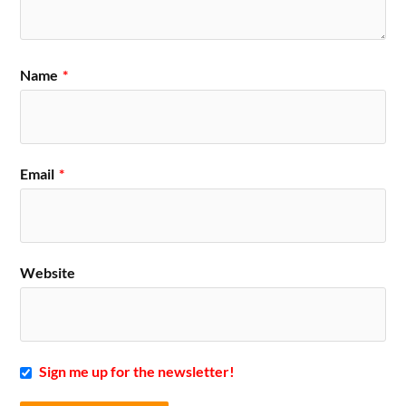
Name
*
Email
*
Website
Sign me up for the newsletter!