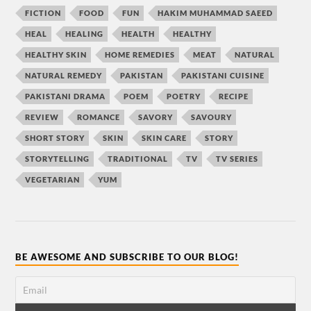
FICTION
FOOD
FUN
HAKIM MUHAMMAD SAEED
HEAL
HEALING
HEALTH
HEALTHY
HEALTHY SKIN
HOME REMEDIES
MEAT
NATURAL
NATURAL REMEDY
PAKISTAN
PAKISTANI CUISINE
PAKISTANI DRAMA
POEM
POETRY
RECIPE
REVIEW
ROMANCE
SAVORY
SAVOURY
SHORT STORY
SKIN
SKIN CARE
STORY
STORYTELLING
TRADITIONAL
TV
TV SERIES
VEGETARIAN
YUM
BE AWESOME AND SUBSCRIBE TO OUR BLOG!