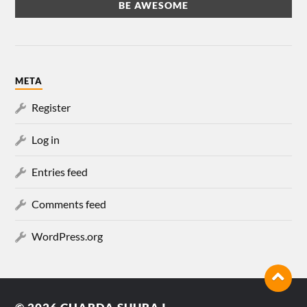
META
Register
Log in
Entries feed
Comments feed
WordPress.org