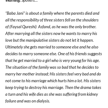
Warning:
Spoilers…
“Baba Jani” is about a family where the parents died and
all the responsibility of three sisters fell on the shoulders
of (Faysal Qureshi) Asfand, as he was the only brother.
After marrying all the sisters now he wants to marry his
love but the manipulative sisters do not let it happen.
Ultimately she gets married to someone else and he also
decides to marry someone else. One of his friends suggests
that he get married to a girl who is very young for his age.
The situation of the family was so bad that he decides to
marry her mother instead; His sisters feel very bad and do
not come to his marriage which hurts him a lot. His sisters
keep trying to destroy his marriage. Then the drama takes
a turn and his wife dies as she was suffering from kidney
failure and was on dialysis.