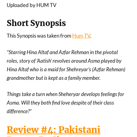
Uploaded by HUM TV
Short Synopsis
This Synopsis was taken from
Hum TV
.
“Starring Hina Altaf and Azfar Rehman in the pivotal
roles, story of ‘Aatish’ revolves around Asma played by
Hina Altaf who is a maid for Shehreyar’s (Azfar Rehman)
grandmother but is kept as a family member.
Things take a turn when Sheheryar develops feelings for
Asma. Will they both find love despite of their class
difference?”
Review #4: Pakistani