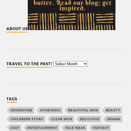
ABOUT US
TRAVEL TO THE PAST!
TAGS
ADVENTURE
AYURVEDIC
BEAUTIFUL SKIN
BEAUTY
CHILDRENS STORY
CLEAR SKIN
DELICIOUS
DRAMA
EASY
ENTERTAINMENT
FACE MASK
FANTASY