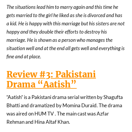
The situations lead him to marry again and this time he
gets married to the girl he liked as she is divorced and has
a kid. He is happy with this marriage but his sisters are not
happy and they double their efforts to destroy his
marriage. He is shown as a person who manages the
situation well and at the end all gets well and everything is
fine and at place.
Review #3: Pakistani
Drama “Aatish”
“Aatish” is a Pakistani drama serial written by Shagufta
Bhatti and dramatized by Momina Duraid. The drama
was aired on HUM TV . The main cast was Azfar
Rehman and Hina Altaf Khan.