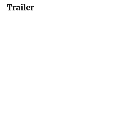
Trailer