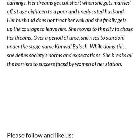
earnings. Her dreams get cut short when she gets married
off at age eighteen to a poor and uneducated husband.
Her husband does not treat her well and she finally gets
up the courage to leave him. She moves to the city to chase
her dreams. Over a period of time, she rises to stardom
under the stage name Kanwal Baloch. While doing this,
she defies society’s norms and expectations. She breaks all
the barriers to success faced by women of her station.
Please follow and like us: