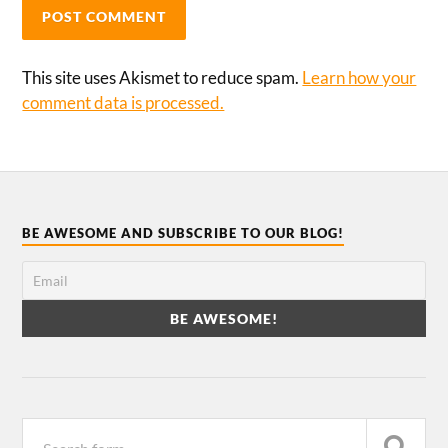
This site uses Akismet to reduce spam.
Learn how your
comment data is processed.
BE AWESOME AND SUBSCRIBE TO OUR BLOG!