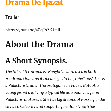
Drama De Ijazat
Trailer
https://youtu.be/a0qTs7KJmII
About the Drama
A Short Synopsis
.
The title of the drama is “Baaghi” a word used in both
Hindi and Urdu and its meaning is ‘rebel, rebellious’. This is
a Pakistani Drama. The protagonist is Fauzia Batool; a
young girl who is living a typical life as a poor villager in
Pakistani rural areas. She has big dreams of working in the
city as a Celebrity and supporting her family with her