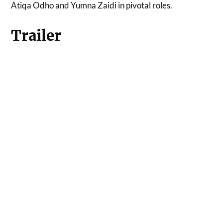
Atiqa Odho and Yumna Zaidi in pivotal roles.
Trailer