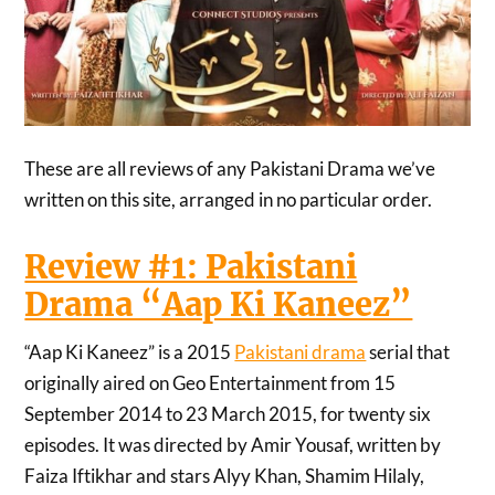
These are all reviews of any Pakistani Drama we’ve
written on this site, arranged in no particular order.
Review #1: Pakistani
Drama “Aap Ki Kaneez”
“Aap Ki Kaneez” is a 2015
Pakistani drama
serial that
originally aired on Geo Entertainment from 15
September 2014 to 23 March 2015, for twenty six
episodes. It was directed by Amir Yousaf, written by
Faiza Iftikhar and stars Alyy Khan, Shamim Hilaly,