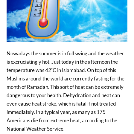
Nowadays the summer is in full swing and the weather
is excruciatingly hot. Just today in the afternoon the
temperature was 42˚C in Islamabad. On top of this
Muslims around the world are currently fasting for the
month of Ramadan. This sort of heat can be extremely
dangerous to your health. Dehydration and heat can
even cause heat stroke, which is fatal if not treated
immediately. In a typical year, as many as 175
Americans die from extreme heat, according to the
National Weather Service.