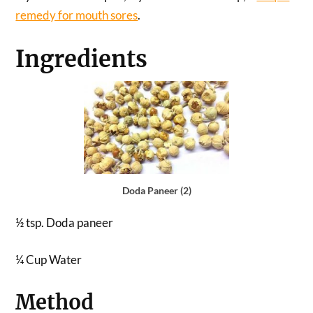
remedy for mouth sores
.
Ingredients
Doda Paneer (2)
½ tsp. Doda paneer
¼ Cup Water
Method