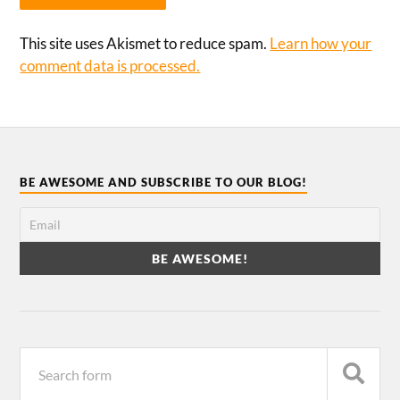
This site uses Akismet to reduce spam.
Learn how your
comment data is processed.
BE AWESOME AND SUBSCRIBE TO OUR BLOG!