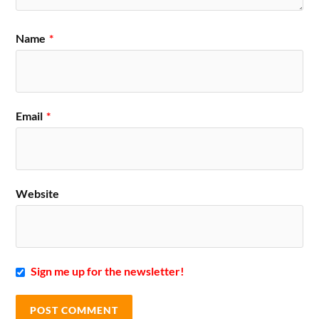
Name
*
Email
*
Website
Sign me up for the newsletter!