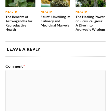
HEALTH
HEALTH
HEALTH
The Benefits of
Saunf: Unveiling its
The Healing Power
Ashwagandha for
Culinary and
of Ficus Religiosa:
Reproductive
Medicinal Marvels
A Dive into
Health
Ayurvedic Wisdom
LEAVE A REPLY
Comment
*