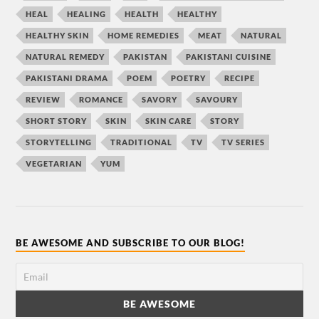
HEAL
HEALING
HEALTH
HEALTHY
HEALTHY SKIN
HOME REMEDIES
MEAT
NATURAL
NATURAL REMEDY
PAKISTAN
PAKISTANI CUISINE
PAKISTANI DRAMA
POEM
POETRY
RECIPE
REVIEW
ROMANCE
SAVORY
SAVOURY
SHORT STORY
SKIN
SKIN CARE
STORY
STORYTELLING
TRADITIONAL
TV
TV SERIES
VEGETARIAN
YUM
BE AWESOME AND SUBSCRIBE TO OUR BLOG!