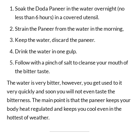
Soak the Doda Paneer in the water overnight (no
less than 6 hours) in a covered utensil.
Strain the Paneer from the water in the morning,
Keep the water, discard the paneer.
Drink the water in one gulp.
Follow with a pinch of salt to cleanse your mouth of
the bitter taste.
The water is very bitter, however, you get used to it
very quickly and soon you will not even taste the
bitterness. The main point is that the paneer keeps your
body heat regulated and keeps you cool even in the
hottest of weather.