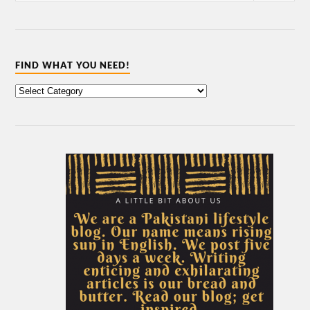
FIND WHAT YOU NEED!