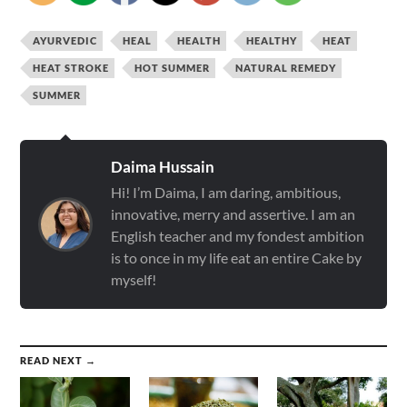
AYURVEDIC
HEAL
HEALTH
HEALTHY
HEAT
HEAT STROKE
HOT SUMMER
NATURAL REMEDY
SUMMER
Daima Hussain
Hi! I’m Daima, I am daring, ambitious,
innovative, merry and assertive. I am an
English teacher and my fondest ambition
is to once in my life eat an entire Cake by
myself!
READ NEXT →