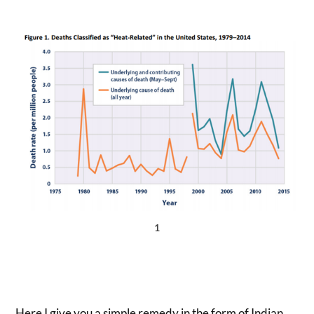
1
Here I give you a simple remedy in the form of Indian