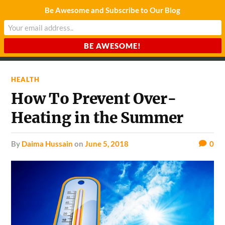
Be Awesome and Subscribe to Our Blog
CHARDA SUURAJ
Reach for the Light
HEALTH
How To Prevent Over-
Heating in the Summer
by
Daima Hussain
on
June 5, 2018
0