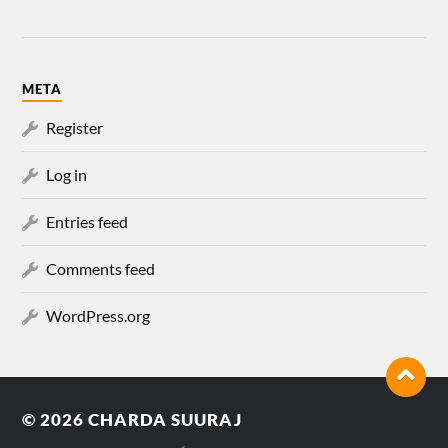
META
Register
Log in
Entries feed
Comments feed
WordPress.org
© 2026
CHARDA SUURAJ