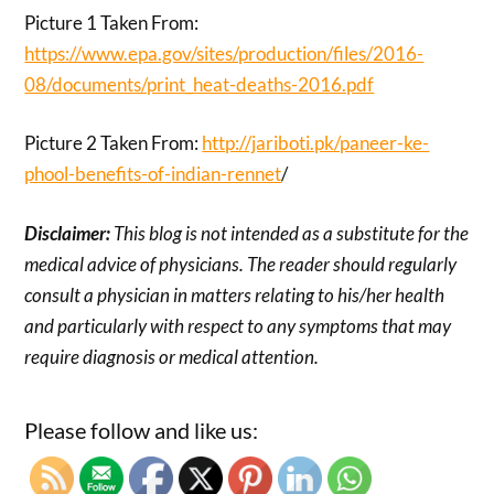
Picture 1 Taken From:
https://www.epa.gov/sites/production/files/2016-
08/documents/print_heat-deaths-2016.pdf
Picture 2 Taken From:
http://jariboti.pk/paneer-ke-
phool-benefits-of-indian-rennet
/
Disclaimer:
This blog is not intended as a substitute for the
medical advice of physicians. The reader should regularly
consult a physician in matters relating to his/her health
and particularly with respect to any symptoms that may
require diagnosis or medical attention.
Please follow and like us: