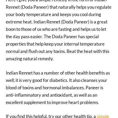
Rennet (Doda Paneer) that naturally helps you regulate
your body temperature and keeps you cool during
extreme heat. Indian Rennet (Doda Paneer) is a great
boon to those of us who are fasting and helps us to let
the day pass easier. The Doda Paneer has special
properties that help keep your internal temperature
normal and flush out any toxins. Beat the heat with this
amazing natural remedy.
Indian Rennet has a number of other health benefits as
well; it is very good for diabetics. It also cleanses your
blood of toxins and hormonal imbalances. Paneer is
anti-inflammatory and antioxidant, as well as an
excellent supplement to improve heart problems.
If you find this helpful, try our other health tip, a
simple