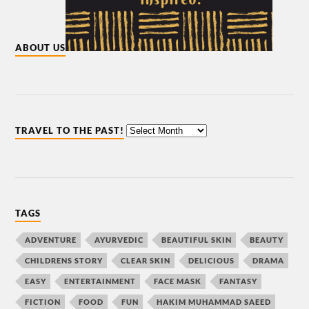
ABOUT US
TRAVEL TO THE PAST!
TAGS
ADVENTURE
AYURVEDIC
BEAUTIFUL SKIN
BEAUTY
CHILDRENS STORY
CLEAR SKIN
DELICIOUS
DRAMA
EASY
ENTERTAINMENT
FACE MASK
FANTASY
FICTION
FOOD
FUN
HAKIM MUHAMMAD SAEED