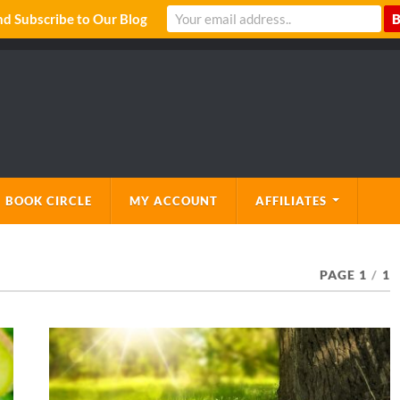
 Subscribe to Our Blog
 BOOK CIRCLE
MY ACCOUNT
AFFILIATES
PAGE 1
/
1