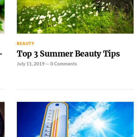
BEAUTY
-
Top 3 Summer Beauty Tips
July 11, 2019
—
0 Comments