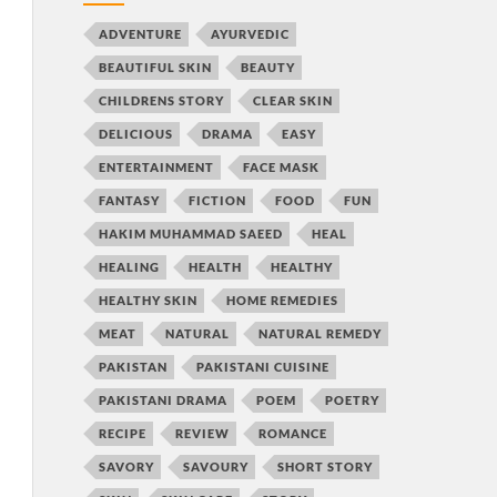
ADVENTURE
AYURVEDIC
BEAUTIFUL SKIN
BEAUTY
CHILDRENS STORY
CLEAR SKIN
DELICIOUS
DRAMA
EASY
ENTERTAINMENT
FACE MASK
FANTASY
FICTION
FOOD
FUN
HAKIM MUHAMMAD SAEED
HEAL
HEALING
HEALTH
HEALTHY
HEALTHY SKIN
HOME REMEDIES
MEAT
NATURAL
NATURAL REMEDY
PAKISTAN
PAKISTANI CUISINE
PAKISTANI DRAMA
POEM
POETRY
RECIPE
REVIEW
ROMANCE
SAVORY
SAVOURY
SHORT STORY