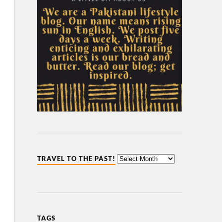
TRAVEL TO THE PAST!
TAGS