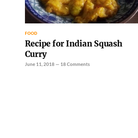
FOOD
Recipe for Indian Squash
Curry
June 11, 2018
—
18 Comments