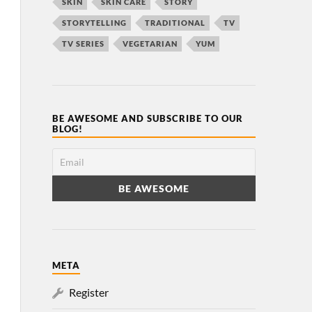
SKIN
SKIN CARE
STORY
STORYTELLING
TRADITIONAL
TV
TV SERIES
VEGETARIAN
YUM
BE AWESOME AND SUBSCRIBE TO OUR
BLOG!
META
Register