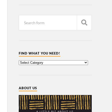
FIND WHAT YOU NEED!
ABOUT US