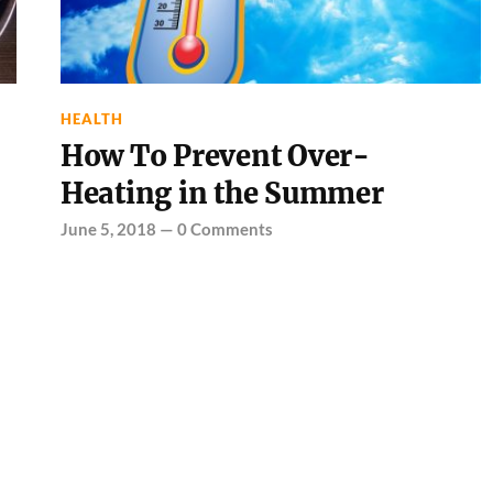
HEALTH
How To Prevent Over-
Heating in the Summer
June 5, 2018
—
0 Comments