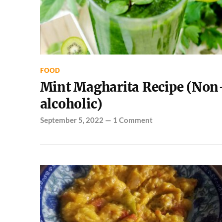
FOOD
Mint Magharita Recipe (Non
alcoholic)
September 5, 2022
—
1 Comment