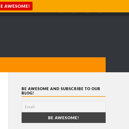
BE AWESOME AND SUBSCRIBE TO OUR
BLOG!