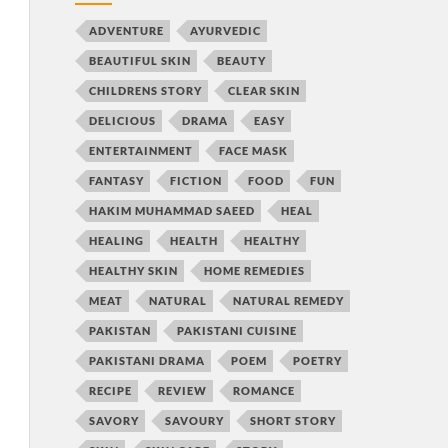
ADVENTURE
AYURVEDIC
BEAUTIFUL SKIN
BEAUTY
CHILDRENS STORY
CLEAR SKIN
DELICIOUS
DRAMA
EASY
ENTERTAINMENT
FACE MASK
FANTASY
FICTION
FOOD
FUN
HAKIM MUHAMMAD SAEED
HEAL
HEALING
HEALTH
HEALTHY
HEALTHY SKIN
HOME REMEDIES
MEAT
NATURAL
NATURAL REMEDY
PAKISTAN
PAKISTANI CUISINE
PAKISTANI DRAMA
POEM
POETRY
RECIPE
REVIEW
ROMANCE
SAVORY
SAVOURY
SHORT STORY