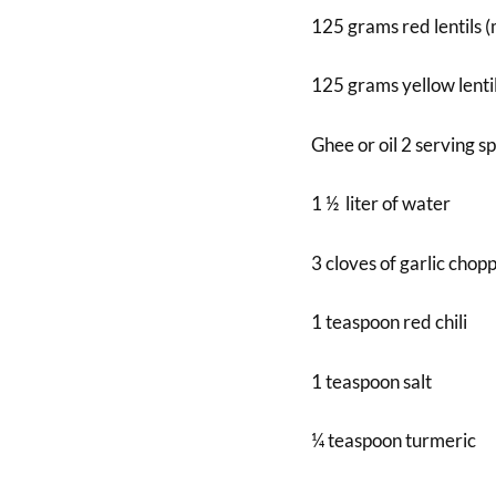
125 grams red lentils 
125 grams yellow lentil
Ghee or oil 2 serving s
1 ½ liter of water
3 cloves of garlic chop
1 teaspoon red chili
1 teaspoon salt
¼ teaspoon turmeric