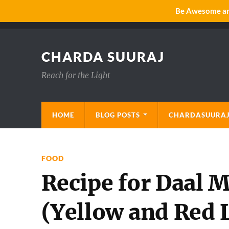
Be Awesome and
CHARDA SUURAJ
Reach for the Light
HOME
BLOG POSTS
CHARDASUURAJ
FOOD
Recipe for Daal
(Yellow and Red L