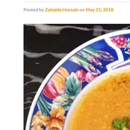
Posted
by
Zubaida Hussain
on
May 21, 2018