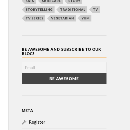
SKIN
SKIN CARE
STORY
STORYTELLING
TRADITIONAL
TV
TV SERIES
VEGETARIAN
YUM
BE AWESOME AND SUBSCRIBE TO OUR
BLOG!
META
Register