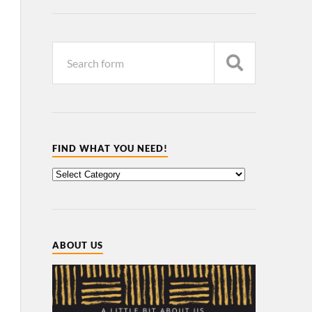
FIND WHAT YOU NEED!
ABOUT US