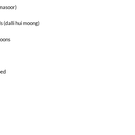
(masoor)
s (dalli hui moong)
poons
ped