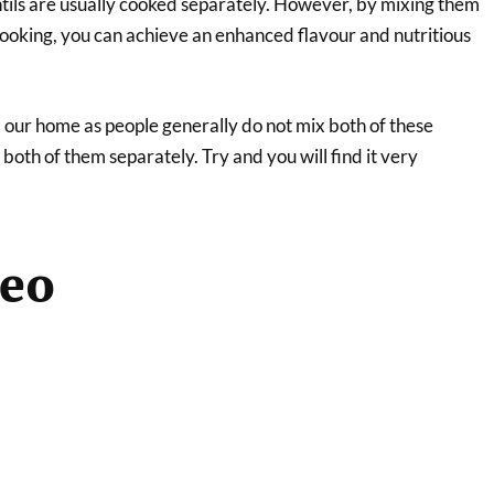
tils are usually cooked separately. However, by mixing them
cooking, you can achieve an enhanced flavour and nutritious
 our home as people generally do not mix both of these
 both of them separately. Try and you will find it very
deo