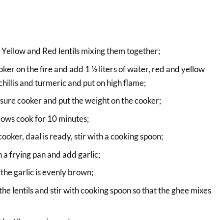
Yellow and Red lentils mixing them together;
ker on the fire and add 1 ½ liters of water, red and yellow
 chillis and turmeric and put on high flame;
essure cooker and put the weight on the cooker;
lows cook for 10 minutes;
oker, daal is ready, stir with a cooking spoon;
in a frying pan and add garlic;
 the garlic is evenly brown;
he lentils and stir with cooking spoon so that the ghee mixes