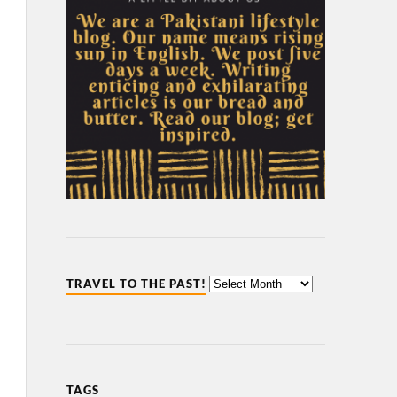
TRAVEL TO THE PAST!
TAGS