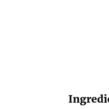
Ingredi