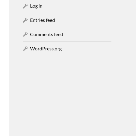
Log in
Entries feed
Comments feed
WordPress.org