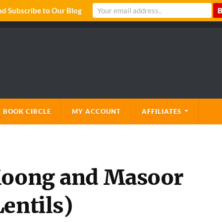
 Subscribe to Our Blog
 BOOK CIRCLE
MY ACCOUNT
AFFILIATES
 Moong and Masoor
entils)