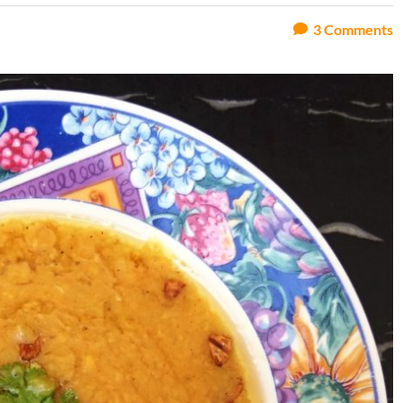
3
Comments