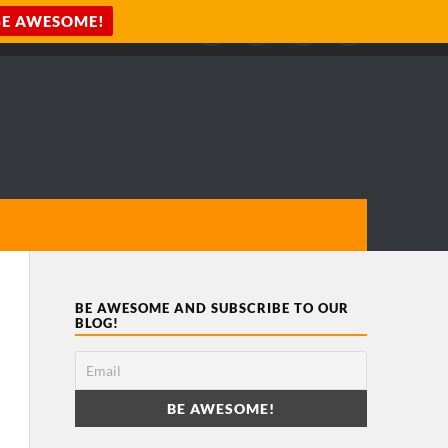
BE AWESOME AND SUBSCRIBE TO OUR
BLOG!