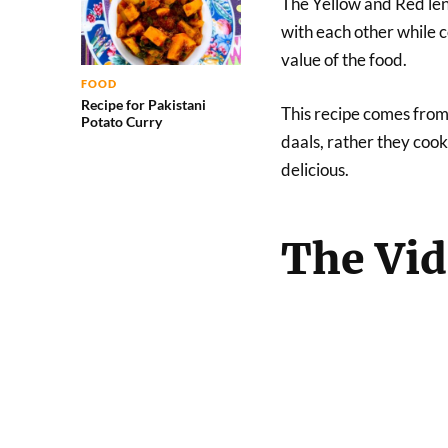
The Yellow and Red len
with each other while 
value of the food.
FOOD
Recipe for Pakistani
This recipe comes from
Potato Curry
daals, rather they cook
delicious.
The Vi