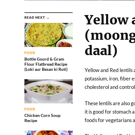
Yellow 
READ NEXT →
(moong
daal)
FOOD
Bottle Gourd & Gram
Flour Flatbread Recipe
(Loki aur Besan ki Roti)
Yellow and Red lentils 
potassium, iron, fiber 
cholesterol and control
These lentils are also g
FOOD
it is good for stomach 
Chicken Corn Soup
foods for vegetarians a
Recipe