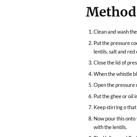
Method
Clean and wash the 
Put the pressure coo
lentils, salt and red
Close the lid of pr
When the whistle b
Open the pressure co
Put the ghee or oil 
Keep stirring o that
Now pour this onto t
with the lentils.