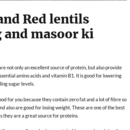
and Red lentils
 and masoor ki
are not only an excellent source of protein, but also provide
essential amino acids and vitamin B1. It is good for lowering
ling sugar levels.
ood for you because they contain zero fat and a lot of fibre so
and also are good for losing weight. These are one of the best
s they are a great source for proteins.