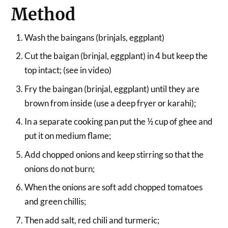
Method
Wash the baingans (brinjals, eggplant)
Cut the baigan (brinjal, eggplant) in 4 but keep the
top intact; (see in video)
Fry the baingan (brinjal, eggplant) until they are
brown from inside (use a deep fryer or karahi);
In a separate cooking pan put the ½ cup of ghee and
put it on medium flame;
Add chopped onions and keep stirring so that the
onions do not burn;
When the onions are soft add chopped tomatoes
and green chillis;
Then add salt, red chili and turmeric;