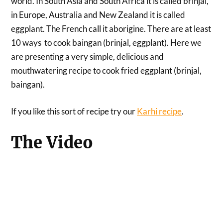
world. In South Asia and South Africa it is called brinjal,
in Europe, Australia and New Zealand it is called
eggplant. The French call it aborigine. There are at least
10 ways to cook baingan (brinjal, eggplant). Here we
are presenting a very simple, delicious and
mouthwatering recipe to cook fried eggplant (brinjal,
baingan).
If you like this sort of recipe try our
Karhi recipe
.
The Video