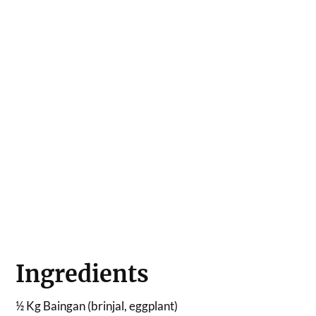
Ingredients
½ Kg Baingan (brinjal, eggplant)