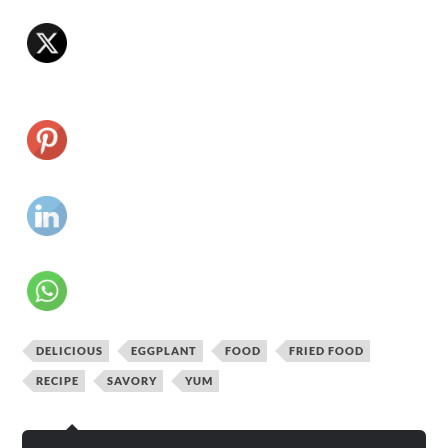
DELICIOUS
EGGPLANT
FOOD
FRIED FOOD
RECIPE
SAVORY
YUM