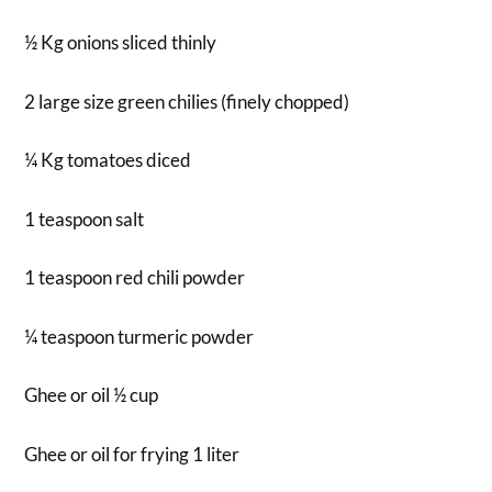
½ Kg onions sliced thinly
2 large size green chilies (finely chopped)
¼ Kg tomatoes diced
1 teaspoon salt
1 teaspoon red chili powder
¼ teaspoon turmeric powder
Ghee or oil ½ cup
Ghee or oil for frying 1 liter