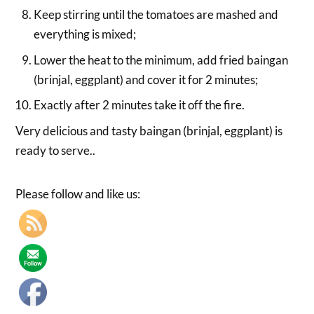
Keep stirring until the tomatoes are mashed and
everything is mixed;
Lower the heat to the minimum, add fried baingan
(brinjal, eggplant) and cover it for 2 minutes;
Exactly after 2 minutes take it off the fire.
Very delicious and tasty baingan (brinjal, eggplant) is
ready to serve..
Please follow and like us: