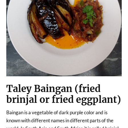
Taley Baingan (fried
brinjal or fried eggplant)
Baingan is a vegetable of dark purple color and is
known with different names in different parts of the