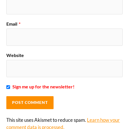
Email
*
Website
Sign me up for the newsletter!
This site uses Akismet to reduce spam.
Learn how your
comment data is processed.