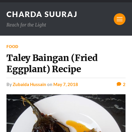
CHARDA SUURAJ
Reach for the Light
FOOD
Taley Baingan (Fried
Eggplant) Recipe
by
Zubaida Hussain
on
May 7, 2018
2