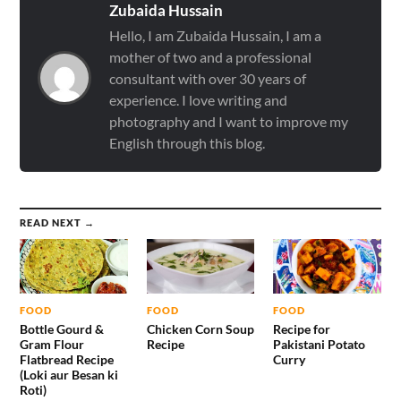
Zubaida Hussain
Hello, I am Zubaida Hussain, I am a
mother of two and a professional
consultant with over 30 years of
experience. I love writing and
photography and I want to improve my
English through this blog.
READ NEXT →
FOOD
FOOD
FOOD
Bottle Gourd &
Chicken Corn Soup
Recipe for
Gram Flour
Recipe
Pakistani Potato
Flatbread Recipe
Curry
(Loki aur Besan ki
Roti)