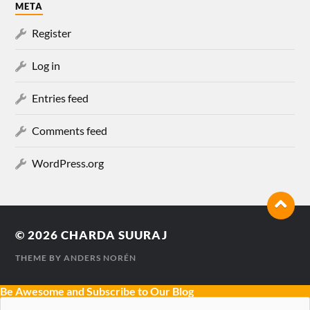
META
Register
Log in
Entries feed
Comments feed
WordPress.org
© 2026
CHARDA SUURAJ
THEME BY
ANDERS NORÉN
Be Awesome and Subscribe to Our Blog