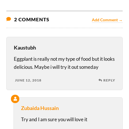
2 COMMENTS
Add Comment →
Kaustubh
Eggplant is really not my type of food but it looks
delicious. Maybe i will try it out someday
JUNE 12, 2018
REPLY
Zubaida Hussain
Try and I am sure you will love it