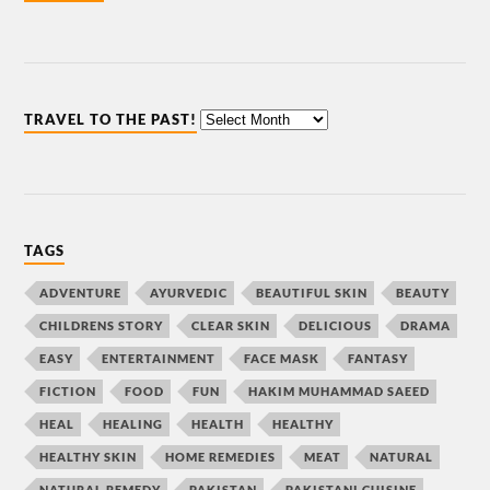
TRAVEL TO THE PAST!
TAGS
ADVENTURE
AYURVEDIC
BEAUTIFUL SKIN
BEAUTY
CHILDRENS STORY
CLEAR SKIN
DELICIOUS
DRAMA
EASY
ENTERTAINMENT
FACE MASK
FANTASY
FICTION
FOOD
FUN
HAKIM MUHAMMAD SAEED
HEAL
HEALING
HEALTH
HEALTHY
HEALTHY SKIN
HOME REMEDIES
MEAT
NATURAL
NATURAL REMEDY
PAKISTAN
PAKISTANI CUISINE