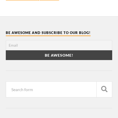
BE AWESOME AND SUBSCRIBE TO OUR BLOG!