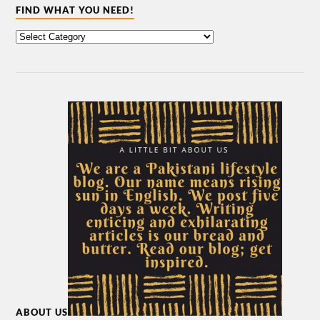
FIND WHAT YOU NEED!
ABOUT US