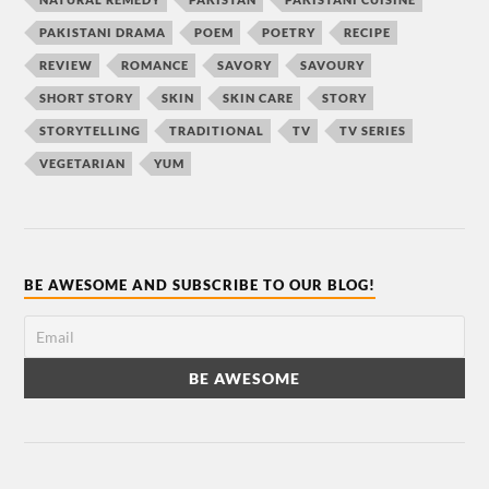
PAKISTANI DRAMA
POEM
POETRY
RECIPE
REVIEW
ROMANCE
SAVORY
SAVOURY
SHORT STORY
SKIN
SKIN CARE
STORY
STORYTELLING
TRADITIONAL
TV
TV SERIES
VEGETARIAN
YUM
BE AWESOME AND SUBSCRIBE TO OUR BLOG!