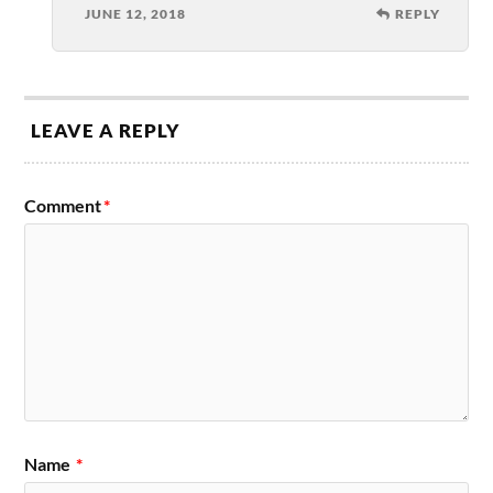
JUNE 12, 2018
REPLY
LEAVE A REPLY
Comment
*
Name
*