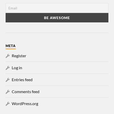
META
Register
Log in
Entries feed
Comments feed
WordPress.org