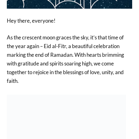
Hey there, everyone!
As the crescent moon graces the sky, it’s that time of
the year again – Eid al-Fitr, a beautiful celebration
marking the end of Ramadan. With hearts brimming
with gratitude and spirits soaring high, we come
together to rejoice in the blessings of love, unity, and
faith.