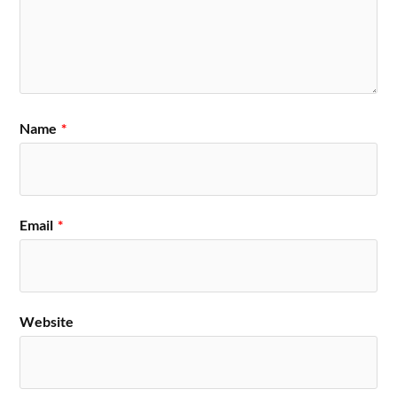
Name
*
Email
*
Website