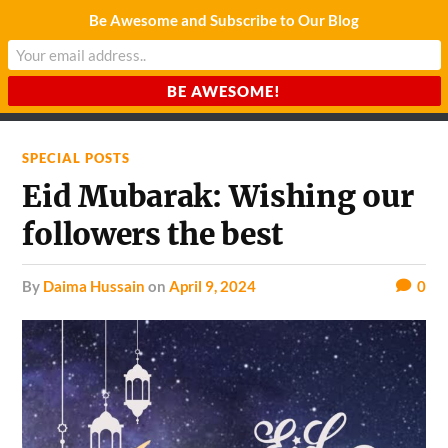
Be Awesome and Subscribe to Our Blog
CHARDA SUURAJ
Reach for the Light
SPECIAL POSTS
Eid Mubarak: Wishing our
followers the best
by
Daima Hussain
on
April 9, 2024
0