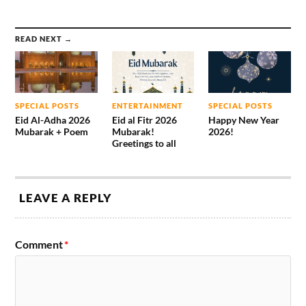
READ NEXT →
SPECIAL POSTS
ENTERTAINMENT
SPECIAL POSTS
Eid Al-Adha 2026
Eid al Fitr 2026
Happy New Year
Mubarak + Poem
Mubarak!
2026!
Greetings to all
LEAVE A REPLY
Comment
*