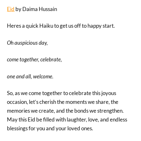
Eid
by Daima Hussain
Heres a quick Haiku to get us off to happy start.
Oh auspicious day,
come together, celebrate,
one and all, welcome.
So, as we come together to celebrate this joyous
occasion, let’s cherish the moments we share, the
memories we create, and the bonds we strengthen.
May this Eid be filled with laughter, love, and endless
blessings for you and your loved ones.