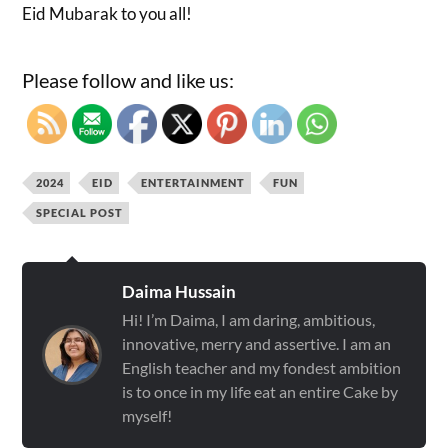
Eid Mubarak to you all!
Please follow and like us:
2024
EID
ENTERTAINMENT
FUN
SPECIAL POST
Daima Hussain
Hi! I’m Daima, I am daring, ambitious,
innovative, merry and assertive. I am an
English teacher and my fondest ambition
is to once in my life eat an entire Cake by
myself!