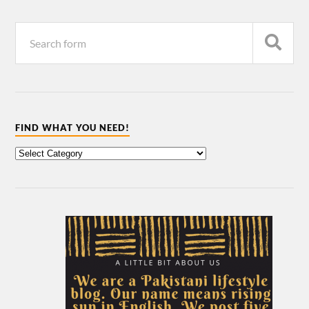
FIND WHAT YOU NEED!