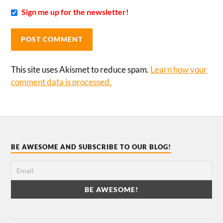
Sign me up for the newsletter!
This site uses Akismet to reduce spam.
Learn how your
comment data is processed.
BE AWESOME AND SUBSCRIBE TO OUR BLOG!