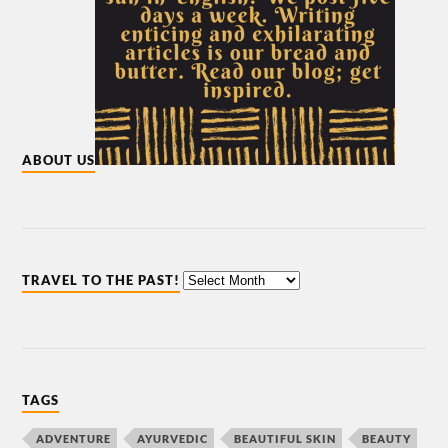
ABOUT US
TRAVEL TO THE PAST!
TAGS
ADVENTURE
AYURVEDIC
BEAUTIFUL SKIN
BEAUTY