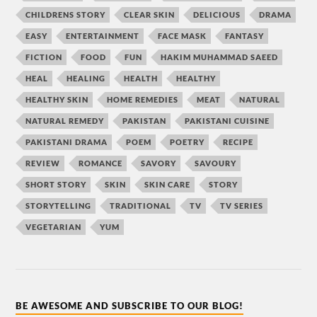
CHILDRENS STORY
CLEAR SKIN
DELICIOUS
DRAMA
EASY
ENTERTAINMENT
FACE MASK
FANTASY
FICTION
FOOD
FUN
HAKIM MUHAMMAD SAEED
HEAL
HEALING
HEALTH
HEALTHY
HEALTHY SKIN
HOME REMEDIES
MEAT
NATURAL
NATURAL REMEDY
PAKISTAN
PAKISTANI CUISINE
PAKISTANI DRAMA
POEM
POETRY
RECIPE
REVIEW
ROMANCE
SAVORY
SAVOURY
SHORT STORY
SKIN
SKIN CARE
STORY
STORYTELLING
TRADITIONAL
TV
TV SERIES
VEGETARIAN
YUM
BE AWESOME AND SUBSCRIBE TO OUR BLOG!