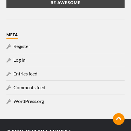
META
Register
Log in
Entries feed
Comments feed
WordPress.org