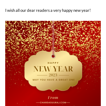
I wish all our dear readers a very happy new year!