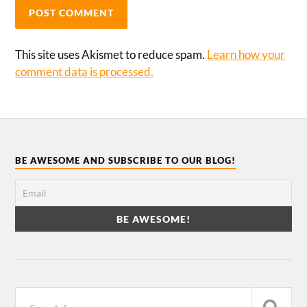
This site uses Akismet to reduce spam.
Learn how your
comment data is processed.
BE AWESOME AND SUBSCRIBE TO OUR BLOG!