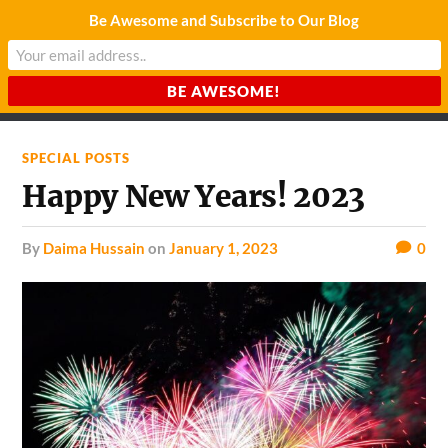
Be Awesome and Subscribe to Our Blog
CHARDA SUURAJ
Reach for the Light
SPECIAL POSTS
Happy New Years! 2023
by
Daima Hussain
on
January 1, 2023
0