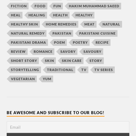
FICTION
FOOD
FUN
HAKIM MUHAMMAD SAEED
HEAL
HEALING
HEALTH
HEALTHY
HEALTHY SKIN
HOME REMEDIES
MEAT
NATURAL
NATURAL REMEDY
PAKISTAN
PAKISTANI CUISINE
PAKISTANI DRAMA
POEM
POETRY
RECIPE
REVIEW
ROMANCE
SAVORY
SAVOURY
SHORT STORY
SKIN
SKIN CARE
STORY
STORYTELLING
TRADITIONAL
TV
TV SERIES
VEGETARIAN
YUM
BE AWESOME AND SUBSCRIBE TO OUR BLOG!