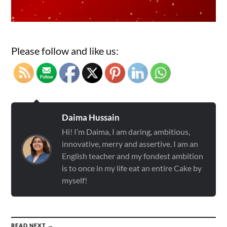
Please follow and like us:
Daima Hussain
Hi! I’m Daima, I am daring, ambitious,
innovative, merry and assertive. I am an
English teacher and my fondest ambition
is to once in my life eat an entire Cake by
myself!
READ NEXT →