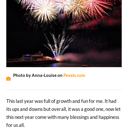
Photo by Anna-Louise on
Pexels.com
This last year was full of growth and fun for me. It had
its ups and downs but overall, it was a good one, now let
this next year come with many blessings and happiness
for us all.