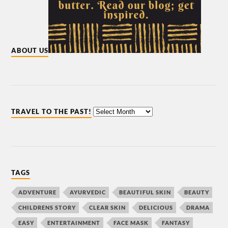
ABOUT US
TRAVEL TO THE PAST!
TAGS
ADVENTURE
AYURVEDIC
BEAUTIFUL SKIN
BEAUTY
CHILDRENS STORY
CLEAR SKIN
DELICIOUS
DRAMA
EASY
ENTERTAINMENT
FACE MASK
FANTASY