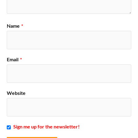
Name
*
Email
*
Website
Sign me up for the newsletter!