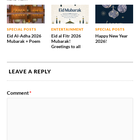
SPECIAL POSTS
ENTERTAINMENT
SPECIAL POSTS
Eid Al-Adha 2026
Eid al Fitr 2026
Happy New Year
Mubarak + Poem
Mubarak!
2026!
Greetings to all
LEAVE A REPLY
Comment
*