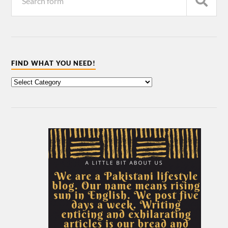
FIND WHAT YOU NEED!