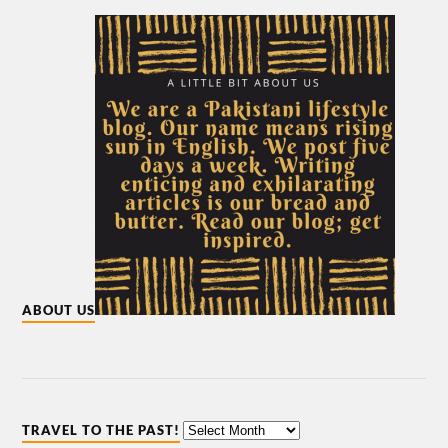
ABOUT US
TRAVEL TO THE PAST!