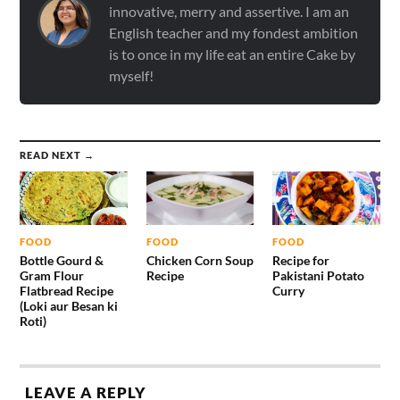
innovative, merry and assertive. I am an
English teacher and my fondest ambition
is to once in my life eat an entire Cake by
myself!
READ NEXT →
FOOD
FOOD
FOOD
Bottle Gourd &
Chicken Corn Soup
Recipe for
Gram Flour
Recipe
Pakistani Potato
Flatbread Recipe
Curry
(Loki aur Besan ki
Roti)
LEAVE A REPLY