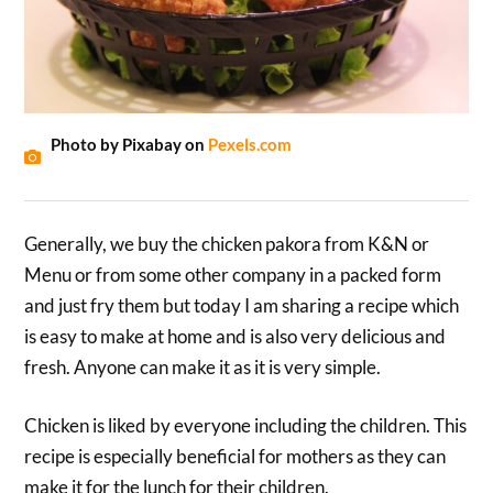
Photo by Pixabay on
Pexels.com
Generally, we buy the chicken pakora from K&N or
Menu or from some other company in a packed form
and just fry them but today I am sharing a recipe which
is easy to make at home and is also very delicious and
fresh. Anyone can make it as it is very simple.
Chicken is liked by everyone including the children. This
recipe is especially beneficial for mothers as they can
make it for the lunch for their children.