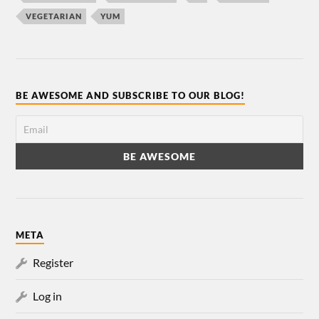
VEGETARIAN
YUM
BE AWESOME AND SUBSCRIBE TO OUR BLOG!
META
Register
Log in