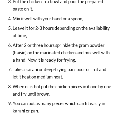
Put the chicken in a bowl and pour the prepared
paste on it,
Mix it well with your hand or a spoon,
Leave it for 2-3 hours depending on the availability
of time,
After 2 or three hours sprinkle the gram powder
(baisin) on the marinated chicken and mix well with
a hand. Now it is ready for frying.
Take a karahi or deep-frying pan, pour oil in it and
let it heat on medium heat,
When oil is hot put the chicken pi
eces
in it one by one
and fry until brown.
You can put as many pieces which can fit easily in
karahi or pan.