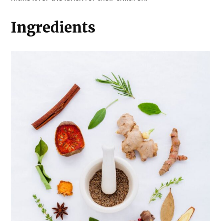
Ingredients