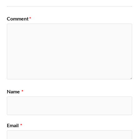
Comment
*
Name
*
Email
*