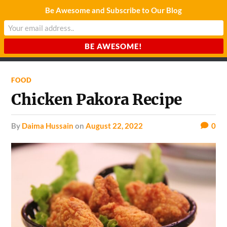
Be Awesome and Subscribe to Our Blog
CHARDA SUURAJ
Reach for the Light
FOOD
Chicken Pakora Recipe
by
Daima Hussain
on
August 22, 2022
0