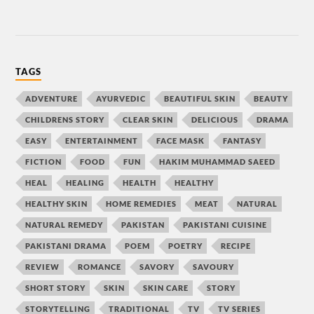
TAGS
ADVENTURE
AYURVEDIC
BEAUTIFUL SKIN
BEAUTY
CHILDRENS STORY
CLEAR SKIN
DELICIOUS
DRAMA
EASY
ENTERTAINMENT
FACE MASK
FANTASY
FICTION
FOOD
FUN
HAKIM MUHAMMAD SAEED
HEAL
HEALING
HEALTH
HEALTHY
HEALTHY SKIN
HOME REMEDIES
MEAT
NATURAL
NATURAL REMEDY
PAKISTAN
PAKISTANI CUISINE
PAKISTANI DRAMA
POEM
POETRY
RECIPE
REVIEW
ROMANCE
SAVORY
SAVOURY
SHORT STORY
SKIN
SKIN CARE
STORY
STORYTELLING
TRADITIONAL
TV
TV SERIES