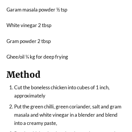
Garam masala powder ½ tsp
White vinegar 2 tbsp
Gram powder 2 tbsp
Ghee/oil ¼ kg for deep frying
Method
Cut the boneless chicken into cubes of 1 inch,
approximately
Put the green chilli, green coriander, salt and gram
masala and white vinegar in a blender and blend
into a creamy paste,