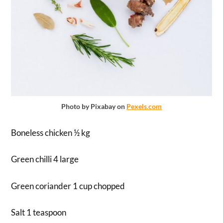
Photo by Pixabay on
Pexels.com
Boneless chicken ½ kg
Green chilli 4 large
Green coriander 1 cup chopped
Salt 1 teaspoon