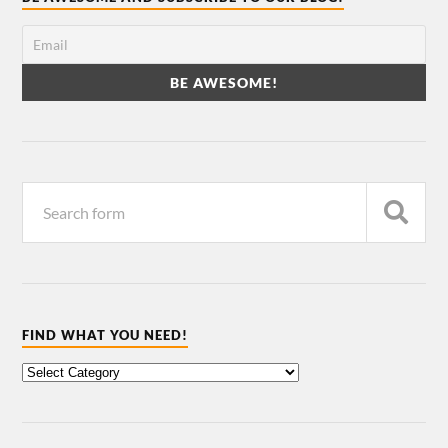
FIND WHAT YOU NEED!