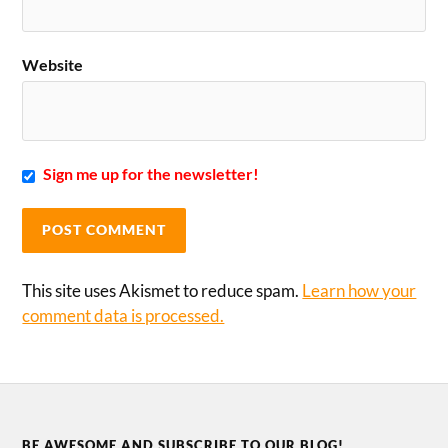
Website
Sign me up for the newsletter!
This site uses Akismet to reduce spam.
Learn how your
comment data is processed.
BE AWESOME AND SUBSCRIBE TO OUR BLOG!