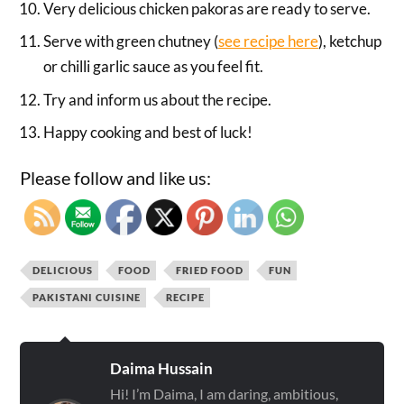
Very delicious chicken pakoras are ready to serve.
Serve with green chutney (
see recipe here
), ketchup
or chilli garlic sauce as you feel fit.
Try and inform us about the recipe.
Happy cooking and best of luck!
Please follow and like us:
DELICIOUS
FOOD
FRIED FOOD
FUN
PAKISTANI CUISINE
RECIPE
Daima Hussain
Hi! I’m Daima, I am daring, ambitious,