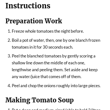
Instructions
Preparation Work
Freeze whole tomatoes the night before.
Boil a pot of water, then, one by one blanch frozen
tomatoes in it for 30 seconds each.
Peel the blanched tomatoes by gently scoring a
shallow line down the middle of each one,
lengthwise and peeling them. Set aside and keep
any water/juice that comes off of them.
Peel and chop the onions roughly into large pieces.
Making Tomato Soup