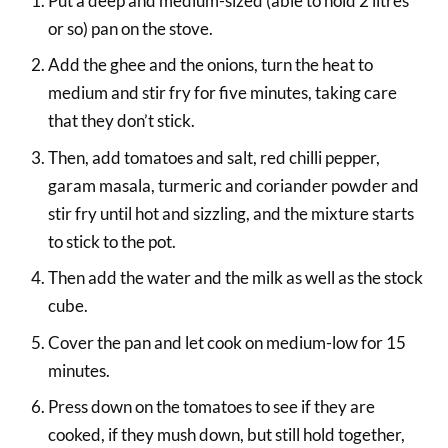
Put a deep and medium-sized (able to hold 2 litres
or so) pan on the stove.
Add the ghee and the onions, turn the heat to
medium and stir fry for five minutes, taking care
that they don’t stick.
Then, add tomatoes and salt, red chilli pepper,
garam masala, turmeric and coriander powder and
stir fry until hot and sizzling, and the mixture starts
to stick to the pot.
Then add the water and the milk as well as the stock
cube.
Cover the pan and let cook on medium-low for 15
minutes.
Press down on the tomatoes to see if they are
cooked, if they mush down, but still hold together,