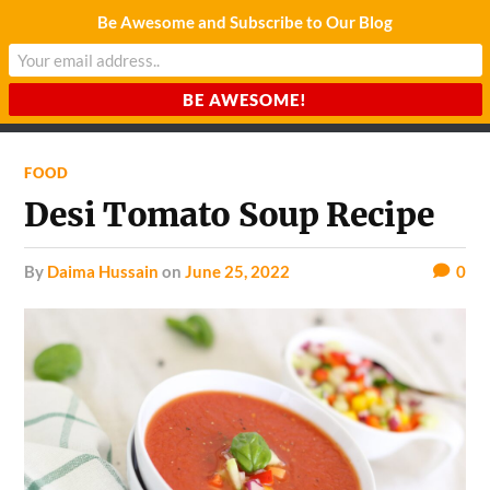
Be Awesome and Subscribe to Our Blog
CHARDA SUURAJ
Reach for the Light
FOOD
Desi Tomato Soup Recipe
by
Daima Hussain
on
June 25, 2022
0