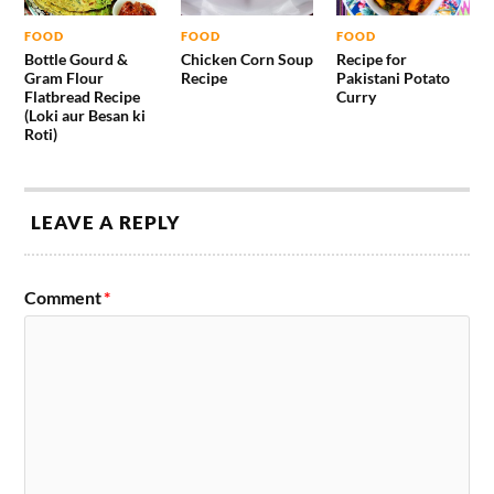
FOOD
FOOD
FOOD
Bottle Gourd &
Chicken Corn Soup
Recipe for
Gram Flour
Recipe
Pakistani Potato
Flatbread Recipe
Curry
(Loki aur Besan ki
Roti)
LEAVE A REPLY
Comment
*