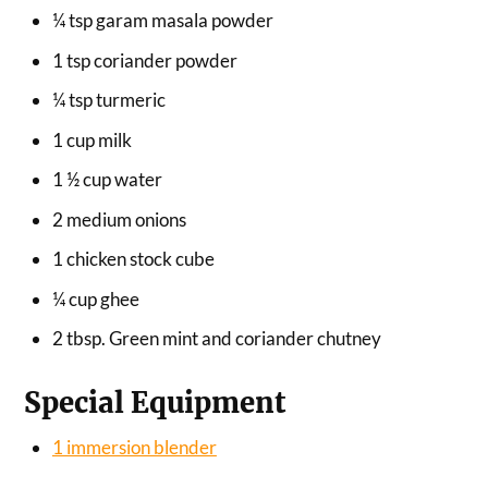
¼ tsp garam masala powder
1 tsp coriander powder
¼ tsp turmeric
1 cup milk
1 ½ cup water
2 medium onions
1 chicken stock cube
¼ cup ghee
2 tbsp. Green mint and coriander chutney
Special Equipment
1 immersion blender