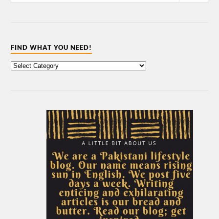
FIND WHAT YOU NEED!