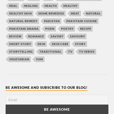
HEAL
HEALING
HEALTH
HEALTHY
HEALTHY SKIN
HOME REMEDIES
MEAT
NATURAL
NATURAL REMEDY
PAKISTAN
PAKISTANI CUISINE
PAKISTANI DRAMA
POEM
POETRY
RECIPE
REVIEW
ROMANCE
SAVORY
SAVOURY
SHORT STORY
SKIN
SKIN CARE
STORY
STORYTELLING
TRADITIONAL
TV
TV SERIES
VEGETARIAN
YUM
BE AWESOME AND SUBSCRIBE TO OUR BLOG!