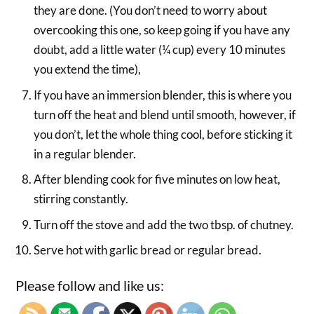
they are done. (You don’t need to worry about
overcooking this one, so keep going if you have any
doubt, add a little water (¼ cup) every 10 minutes
you extend the time),
If you have an immersion blender, this is where you
turn off the heat and blend until smooth, however, if
you don’t, let the whole thing cool, before sticking it
in a regular blender.
After blending cook for five minutes on low heat,
stirring constantly.
Turn off the stove and add the two tbsp. of chutney.
Serve hot with garlic bread or regular bread.
Please follow and like us: