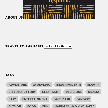
ABOUT US
TRAVEL TO THE PAST!
TAGS
ADVENTURE
AYURVEDIC
BEAUTIFUL SKIN
BEAUTY
CHILDRENS STORY
CLEAR SKIN
DELICIOUS
DRAMA
EASY
ENTERTAINMENT
FACE MASK
FANTASY
FICTION
FOOD
FUN
HAKIM MUHAMMAD SAEED