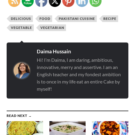
DELICIOUS
FOOD
PAKISTANI CUISINE
RECIPE
VEGETABLE
VEGETARIAN
Daima Hussain
Hi! I’m Daima, I am daring, ambitious,
innovative, merry and assertive. I am an
English teacher and my fondest ambition
is to once in my life eat an entire Cake by
myself!
READ NEXT →