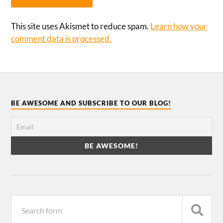
This site uses Akismet to reduce spam.
Learn how your
comment data is processed.
BE AWESOME AND SUBSCRIBE TO OUR BLOG!