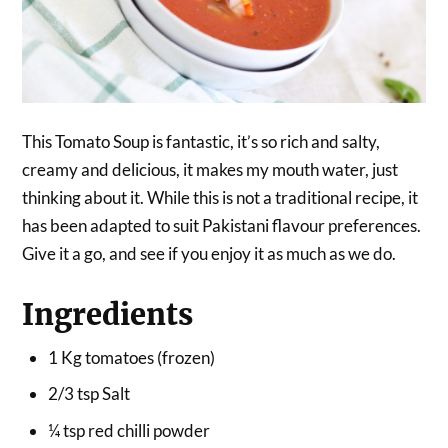
This Tomato Soup is fantastic, it’s so rich and salty,
creamy and delicious, it makes my mouth water, just
thinking about it. While this is not a traditional recipe, it
has been adapted to suit Pakistani flavour preferences.
Give it a go, and see if you enjoy it as much as we do.
Ingredients
1 Kg tomatoes (frozen)
2/3 tsp Salt
¼ tsp red chilli powder