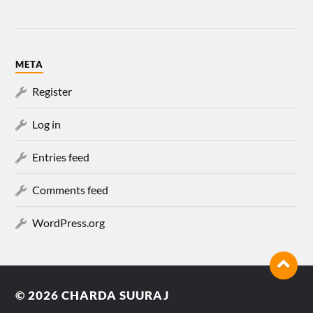
META
Register
Log in
Entries feed
Comments feed
WordPress.org
© 2026
CHARDA SUURAJ