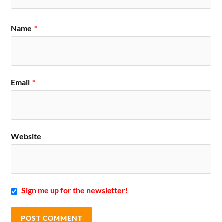
Name
*
Email
*
Website
Sign me up for the newsletter!