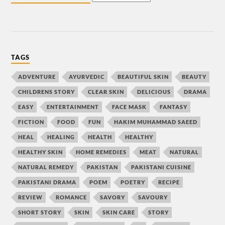
TAGS
ADVENTURE
AYURVEDIC
BEAUTIFUL SKIN
BEAUTY
CHILDRENS STORY
CLEAR SKIN
DELICIOUS
DRAMA
EASY
ENTERTAINMENT
FACE MASK
FANTASY
FICTION
FOOD
FUN
HAKIM MUHAMMAD SAEED
HEAL
HEALING
HEALTH
HEALTHY
HEALTHY SKIN
HOME REMEDIES
MEAT
NATURAL
NATURAL REMEDY
PAKISTAN
PAKISTANI CUISINE
PAKISTANI DRAMA
POEM
POETRY
RECIPE
REVIEW
ROMANCE
SAVORY
SAVOURY
SHORT STORY
SKIN
SKIN CARE
STORY