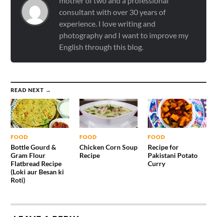
mother of two and a professional
consultant with over 30 years of
experience. I love writing and
photography and I want to improve my
English through this blog.
READ NEXT →
FOOD
FOOD
FOOD
Bottle Gourd &
Chicken Corn Soup
Recipe for
Gram Flour
Recipe
Pakistani Potato
Flatbread Recipe
Curry
(Loki aur Besan ki
Roti)