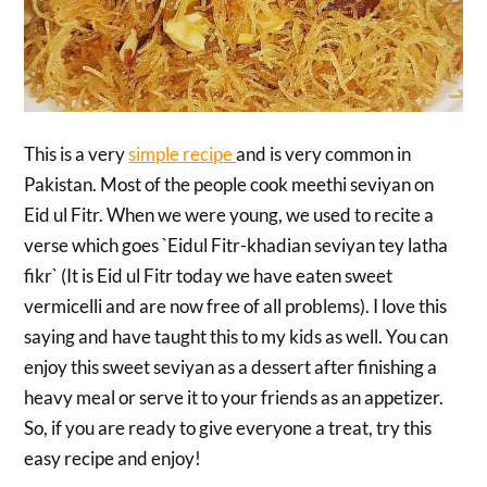
This is a very
simple recipe
and is very common in
Pakistan. Most of the people cook meethi seviyan on
Eid ul Fitr. When we were young, we used to recite a
verse which goes `Eidul Fitr-khadian seviyan tey latha
fikr` (It is Eid ul Fitr today we have eaten sweet
vermicelli and are now free of all problems). I love this
saying and have taught this to my kids as well. You can
enjoy this sweet seviyan as a dessert after finishing a
heavy meal or serve it to your friends as an appetizer.
So, if you are ready to give everyone a treat, try this
easy recipe and enjoy!