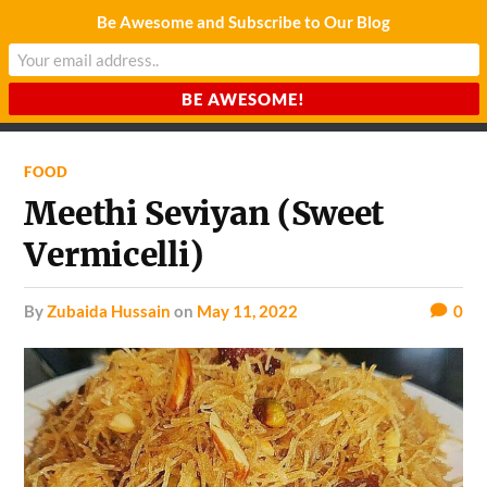
Be Awesome and Subscribe to Our Blog
CHARDA SUURAJ
Reach for the Light
FOOD
Meethi Seviyan (Sweet
Vermicelli)
by
Zubaida Hussain
on
May 11, 2022
0