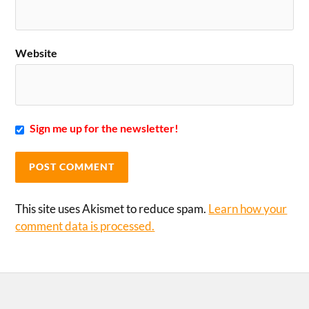
Website
Sign me up for the newsletter!
This site uses Akismet to reduce spam.
Learn how your
comment data is processed.