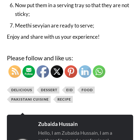
Now put them in a serving tray so that they are not
sticky;
Meethi sevyian are ready to serve;
Enjoy and share with us your experience!
Please follow and like us:
DELICIOUS
DESSERT
EID
FOOD
PAKISTANI CUISINE
RECIPE
Zubaida Hussain
Hello, I am Zubaida Hussain, I am a