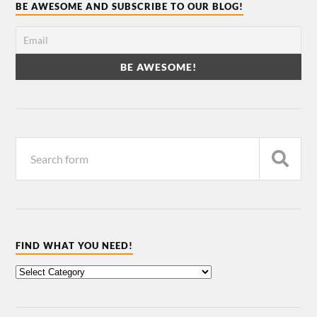
BE AWESOME AND SUBSCRIBE TO OUR BLOG!
FIND WHAT YOU NEED!