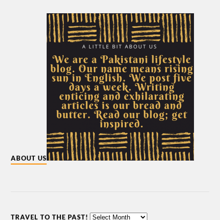
ABOUT US
TRAVEL TO THE PAST!