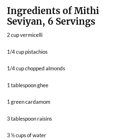
Ingredients of Mithi
Seviyan, 6 Servings
2 cup vermicelli
1/4 cup pistachios
1/4 cup chopped almonds
1 tablespoon ghee
1 green cardamom
3 tablespoon raisins
3 ½ cups of water