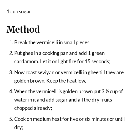
1 cup sugar
Method
Break the vermicelli in small pieces,
Put ghee in a cooking pan and add 1 green
cardamom. Let it on light fire for 15 seconds;
Now roast seviyan or vermicelli in ghee till they are
golden brown, Keep the heat low,
When the vermicelli is golden brown put 3 ½ cup of
water in it and add sugar and all the dry fruits
chopped already;
Cook on medium heat for five or six minutes or until
dry;