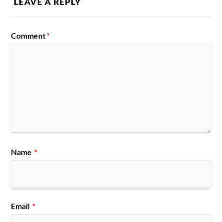
LEAVE A REPLY
Comment
*
Name
*
Email
*