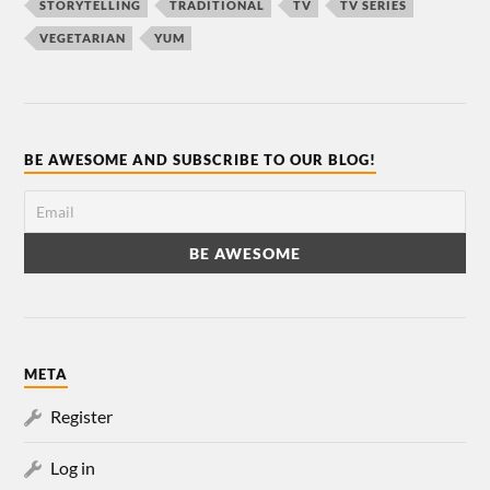
STORYTELLING
TRADITIONAL
TV
TV SERIES
VEGETARIAN
YUM
BE AWESOME AND SUBSCRIBE TO OUR BLOG!
META
Register
Log in