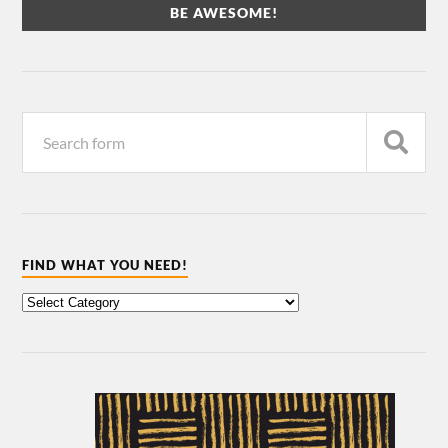
FIND WHAT YOU NEED!