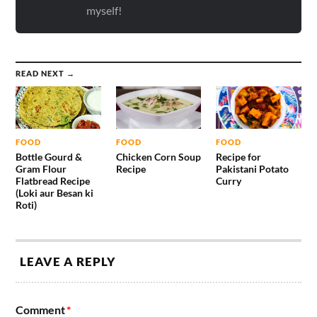
myself!
READ NEXT →
FOOD
FOOD
FOOD
Bottle Gourd &
Chicken Corn Soup
Recipe for
Gram Flour
Recipe
Pakistani Potato
Flatbread Recipe
Curry
(Loki aur Besan ki
Roti)
LEAVE A REPLY
Comment
*