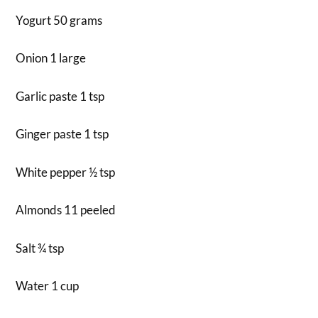
Yogurt 50 grams
Onion 1 large
Garlic paste 1 tsp
Ginger paste 1 tsp
White pepper ½ tsp
Almonds 11 peeled
Salt ¾ tsp
Water 1 cup