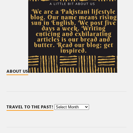
ABOUT US
TRAVEL TO THE PAST!