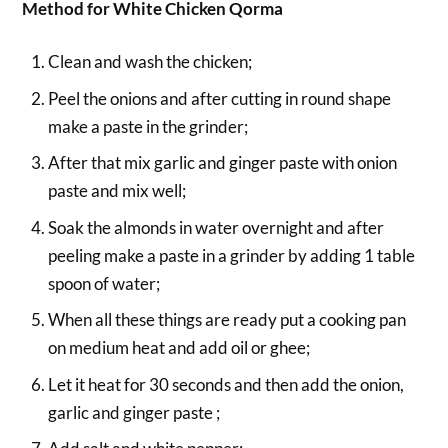
Method for White Chicken Qorma
Clean and wash the chicken;
Peel the onions and after cutting in round shape
make a paste in the grinder;
After that mix garlic and ginger paste with onion
paste and mix well;
Soak the almonds in water overnight and after
peeling make a paste in a grinder by adding 1 table
spoon of water;
When all these things are ready put a cooking pan
on medium heat and add oil or ghee;
Let it heat for 30 seconds and then add the onion,
garlic and ginger paste ;