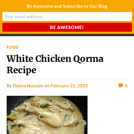
Be Awesome and Subscribe to Our Blog
CHARDA SUURAJ
Reach for the Light
FOOD
White Chicken Qorma
Recipe
by
Daima Hussain
on
February 22, 2022
0