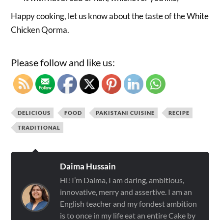
Happy cooking, let us know about the taste of the White
Chicken Qorma.
Please follow and like us:
DELICIOUS
FOOD
PAKISTANI CUISINE
RECIPE
TRADITIONAL
Daima Hussain
Hi! I’m Daima, I am daring, ambitious,
innovative, merry and assertive. I am an
English teacher and my fondest ambition
is to once in my life eat an entire Cake by