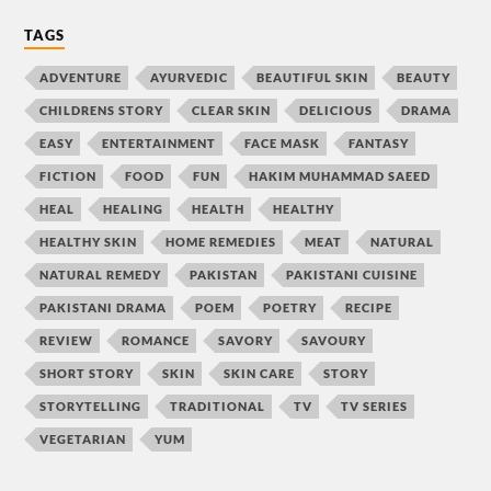
TAGS
ADVENTURE
AYURVEDIC
BEAUTIFUL SKIN
BEAUTY
CHILDRENS STORY
CLEAR SKIN
DELICIOUS
DRAMA
EASY
ENTERTAINMENT
FACE MASK
FANTASY
FICTION
FOOD
FUN
HAKIM MUHAMMAD SAEED
HEAL
HEALING
HEALTH
HEALTHY
HEALTHY SKIN
HOME REMEDIES
MEAT
NATURAL
NATURAL REMEDY
PAKISTAN
PAKISTANI CUISINE
PAKISTANI DRAMA
POEM
POETRY
RECIPE
REVIEW
ROMANCE
SAVORY
SAVOURY
SHORT STORY
SKIN
SKIN CARE
STORY
STORYTELLING
TRADITIONAL
TV
TV SERIES
VEGETARIAN
YUM