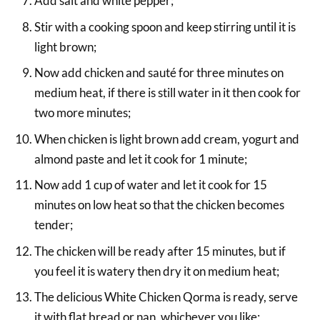
Add salt and white pepper;
Stir with a cooking spoon and keep stirring until it is
light brown;
Now add chicken and sauté for three minutes on
medium heat, if there is still water in it then cook for
two more minutes;
When chicken is light brown add cream, yogurt and
almond paste and let it cook for 1 minute;
Now add 1 cup of water and let it cook for 15
minutes on low heat so that the chicken becomes
tender;
The chicken will be ready after 15 minutes, but if
you feel it is watery then dry it on medium heat;
The delicious White Chicken Qorma is ready, serve
it with flat bread or nan, whichever you like;