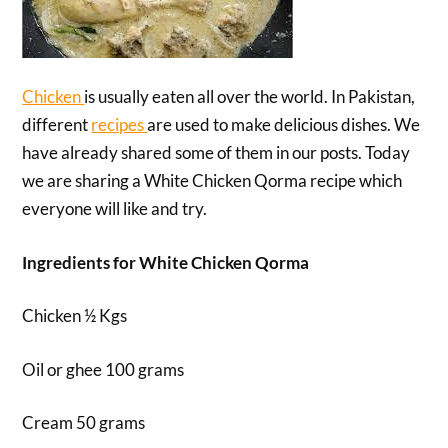
Chicken
is usually eaten all over the world. In Pakistan,
different
recipes
are used to make delicious dishes. We
have already shared some of them in our posts. Today
we are sharing a White Chicken Qorma recipe which
everyone will like and try.
Ingredients for White Chicken Qorma
Chicken ½ Kgs
Oil or ghee 100 grams
Cream 50 grams