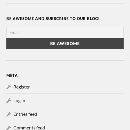
BE AWESOME AND SUBSCRIBE TO OUR BLOG!
META
Register
Log in
Entries feed
Comments feed