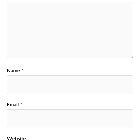
Name
*
Email
*
Website