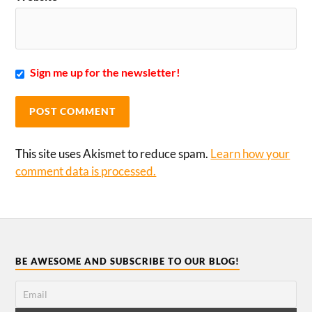
Sign me up for the newsletter!
This site uses Akismet to reduce spam.
Learn how your
comment data is processed.
BE AWESOME AND SUBSCRIBE TO OUR BLOG!