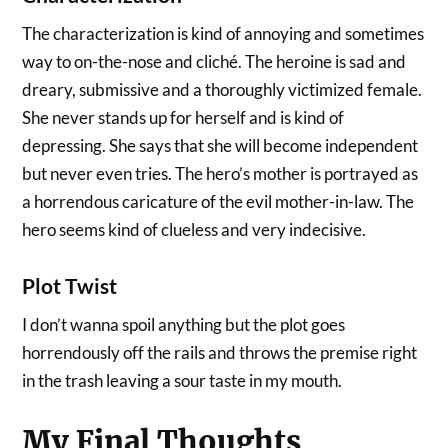
The characterization is kind of annoying and sometimes
way to on-the-nose and cliché. The heroine is sad and
dreary, submissive and a thoroughly victimized female.
She never stands up for herself and is kind of
depressing. She says that she will become independent
but never even tries. The hero’s mother is portrayed as
a horrendous caricature of the evil mother-in-law. The
hero seems kind of clueless and very indecisive.
Plot Twist
I don’t wanna spoil anything but the plot goes
horrendously off the rails and throws the premise right
in the trash leaving a sour taste in my mouth.
My Final Thoughts