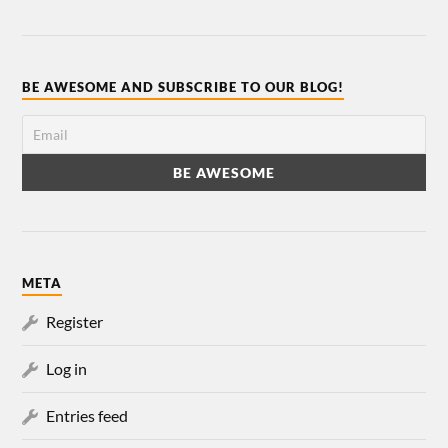
BE AWESOME AND SUBSCRIBE TO OUR BLOG!
META
Register
Log in
Entries feed