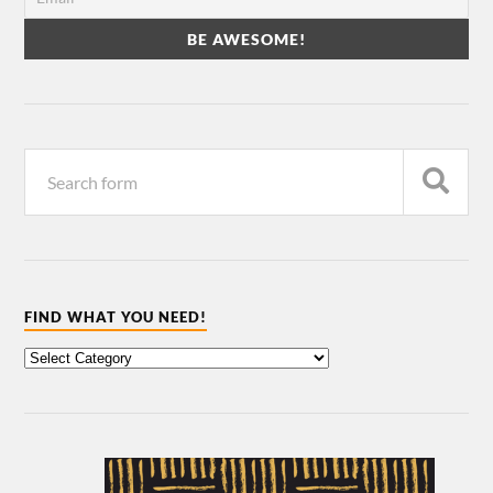
FIND WHAT YOU NEED!