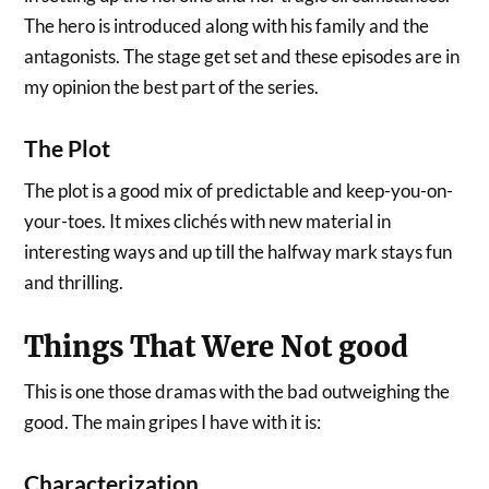
The hero is introduced along with his family and the
antagonists. The stage get set and these episodes are in
my opinion the best part of the series.
The Plot
The plot is a good mix of predictable and keep-you-on-
your-toes. It mixes clichés with new material in
interesting ways and up till the halfway mark stays fun
and thrilling.
Things That Were Not good
This is one those dramas with the bad outweighing the
good. The main gripes I have with it is:
Characterization