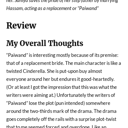
her. Saniya saves the pride of her step father by marrying
Hassam, acting as a replacement or “Paiwand”
Review
My Overall Thoughts
“Paiwand” is interesting mostly because of its premise:
that of a replacement bride. The main character is like a
twisted Cinderella. She is put-upon buy almost
everyone around her but endures it good-heartedly.
(Or at least I got the impression that this was what the
writers were aiming at.) Unfortunately the writers of
“Paiwand” lose the plot (pun intended) somewhere
around the two-thirds mark of the drama. The drama
goes completely off the rails with a surprise plot-twist
that to me seemed forced and overdone. Like an