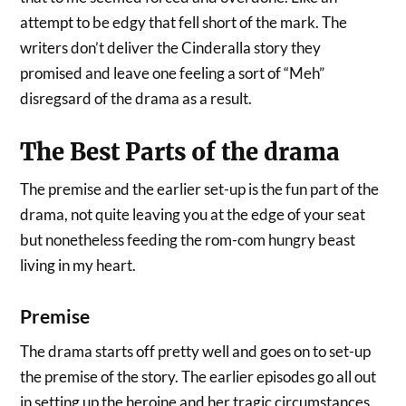
attempt to be edgy that fell short of the mark. The
writers don’t deliver the Cinderalla story they
promised and leave one feeling a sort of “Meh”
disregsard of the drama as a result.
The Best Parts of the drama
The premise and the earlier set-up is the fun part of the
drama, not quite leaving you at the edge of your seat
but nonetheless feeding the rom-com hungry beast
living in my heart.
Premise
The drama starts off pretty well and goes on to set-up
the premise of the story. The earlier episodes go all out
in setting up the heroine and her tragic circumstances.