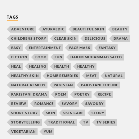
TAGS
ADVENTURE
AYURVEDIC
BEAUTIFUL SKIN
BEAUTY
CHILDRENS STORY
CLEAR SKIN
DELICIOUS
DRAMA
EASY
ENTERTAINMENT
FACE MASK
FANTASY
FICTION
FOOD
FUN
HAKIM MUHAMMAD SAEED
HEAL
HEALING
HEALTH
HEALTHY
HEALTHY SKIN
HOME REMEDIES
MEAT
NATURAL
NATURAL REMEDY
PAKISTAN
PAKISTANI CUISINE
PAKISTANI DRAMA
POEM
POETRY
RECIPE
REVIEW
ROMANCE
SAVORY
SAVOURY
SHORT STORY
SKIN
SKIN CARE
STORY
STORYTELLING
TRADITIONAL
TV
TV SERIES
VEGETARIAN
YUM