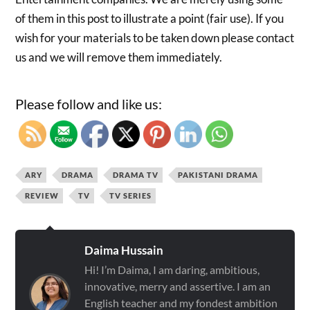
of them in this post to illustrate a point (fair use). If you
wish for your materials to be taken down please contact
us and we will remove them immediately.
Please follow and like us:
ARY
DRAMA
DRAMA TV
PAKISTANI DRAMA
REVIEW
TV
TV SERIES
Daima Hussain
Hi! I’m Daima, I am daring, ambitious,
innovative, merry and assertive. I am an
English teacher and my fondest ambition