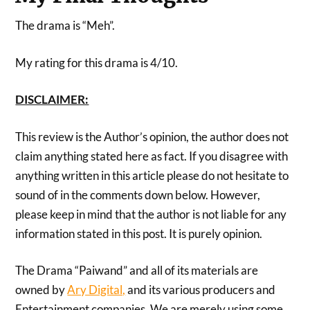
The drama is “Meh”.
My rating for this drama is 4/10.
DISCLAIMER:
This review is the Author’s opinion, the author does not
claim anything stated here as fact. If you disagree with
anything written in this article please do not hesitate to
sound of in the comments down below. However,
please keep in mind that the author is not liable for any
information stated in this post. It is purely opinion.
The Drama “Paiwand” and all of its materials are
owned by
Ary Digital,
and its various producers and
Entertainment companies. We are merely using some