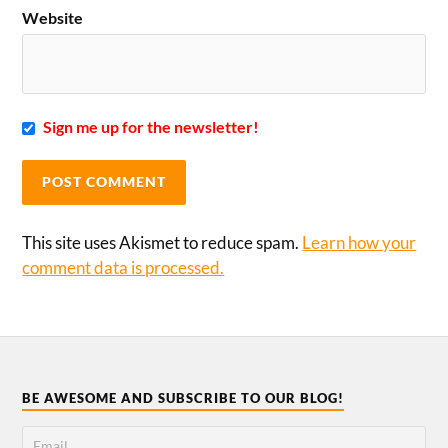
Website
Sign me up for the newsletter!
This site uses Akismet to reduce spam.
Learn how your
comment data is processed.
BE AWESOME AND SUBSCRIBE TO OUR BLOG!