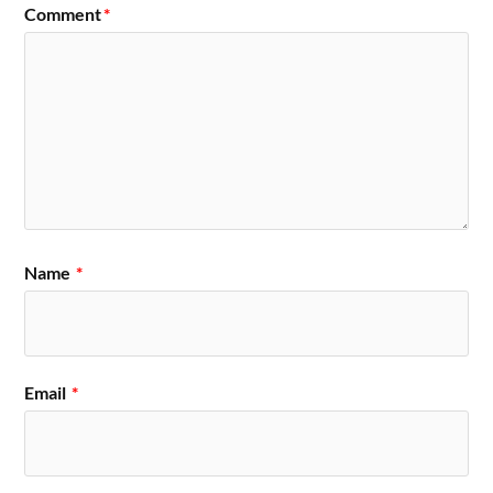
Comment
*
Name
*
Email
*