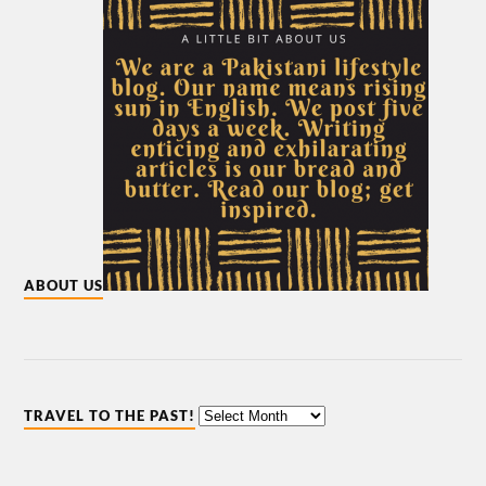
ABOUT US
TRAVEL TO THE PAST!