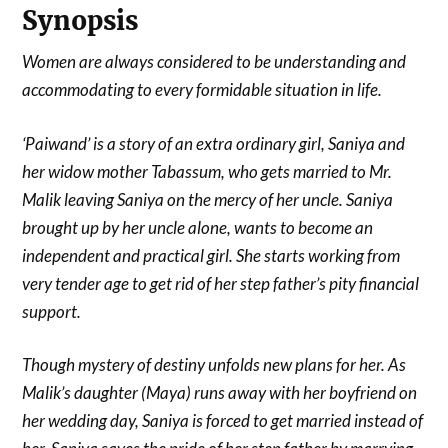
Synopsis
Women are always considered to be understanding and
accommodating to every formidable situation in life.
‘Paiwand’ is a story of an extra ordinary girl, Saniya and
her widow mother Tabassum, who gets married to Mr.
Malik leaving Saniya on the mercy of her uncle. Saniya
brought up by her uncle alone, wants to become an
independent and practical girl. She starts working from
very tender age to get rid of her step father’s pity financial
support.
Though mystery of destiny unfolds new plans for her. As
Malik’s daughter (Maya) runs away with her boyfriend on
her wedding day, Saniya is forced to get married instead of