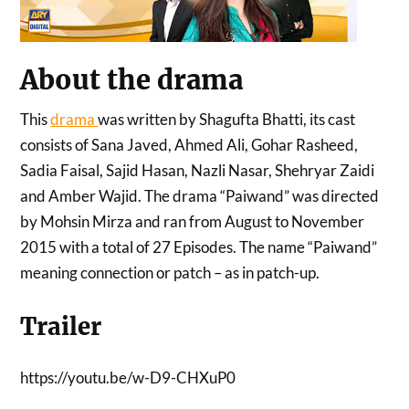
About the drama
This
drama
was written by Shagufta Bhatti, its cast
consists of Sana Javed, Ahmed Ali, Gohar Rasheed,
Sadia Faisal, Sajid Hasan, Nazli Nasar, Shehryar Zaidi
and Amber Wajid. The drama “Paiwand” was directed
by Mohsin Mirza and ran from August to November
2015 with a total of 27 Episodes. The name “Paiwand”
meaning connection or patch – as in patch-up.
Trailer
https://youtu.be/w-D9-CHXuP0