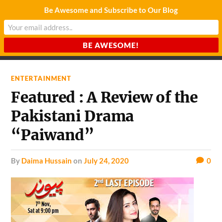
Be Awesome and Subscribe to Our Blog
CHARDA SUURAJ
Reach for the Light
ENTERTAINMENT
Featured : A Review of the
Pakistani Drama
“Paiwand”
by
Daima Hussain
on
July 24, 2020
0