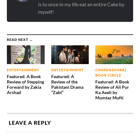
is to once in my life eat an entire Cake by
myself!
READ NEXT →
ENTERTAINMENT
ENTERTAINMENT
CHARDASUURAJ
BOOK CIRCLE
Featured: A Book
Featured: A
Review of Stepping
Review of the
Featured: A Book
Forward by Zakia
Pakistani Drama
Review of Ali Pur
Arshad
“Zabt”
Ka Aeeli by
Mumtaz Mufti
LEAVE A REPLY