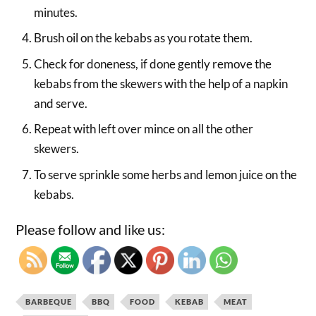
minutes.
Brush oil on the kebabs as you rotate them.
Check for doneness, if done gently remove the
kebabs from the skewers with the help of a napkin
and serve.
Repeat with left over mince on all the other
skewers.
To serve sprinkle some herbs and lemon juice on the
kebabs.
Please follow and like us:
BARBEQUE
BBQ
FOOD
KEBAB
MEAT