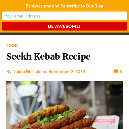
Be Awesome and Subscribe to Our Blog
CHARDA SUURAJ
Reach for the Light
FOOD
Seekh Kebab Recipe
by
Daima Hussain
on
September 2, 2019
0