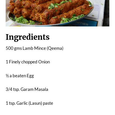
Ingredients
500 gms Lamb Mince (Qeema)
1 Finely chopped Onion
½ a beaten Egg
3/4 tsp. Garam Masala
1 tsp. Garlic (Lasun) paste