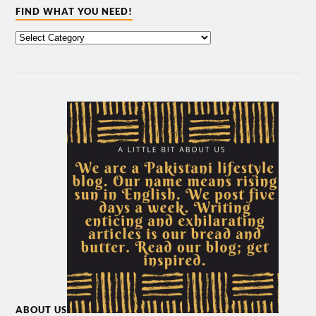
FIND WHAT YOU NEED!
ABOUT US