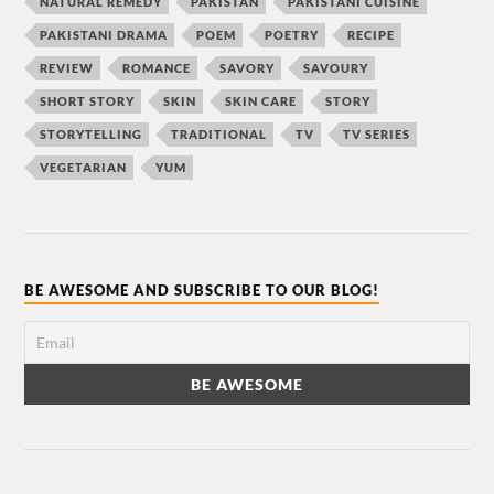
NATURAL REMEDY
PAKISTAN
PAKISTANI CUISINE
PAKISTANI DRAMA
POEM
POETRY
RECIPE
REVIEW
ROMANCE
SAVORY
SAVOURY
SHORT STORY
SKIN
SKIN CARE
STORY
STORYTELLING
TRADITIONAL
TV
TV SERIES
VEGETARIAN
YUM
BE AWESOME AND SUBSCRIBE TO OUR BLOG!