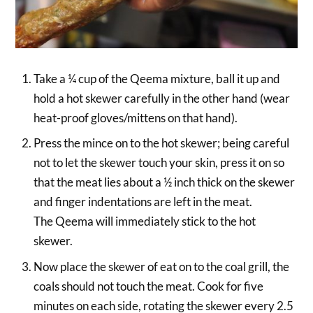
Take a ¼ cup of the Qeema mixture, ball it up and
hold a hot skewer carefully in the other hand (wear
heat-proof gloves/mittens on that hand).
Press the mince on to the hot skewer; being careful
not to let the skewer touch your skin, press it on so
that the meat lies about a ½ inch thick on the skewer
and finger indentations are left in the meat.
The Qeema will immediately stick to the hot
skewer.
Now place the skewer of eat on to the coal grill, the
coals should not touch the meat. Cook for five
minutes on each side, rotating the skewer every 2.5