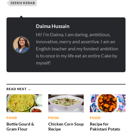
SEEKH KEBAB
Daima Hussain
Hi! I’m Daima, I am daring, ambitious,
innovative, merry and assertive. I am an
English teacher and my fondest ambition
is to once in my life eat an entire Cake by
myself!
READ NEXT →
FOOD
FOOD
FOOD
Bottle Gourd &
Chicken Corn Soup
Recipe for
Gram Flour
Recipe
Pakistani Potato