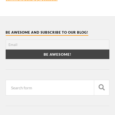
BE AWESOME AND SUBSCRIBE TO OUR BLOG!