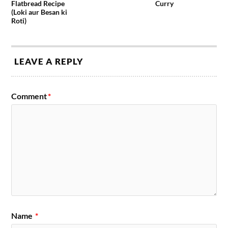
Flatbread Recipe
Curry
(Loki aur Besan ki
Roti)
LEAVE A REPLY
Comment
*
Name
*