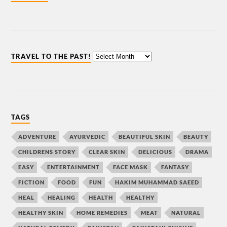
TRAVEL TO THE PAST!
TAGS
ADVENTURE
AYURVEDIC
BEAUTIFUL SKIN
BEAUTY
CHILDRENS STORY
CLEAR SKIN
DELICIOUS
DRAMA
EASY
ENTERTAINMENT
FACE MASK
FANTASY
FICTION
FOOD
FUN
HAKIM MUHAMMAD SAEED
HEAL
HEALING
HEALTH
HEALTHY
HEALTHY SKIN
HOME REMEDIES
MEAT
NATURAL