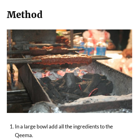
Method
In a large bowl add all the ingredients to the
Qeema.