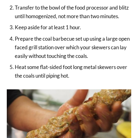
Transfer to the bowl of the food processor and blitz
until homogenized, not more than two minutes.
Keep aside for at least 1 hour.
Prepare the coal barbecue set up using a large open
faced grill station over which your skewers can lay
easily without touching the coals.
Heat some flat-sided foot long metal skewers over
the coals until piping hot.