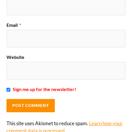
Email
*
Website
Sign me up for the newsletter!
This site uses Akismet to reduce spam.
Learn how your
comment data is processed.