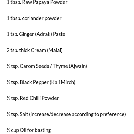
1 tbsp. Raw Papaya Powder
1 tbsp. coriander powder
1 tsp. Ginger (Adrak) Paste
2 tsp. thick Cream (Malai)
½ tsp. Carom Seeds / Thyme (Ajwain)
½ tsp. Black Pepper (Kali Mirch)
½ tsp. Red Chilli Powder
½ tsp. Salt (increase/decrease according to preference)
½ cup Oil for basting