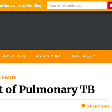
 Subscribe to Our Blog
 BOOK CIRCLE
MY ACCOUNT
AFFILIATES
,
HEALTH
t of Pulmonary TB
2
Comments