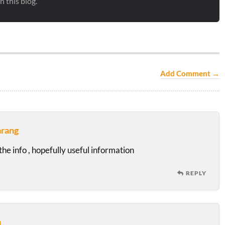
 this blog.
Add Comment →
arang
he info , hopefully useful information
REPLY
n