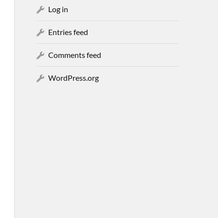
Log in
Entries feed
Comments feed
WordPress.org