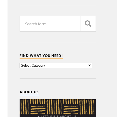
FIND WHAT YOU NEED!
ABOUT US