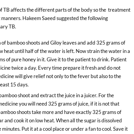
of TB affects the different parts of the body so the treatment
ent manners. Hakeem Saeed suggested the following
ary TB.
 of bamboo shoots and Giloy leaves and add 325 grams of
w heat until half of the water is left. Now strain the water in a
 of pure honey in it. Give it to the patient to drink. Patient
icine twice a day. Every time prepare it fresh and do not
icine will give relief not only to the fever but also to the
 least 15 days.
amboo shoot and extract the juice in a juicer. For the
edicine you will need 325 grams of juice, if it is not that
bamboo shoots take more and have exactly 325 grams of
r and cook it on low heat. When all the sugar is dissolved
 minutes. Put it at a cool place or under a fan to cool. Save it