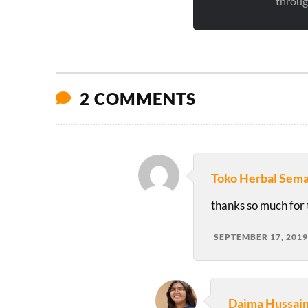
through
2 COMMENTS
Toko Herbal Sem
thanks so much for t
SEPTEMBER 17, 2019
Daima Hussai