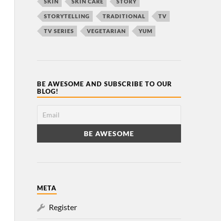
SKIN
SKIN CARE
STORY
STORYTELLING
TRADITIONAL
TV
TV SERIES
VEGETARIAN
YUM
BE AWESOME AND SUBSCRIBE TO OUR
BLOG!
META
Register