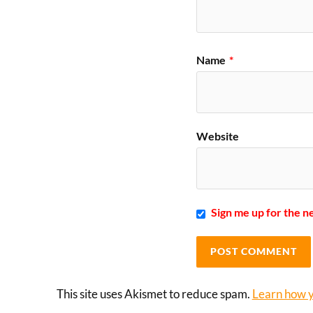
Name
*
Website
Sign me up for the n
This site uses Akismet to reduce spam.
Learn how y