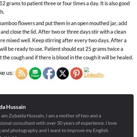
 12 grams to patient three or four times a day. It is also good
h.
bamboo flowers and put them in an open mouthed jar, add
nd close the lid. After two or three days stir with a clean
are mixed well. Keep stirring after every two days. After a
ill be ready to use. Patient should eat 25 grams twice a
t the cough and if there is blood in the cough it will be healed.
ke us:
da Hussain
 I am Zubaida Hussain, I am a mother of two and a
ional consultant with over 30 years of experience. I love
g and photography and I want to improve my English