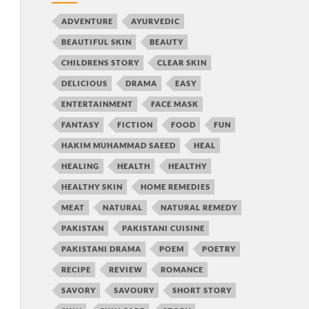
ADVENTURE
AYURVEDIC
BEAUTIFUL SKIN
BEAUTY
CHILDRENS STORY
CLEAR SKIN
DELICIOUS
DRAMA
EASY
ENTERTAINMENT
FACE MASK
FANTASY
FICTION
FOOD
FUN
HAKIM MUHAMMAD SAEED
HEAL
HEALING
HEALTH
HEALTHY
HEALTHY SKIN
HOME REMEDIES
MEAT
NATURAL
NATURAL REMEDY
PAKISTAN
PAKISTANI CUISINE
PAKISTANI DRAMA
POEM
POETRY
RECIPE
REVIEW
ROMANCE
SAVORY
SAVOURY
SHORT STORY