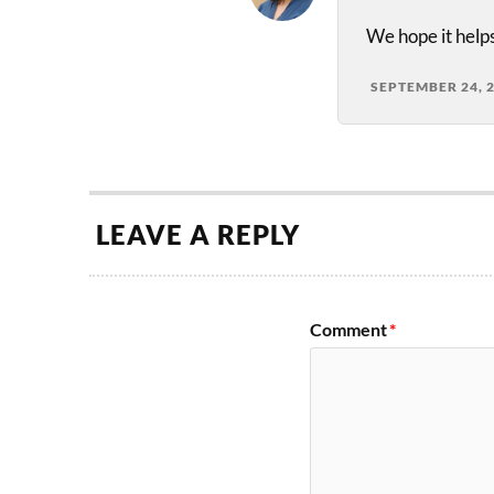
We hope it helps
SEPTEMBER 24, 
LEAVE A REPLY
Comment
*