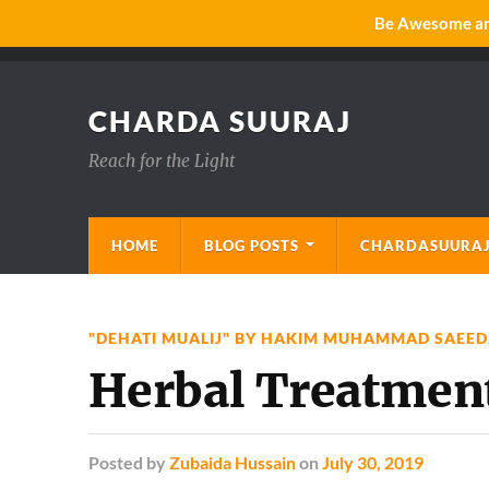
Be Awesome and
CHARDA SUURAJ
Reach for the Light
HOME
BLOG POSTS
CHARDASUURAJ
"DEHATI MUALIJ" BY HAKIM MUHAMMAD SAEED
Herbal Treatmen
Posted
by
Zubaida Hussain
on
July 30, 2019