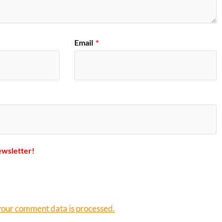
Email
*
ewsletter!
our comment data is processed.