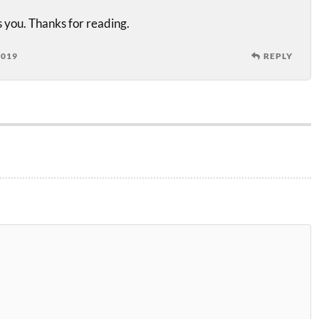
 you. Thanks for reading.
2019
REPLY