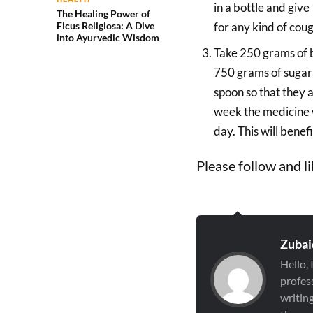
in a bottle and give
The Healing Power of
Ficus Religiosa: A Dive
for any kind of coug
into Ayurvedic Wisdom
Take 250 grams of 
750 grams of sugar a
spoon so that they 
week the medicine w
day. This will benefi
Please follow and li
Zubai
Hello,
profess
writin