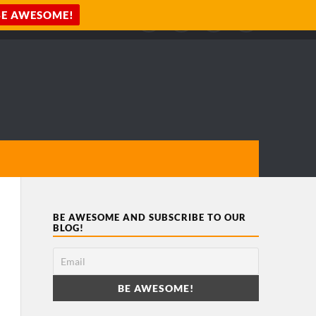
BE AWESOME AND SUBSCRIBE TO OUR
BLOG!