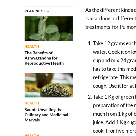
As the different kinds 
READ NEXT →
is also done in differ
treatments for Pulmon
Take 12 grams each
HEALTH
water. Cook it on lo
The Benefits of
Ashwagandha for
cup and mix 24 grams
Reproductive Health
has to take this med
refrigerate. This med
cough. Use it for at
Take 1 Kg of green b
HEALTH
preparation of the m
Saunf: Unveiling its
much from 1 kg of 
Culinary and Medicinal
Marvels
juice. Add 1 Kg suga
cook it for five more
HEALTH