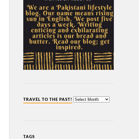
TRAVEL TO THE PAST!
TAGS