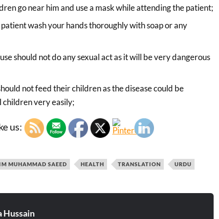
ildren go near him and use a mask while attending the patient;
 patient wash your hands thoroughly with soap or any
use should not do any sexual act as it will be very dangerous
hould not feed their children as the disease could be
 children very easily;
ke us:
IM MUHAMMAD SAEED
HEALTH
TRANSLATION
URDU
 Hussain