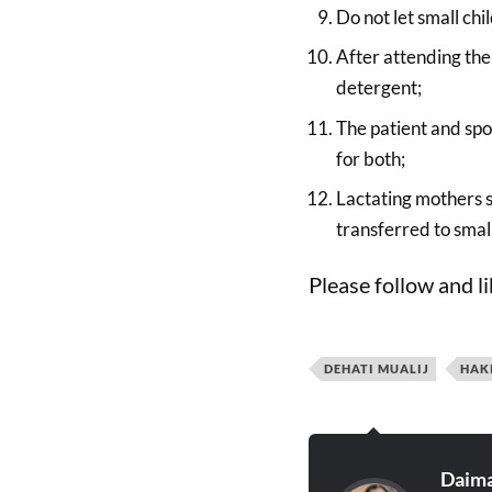
Do not let small ch
After attending the
detergent;
The patient and spo
for both;
Lactating mothers s
transferred to small
Please follow and li
DEHATI MUALIJ
HAK
Daima