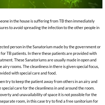
meone in the house is suffering from TB then immediately
ures to avoid spreading the infection to the other people in
ffected person in the Sanatorium made by the government or
 for TB patients. In there these patients are provided with
reatment. These Sanatoriums are usually made in open and
 airy rooms. The cleanliness in there is given special focus,
ovided with special care and food.
e then try to keep the patient away from others in an airy and
 special care for the cleanliness in and around the room.
erty and unavailability of space it is not possible for the
separate room, in this case try to find a free sanitorium for