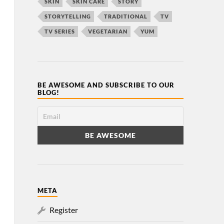
SKIN
SKIN CARE
STORY
STORYTELLING
TRADITIONAL
TV
TV SERIES
VEGETARIAN
YUM
BE AWESOME AND SUBSCRIBE TO OUR
BLOG!
META
Register