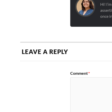
Hi! I’m
asserti
once in
LEAVE A REPLY
Comment
*