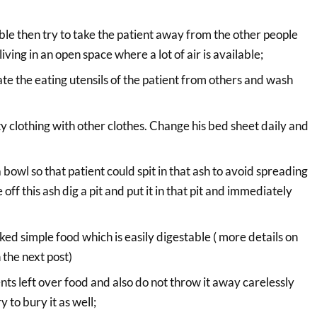
ossible then try to take the patient away from the other people
living in an open space where a lot of air is available;
e the eating utensils of the patient from others and wash
ty clothing with other clothes. Change his bed sheet daily and
 bowl so that patient could spit in that ash to avoid spreading
 off this ash dig a pit and put it in that pit and immediately
ked simple food which is easily digestable ( more details on
n the next post)
nts left over food and also do not throw it away carelessly
y to bury it as well;