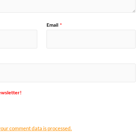
Email
*
ewsletter!
our comment data is processed.