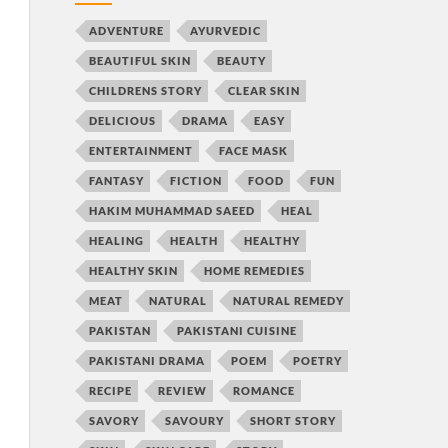
ADVENTURE
AYURVEDIC
BEAUTIFUL SKIN
BEAUTY
CHILDRENS STORY
CLEAR SKIN
DELICIOUS
DRAMA
EASY
ENTERTAINMENT
FACE MASK
FANTASY
FICTION
FOOD
FUN
HAKIM MUHAMMAD SAEED
HEAL
HEALING
HEALTH
HEALTHY
HEALTHY SKIN
HOME REMEDIES
MEAT
NATURAL
NATURAL REMEDY
PAKISTAN
PAKISTANI CUISINE
PAKISTANI DRAMA
POEM
POETRY
RECIPE
REVIEW
ROMANCE
SAVORY
SAVOURY
SHORT STORY