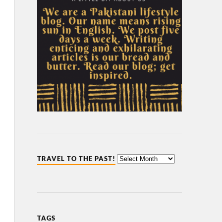
TRAVEL TO THE PAST!
TAGS