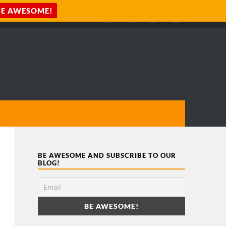
BE AWESOME AND SUBSCRIBE TO OUR
BLOG!