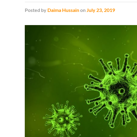
Posted
by
Daima Hussain
on
July 23, 2019