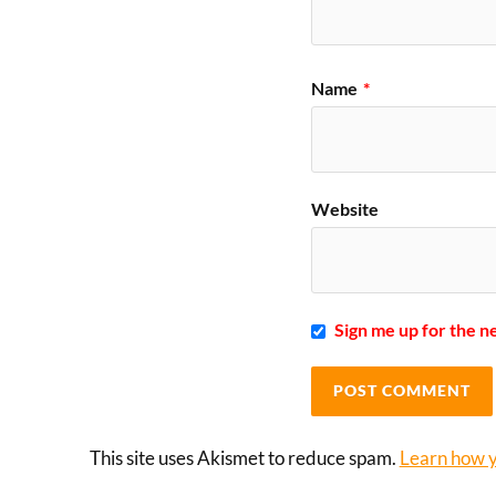
Name
*
Website
Sign me up for the n
This site uses Akismet to reduce spam.
Learn how y