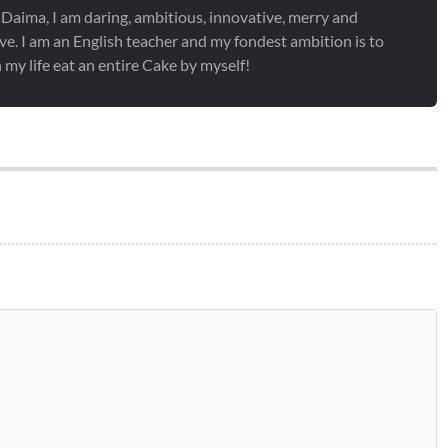
 Daima, I am daring, ambitious, innovative, merry and
ve. I am an English teacher and my fondest ambition is to
 my life eat an entire Cake by myself!