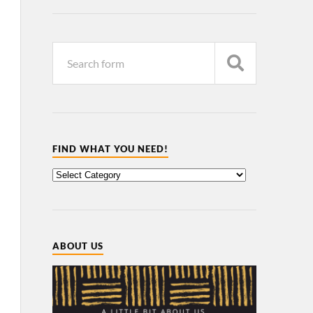
FIND WHAT YOU NEED!
ABOUT US