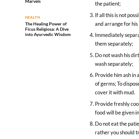
Marvels
the patient;
If all this is not p
HEALTH
and arrange for his 
The Healing Power of
Ficus Religiosa: A Dive
into Ayurvedic Wisdom
Immediately separat
them separately;
Do not wash his dir
wash separately;
Provide him ash in a
of germs; To dispose
cover it with mud.
Provide freshly coo
food will be given i
Do not eat the patie
rather you should tr