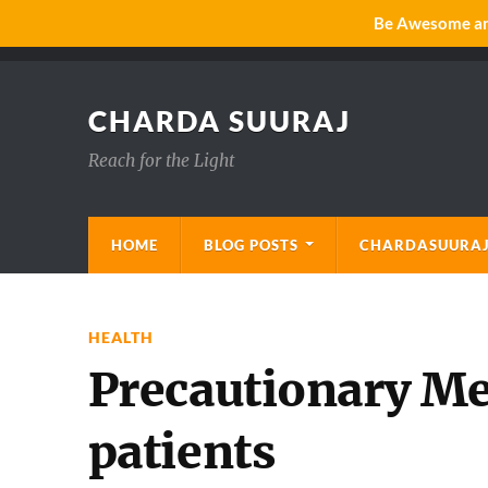
Be Awesome and
CHARDA SUURAJ
Reach for the Light
HOME
BLOG POSTS
CHARDASUURAJ
HEALTH
Precautionary Me
patients