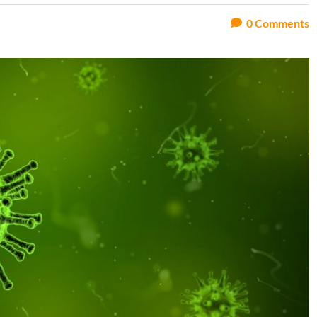
0
Comments