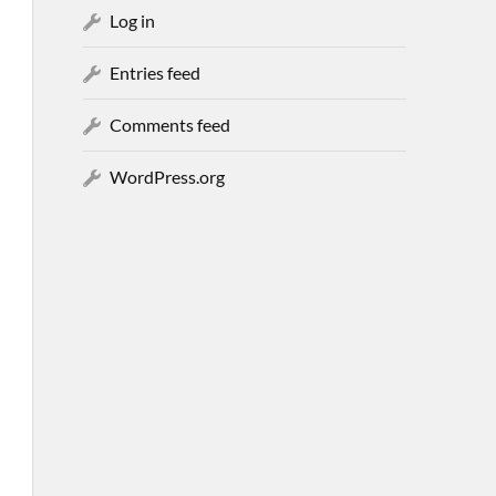
Log in
Entries feed
Comments feed
WordPress.org