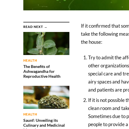
If it confirmed that so
READ NEXT →
take the following meas
the house:
Try to admit the a
HEALTH
other organizations
The Benefits of
Ashwagandha for
special care and t
Reproductive Health
airy spaces and have
and patients are pr
If it is not possibl
clean room and take
HEALTH
Sometimes due to pov
Saunf: Unveiling its
people to provide a 
Culinary and Medicinal