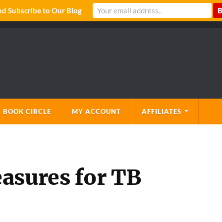
 Subscribe to Our Blog
 BOOK CIRCLE
MY ACCOUNT
AFFILIATES
asures for TB