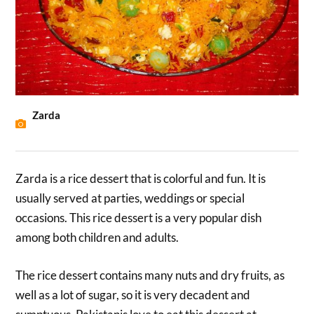
Zarda
Zarda is a rice dessert that is colorful and fun. It is
usually served at parties, weddings or special
occasions. This rice dessert is a very popular dish
among both children and adults.
The rice dessert contains many nuts and dry fruits, as
well as a lot of sugar, so it is very decadent and