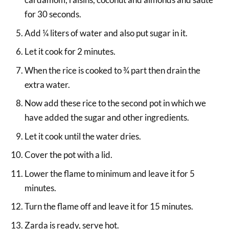
for 30 seconds.
Add ¼ liters of water and also put sugar in it.
Let it cook for 2 minutes.
When the rice is cooked to ¾ part then drain the
extra water.
Now add these rice to the second pot in which we
have added the sugar and other ingredients.
Let it cook until the water dries.
Cover the pot with a lid.
Lower the flame to minimum and leave it for 5
minutes.
Turn the flame off and leave it for 15 minutes.
Zarda is ready, serve hot.