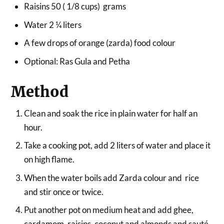
Raisins 50 ( 1/8 cups) grams
Water 2 ¼ liters
A few drops of orange (zarda) food colour
Optional: Ras Gula and Petha
Method
Clean and soak the rice in plain water for half an
hour.
Take a cooking pot, add 2 liters of water and place it
on high flame.
When the water boils add Zarda colour and rice
and stir once or twice.
Put another pot on medium heat and add ghee,
cardamom, raisins, coconut and almonds and sauté