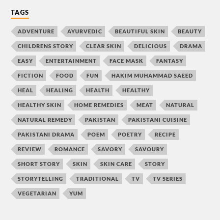
TAGS
ADVENTURE
AYURVEDIC
BEAUTIFUL SKIN
BEAUTY
CHILDRENS STORY
CLEAR SKIN
DELICIOUS
DRAMA
EASY
ENTERTAINMENT
FACE MASK
FANTASY
FICTION
FOOD
FUN
HAKIM MUHAMMAD SAEED
HEAL
HEALING
HEALTH
HEALTHY
HEALTHY SKIN
HOME REMEDIES
MEAT
NATURAL
NATURAL REMEDY
PAKISTAN
PAKISTANI CUISINE
PAKISTANI DRAMA
POEM
POETRY
RECIPE
REVIEW
ROMANCE
SAVORY
SAVOURY
SHORT STORY
SKIN
SKIN CARE
STORY
STORYTELLING
TRADITIONAL
TV
TV SERIES
VEGETARIAN
YUM