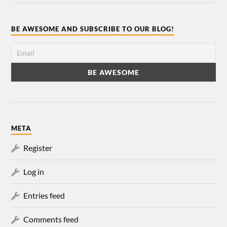
BE AWESOME AND SUBSCRIBE TO OUR BLOG!
META
Register
Log in
Entries feed
Comments feed