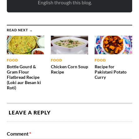
English through this blog.
READ NEXT →
FOOD
FOOD
FOOD
Bottle Gourd &
Chicken Corn Soup
Recipe for
Gram Flour
Recipe
Pakistani Potato
Flatbread Recipe
Curry
(Loki aur Besan ki
Roti)
LEAVE A REPLY
Comment
*