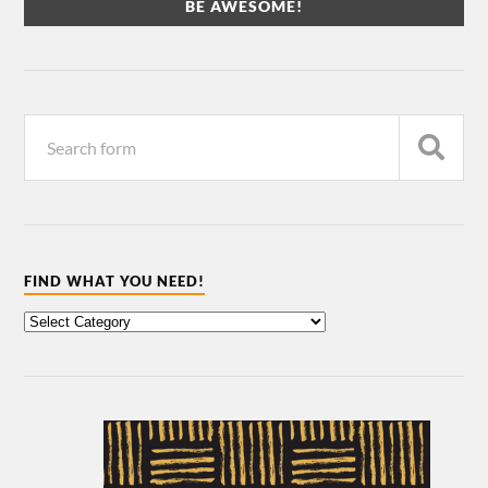
FIND WHAT YOU NEED!