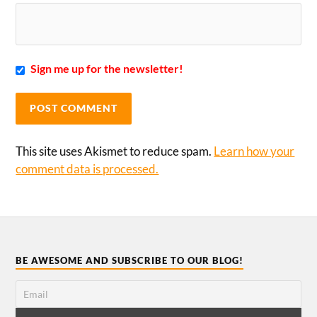
Sign me up for the newsletter!
This site uses Akismet to reduce spam.
Learn how your
comment data is processed.
BE AWESOME AND SUBSCRIBE TO OUR BLOG!