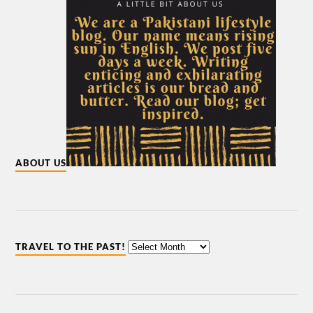
ABOUT US
TRAVEL TO THE PAST!