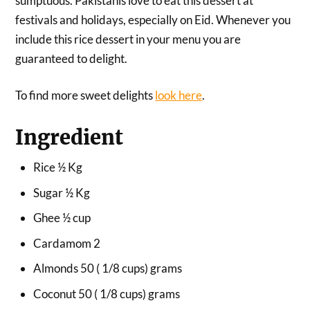
sumptuous. Pakistanis love to eat this dessert at
festivals and holidays, especially on Eid. Whenever you
include this rice dessert in your menu you are
guaranteed to delight.
To find more sweet delights
look here
.
Ingredient
Rice ½ Kg
Sugar ½ Kg
Ghee ½ cup
Cardamom 2
Almonds 50 ( 1/8 cups) grams
Coconut 50 ( 1/8 cups) grams