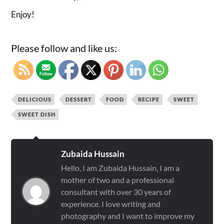
Enjoy!
Please follow and like us:
DELICIOUS
DESSERT
FOOD
RECIPE
SWEET
SWEET DISH
Zubaida Hussain
Hello, I am Zubaida Hussain, I am a
mother of two and a professional
consultant with over 30 years of
experience. I love writing and
photography and I want to improve my