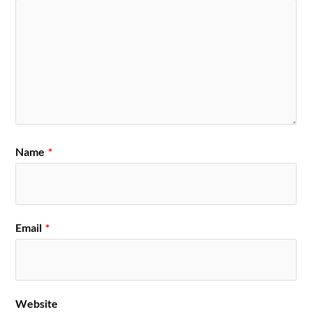
Name
*
Email
*
Website