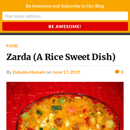
Be Awesome and Subscribe to Our Blog
CHARDA SUURAJ
Reach for the Light
FOOD
Zarda (A Rice Sweet Dish)
by
Zubaida Hussain
on
June 17, 2019
0