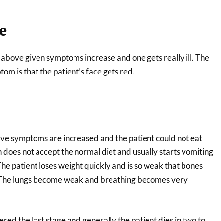
e
 above given symptoms increase and one gets really ill. The
om is that the patient’s face gets red.
bove symptoms are increased and the patient could not eat
 does not accept the normal diet and usually starts vomiting
he patient loses weight quickly and is so weak that bones
. The lungs become weak and breathing becomes very
ered the last stage and generally the patient dies in two to