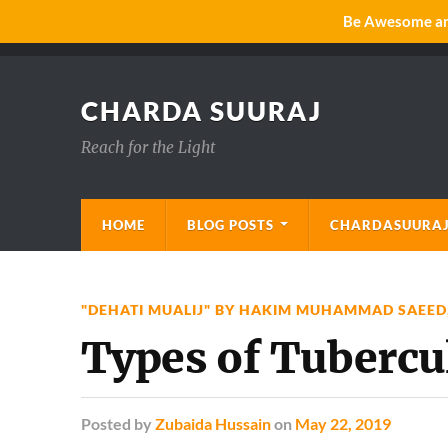
Be Awesome and
CHARDA SUURAJ
Reach for the Light
HOME
BLOG POSTS
CHARDASUURAJ
"DEHATI MUALIJ" BY HAKIM MUHAMMAD SAEED
Types of Tubercu
Posted
by
Zubaida Hussain
on
May 22, 2019