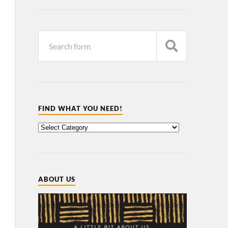
FIND WHAT YOU NEED!
ABOUT US