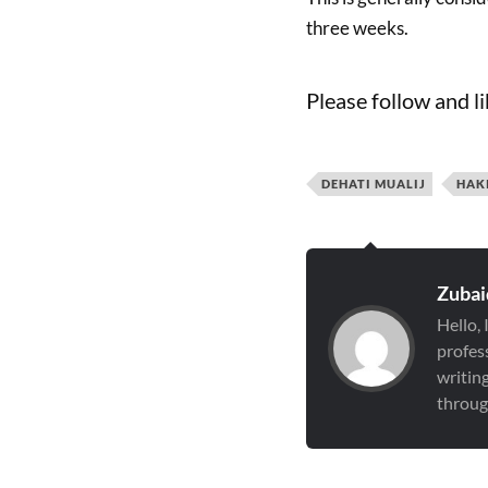
three weeks.
Please follow and li
DEHATI MUALIJ
HAK
Zubai
Hello,
profess
writin
through