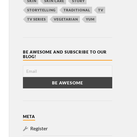
SKIN
SKIN CARE
STORY
STORYTELLING
TRADITIONAL
TV
TV SERIES
VEGETARIAN
YUM
BE AWESOME AND SUBSCRIBE TO OUR
BLOG!
META
Register