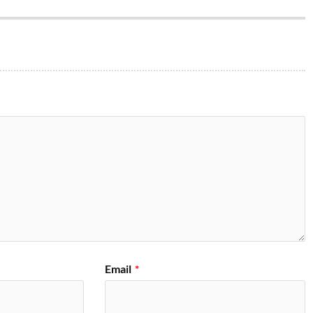
Email
*