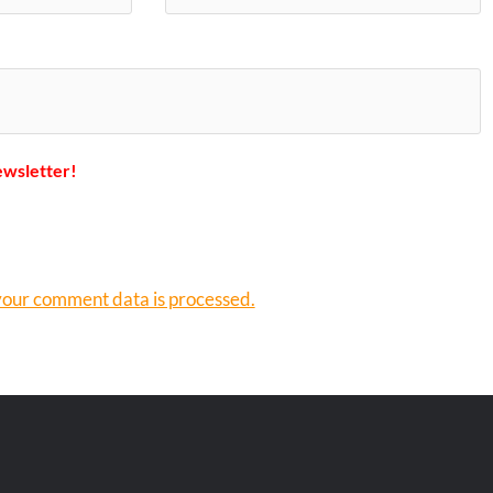
ewsletter!
our comment data is processed.