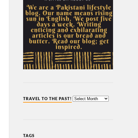
TRAVEL TO THE PAST!
TAGS