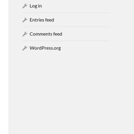
Log in
Entries feed
Comments feed
WordPress.org