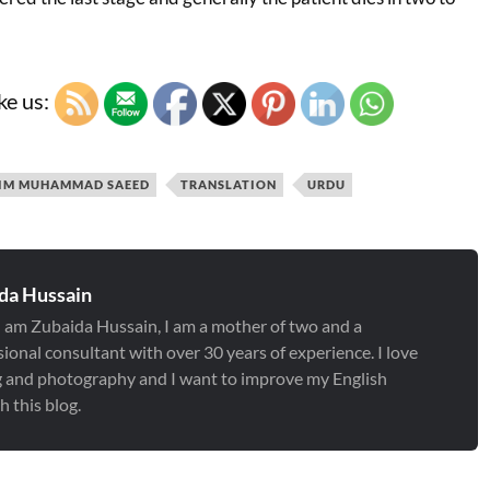
ke us:
IM MUHAMMAD SAEED
TRANSLATION
URDU
da Hussain
 I am Zubaida Hussain, I am a mother of two and a
ional consultant with over 30 years of experience. I love
g and photography and I want to improve my English
 this blog.