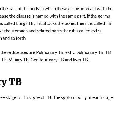
 the part of the body in which these germs interact with the
ease the disease is named with the same part. If the germs
is called Lungs TB, if it attacks the bones then it is called TB
cks the stomach and related parts then it is called extra
 and so forth.
f these diseases are Pulmonary TB, extra pulmonary TB, TB
 TB, Miliary TB, Genitourinary TB and liver TB.
y TB
ee stages of this type of TB. The syptoms vary at each stage.