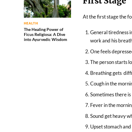
First Stage
At the first stage the
HEALTH
The Healing Power of
General tiredness i
Ficus Religiosa: A Dive
into Ayurvedic Wisdom
work and his breath
One feels depressed
The person starts l
Breathing gets diffi
Cough in the morni
Sometimes there is b
Fever in the mornin
Sound get heavy wh
Upset stomach and