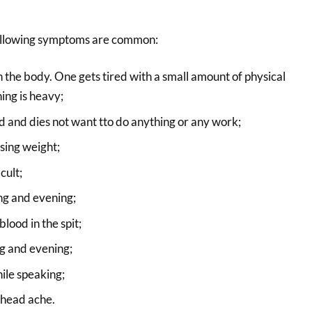
 following symptoms are common:
n the body. One gets tired with a small amount of physical
ing is heavy;
 and dies not want tto do anything or any work;
osing weight;
cult;
ng and evening;
lood in the spit;
g and evening;
ile speaking;
 head ache.