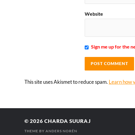
Website
Sign me up for the n
This site uses Akismet to reduce spam.
Learn how y
© 2026
CHARDA SUURAJ
THEME BY
ANDERS NORÉN