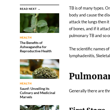
TB is of many types. On
READ NEXT →
body and cause the dis
attack the lungs then it 
of bones, and if it atta
pulmonary TB and so on
HEALTH
The Benefits of
Ashwagandha for
The scientific names o
Reproductive Health
lymphadenitis, Skeletal
Pulmonar
HEALTH
Saunf: Unveiling its
Generally there are thr
Culinary and Medicinal
Marvels