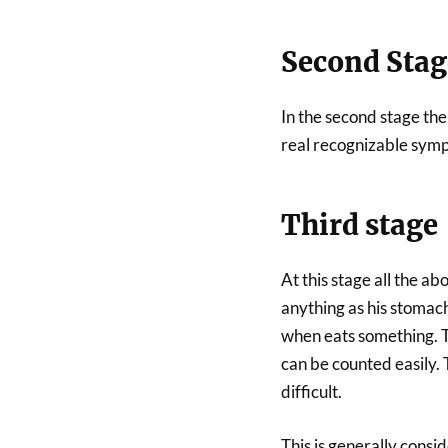
Second Stag
In the second stage the
real recognizable sympt
Third stage
At this stage all the a
anything as his stomach
when eats something. T
can be counted easily
difficult.
This is generally consid