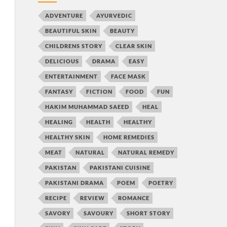
ADVENTURE
AYURVEDIC
BEAUTIFUL SKIN
BEAUTY
CHILDRENS STORY
CLEAR SKIN
DELICIOUS
DRAMA
EASY
ENTERTAINMENT
FACE MASK
FANTASY
FICTION
FOOD
FUN
HAKIM MUHAMMAD SAEED
HEAL
HEALING
HEALTH
HEALTHY
HEALTHY SKIN
HOME REMEDIES
MEAT
NATURAL
NATURAL REMEDY
PAKISTAN
PAKISTANI CUISINE
PAKISTANI DRAMA
POEM
POETRY
RECIPE
REVIEW
ROMANCE
SAVORY
SAVOURY
SHORT STORY