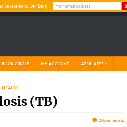
 Subscribe to Our Blog
 BOOK CIRCLE
MY ACCOUNT
AFFILIATES
,
HEALTH
losis (TB)
0
Comments