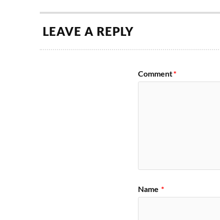
LEAVE A REPLY
Comment
*
Name
*