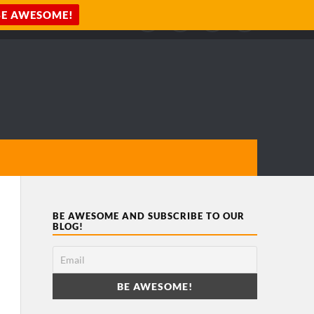
BE AWESOME AND SUBSCRIBE TO OUR
BLOG!