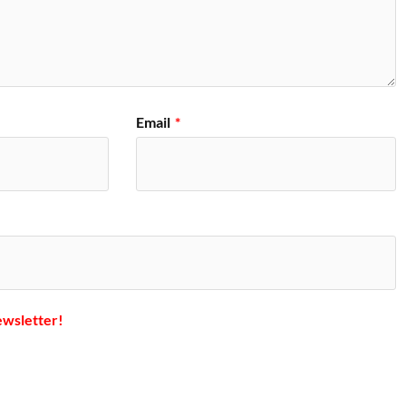
Email
*
ewsletter!