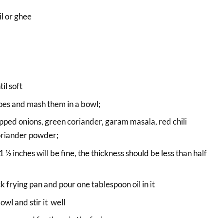
l or ghee
il soft
oes and mash them in a bowl;
ped onions, green coriander, garam masala, red chili
oriander powder;
½ inches will be fine, the thickness should be less than half
 frying pan and pour one tablespoon oil in it
owl and stir it well