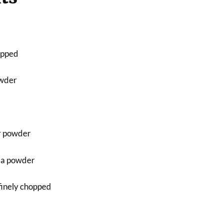
hopped
owder
r powder
la powder
finely chopped