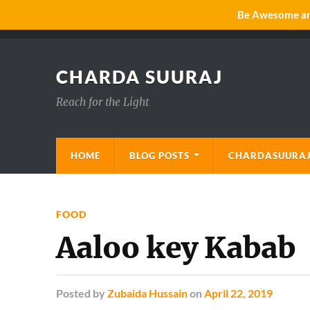
Be Awesome and
CHARDA SUURAJ
Reach for the Light
HOME
BLOG POSTS
CHARDASUURAJ
FOOD
Aaloo key Kabab
Posted
by
Zubaida Hussain
on
April 22, 2019