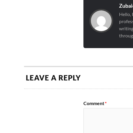
Zubai
Hello,
profess
writin
through
LEAVE A REPLY
Comment
*