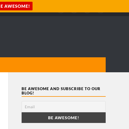
BE AWESOME AND SUBSCRIBE TO OUR
BLOG!