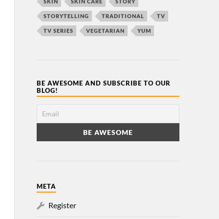
SKIN
SKIN CARE
STORY
STORYTELLING
TRADITIONAL
TV
TV SERIES
VEGETARIAN
YUM
BE AWESOME AND SUBSCRIBE TO OUR
BLOG!
META
Register