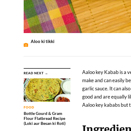
Aloo ki tikki
Aaloo key Kabab is a ve
READ NEXT →
make and can easily be
garlic sauce. It can al
good and are equally l
Aaloo key kababs but t
FOOD
Bottle Gourd & Gram
Flour Flatbread Recipe
(Loki aur Besan ki Roti)
Ingredien