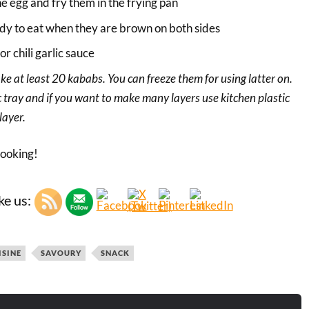
he egg and fry them in the frying pan
dy to eat when they are brown on both sides
r chili garlic sauce
ake at least 20 kababs. You can freeze them for using latter on.
ic tray and if you want to make many layers use kitchen plastic
layer.
cooking!
ke us:
ISINE
SAVOURY
SNACK