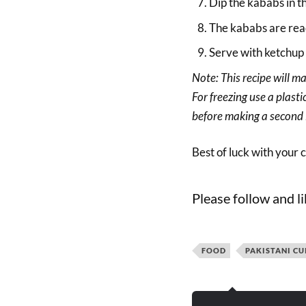
Dip the kababs in t
The kababs are rea
Serve with ketchup o
Note: This recipe will m
For freezing use a plast
before making a second 
Best of luck with your 
Please follow and li
FOOD
PAKISTANI CU