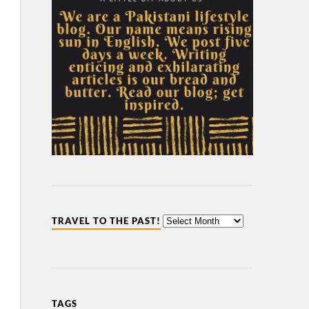
TRAVEL TO THE PAST!
TAGS