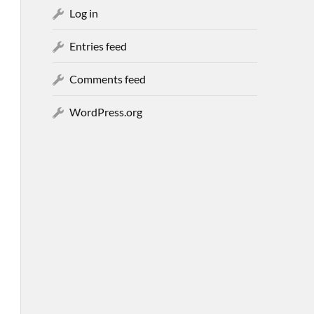
Log in
Entries feed
Comments feed
WordPress.org