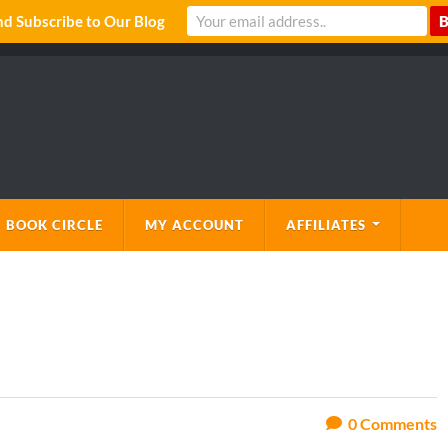
 Subscribe to Our Blog
 BOOK CIRCLE
MY ACCOUNT
AFFILIATES
0
Comments