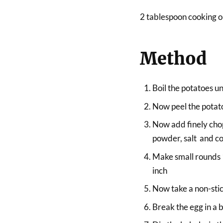
2 tablespoon cooking oi
Method
Boil the potatoes unt
Now peel the potat
Now add finely chop
powder, salt and c
Make small rounds 1 
inch
Now take a non-stick
Break the egg in a b