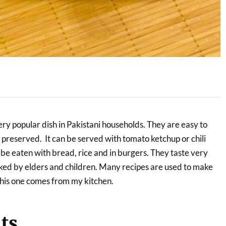
ry popular dish in Pakistani households. They are easy to
 preserved. It can be served with tomato ketchup or chili
so be eaten with bread, rice and in burgers. They taste very
iked by elders and children. Many recipes are used to make
his one comes from my kitchen.
ts