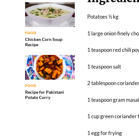
Potatoes ½ kg
1 large onion finely c
FOOD
Chicken Corn Soup
Recipe
1 teaspoon red chili p
1 teaspoon salt
2 tablespoon coriande
FOOD
Recipe for Pakistani
Potato Curry
1 teaspoon gram masa
1 cup green coriander 
1 egg for frying