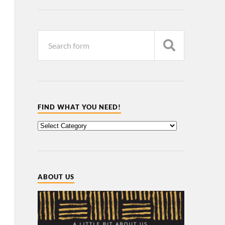
FIND WHAT YOU NEED!
ABOUT US