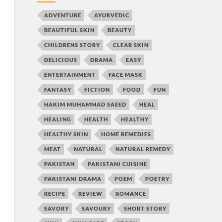
ADVENTURE
AYURVEDIC
BEAUTIFUL SKIN
BEAUTY
CHILDRENS STORY
CLEAR SKIN
DELICIOUS
DRAMA
EASY
ENTERTAINMENT
FACE MASK
FANTASY
FICTION
FOOD
FUN
HAKIM MUHAMMAD SAEED
HEAL
HEALING
HEALTH
HEALTHY
HEALTHY SKIN
HOME REMEDIES
MEAT
NATURAL
NATURAL REMEDY
PAKISTAN
PAKISTANI CUISINE
PAKISTANI DRAMA
POEM
POETRY
RECIPE
REVIEW
ROMANCE
SAVORY
SAVOURY
SHORT STORY