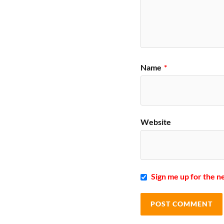
Name
*
Website
Sign me up for the n