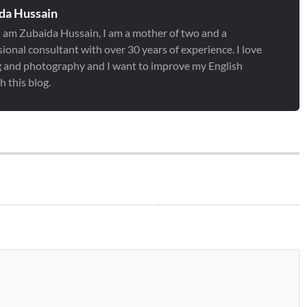
da Hussain
 I am Zubaida Hussain, I am a mother of two and a
ional consultant with over 30 years of experience. I love
g and photography and I want to improve my English
 this blog.