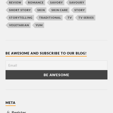
REVIEW
ROMANCE
SAVORY
SAVOURY
SHORT STORY
SKIN
SKIN CARE
STORY
STORYTELLING
TRADITIONAL
TV
TV SERIES
VEGETARIAN
YUM
BE AWESOME AND SUBSCRIBE TO OUR BLOG!
META
Register