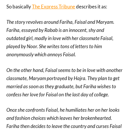
So basically
The Express Tribune
describes it as:
The story revolves around Fariha, Faisal and Maryam.
Fariha, essayed by Rabab is an innocent, shy and
outdated girl, madly in love with her classmate Faisal,
played by Noor. She writes tons of letters to him
anonymously which annoys Faisal.
On the other hand, Faisal seems to be in love with another
classmate, Maryam portrayed by Hajra. They plan to get
married as soon as they graduate, but Fariha wishes to
confess her love for Faisal on the last day of college.
Once she confronts Faisal, he humiliates her on her looks
and fashion choices which leaves her brokenhearted.
Fariha then decides to leave the country and curses Faisal