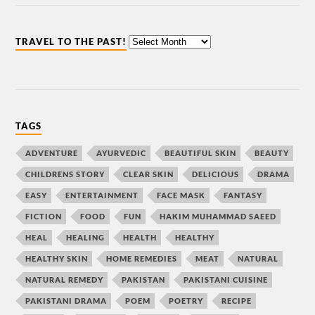
TRAVEL TO THE PAST!
TAGS
ADVENTURE
AYURVEDIC
BEAUTIFUL SKIN
BEAUTY
CHILDRENS STORY
CLEAR SKIN
DELICIOUS
DRAMA
EASY
ENTERTAINMENT
FACE MASK
FANTASY
FICTION
FOOD
FUN
HAKIM MUHAMMAD SAEED
HEAL
HEALING
HEALTH
HEALTHY
HEALTHY SKIN
HOME REMEDIES
MEAT
NATURAL
NATURAL REMEDY
PAKISTAN
PAKISTANI CUISINE
PAKISTANI DRAMA
POEM
POETRY
RECIPE