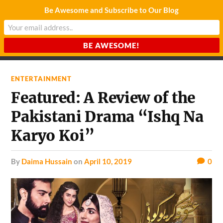
Be Awesome and Subscribe to Our Blog
CHARDA SUURAJ
Reach for the Light
ENTERTAINMENT
Featured: A Review of the
Pakistani Drama “Ishq Na
Karyo Koi”
by
Daima Hussain
on
April 10, 2019
0