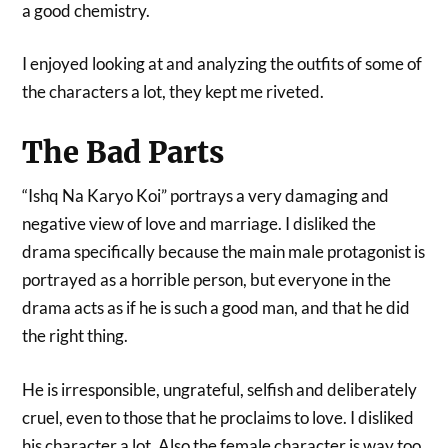
a good chemistry.
I enjoyed looking at and analyzing the outfits of some of
the characters a lot, they kept me riveted.
The Bad Parts
“Ishq Na Karyo Koi” portrays a very damaging and
negative view of love and marriage. I disliked the
drama specifically because the main male protagonist is
portrayed as a horrible person, but everyone in the
drama acts as if he is such a good man, and that he did
the right thing.
He is irresponsible, ungrateful, selfish and deliberately
cruel, even to those that he proclaims to love. I disliked
his character a lot. Also the female character is way too