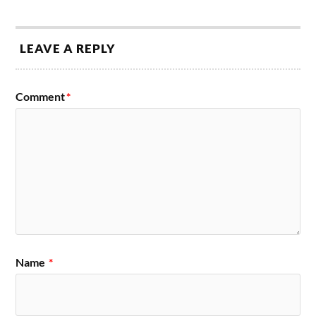
LEAVE A REPLY
Comment
*
Name
*