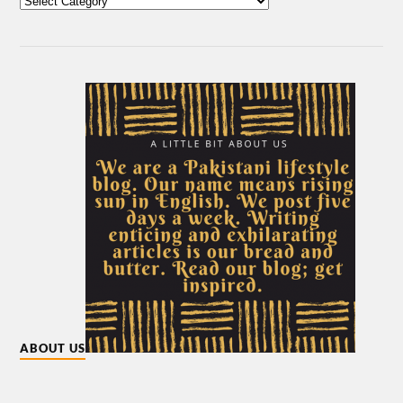
ABOUT US