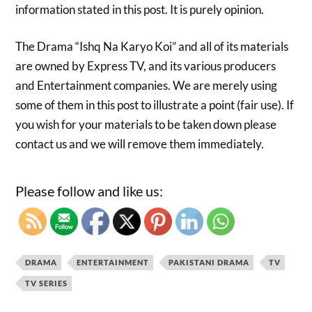
information stated in this post. It is purely opinion.
The Drama “Ishq Na Karyo Koi” and all of its materials
are owned by Express TV, and its various producers
and Entertainment companies. We are merely using
some of them in this post to illustrate a point (fair use). If
you wish for your materials to be taken down please
contact us and we will remove them immediately.
Please follow and like us:
DRAMA
ENTERTAINMENT
PAKISTANI DRAMA
TV
TV SERIES