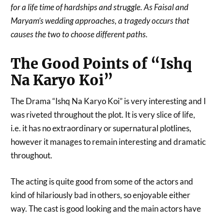
for a life time of hardships and struggle. As Faisal and
Maryam’s wedding approaches, a tragedy occurs that
causes the two to choose different paths.
The Good Points of “Ishq
Na Karyo Koi”
The Drama “Ishq Na Karyo Koi” is very interesting and I
was riveted throughout the plot. It is very slice of life,
i.e. it has no extraordinary or supernatural plotlines,
however it manages to remain interesting and dramatic
throughout.
The acting is quite good from some of the actors and
kind of hilariously bad in others, so enjoyable either
way. The cast is good looking and the main actors have