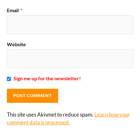
Email
*
Website
Sign me up for the newsletter!
This site uses Akismet to reduce spam.
Learn how your
comment data is processed.