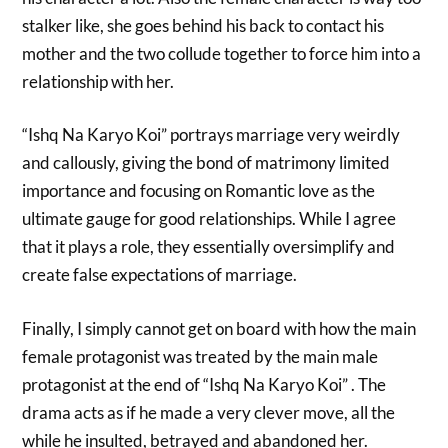
stalker like, she goes behind his back to contact his
mother and the two collude together to force him into a
relationship with her.
“Ishq Na Karyo Koi” portrays marriage very weirdly
and callously, giving the bond of matrimony limited
importance and focusing on Romantic love as the
ultimate gauge for good relationships. While I agree
that it plays a role, they essentially oversimplify and
create false expectations of marriage.
Finally, I simply cannot get on board with how the main
female protagonist was treated by the main male
protagonist at the end of “Ishq Na Karyo Koi” . The
drama acts as if he made a very clever move, all the
while he insulted, betrayed and abandoned her.