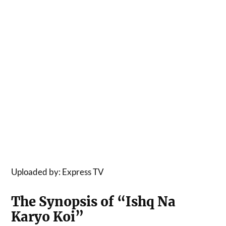
Uploaded by: Express TV
The Synopsis of “Ishq Na
Karyo Koi”