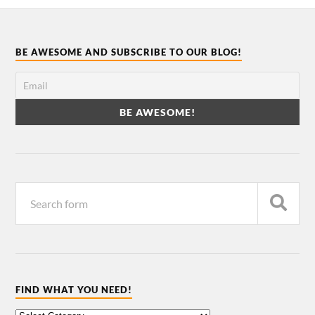
BE AWESOME AND SUBSCRIBE TO OUR BLOG!
FIND WHAT YOU NEED!