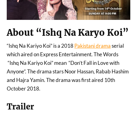
About “Ishq Na Karyo Koi”
“Ishq Na Kariyo Koi” is a 2018
Pakistani drama
serial
which aired on Express Entertainment. The Words
“Ishq Na Kariyo Koi” mean “Don’t Fall in Love with
Anyone”. The drama stars Noor Hassan, Rabab Hashim
and Hajra Yamin. The drama was first aired 10th
October 2018.
Trailer