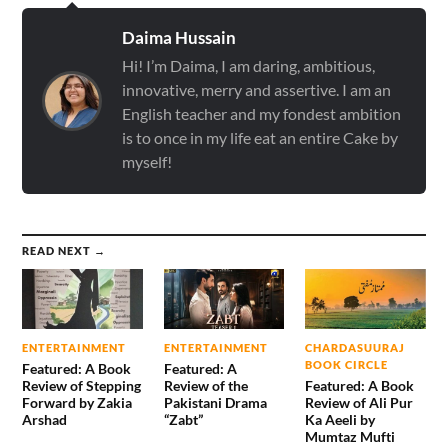
Daima Hussain
Hi! I’m Daima, I am daring, ambitious,
innovative, merry and assertive. I am an
English teacher and my fondest ambition
is to once in my life eat an entire Cake by
myself!
READ NEXT →
ENTERTAINMENT
ENTERTAINMENT
CHARDASUURAJ
BOOK CIRCLE
Featured: A Book
Featured: A
Review of Stepping
Review of the
Featured: A Book
Forward by Zakia
Pakistani Drama
Review of Ali Pur
Arshad
“Zabt”
Ka Aeeli by
Mumtaz Mufti