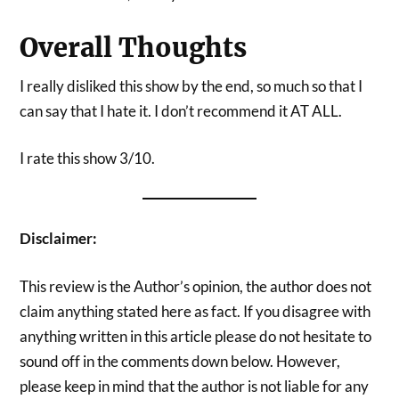
Overall Thoughts
I really disliked this show by the end, so much so that I
can say that I hate it. I don’t recommend it AT ALL.
I rate this show 3/10.
Disclaimer:
This review is the Author’s opinion, the author does not
claim anything stated here as fact. If you disagree with
anything written in this article please do not hesitate to
sound off in the comments down below. However,
please keep in mind that the author is not liable for any