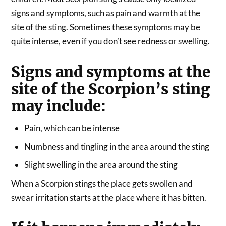
signs and symptoms, such as pain and warmth at the
site of the sting. Sometimes these symptoms may be
quite intense, even if you don’t see redness or swelling.
Signs and symptoms at the
site of the Scorpion’s sting
may include:
Pain, which can be intense
Numbness and tingling in the area around the sting
Slight swelling in the area around the sting
When a Scorpion stings the place gets swollen and
swear irritation starts at the place where it has bitten.