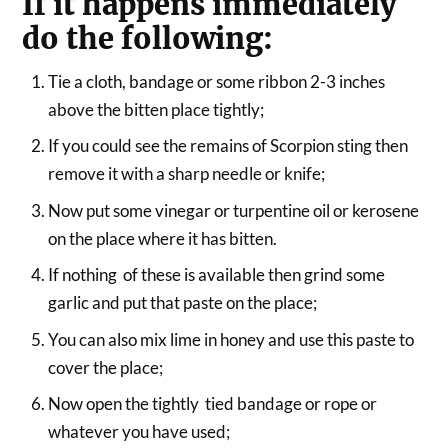
If it happens immediately
do the following:
Tie a cloth, bandage or some ribbon 2-3 inches
above the bitten place tightly;
If you could see the remains of Scorpion sting then
remove it with a sharp needle or knife;
Now put some vinegar or turpentine oil or kerosene
on the place where it has bitten.
If nothing of these is available then grind some
garlic and put that paste on the place;
You can also mix lime in honey and use this paste to
cover the place;
Now open the tightly tied bandage or rope or
whatever you have used;