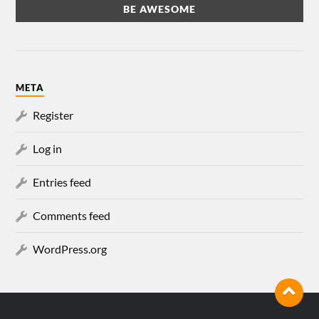
META
Register
Log in
Entries feed
Comments feed
WordPress.org