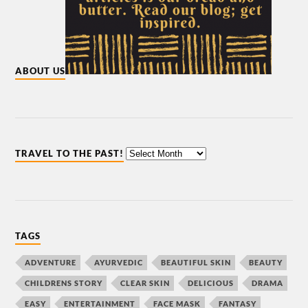
ABOUT US
TRAVEL TO THE PAST!
TAGS
ADVENTURE
AYURVEDIC
BEAUTIFUL SKIN
BEAUTY
CHILDRENS STORY
CLEAR SKIN
DELICIOUS
DRAMA
EASY
ENTERTAINMENT
FACE MASK
FANTASY