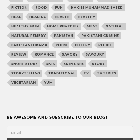
FICTION
FOOD
FUN
HAKIM MUHAMMAD SAEED
HEAL
HEALING
HEALTH
HEALTHY
HEALTHY SKIN
HOME REMEDIES
MEAT
NATURAL
NATURAL REMEDY
PAKISTAN
PAKISTANI CUISINE
PAKISTANI DRAMA
POEM
POETRY
RECIPE
REVIEW
ROMANCE
SAVORY
SAVOURY
SHORT STORY
SKIN
SKIN CARE
STORY
STORYTELLING
TRADITIONAL
TV
TV SERIES
VEGETARIAN
YUM
BE AWESOME AND SUBSCRIBE TO OUR BLOG!