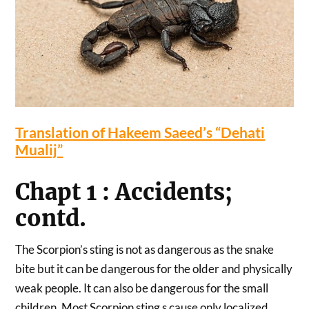
Translation of Hakeem Saeed’s “Dehati
Mualij”
Chapt 1 : Accidents;
contd.
The Scorpion’s sting is not as dangerous as the snake
bite but it can be dangerous for the older and physically
weak people. It can also be dangerous for the small
children. Most Scorpion sting s cause only localized