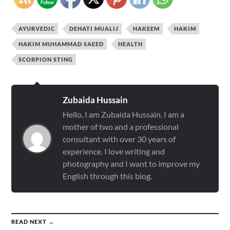
AYURVEDIC
DEHATI MUALIJ
HAKEEM
HAKIM
HAKIM MUHAMMAD SAEED
HEALTH
SCORPION STING
Zubaida Hussain
Hello, I am Zubaida Hussain, I am a
mother of two and a professional
consultant with over 30 years of
experience. I love writing and
photography and I want to improve my
English through this blog.
READ NEXT →