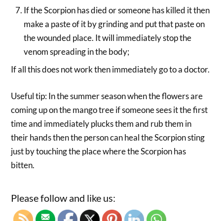
If the Scorpion has died or someone has killed it then
make a paste of it by grinding and put that paste on
the wounded place. It will immediately stop the
venom spreading in the body;
If all this does not work then immediately go to a doctor.
Useful tip: In the summer season when the flowers are
coming up on the mango tree if someone sees it the first
time and immediately plucks them and rub them in
their hands then the person can heal the Scorpion sting
just by touching the place where the Scorpion has
bitten.
Please follow and like us: