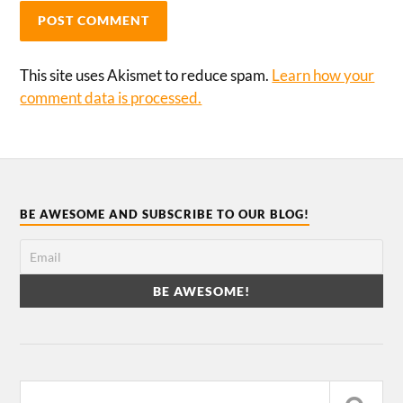
This site uses Akismet to reduce spam.
Learn how your
comment data is processed.
BE AWESOME AND SUBSCRIBE TO OUR BLOG!