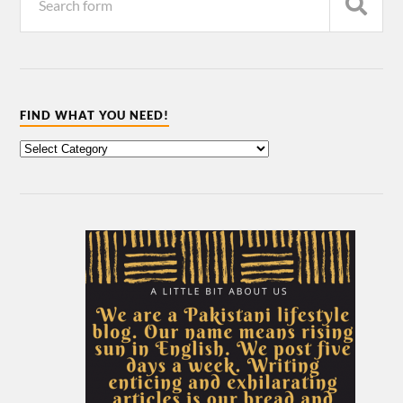
FIND WHAT YOU NEED!