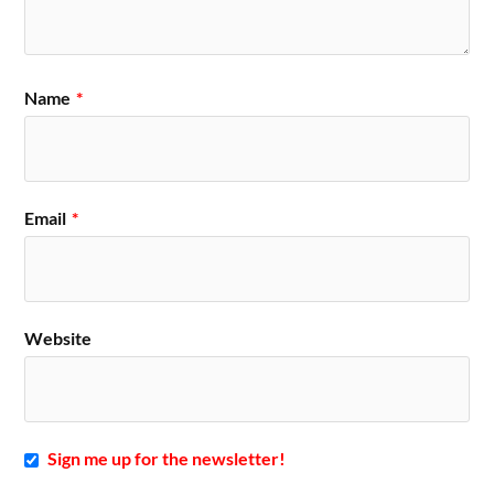
Name
*
Email
*
Website
Sign me up for the newsletter!