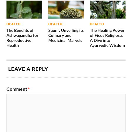
HEALTH
HEALTH
HEALTH
The Benefits of
Saunf: Unveiling its
The Healing Power
Ashwagandha for
Culinary and
of Ficus Religiosa:
Reproductive
Medicinal Marvels
A Dive into
Health
Ayurvedic Wisdom
LEAVE A REPLY
Comment
*