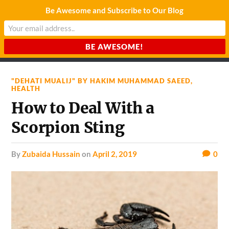
Be Awesome and Subscribe to Our Blog
CHARDA SUURAJ
Reach for the Light
"DEHATI MUALIJ" BY HAKIM MUHAMMAD SAEED
,
HEALTH
How to Deal With a
Scorpion Sting
by
Zubaida Hussain
on
April 2, 2019
0