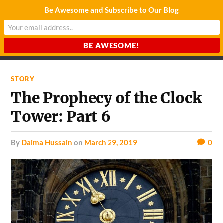
Be Awesome and Subscribe to Our Blog
CHARDA SUURAJ
Reach for the Light
STORY
The Prophecy of the Clock
Tower: Part 6
by
Daima Hussain
on
March 29, 2019
0