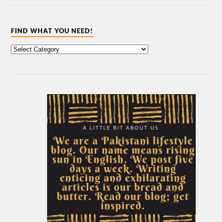
FIND WHAT YOU NEED!