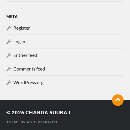
META
Register
Log in
Entries feed
Comments feed
WordPress.org
© 2026
CHARDA SUURAJ
THEME BY
ANDERS NORÉN