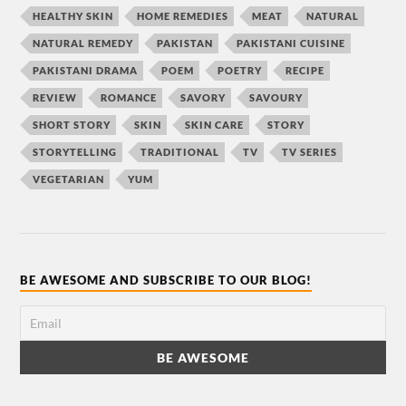
HEALTHY SKIN
HOME REMEDIES
MEAT
NATURAL
NATURAL REMEDY
PAKISTAN
PAKISTANI CUISINE
PAKISTANI DRAMA
POEM
POETRY
RECIPE
REVIEW
ROMANCE
SAVORY
SAVOURY
SHORT STORY
SKIN
SKIN CARE
STORY
STORYTELLING
TRADITIONAL
TV
TV SERIES
VEGETARIAN
YUM
BE AWESOME AND SUBSCRIBE TO OUR BLOG!