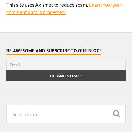
This site uses Akismet to reduce spam.
Learn how your
comment data is processed.
BE AWESOME AND SUBSCRIBE TO OUR BLOG!