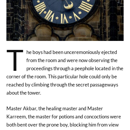
T
he boys had been unceremoniously ejected
from the room and were now observing the
proceedings through a peephole located in the
corner of the room. This particular hole could only be
reached by climbing through the secret passageways
about the tower.
Master Akbar, the healing master and Master
Karreem, the master for potions and concoctions were
both bent over the prone boy, blocking him from view