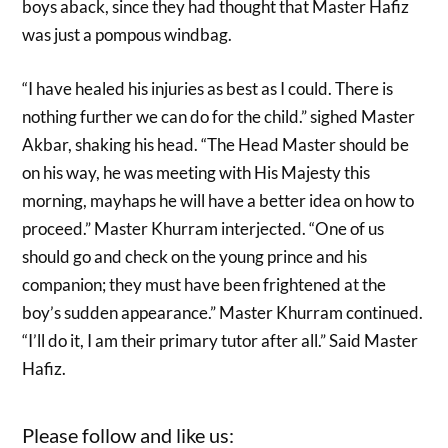
boys aback, since they had thought that Master Hafiz
was just a pompous windbag.
“I have healed his injuries as best as I could. There is
nothing further we can do for the child.” sighed Master
Akbar, shaking his head. “The Head Master should be
on his way, he was meeting with His Majesty this
morning, mayhaps he will have a better idea on how to
proceed.” Master Khurram interjected. “One of us
should go and check on the young prince and his
companion; they must have been frightened at the
boy’s sudden appearance.” Master Khurram continued.
“I’ll do it, I am their primary tutor after all.” Said Master
Hafiz.
Please follow and like us: