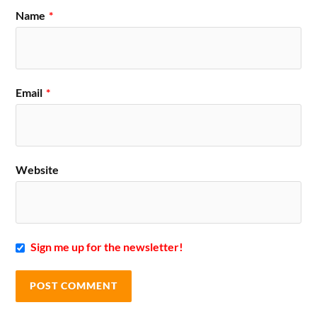
Name
*
Email
*
Website
Sign me up for the newsletter!