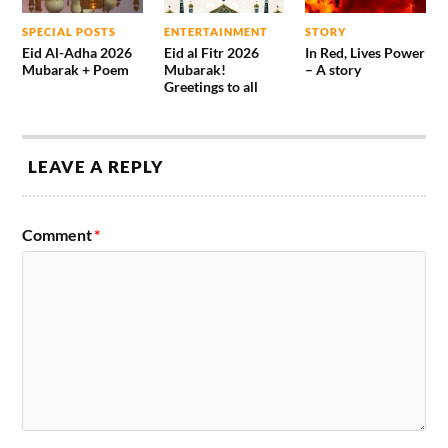
SPECIAL POSTS
ENTERTAINMENT
STORY
Eid Al-Adha 2026
Eid al Fitr 2026
In Red, Lives Power
Mubarak + Poem
Mubarak!
– A story
Greetings to all
LEAVE A REPLY
Comment
*