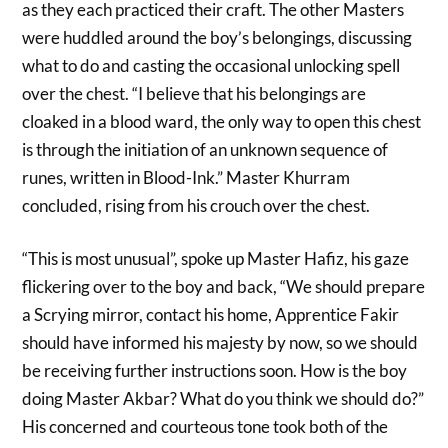
as they each practiced their craft. The other Masters
were huddled around the boy’s belongings, discussing
what to do and casting the occasional unlocking spell
over the chest. “I believe that his belongings are
cloaked in a blood ward, the only way to open this chest
is through the initiation of an unknown sequence of
runes, written in Blood-Ink.” Master Khurram
concluded, rising from his crouch over the chest.
“This is most unusual”, spoke up Master Hafiz, his gaze
flickering over to the boy and back, “We should prepare
a Scrying mirror, contact his home, Apprentice Fakir
should have informed his majesty by now, so we should
be receiving further instructions soon. How is the boy
doing Master Akbar? What do you think we should do?”
His concerned and courteous tone took both of the