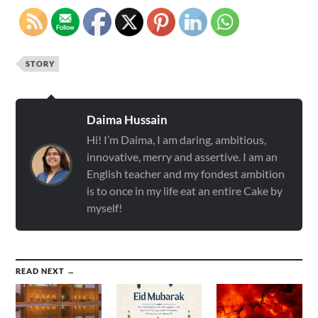
STORY
Daima Hussain
Hi! I’m Daima, I am daring, ambitious,
innovative, merry and assertive. I am an
English teacher and my fondest ambition
is to once in my life eat an entire Cake by
myself!
READ NEXT →