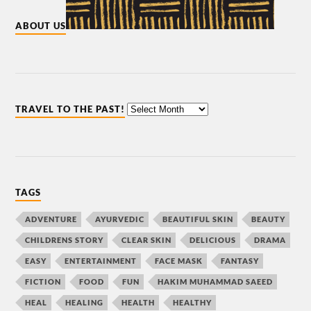
ABOUT US
TRAVEL TO THE PAST!
TAGS
ADVENTURE
AYURVEDIC
BEAUTIFUL SKIN
BEAUTY
CHILDRENS STORY
CLEAR SKIN
DELICIOUS
DRAMA
EASY
ENTERTAINMENT
FACE MASK
FANTASY
FICTION
FOOD
FUN
HAKIM MUHAMMAD SAEED
HEAL
HEALING
HEALTH
HEALTHY