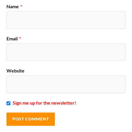
Name
*
Email
*
Website
Sign me up for the newsletter!