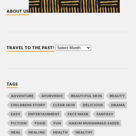
ABOUT US
TRAVEL TO THE PAST!
TAGS
ADVENTURE
AYURVEDIC
BEAUTIFUL SKIN
BEAUTY
CHILDRENS STORY
CLEAR SKIN
DELICIOUS
DRAMA
EASY
ENTERTAINMENT
FACE MASK
FANTASY
FICTION
FOOD
FUN
HAKIM MUHAMMAD SAEED
HEAL
HEALING
HEALTH
HEALTHY