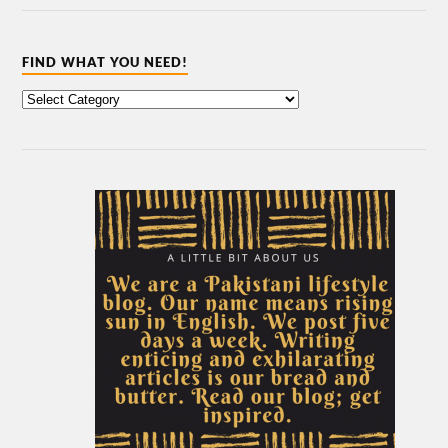
FIND WHAT YOU NEED!