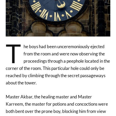
T
he boys had been unceremoniously ejected
from the room and were now observing the
proceedings through a peephole located in the
corner of the room. This particular hole could only be
reached by climbing through the secret passageways
about the tower.
Master Akbar, the healing master and Master
Karreem, the master for potions and concoctions were
both bent over the prone boy, blocking him from view