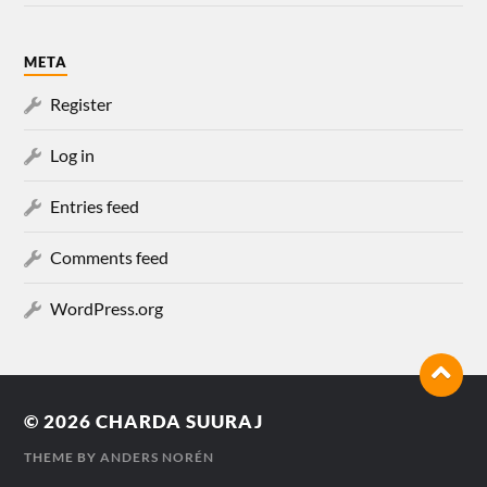
META
Register
Log in
Entries feed
Comments feed
WordPress.org
© 2026
CHARDA SUURAJ
THEME BY
ANDERS NORÉN