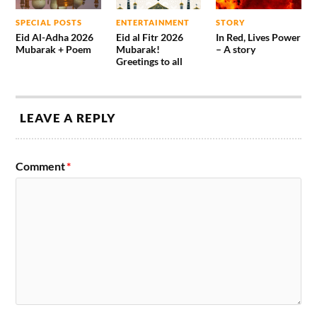
SPECIAL POSTS
ENTERTAINMENT
STORY
Eid Al-Adha 2026
Eid al Fitr 2026
In Red, Lives Power
Mubarak + Poem
Mubarak!
– A story
Greetings to all
LEAVE A REPLY
Comment
*