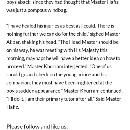
boys aback, since they had thought that Master Hafiz
was just a pompous windbag.
“I have healed his injuries as best as I could. There is
nothing further we can do for the child.” sighed Master
Akbar, shaking his head. “The Head Master should be
on his way, he was meeting with His Majesty this
morning, mayhaps he will have a better idea on how to
proceed.” Master Khurram interjected. “One of us
should go and check on the young prince and his
companion; they must have been frightened at the
boy’s sudden appearance.” Master Khurram continued.
“I’ll do it, I am their primary tutor after all.” Said Master
Hafiz.
Please follow and like us: