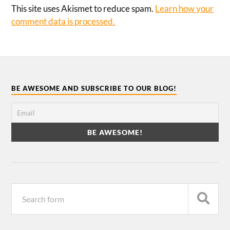
This site uses Akismet to reduce spam.
Learn how your
comment data is processed.
BE AWESOME AND SUBSCRIBE TO OUR BLOG!