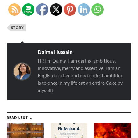
STORY
Daima Hussain
Hi! I’m Daima, I am daring, ambitious,
innovative, merry and assertive. I am an
English teacher and my fondest ambition
is to once in my life eat an entire Cake by
myself!
READ NEXT →