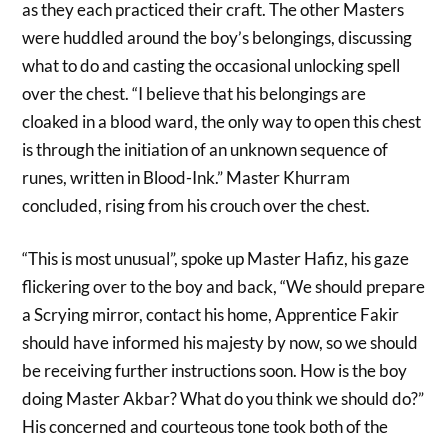
as they each practiced their craft. The other Masters
were huddled around the boy’s belongings, discussing
what to do and casting the occasional unlocking spell
over the chest. “I believe that his belongings are
cloaked in a blood ward, the only way to open this chest
is through the initiation of an unknown sequence of
runes, written in Blood-Ink.” Master Khurram
concluded, rising from his crouch over the chest.
“This is most unusual”, spoke up Master Hafiz, his gaze
flickering over to the boy and back, “We should prepare
a Scrying mirror, contact his home, Apprentice Fakir
should have informed his majesty by now, so we should
be receiving further instructions soon. How is the boy
doing Master Akbar? What do you think we should do?”
His concerned and courteous tone took both of the