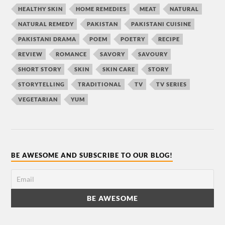
HEALTHY SKIN
HOME REMEDIES
MEAT
NATURAL
NATURAL REMEDY
PAKISTAN
PAKISTANI CUISINE
PAKISTANI DRAMA
POEM
POETRY
RECIPE
REVIEW
ROMANCE
SAVORY
SAVOURY
SHORT STORY
SKIN
SKIN CARE
STORY
STORYTELLING
TRADITIONAL
TV
TV SERIES
VEGETARIAN
YUM
BE AWESOME AND SUBSCRIBE TO OUR BLOG!