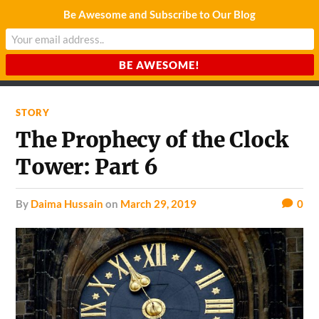
Be Awesome and Subscribe to Our Blog
CHARDA SUURAJ
Reach for the Light
STORY
The Prophecy of the Clock
Tower: Part 6
by
Daima Hussain
on
March 29, 2019
0