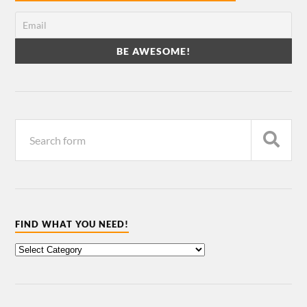
FIND WHAT YOU NEED!