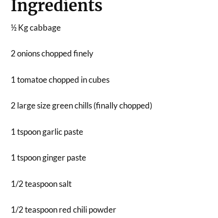
Ingredients
½ Kg cabbage
2 onions chopped finely
1 tomatoe chopped in cubes
2 large size green chills (finally chopped)
1 tspoon garlic paste
1 tspoon ginger paste
1/2 teaspoon salt
1/2 teaspoon red chili powder