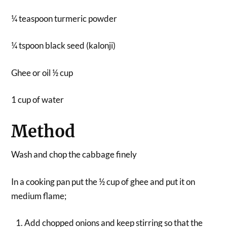
¼ teaspoon turmeric powder
¼ tspoon black seed (kalonji)
Ghee or oil ½ cup
1 cup of water
Method
Wash and chop the cabbage finely
In a cooking pan put the ½ cup of ghee and put it on
medium flame;
Add chopped onions and keep stirring so that the