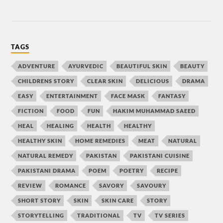
TAGS
ADVENTURE
AYURVEDIC
BEAUTIFUL SKIN
BEAUTY
CHILDRENS STORY
CLEAR SKIN
DELICIOUS
DRAMA
EASY
ENTERTAINMENT
FACE MASK
FANTASY
FICTION
FOOD
FUN
HAKIM MUHAMMAD SAEED
HEAL
HEALING
HEALTH
HEALTHY
HEALTHY SKIN
HOME REMEDIES
MEAT
NATURAL
NATURAL REMEDY
PAKISTAN
PAKISTANI CUISINE
PAKISTANI DRAMA
POEM
POETRY
RECIPE
REVIEW
ROMANCE
SAVORY
SAVOURY
SHORT STORY
SKIN
SKIN CARE
STORY
STORYTELLING
TRADITIONAL
TV
TV SERIES