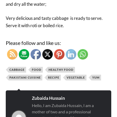
and dry all the water;
Very delicious and tasty cabbage is ready to serve.
Serve it with roti or boiled rice.
Please follow and like us:
CABBAGE
FOOD
HEALTHY FOOD
PAKISTANI CUISINE
RECIPE
VEGETABLE
YUM
Zubaida Hussain
Hello, I am Zubaida Hussain, I am a
mother of two and a professional