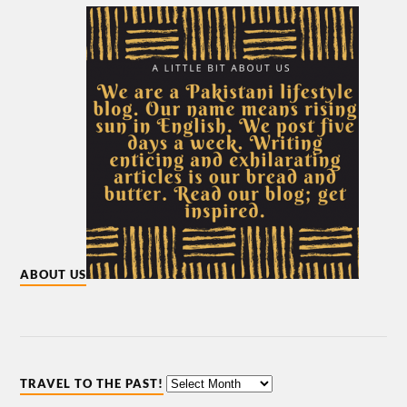
ABOUT US
TRAVEL TO THE PAST!