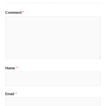
Comment
*
Name
*
Email
*