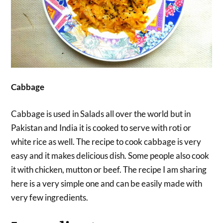
Cabbage
Cabbage is used in Salads all over the world but in
Pakistan and India it is cooked to serve with roti or
white rice as well. The recipe to cook cabbage is very
easy and it makes delicious dish. Some people also cook
it with chicken, mutton or beef. The recipe I am sharing
here is a very simple one and can be easily made with
very few ingredients.