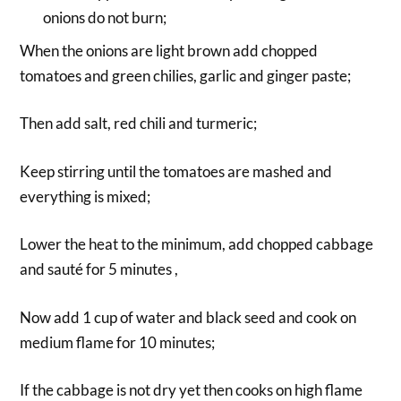
onions do not burn;
When the onions are light brown add chopped
tomatoes and green chilies, garlic and ginger paste;
Then add salt, red chili and turmeric;
Keep stirring until the tomatoes are mashed and
everything is mixed;
Lower the heat to the minimum, add chopped cabbage
and sauté for 5 minutes ,
Now add 1 cup of water and black seed and cook on
medium flame for 10 minutes;
If the cabbage is not dry yet then cooks on high flame