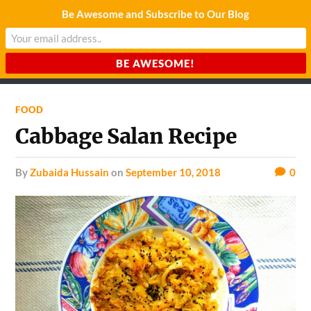
Be Awesome and Subscribe to Our Blog
CHARDA SUURAJ
Reach for the Light
FOOD
Cabbage Salan Recipe
by
Zubaida Hussain
on
September 10, 2018
0