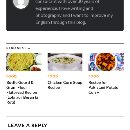
consultant with over 30 years of
experience. I love writing and
photography and I want to improve my
English through this blog.
READ NEXT →
FOOD
FOOD
FOOD
Bottle Gourd &
Chicken Corn Soup
Recipe for
Gram Flour
Recipe
Pakistani Potato
Flatbread Recipe
Curry
(Loki aur Besan ki
Roti)
LEAVE A REPLY