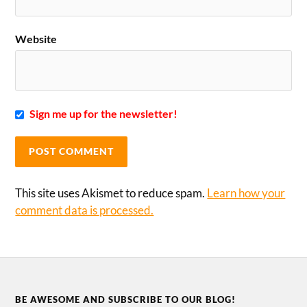
Website
Sign me up for the newsletter!
This site uses Akismet to reduce spam.
Learn how your
comment data is processed.
BE AWESOME AND SUBSCRIBE TO OUR BLOG!