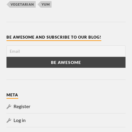
VEGETARIAN
YUM
BE AWESOME AND SUBSCRIBE TO OUR BLOG!
META
Register
Log in