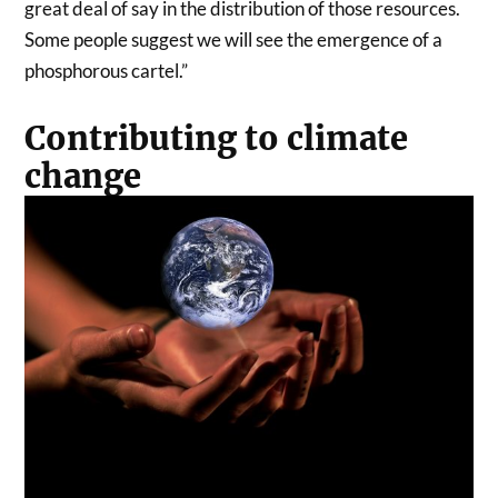
great deal of say in the distribution of those resources.
Some people suggest we will see the emergence of a
phosphorous cartel.”
Contributing to climate
change