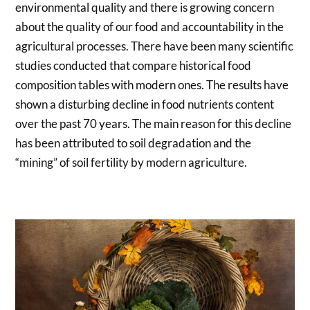
environmental quality and there is growing concern
about the quality of our food and accountability in the
agricultural processes. There have been many scientific
studies conducted that compare historical food
composition tables with modern ones. The results have
shown a disturbing decline in food nutrients content
over the past 70 years. The main reason for this decline
has been attributed to soil degradation and the
“mining” of soil fertility by modern agriculture.