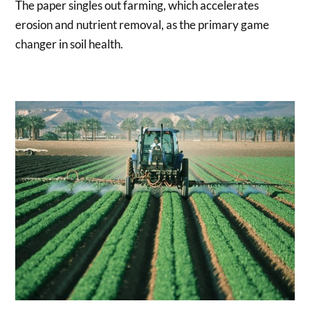
The paper singles out farming, which accelerates
erosion and nutrient removal, as the primary game
changer in soil health.