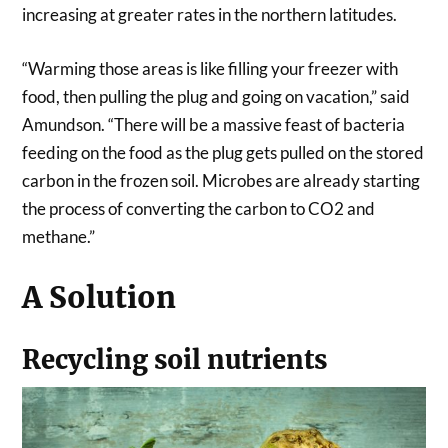
increasing at greater rates in the northern latitudes.
“Warming those areas is like filling your freezer with
food, then pulling the plug and going on vacation,” said
Amundson. “There will be a massive feast of bacteria
feeding on the food as the plug gets pulled on the stored
carbon in the frozen soil. Microbes are already starting
the process of converting the carbon to CO2 and
methane.”
A Solution
Recycling soil nutrients