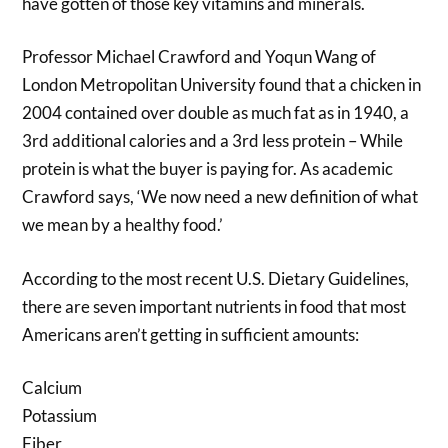
have gotten of those key vitamins and minerals.
Professor Michael Crawford and Yoqun Wang of
London Metropolitan University found that a chicken in
2004 contained over double as much fat as in 1940, a
3rd additional calories and a 3rd less protein – While
protein is what the buyer is paying for. As academic
Crawford says, ‘We now need a new definition of what
we mean by a healthy food.’
According to the most recent U.S. Dietary Guidelines,
there are seven important nutrients in food that most
Americans aren’t getting in sufficient amounts:
Calcium
Potassium
Fiber