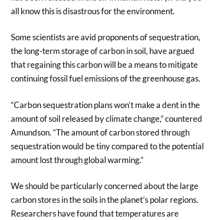
all know this is disastrous for the environment.
Some scientists are avid proponents of sequestration,
the long-term storage of carbon in soil, have argued
that regaining this carbon will be a means to mitigate
continuing fossil fuel emissions of the greenhouse gas.
“Carbon sequestration plans won’t make a dent in the
amount of soil released by climate change,” countered
Amundson. “The amount of carbon stored through
sequestration would be tiny compared to the potential
amount lost through global warming.”
We should be particularly concerned about the large
carbon stores in the soils in the planet’s polar regions.
Researchers have found that temperatures are