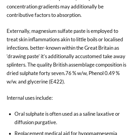
concentration gradients may additionally be
contributive factors to absorption.
Externally, magnesium sulfate paste is employed to
treat skin inflammations akin to little boils or localised
infections. better-known within the Great Britain as
‘drawing paste’ it’s additionally accustomed take away
splinters. The quality British assemblage composition is
dried sulphate forty seven.76 % w/w, Phenol 0.49 %
w/w. and glycerine (E422).
Internal uses include:
Oral sulphate is often used as a saline laxative or
diffusion purgative.
Replacement medical aid for hypomagnesemia