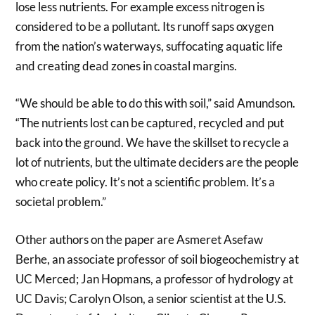
lose less nutrients. For example excess nitrogen is
considered to be a pollutant. Its runoff saps oxygen
from the nation’s waterways, suffocating aquatic life
and creating dead zones in coastal margins.
“We should be able to do this with soil,” said Amundson.
“The nutrients lost can be captured, recycled and put
back into the ground. We have the skillset to recycle a
lot of nutrients, but the ultimate deciders are the people
who create policy. It’s not a scientific problem. It’s a
societal problem.”
Other authors on the paper are Asmeret Asefaw
Berhe, an associate professor of soil biogeochemistry at
UC Merced; Jan Hopmans, a professor of hydrology at
UC Davis; Carolyn Olson, a senior scientist at the U.S.