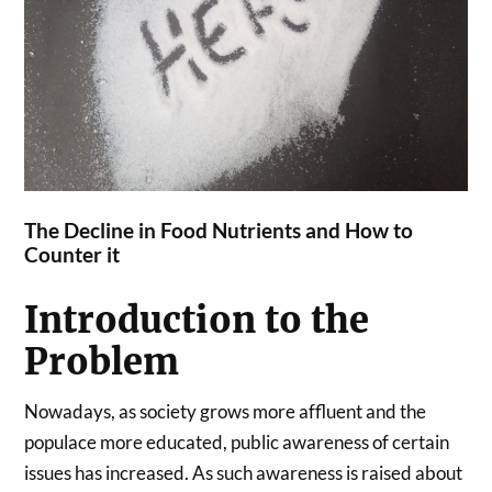
The Decline in Food Nutrients and How to
Counter it
Introduction to the
Problem
Nowadays, as society grows more affluent and the
populace more educated, public awareness of certain
issues has increased. As such awareness is raised about