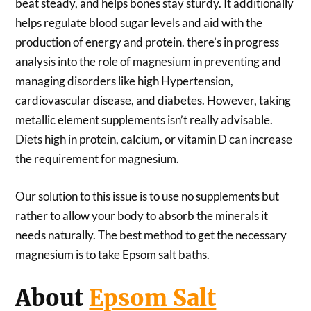
beat steady, and helps bones stay sturdy. It additionally
helps regulate blood sugar levels and aid with the
production of energy and protein. there’s in progress
analysis into the role of magnesium in preventing and
managing disorders like high Hypertension,
cardiovascular disease, and diabetes. However, taking
metallic element supplements isn’t really advisable.
Diets high in protein, calcium, or vitamin D can increase
the requirement for magnesium.
Our solution to this issue is to use no supplements but
rather to allow your body to absorb the minerals it
needs naturally. The best method to get the necessary
magnesium is to take Epsom salt baths.
About
Epsom Salt