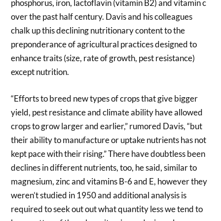
phosphorus, iron, lactoflavin (vitamin B2) and vitamin c
over the past half century. Davis and his colleagues
chalk up this declining nutritionary content to the
preponderance of agricultural practices designed to
enhance traits (size, rate of growth, pest resistance)
except nutrition.
“Efforts to breed new types of crops that give bigger
yield, pest resistance and climate ability have allowed
crops to grow larger and earlier,” rumored Davis, “but
their ability to manufacture or uptake nutrients has not
kept pace with their rising.” There have doubtless been
declines in different nutrients, too, he said, similar to
magnesium, zinc and vitamins B-6 and E, however they
weren’t studied in 1950 and additional analysis is
required to seek out out what quantity less we tend to