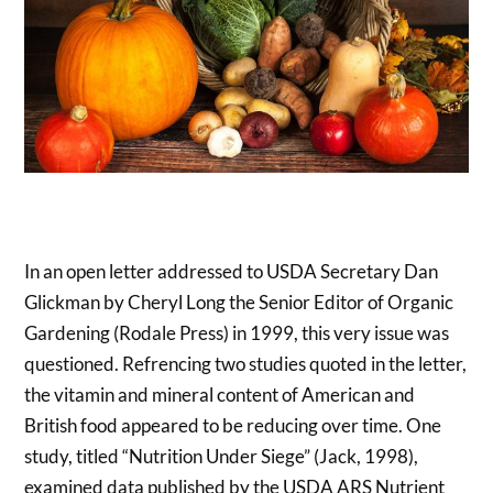
In an open letter addressed to USDA Secretary Dan
Glickman by Cheryl Long the Senior Editor of Organic
Gardening (Rodale Press) in 1999, this very issue was
questioned. Refrencing two studies quoted in the letter,
the vitamin and mineral content of American and
British food appeared to be reducing over time. One
study, titled “Nutrition Under Siege” (Jack, 1998),
examined data published by the USDA ARS Nutrient