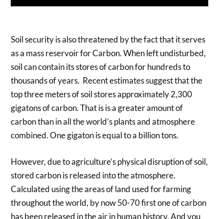
Soil security is also threatened by the fact that it serves
as a mass reservoir for Carbon. When left undisturbed,
soil can contain its stores of carbon for hundreds to
thousands of years. Recent estimates suggest that the
top three meters of soil stores approximately 2,300
gigatons of carbon. That is is a greater amount of
carbon than in all the world’s plants and atmosphere
combined. One gigaton is equal to a billion tons.
However, due to agriculture’s physical disruption of soil,
stored carbon is released into the atmosphere.
Calculated using the areas of land used for farming
throughout the world, by now 50-70 first one of carbon
has been released in the air in human history. And you