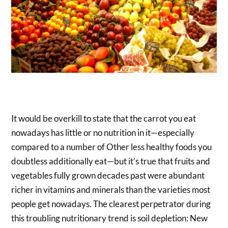
It would be overkill to state that the carrot you eat
nowadays has little or no nutrition in it—especially
compared to a number of Other less healthy foods you
doubtless additionally eat—but it’s true that fruits and
vegetables fully grown decades past were abundant
richer in vitamins and minerals than the varieties most
people get nowadays. The clearest perpetrator during
this troubling nutritionary trend is soil depletion: New