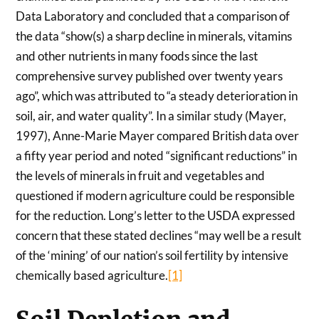
Data Laboratory and concluded that a comparison of
the data “show(s) a sharp decline in minerals, vitamins
and other nutrients in many foods since the last
comprehensive survey published over twenty years
ago”, which was attributed to “a steady deterioration in
soil, air, and water quality”. In a similar study (Mayer,
1997), Anne-Marie Mayer compared British data over
a fifty year period and noted “significant reductions” in
the levels of minerals in fruit and vegetables and
questioned if modern agriculture could be responsible
for the reduction. Long’s letter to the USDA expressed
concern that these stated declines “may well be a result
of the ‘mining’ of our nation’s soil fertility by intensive
chemically based agriculture.
[1]