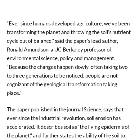
“Ever since humans developed agriculture, we’ve been
transforming the planet and throwing the soil’s nutrient
cycle out of balance,” said the paper’s lead author,
Ronald Amundson, a UC Berkeley professor of
environmental science, policy and management.
“Because the changes happen slowly, often taking two
to three generations to be noticed, people are not
cognizant of the geological transformation taking
place.”
The paper published in the journal Science, says that
ever since the industrial revolution, soil erosion has
accelerated. It describes soil as “the living epidermis of
the planet,” and further states the ability of the soil to