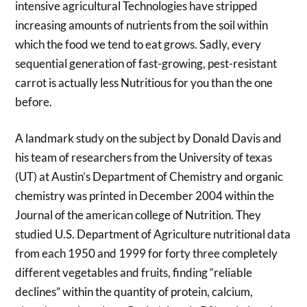
intensive agricultural Technologies have stripped
increasing amounts of nutrients from the soil within
which the food we tend to eat grows. Sadly, every
sequential generation of fast-growing, pest-resistant
carrot is actually less Nutritious for you than the one
before.
A landmark study on the subject by Donald Davis and
his team of researchers from the University of texas
(UT) at Austin’s Department of Chemistry and organic
chemistry was printed in December 2004 within the
Journal of the american college of Nutrition. They
studied U.S. Department of Agriculture nutritional data
from each 1950 and 1999 for forty three completely
different vegetables and fruits, finding “reliable
declines” within the quantity of protein, calcium,