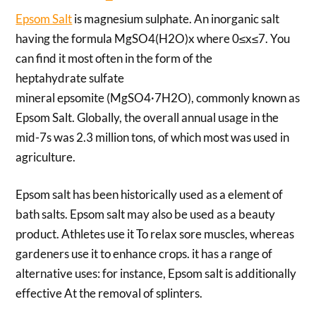
Epsom Salt
is magnesium sulphate. An inorganic salt
having the formula MgSO4(H2O)x where 0≤x≤7. You
can find it most often in the form of the
heptahydrate sulfate
mineral epsomite (MgSO4·7H2O), commonly known as
Epsom Salt. Globally, the overall annual usage in the
mid-7s was 2.3 million tons, of which most was used in
agriculture.
Epsom salt has been historically used as a element of
bath salts. Epsom salt may also be used as a beauty
product. Athletes use it To relax sore muscles, whereas
gardeners use it to enhance crops. it has a range of
alternative uses: for instance, Epsom salt is additionally
effective At the removal of splinters.