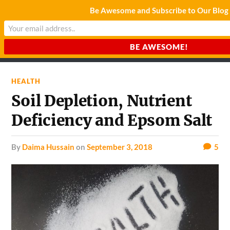
Be Awesome and Subscribe to Our Blog
CHARDA SUURAJ
Reach for the Light
HEALTH
Soil Depletion, Nutrient
Deficiency and Epsom Salt
by
Daima Hussain
on
September 3, 2018
5