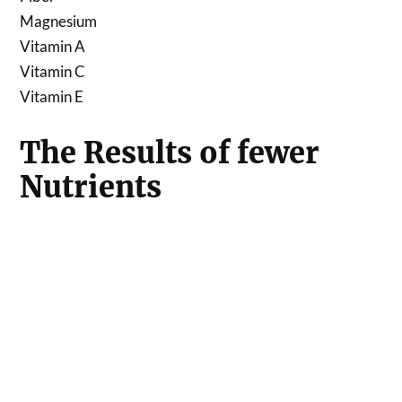
Magnesium
Vitamin A
Vitamin C
Vitamin E
The Results of fewer
Nutrients