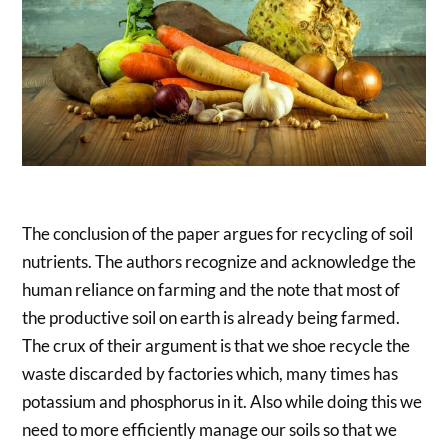
The conclusion of the paper argues for recycling of soil
nutrients. The authors recognize and acknowledge the
human reliance on farming and the note that most of
the productive soil on earth is already being farmed.
The crux of their argument is that we shoe recycle the
waste discarded by factories which, many times has
potassium and phosphorus in it. Also while doing this we
need to more efficiently manage our soils so that we