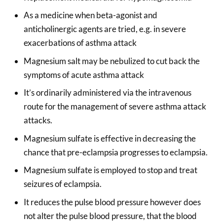
As a medicine when beta-agonist and
anticholinergic agents are tried, e.g. in severe
exacerbations of asthma attack
Magnesium salt may be nebulized to cut back the
symptoms of acute asthma attack
It’s ordinarily administered via the intravenous
route for the management of severe asthma attack
attacks.
Magnesium sulfate is effective in decreasing the
chance that pre-eclampsia progresses to eclampsia.
Magnesium sulfate is employed to stop and treat
seizures of eclampsia.
It reduces the pulse blood pressure however does
not alter the pulse blood pressure, that the blood