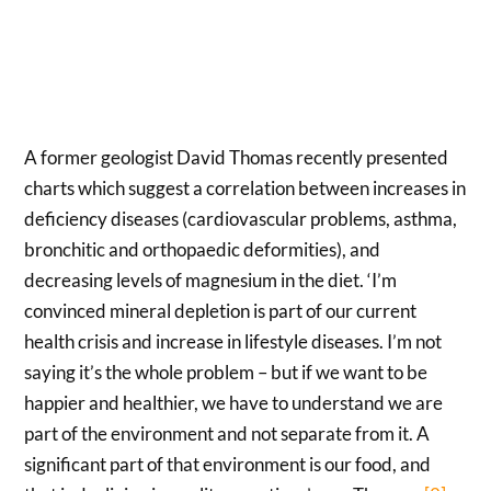
A former geologist David Thomas recently presented
charts which suggest a correlation between increases in
deficiency diseases (cardiovascular problems, asthma,
bronchitic and orthopaedic deformities), and
decreasing levels of magnesium in the diet. ‘I’m
convinced mineral depletion is part of our current
health crisis and increase in lifestyle diseases. I’m not
saying it’s the whole problem – but if we want to be
happier and healthier, we have to understand we are
part of the environment and not separate from it. A
significant part of that environment is our food, and