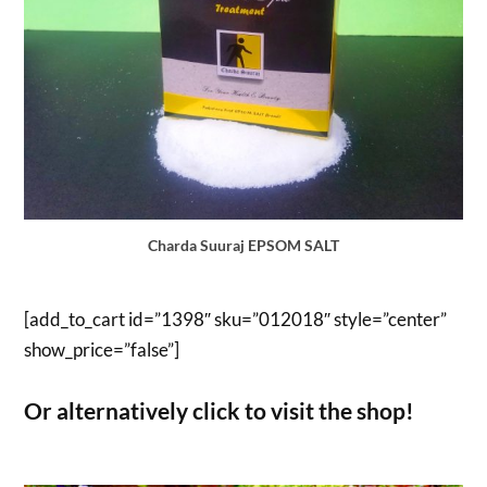
Charda Suuraj EPSOM SALT
[add_to_cart id=”1398″ sku=”012018″ style=”center”
show_price=”false”]
Or alternatively click to visit the shop!