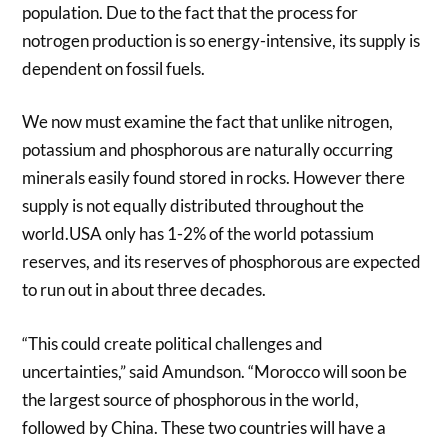
population. Due to the fact that the process for
notrogen production is so energy-intensive, its supply is
dependent on fossil fuels.
We now must examine the fact that unlike nitrogen,
potassium and phosphorous are naturally occurring
minerals easily found stored in rocks. However there
supply is not equally distributed throughout the
world.USA only has 1-2% of the world potassium
reserves, and its reserves of phosphorous are expected
to run out in about three decades.
“This could create political challenges and
uncertainties,” said Amundson. “Morocco will soon be
the largest source of phosphorous in the world,
followed by China. These two countries will have a