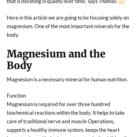
that is declining in quality over time,’ says Thomas.
[2]
Here in this article we are going to be focusing solely on
magnesium. One of the most important minerals for the
body.
Magnesium and the
Body
Magnesium is a necessary mineral for human nutrition.
Function
Magnesium is required for over three hundred
biochemical reactions within the body. It helps to take
care of traditional nerve and muscle Operations,
supports a healthy immune system, keeps the heart