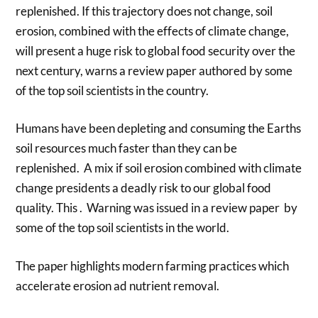
replenished. If this trajectory does not change, soil
erosion, combined with the effects of climate change,
will present a huge risk to global food security over the
next century, warns a review paper authored by some
of the top soil scientists in the country.
Humans have been depleting and consuming the Earths
soil resources much faster than they can be
replenished. A mix if soil erosion combined with climate
change presidents a deadly risk to our global food
quality. This . Warning was issued in a review paper by
some of the top soil scientists in the world.
The paper highlights modern farming practices which
accelerate erosion ad nutrient removal.