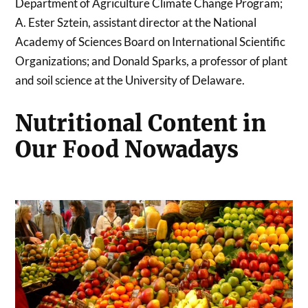
Department of Agriculture Climate Change Program;
A. Ester Sztein, assistant director at the National
Academy of Sciences Board on International Scientific
Organizations; and Donald Sparks, a professor of plant
and soil science at the University of Delaware.
Nutritional Content in
Our Food Nowadays