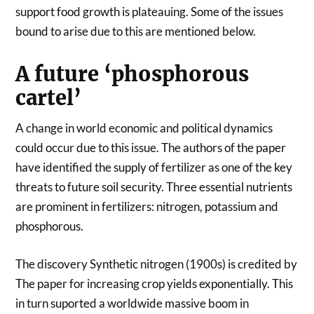
support food growth is plateauing. Some of the issues
bound to arise due to this are mentioned below.
A future ‘phosphorous
cartel’
A change in world economic and political dynamics
could occur due to this issue. The authors of the paper
have identified the supply of fertilizer as one of the key
threats to future soil security. Three essential nutrients
are prominent in fertilizers: nitrogen, potassium and
phosphorous.
The discovery Synthetic nitrogen (1900s) is credited by
The paper for increasing crop yields exponentially. This
in turn suported a worldwide massive boom in