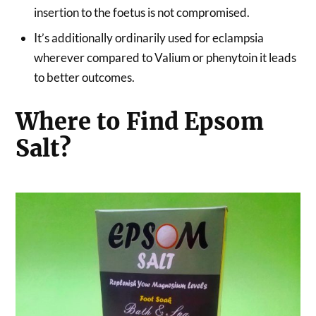
insertion to the foetus is not compromised.
It’s additionally ordinarily used for eclampsia
wherever compared to Valium or phenytoin it leads
to better outcomes.
Where to Find Epsom
Salt?