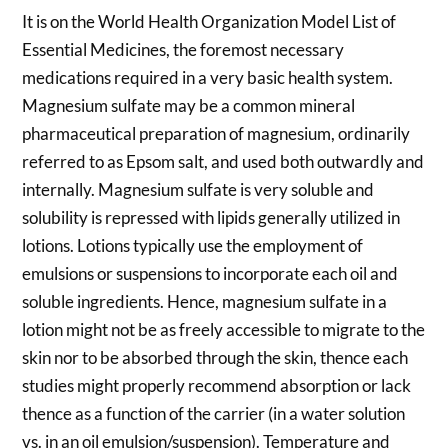
It is on the World Health Organization Model List of
Essential Medicines, the foremost necessary
medications required in a very basic health system.
Magnesium sulfate may be a common mineral
pharmaceutical preparation of magnesium, ordinarily
referred to as Epsom salt, and used both outwardly and
internally. Magnesium sulfate is very soluble and
solubility is repressed with lipids generally utilized in
lotions. Lotions typically use the employment of
emulsions or suspensions to incorporate each oil and
soluble ingredients. Hence, magnesium sulfate in a
lotion might not be as freely accessible to migrate to the
skin nor to be absorbed through the skin, thence each
studies might properly recommend absorption or lack
thence as a function of the carrier (in a water solution
vs. in an oil emulsion/suspension). Temperature and