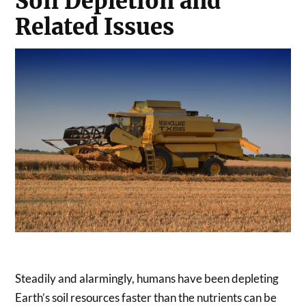
Soil Depletion and
Related Issues
Steadily and alarmingly, humans have been depleting
Earth’s soil resources faster than the nutrients can be