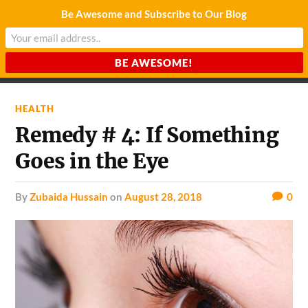
Be Awesome and Subscribe to Our Blog
CHARDA SUURAJ
Reach for the Light
HEALTH
Remedy # 4: If Something
Goes in the Eye
by
Zubaida Hussain
on
August 28, 2018
0