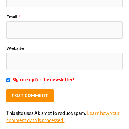
Email
*
Website
Sign me up for the newsletter!
This site uses Akismet to reduce spam.
Learn how your
comment data is processed.