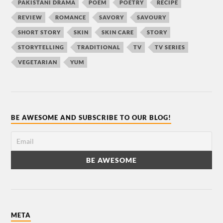
PAKISTANI DRAMA
POEM
POETRY
RECIPE
REVIEW
ROMANCE
SAVORY
SAVOURY
SHORT STORY
SKIN
SKIN CARE
STORY
STORYTELLING
TRADITIONAL
TV
TV SERIES
VEGETARIAN
YUM
BE AWESOME AND SUBSCRIBE TO OUR BLOG!
META