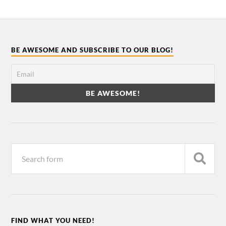
BE AWESOME AND SUBSCRIBE TO OUR BLOG!
FIND WHAT YOU NEED!