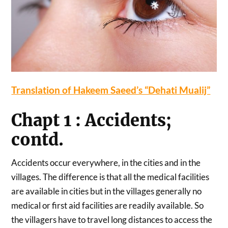
Translation of Hakeem Saeed’s “Dehati Mualij”
Chapt 1 : Accidents;
contd.
Accidents occur everywhere, in the cities and in the
villages. The difference is that all the medical facilities
are available in cities but in the villages generally no
medical or first aid facilities are readily available. So
the villagers have to travel long distances to access the