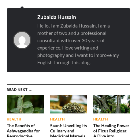
Zubaida Hussain
Hello, I am Zubaida Hussain, I am a
mother of two and a professional
consultant with over 30 years of
experience. I love writing and
photography and I want to improve my
English through this blog.
READ NEXT →
HEALTH
HEALTH
HEALTH
The Benefits of
Saunf: Unveiling its
The Healing Power
Ashwagandha for
Culinary and
of Ficus Religiosa:
Reproductive
Medicinal Marvels
A Dive into