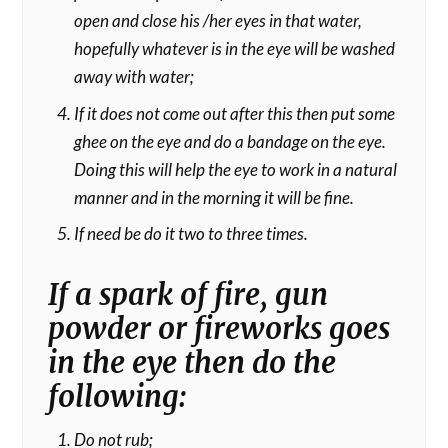
open and close his /her eyes in that water,
hopefully whatever is in the eye will be washed
away with water;
If it does not come out after this then put some
ghee on the eye and do a bandage on the eye.
Doing this will help the eye to work in a natural
manner and in the morning it will be fine.
If need be do it two to three times.
If a spark of fire, gun
powder or fireworks goes
in the eye then do the
following:
Do not rub;