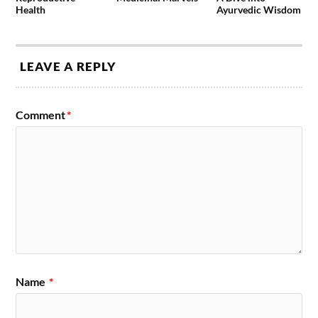
Health
Ayurvedic Wisdom
LEAVE A REPLY
Comment
*
Name
*