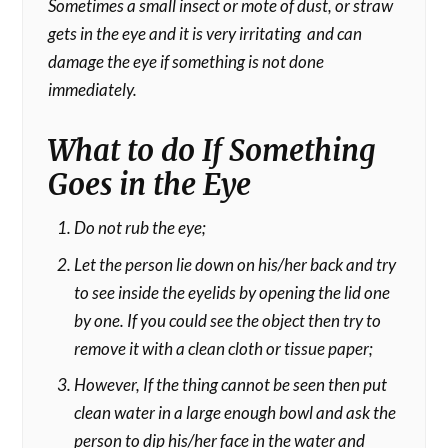
Sometimes a small insect or mote of dust, or straw
gets in the eye and it is very irritating and can
damage the eye if something is not done
immediately.
What to do If Something
Goes in the Eye
Do not rub the eye;
Let the person lie down on his/her back and try
to see inside the eyelids by opening the lid one
by one. If you could see the object then try to
remove it with a clean cloth or tissue paper;
However, If the thing cannot be seen then put
clean water in a large enough bowl and ask the
person to dip his/her face in the water and