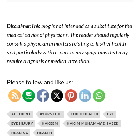
Disclaimer
:
This blog is not intended as a substitute for the
medical advice of physicians. The reader should regularly
consult a physician in matters relating to his/her health
and particularly with respect to any symptoms that may
require diagnosis or medical attention.
Please follow and like us:
ACCIDENT
AYURVEDIC
CHILD HEALTH
EYE
EYE INJURY
HAKEEM
HAKIM MUHAMMAD SAEED
HEALING
HEALTH