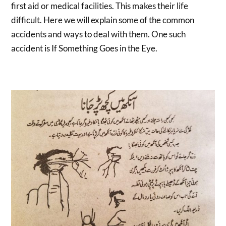
first aid or medical facilities. This makes their life
difficult. Here we will explain some of the common
accidents and ways to deal with them. One such
accident is If Something Goes in the Eye.