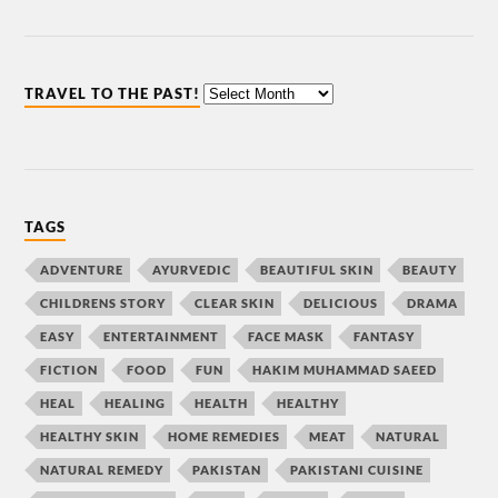
TRAVEL TO THE PAST!
TAGS
ADVENTURE
AYURVEDIC
BEAUTIFUL SKIN
BEAUTY
CHILDRENS STORY
CLEAR SKIN
DELICIOUS
DRAMA
EASY
ENTERTAINMENT
FACE MASK
FANTASY
FICTION
FOOD
FUN
HAKIM MUHAMMAD SAEED
HEAL
HEALING
HEALTH
HEALTHY
HEALTHY SKIN
HOME REMEDIES
MEAT
NATURAL
NATURAL REMEDY
PAKISTAN
PAKISTANI CUISINE