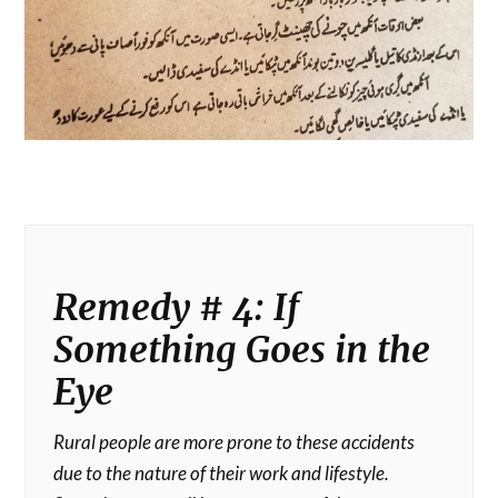
Remedy # 4: If
Something Goes in the
Eye
Rural people are more prone to these accidents
due to the nature of their work and lifestyle.