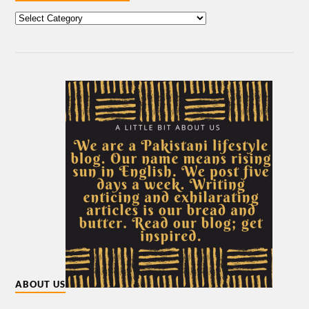
ABOUT US