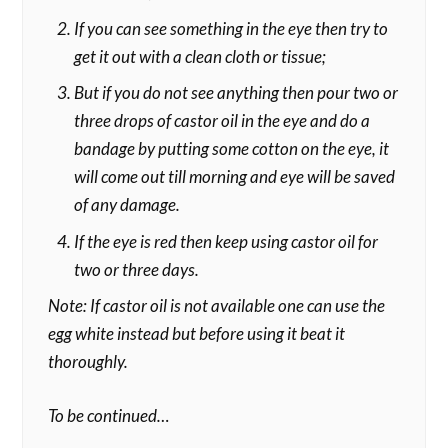
If you can see something in the eye then try to
get it out with a clean cloth or tissue;
But if you do not see anything then pour two or
three drops of castor oil in the eye and do a
bandage by putting some cotton on the eye, it
will come out till morning and eye will be saved
of any damage.
If the eye is red then keep using castor oil for
two or three days.
Note: If castor oil is not available one can use the
egg white instead but before using it beat it
thoroughly.
To be continued…