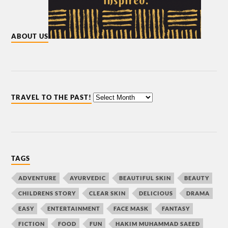
ABOUT US
TRAVEL TO THE PAST!
TAGS
ADVENTURE
AYURVEDIC
BEAUTIFUL SKIN
BEAUTY
CHILDRENS STORY
CLEAR SKIN
DELICIOUS
DRAMA
EASY
ENTERTAINMENT
FACE MASK
FANTASY
FICTION
FOOD
FUN
HAKIM MUHAMMAD SAEED