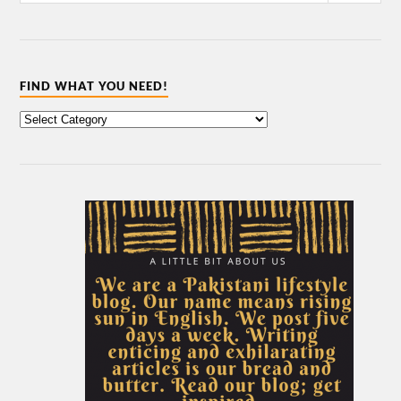
FIND WHAT YOU NEED!