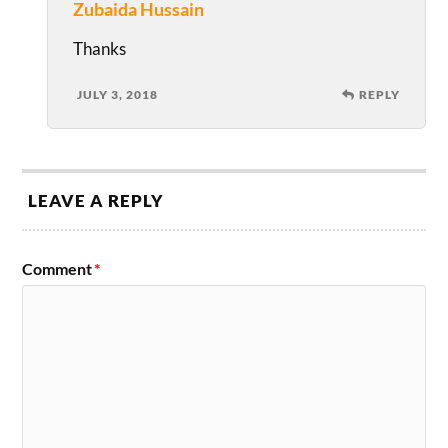
Zubaida Hussain
Thanks
JULY 3, 2018
REPLY
LEAVE A REPLY
Comment
*