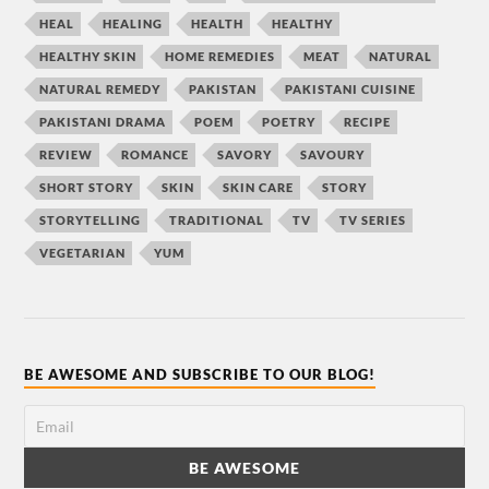
HEAL
HEALING
HEALTH
HEALTHY
HEALTHY SKIN
HOME REMEDIES
MEAT
NATURAL
NATURAL REMEDY
PAKISTAN
PAKISTANI CUISINE
PAKISTANI DRAMA
POEM
POETRY
RECIPE
REVIEW
ROMANCE
SAVORY
SAVOURY
SHORT STORY
SKIN
SKIN CARE
STORY
STORYTELLING
TRADITIONAL
TV
TV SERIES
VEGETARIAN
YUM
BE AWESOME AND SUBSCRIBE TO OUR BLOG!