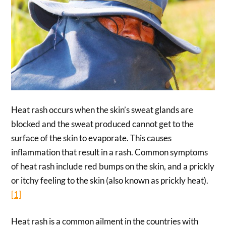
Heat rash occurs when the skin’s sweat glands are
blocked and the sweat produced cannot get to the
surface of the skin to evaporate. This causes
inflammation that result in a rash. Common symptoms
of heat rash include red bumps on the skin, and a prickly
or itchy feeling to the skin (also known as prickly heat).
[1]
Heat rash is a common ailment in the countries with