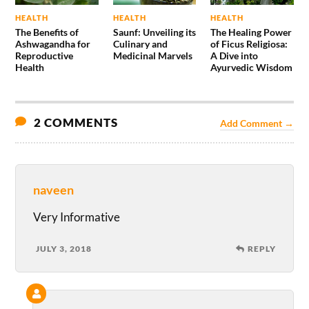
HEALTH
HEALTH
HEALTH
The Benefits of
Saunf: Unveiling its
The Healing Power
Ashwagandha for
Culinary and
of Ficus Religiosa:
Reproductive
Medicinal Marvels
A Dive into
Health
Ayurvedic Wisdom
2 COMMENTS
Add Comment →
naveen
Very Informative
JULY 3, 2018
REPLY