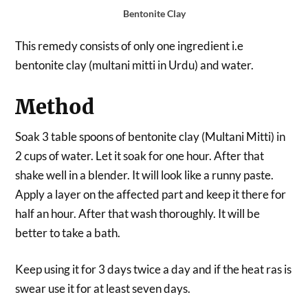
Bentonite Clay
This remedy consists of only one ingredient i.e
bentonite clay (multani mitti in Urdu) and water.
Method
Soak 3 table spoons of bentonite clay (Multani Mitti) in
2 cups of water. Let it soak for one hour. After that
shake well in a blender. It will look like a runny paste.
Apply a layer on the affected part and keep it there for
half an hour. After that wash thoroughly. It will be
better to take a bath.
Keep using it for 3 days twice a day and if the heat ras is
swear use it for at least seven days.