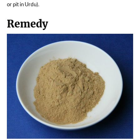
or pit in Urdu).
Remedy