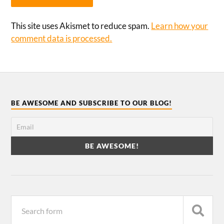
This site uses Akismet to reduce spam.
Learn how your
comment data is processed.
BE AWESOME AND SUBSCRIBE TO OUR BLOG!