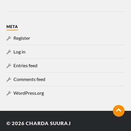
META
Register
Log in
Entries feed
Comments feed
WordPress.org
© 2026
CHARDA SUURAJ