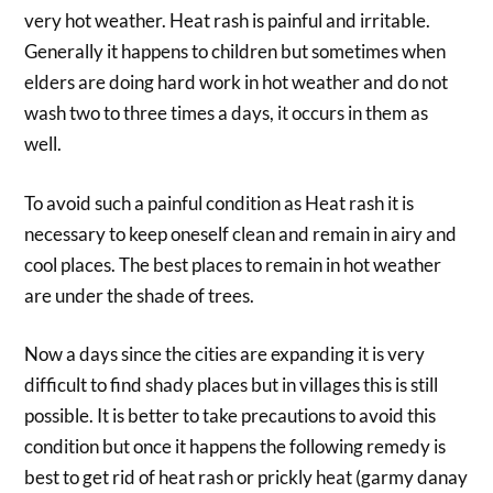
very hot weather. Heat rash is painful and irritable.
Generally it happens to children but sometimes when
elders are doing hard work in hot weather and do not
wash two to three times a days, it occurs in them as
well.
To avoid such a painful condition as Heat rash it is
necessary to keep oneself clean and remain in airy and
cool places. The best places to remain in hot weather
are under the shade of trees.
Now a days since the cities are expanding it is very
difficult to find shady places but in villages this is still
possible. It is better to take precautions to avoid this
condition but once it happens the following remedy is
best to get rid of heat rash or prickly heat (garmy danay