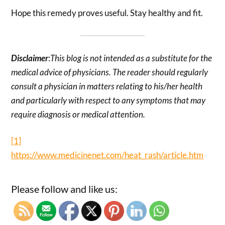
Hope this remedy proves useful. Stay healthy and fit.
Disclaimer
:
This blog is not intended as a substitute for the
medical advice of physicians. The reader should regularly
consult a physician in matters relating to his/her health
and particularly with respect to any symptoms that may
require diagnosis or medical attention.
[1]
https://www.medicinenet.com/heat_rash/article.htm
Please follow and like us: