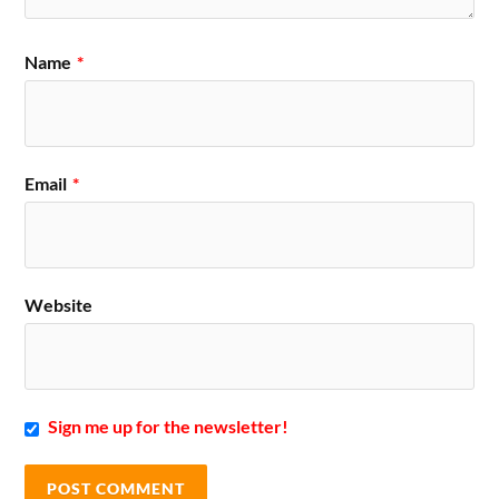
Name
*
Email
*
Website
Sign me up for the newsletter!