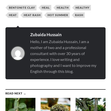
BENTONITE CLAY
HEAL
HEALTH
HEALTHY
HEAT
HEAT RASH
HOT SUMMER
RASH
Zubaida Hussain
Hello, I am Zubaida Hussain, I am a
mother of two and a professional
consultant with over 30 years of
experience. I love writing and
photography and I want to improve my
English through this blog.
READ NEXT →