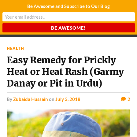
Be Awesome and Subscribe to Our Blog
CHARDA SUURAJ
Reach for the Light
HEALTH
Easy Remedy for Prickly
Heat or Heat Rash (Garmy
Danay or Pit in Urdu)
by
Zubaida Hussain
on
July 3, 2018
2